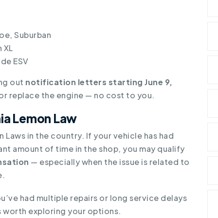
oe, Suburban
 XL
ade ESV
ing out
notification letters starting June 9,
r or replace the engine — no cost to you.
rnia Lemon Law
 Laws in the country. If your vehicle has had
ant amount of time in the shop, you may qualify
sation
— especially when the issue is related to
e.
you’ve had multiple repairs or long service delays
’s worth exploring your options.