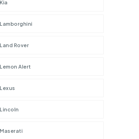
Kia
Lamborghini
Land Rover
Lemon Alert
Lexus
Lincoln
Maserati