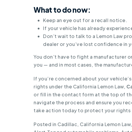
What to do now:
Keep an eye out for a recall notice.
If your vehicle has already experienc
Don’t wait to talk to a Lemon Law pro
dealer or you’ve lost confidence in y
You don’t have to fight a manufacturer on
you — and in most cases, the manufacture
If you’re concerned about your vehicle’
rights under the California Lemon Law,
Ca
or fill in the contact form at the top of
navigate the process and ensure you rec
take action today to protect your rights 
Posted in
Cadillac
,
California Lemon Law