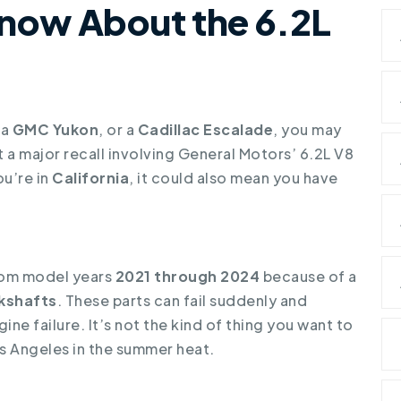
Know About the 6.2L
 a
GMC Yukon
, or a
Cadillac Escalade
, you may
a major recall involving General Motors’ 6.2L V8
ou’re in
California
, it could also mean you have
om model years
2021 through 2024
because of a
kshafts
. These parts can fail suddenly and
ne failure. It’s not the kind of thing you want to
s Angeles in the summer heat.