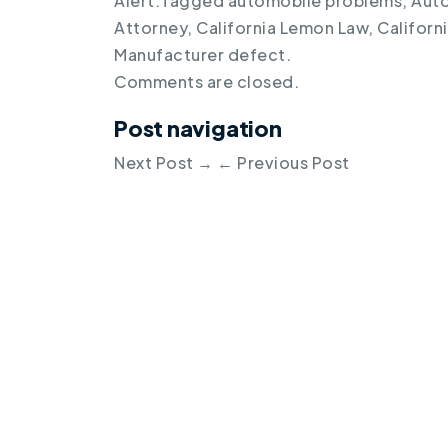
Alert
.
Tagged
automobile problems
,
Auto
Attorney
,
California Lemon Law
,
Californ
Manufacturer defect
.
Comments are closed.
Post navigation
Next Post
→
←
Previous Post