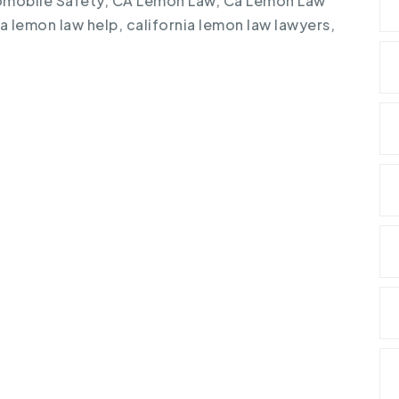
mobile Safety
,
CA Lemon Law
,
Ca Lemon Law
ia lemon law help
,
california lemon law lawyers
,