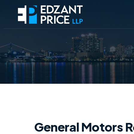
General Motors Re