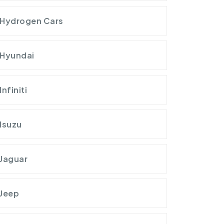
Hydrogen Cars
Hyundai
Infiniti
Isuzu
Jaguar
Jeep