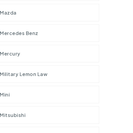
Mazda
Mercedes Benz
Mercury
Military Lemon Law
Mini
Mitsubishi