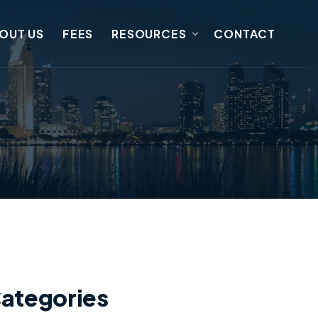
OUT US
FEES
RESOURCES
CONTACT
ategories