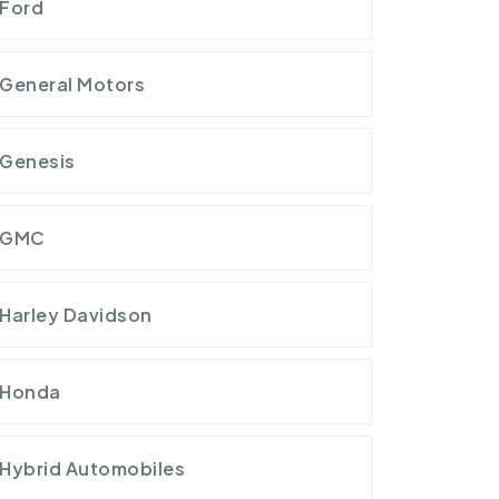
Ford
General Motors
Genesis
GMC
Harley Davidson
Honda
Hybrid Automobiles