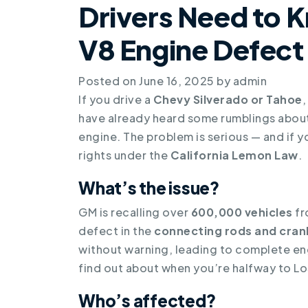
Drivers Need to 
V8 Engine Defect
Posted on
June 16, 2025
by
admin
If you drive a
Chevy Silverado or Tahoe
,
have already heard some rumblings about 
engine. The problem is serious — and if y
rights under the
California Lemon Law
.
What’s the issue?
GM is recalling over
600,000 vehicles
fr
defect in the
connecting rods and cran
without warning, leading to complete engi
find out about when you’re halfway to Lo
Who’s affected?