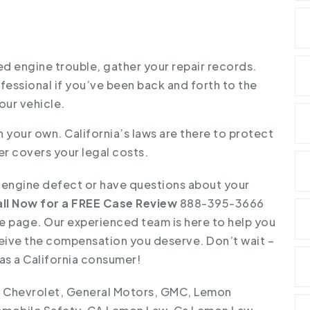
ed engine trouble, gather your repair records.
fessional if you’ve been back and forth to the
our vehicle.
 your own. California’s laws are there to protect
r covers your legal costs.
s engine defect or have questions about your
ll Now for a FREE Case Review
888-395-3666
 the page. Our experienced team is here to help you
eive the compensation you deserve. Don’t wait –
as a California consumer!
,
Chevrolet
,
General Motors
,
GMC
,
Lemon