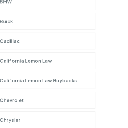
BMW
Buick
Cadillac
California Lemon Law
California Lemon Law Buybacks
Chevrolet
Chrysler