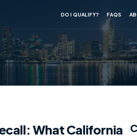
DO I QUALIFY?
FAQS
AB
call: What California
C