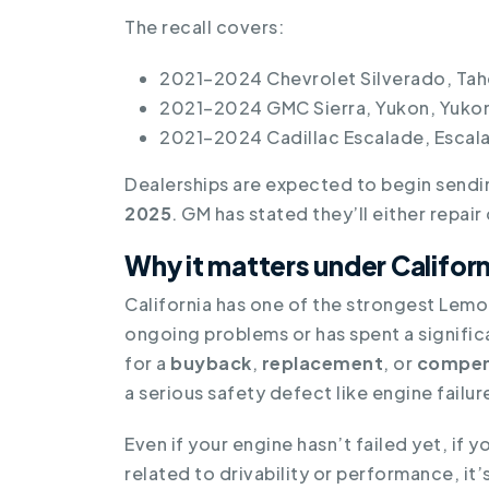
The recall covers:
2021–2024 Chevrolet Silverado, Tah
2021–2024 GMC Sierra, Yukon, Yukon
2021–2024 Cadillac Escalade, Escal
Dealerships are expected to begin send
2025
. GM has stated they’ll either repai
Why it matters under Califo
California has one of the strongest Lemon
ongoing problems or has spent a signific
for a
buyback
,
replacement
, or
compen
a serious safety defect like engine failur
Even if your engine hasn’t failed yet, if 
related to drivability or performance, it