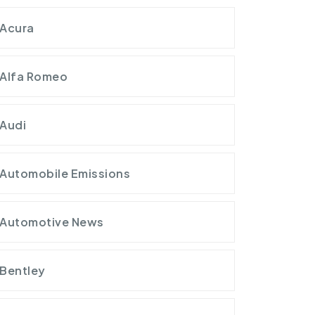
Acura
Alfa Romeo
Audi
Automobile Emissions
Automotive News
Bentley