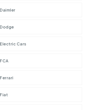
Daimler
Dodge
Electric Cars
FCA
Ferrari
Fiat