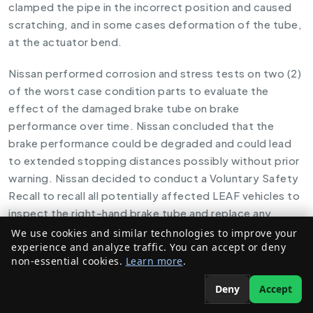
clamped the pipe in the incorrect position and caused
scratching, and in some cases deformation of the tube,
at the actuator bend.
Nissan performed corrosion and stress tests on two (2)
of the worst case condition parts to evaluate the
effect of the damaged brake tube on brake
performance over time. Nissan concluded that the
brake performance could be degraded and could lead
to extended stopping distances possibly without prior
warning. Nissan decided to conduct a Voluntary Safety
Recall to recall all potentially affected LEAF vehicles to
inspect the right-hand brake tube and replace any
damaged brake tube assemblies.
We use cookies and similar technologies to improve your
experience and analyze traffic. You can accept or deny
non-essential cookies.
Learn more
.
Owners receiving notices will be asked to return to their
dealers to have the right-hand brake tube inspected for
Deny
Accept
damage. If damage is found, the affected brake tube