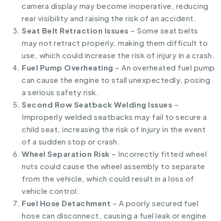
camera display may become inoperative, reducing
rear visibility and raising the risk of an accident.
Seat Belt Retraction Issues
– Some seat belts
may not retract properly, making them difficult to
use, which could increase the risk of injury in a crash.
Fuel Pump Overheating
– An overheated fuel pump
can cause the engine to stall unexpectedly, posing
a serious safety risk.
Second Row Seatback Welding Issues
–
Improperly welded seatbacks may fail to secure a
child seat, increasing the risk of injury in the event
of a sudden stop or crash.
Wheel Separation Risk
– Incorrectly fitted wheel
nuts could cause the wheel assembly to separate
from the vehicle, which could result in a loss of
vehicle control.
Fuel Hose Detachment
– A poorly secured fuel
hose can disconnect, causing a fuel leak or engine