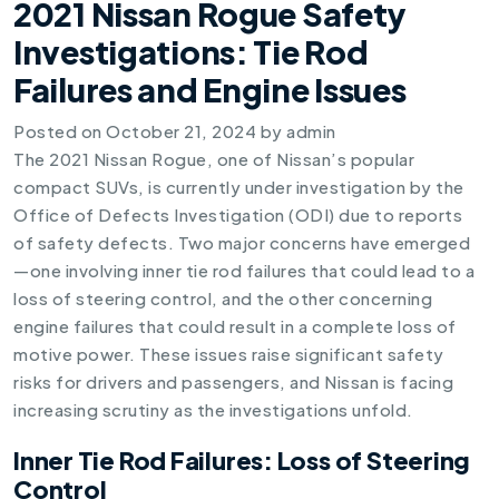
2021 Nissan Rogue Safety
Investigations: Tie Rod
Failures and Engine Issues
Posted on
October 21, 2024
by
admin
The 2021 Nissan Rogue, one of Nissan’s popular
compact SUVs, is currently under investigation by the
Office of Defects Investigation (ODI) due to reports
of safety defects. Two major concerns have emerged
—one involving inner tie rod failures that could lead to a
loss of steering control, and the other concerning
engine failures that could result in a complete loss of
motive power. These issues raise significant safety
risks for drivers and passengers, and Nissan is facing
increasing scrutiny as the investigations unfold.
Inner Tie Rod Failures: Loss of Steering
Control