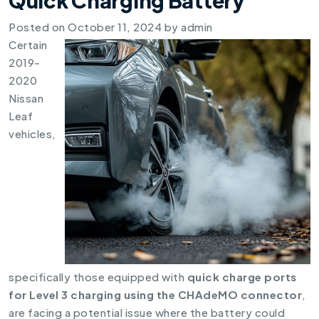
Posted on
October 11, 2024
by
admin
Certain
2019-
2020
Nissan
Leaf
vehicles,
specifically those equipped with
quick charge ports
for Level 3 charging using the CHAdeMO connector
,
are facing a potential issue where the battery could