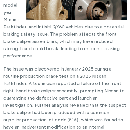
model
year
Murano,
Pathfinder, and Infiniti QX60 vehicles due to a potential
braking safety issue. The problem affects the front
brake caliper assemblies, which may have reduced
strength and could break, leading to reduced braking
performance.
The issue was discovered in January 2025 during a
routine production brake test on a 2025 Nissan
Pathfinder. A technician reported a failure of the front
right-hand brake caliper assembly, prompting Nissan to
quarantine the defective part and launch an
investigation. Further analysis revealed that the suspect
brake caliper had been produced with a common
supplier production lot code (51A), which was found to
have an inadvertent modification to an internal