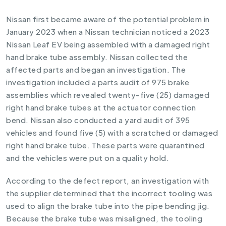
Nissan first became aware of the potential problem in
January 2023 when a Nissan technician noticed a 2023
Nissan Leaf EV being assembled with a damaged right
hand brake tube assembly. Nissan collected the
affected parts and began an investigation. The
investigation included a parts audit of 975 brake
assemblies which revealed twenty-five (25) damaged
right hand brake tubes at the actuator connection
bend. Nissan also conducted a yard audit of 395
vehicles and found five (5) with a scratched or damaged
right hand brake tube. These parts were quarantined
and the vehicles were put on a quality hold.
According to the defect report, an investigation with
the supplier determined that the incorrect tooling was
used to align the brake tube into the pipe bending jig.
Because the brake tube was misaligned, the tooling