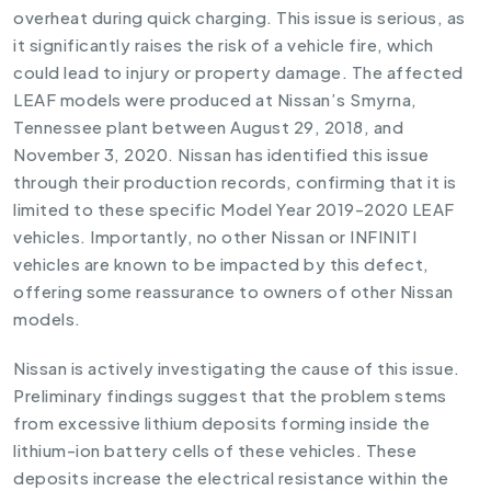
overheat during quick charging. This issue is serious, as
it significantly raises the risk of a vehicle fire, which
could lead to injury or property damage. The affected
LEAF models were produced at Nissan’s Smyrna,
Tennessee plant between August 29, 2018, and
November 3, 2020. Nissan has identified this issue
through their production records, confirming that it is
limited to these specific Model Year 2019-2020 LEAF
vehicles. Importantly, no other Nissan or INFINITI
vehicles are known to be impacted by this defect,
offering some reassurance to owners of other Nissan
models.
Nissan is actively investigating the cause of this issue.
Preliminary findings suggest that the problem stems
from excessive lithium deposits forming inside the
lithium-ion battery cells of these vehicles. These
deposits increase the electrical resistance within the