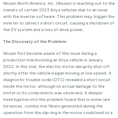
Nissan North America, Inc. (Nissan) is reaching out to the
owners of certain 2023 Ariya vehicles due to an issue
with the inverter software. This problem may trigger the
inverter to detect a short circuit, causing a shutdown of
the EV system and a loss of drive power.
The Discovery of the Problem:
Nissan first became aware of this issue during a
production trial involving an Ariya vehicle in January
2022. In this trial, the electric motor abruptly shut off
shortly after the vehicle began moving at low speed. A
diagnostic trouble code (DTC) revealed a short circuit
inside the motor, although no actual damage to the
motor or its components was observed. A deeper
investigation into the problem found that in some rare
instances, conductive fibers generated during the
operation from the slip ring in the motor could lead to a