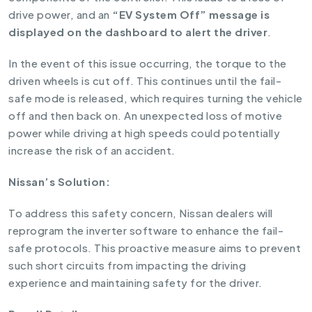
drive power, and an
“EV System Off” message is
displayed on the dashboard to alert the driver
.
In the event of this issue occurring, the torque to the
driven wheels is cut off. This continues until the fail-
safe mode is released, which requires turning the vehicle
off and then back on. An unexpected loss of motive
power while driving at high speeds could potentially
increase the risk of an accident.
Nissan’s Solution:
To address this safety concern, Nissan dealers will
reprogram the inverter software to enhance the fail-
safe protocols. This proactive measure aims to prevent
such short circuits from impacting the driving
experience and maintaining safety for the driver.