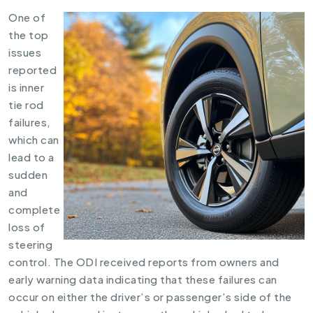
One of
the top
issues
reported
is inner
tie rod
failures,
which can
lead to a
sudden
and
complete
loss of
steering
control. The ODI received reports from owners and
early warning data indicating that these failures can
occur on either the driver’s or passenger’s side of the