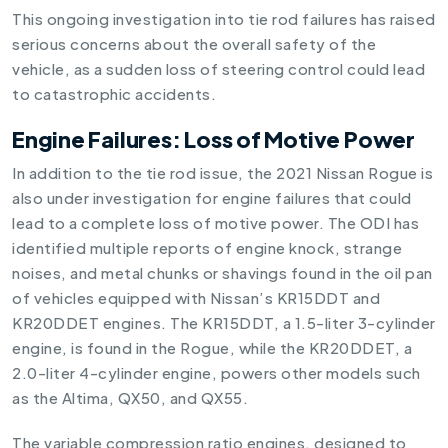
This ongoing investigation into tie rod failures has raised
serious concerns about the overall safety of the
vehicle, as a sudden loss of steering control could lead
to catastrophic accidents.
Engine Failures: Loss of Motive Power
In addition to the tie rod issue, the 2021 Nissan Rogue is
also under investigation for engine failures that could
lead to a complete loss of motive power. The ODI has
identified multiple reports of engine knock, strange
noises, and metal chunks or shavings found in the oil pan
of vehicles equipped with Nissan’s KR15DDT and
KR20DDET engines. The KR15DDT, a 1.5-liter 3-cylinder
engine, is found in the Rogue, while the KR20DDET, a
2.0-liter 4-cylinder engine, powers other models such
as the Altima, QX50, and QX55.
The variable compression ratio engines, designed to