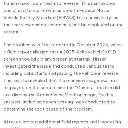
transmission is shifted into reverse. This malfunction
could lead to non-compliance with Federal Motor
Vehicle Safety Standard (FMVSS) for rear visibility, as
the rear view camera image may not be displayed on the
scree
n.
The problem was first reported in October 2024, when
a field report alleged that a 2025 Kicks vehicle’s CID
screen showed a blank screen at startup. Nissan
investigated the issue and conducted various tests,
including cold starts and placing the vehicle in reverse.
The results revealed that the rear view image was not
displayed on the screen, and the “Camera” button did
not display the Around View Monitor image. Further
analysis, including bench testing, was conducted to
determine the root cause of the problem.
After collecting additional field reports and inspecting