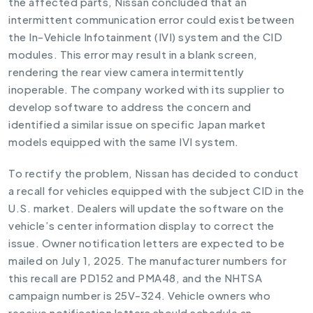
the affected parts, Nissan concluded that an
intermittent communication error could exist between
the In-Vehicle Infotainment (IVI) system and the CID
modules. This error may result in a blank screen,
rendering the rear view camera intermittently
inoperable. The company worked with its supplier to
develop software to address the concern and
identified a similar issue on specific Japan market
models equipped with the same IVI system.
To rectify the problem, Nissan has decided to conduct
a recall for vehicles equipped with the subject CID in the
U.S. market. Dealers will update the software on the
vehicle’s center information display to correct the
issue. Owner notification letters are expected to be
mailed on July 1, 2025. The manufacturer numbers for
this recall are PD152 and PMA48, and the NHTSA
campaign number is 25V-324. Vehicle owners who
receive notification letters should schedule an