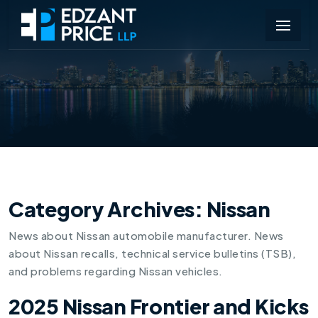
Category Archives:
Nissan
News about Nissan automobile manufacturer. News
about Nissan recalls, technical service bulletins (TSB),
and problems regarding Nissan vehicles.
2025 Nissan Frontier and Kicks