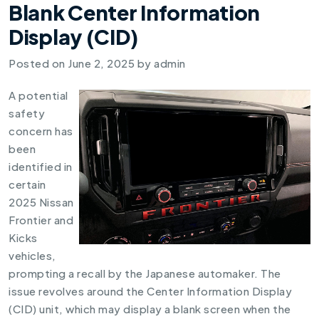
Blank Center Information
Display (CID)
Posted on
June 2, 2025
by
admin
A potential
safety
concern has
been
identified in
certain
2025 Nissan
Frontier and
Kicks
vehicles,
prompting a recall by the Japanese automaker. The
issue revolves around the Center Information Display
(CID) unit, which may display a blank screen when the