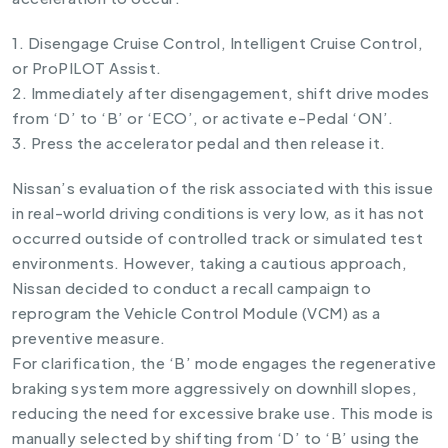
1. Disengage Cruise Control, Intelligent Cruise Control,
or ProPILOT Assist.
2. Immediately after disengagement, shift drive modes
from ‘D’ to ‘B’ or ‘ECO’, or activate e-Pedal ‘ON’.
3. Press the accelerator pedal and then release it.
Nissan’s evaluation of the risk associated with this issue
in real-world driving conditions is very low, as it has not
occurred outside of controlled track or simulated test
environments. However, taking a cautious approach,
Nissan decided to conduct a recall campaign to
reprogram the Vehicle Control Module (VCM) as a
preventive measure.
For clarification, the ‘B’ mode engages the regenerative
braking system more aggressively on downhill slopes,
reducing the need for excessive brake use. This mode is
manually selected by shifting from ‘D’ to ‘B’ using the