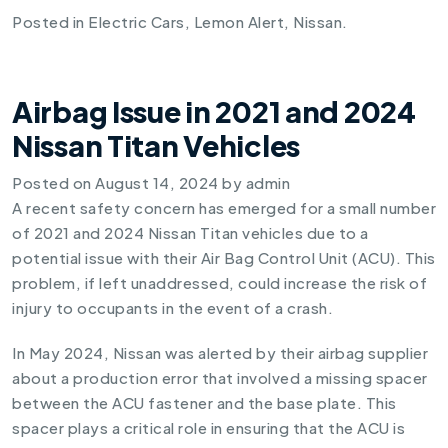
Posted in
Electric Cars
,
Lemon Alert
,
Nissan
.
Airbag Issue in 2021 and 2024
Nissan Titan Vehicles
Posted on
August 14, 2024
by
admin
A recent safety concern has emerged for a small number
of 2021 and 2024 Nissan Titan vehicles due to a
potential issue with their Air Bag Control Unit (ACU). This
problem, if left unaddressed, could increase the risk of
injury to occupants in the event of a crash.
In May 2024, Nissan was alerted by their airbag supplier
about a production error that involved a missing spacer
between the ACU fastener and the base plate. This
spacer plays a critical role in ensuring that the ACU is