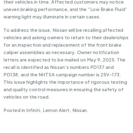
their vehicles in time. Affected customers may notice
uneven braking performance, and the “Low Brake Fluid”
warning light may illuminate in certain cases.
To address the issue, Nissan will be recalling affected
vehicles and asking owners to return to their dealerships
for an inspection and replacement of the front brake
caliper assemblies as necessary. Owner notification
letters are expected to be mailed on May 9, 2025. The
recall is identified as Nissan’s numbers PD137 and
PD138, and the NHTSA campaign number is 25V-173.
This issue highlights the importance of rigorous testing
and quality control measures in ensuring the safety of
vehicles on the road.
Posted in
Infiniti
,
Lemon Alert
,
Nissan
.