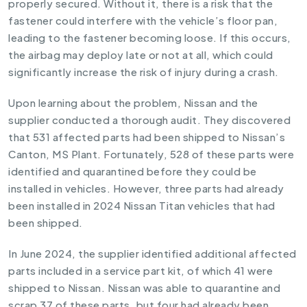
properly secured. Without it, there is a risk that the
fastener could interfere with the vehicle’s floor pan,
leading to the fastener becoming loose. If this occurs,
the airbag may deploy late or not at all, which could
significantly increase the risk of injury during a crash.
Upon learning about the problem, Nissan and the
supplier conducted a thorough audit. They discovered
that 531 affected parts had been shipped to Nissan’s
Canton, MS Plant. Fortunately, 528 of these parts were
identified and quarantined before they could be
installed in vehicles. However, three parts had already
been installed in 2024 Nissan Titan vehicles that had
been shipped.
In June 2024, the supplier identified additional affected
parts included in a service part kit, of which 41 were
shipped to Nissan. Nissan was able to quarantine and
scrap 37 of these parts, but four had already been