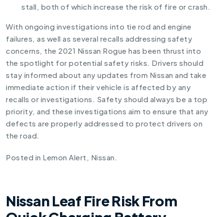
stall, both of which increase the risk of fire or crash.
With ongoing investigations into tie rod and engine
failures, as well as several recalls addressing safety
concerns, the 2021 Nissan Rogue has been thrust into
the spotlight for potential safety risks. Drivers should
stay informed about any updates from Nissan and take
immediate action if their vehicle is affected by any
recalls or investigations. Safety should always be a top
priority, and these investigations aim to ensure that any
defects are properly addressed to protect drivers on
the road.
Posted in
Lemon Alert
,
Nissan
.
Nissan Leaf Fire Risk From
Quick Charging Battery