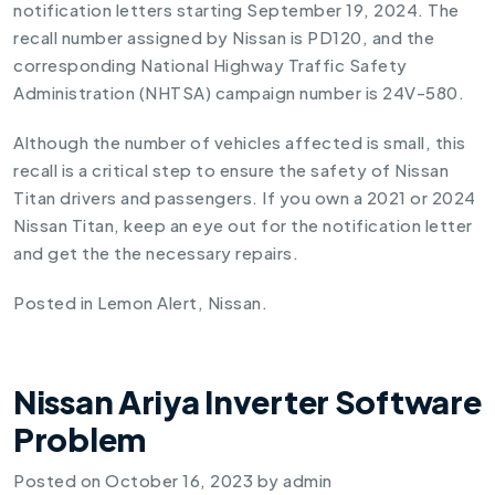
notification letters starting September 19, 2024. The
recall number assigned by Nissan is PD120, and the
corresponding National Highway Traffic Safety
Administration (NHTSA) campaign number is 24V-580.
Although the number of vehicles affected is small, this
recall is a critical step to ensure the safety of Nissan
Titan drivers and passengers. If you own a 2021 or 2024
Nissan Titan, keep an eye out for the notification letter
and get the the necessary repairs.
Posted in
Lemon Alert
,
Nissan
.
Nissan Ariya Inverter Software
Problem
Posted on
October 16, 2023
by
admin