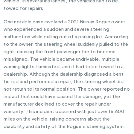
vehicle. In several instances, the vehicles had to be
towed for repairs.
One notable case involved a 2021 Nissan Rogue owner
who experienced a sudden and severe steering
malfunction while pulling out of a parking lot. According
to the owner, the steering wheel suddenly pulled to the
right, causing the front passenger tire to become
misaligned. The vehicle became undrivable, multiple
warning lights illuminated, and it had to be towed to a
dealership. Although the dealership diagnosed a bent
tie rod and performed a repair, the steering wheel did
not return to its normal position. The owner reported no
impact that could have caused the damage, yet the
manufacturer declined to cover the repair under
warranty. This incident occurred with just over 16,600
miles on the vehicle, raising concerns about the
durability and safety of the Rogue’s steering system.