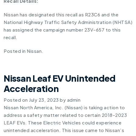
Recall Details:
Nissan has designated this recall as R23C6 and the
National Highway Traffic Safety Administration (NHTSA)
has assigned the campaign number 23V-657 to this
recall.
Posted in
Nissan
.
Nissan Leaf EV Unintended
Acceleration
Posted on
July 23, 2023
by
admin
Nissan North America, Inc. (Nissan) is taking action to
address a safety matter related to certain 2018-2023
LEAF EVs. These Electric Vehicles could experience
unintended acceleration. This issue came to Nissan’s