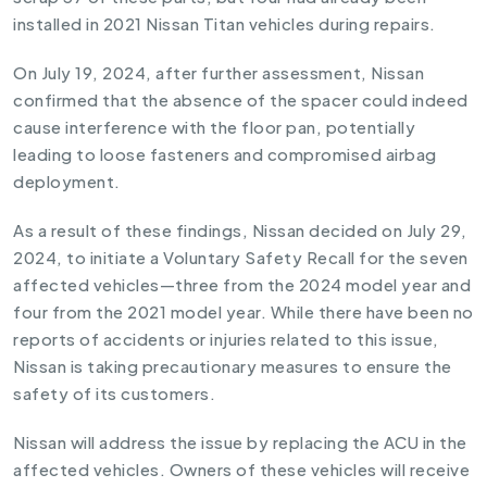
installed in 2021 Nissan Titan vehicles during repairs.
On July 19, 2024, after further assessment, Nissan
confirmed that the absence of the spacer could indeed
cause interference with the floor pan, potentially
leading to loose fasteners and compromised airbag
deployment.
As a result of these findings, Nissan decided on July 29,
2024, to initiate a Voluntary Safety Recall for the seven
affected vehicles—three from the 2024 model year and
four from the 2021 model year. While there have been no
reports of accidents or injuries related to this issue,
Nissan is taking precautionary measures to ensure the
safety of its customers.
Nissan will address the issue by replacing the ACU in the
affected vehicles. Owners of these vehicles will receive