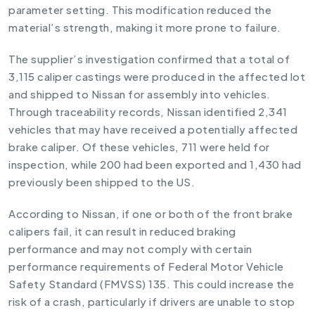
parameter setting. This modification reduced the
material’s strength, making it more prone to failure.
The supplier’s investigation confirmed that a total of
3,115 caliper castings were produced in the affected lot
and shipped to Nissan for assembly into vehicles.
Through traceability records, Nissan identified 2,341
vehicles that may have received a potentially affected
brake caliper. Of these vehicles, 711 were held for
inspection, while 200 had been exported and 1,430 had
previously been shipped to the US.
According to Nissan, if one or both of the front brake
calipers fail, it can result in reduced braking
performance and may not comply with certain
performance requirements of Federal Motor Vehicle
Safety Standard (FMVSS) 135. This could increase the
risk of a crash, particularly if drivers are unable to stop