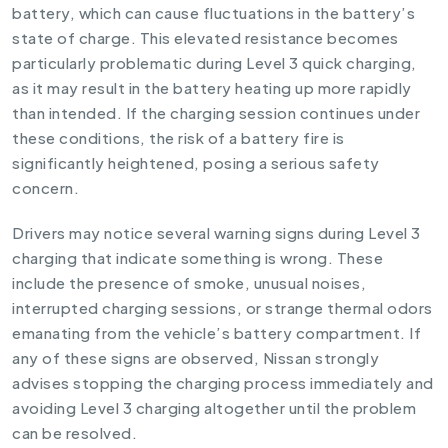
battery, which can cause fluctuations in the battery’s
state of charge. This elevated resistance becomes
particularly problematic during Level 3 quick charging,
as it may result in the battery heating up more rapidly
than intended. If the charging session continues under
these conditions, the risk of a battery fire is
significantly heightened, posing a serious safety
concern.
Drivers may notice several warning signs during Level 3
charging that indicate something is wrong. These
include the presence of smoke, unusual noises,
interrupted charging sessions, or strange thermal odors
emanating from the vehicle’s battery compartment. If
any of these signs are observed, Nissan strongly
advises stopping the charging process immediately and
avoiding Level 3 charging altogether until the problem
can be resolved.