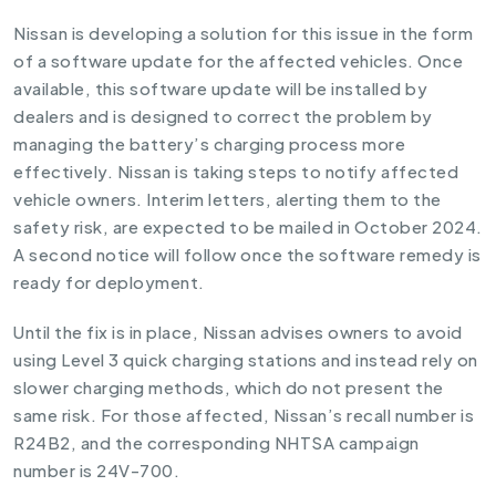
Nissan is developing a solution for this issue in the form
of a software update for the affected vehicles. Once
available, this software update will be installed by
dealers and is designed to correct the problem by
managing the battery’s charging process more
effectively. Nissan is taking steps to notify affected
vehicle owners. Interim letters, alerting them to the
safety risk, are expected to be mailed in October 2024.
A second notice will follow once the software remedy is
ready for deployment.
Until the fix is in place, Nissan advises owners to avoid
using Level 3 quick charging stations and instead rely on
slower charging methods, which do not present the
same risk. For those affected, Nissan’s recall number is
R24B2, and the corresponding NHTSA campaign
number is 24V-700.