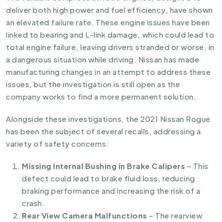
deliver both high power and fuel efficiency, have shown
an elevated failure rate. These engine issues have been
linked to bearing and L-link damage, which could lead to
total engine failure, leaving drivers stranded or worse, in
a dangerous situation while driving. Nissan has made
manufacturing changes in an attempt to address these
issues, but the investigation is still open as the
company works to find a more permanent solution.
Alongside these investigations, the 2021 Nissan Rogue
has been the subject of several recalls, addressing a
variety of safety concerns:
Missing Internal Bushing in Brake Calipers
– This
defect could lead to brake fluid loss, reducing
braking performance and increasing the risk of a
crash.
Rear View Camera Malfunctions
– The rearview