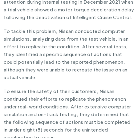
attention during internal testing in December 2021 when
a trial vehicle showed a motor torque deceleration delay
following the deactivation of Intelligent Cruise Control.
To tackle this problem, Nissan conducted computer
simulations, analyzing data from the test vehicle, in an
effort to replicate the condition. After several tests,
they identified a specific sequence of actions that
could potentially lead to the reported phenomenon,
although they were unable to recreate the issue on an
actual vehicle.
To ensure the safety of their customers, Nissan
continued their efforts to replicate the phenomenon
under real-world conditions. After extensive computer
simulation and on-track testing, they determined that
the following sequence of actions must be completed
in under eight (8) seconds for the unintended
acceleration to occur: