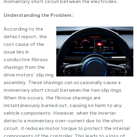
momentary short circuit between the electrodes.
Understanding the Problem:
According to the
defect report, the
root cause of the
issue lies in
conductive fibrous
shavings from the
drive motors’ slip ring
assembly. These shavings can occasionally cause a
momentary short circuit between the two slip rings.
When this occurs, the fibrous shavings are
instantaneously burned out, causing no harm to any
vehicle components. However, when the inverter
detects a momentary over-current due to the short
circuit, it reduces motor torque to protect the internal
components of the controller. This leads to a loss of