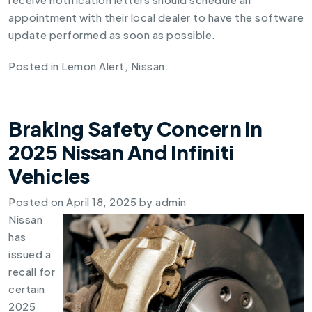
appointment with their local dealer to have the software
update performed as soon as possible.
Posted in
Lemon Alert
,
Nissan
.
Braking Safety Concern In
2025 Nissan And Infiniti
Vehicles
Posted on
April 18, 2025
by
admin
Nissan
has
issued a
recall for
certain
2025