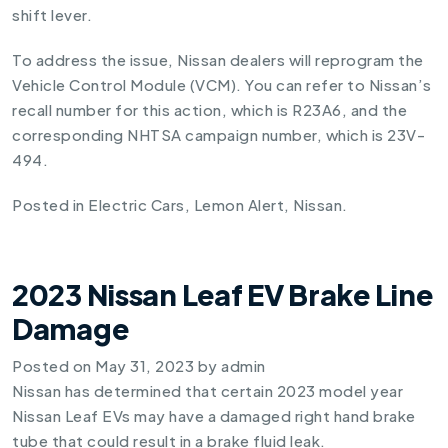
shift lever.
To address the issue, Nissan dealers will reprogram the
Vehicle Control Module (VCM). You can refer to Nissan’s
recall number for this action, which is R23A6, and the
corresponding NHTSA campaign number, which is 23V-
494.
Posted in
Electric Cars
,
Lemon Alert
,
Nissan
.
2023 Nissan Leaf EV Brake Line
Damage
Posted on
May 31, 2023
by
admin
Nissan has determined that certain 2023 model year
Nissan Leaf EVs may have a damaged right hand brake
tube that could result in a brake fluid leak.