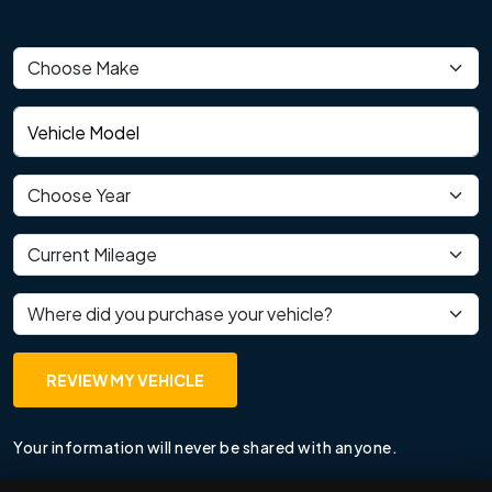
Vehicle make
Vehicle model
Vehicle year
Current mileage
Where did you purchase your vehicle?
REVIEW MY VEHICLE
Your information will never be shared with anyone.