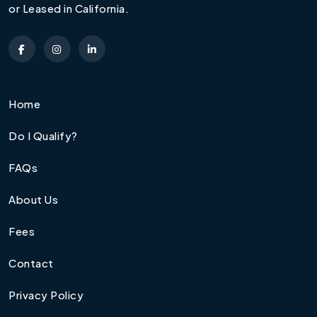
or Leased in California.
Home
Do I Qualify?
FAQs
About Us
Fees
Contact
Privacy Policy