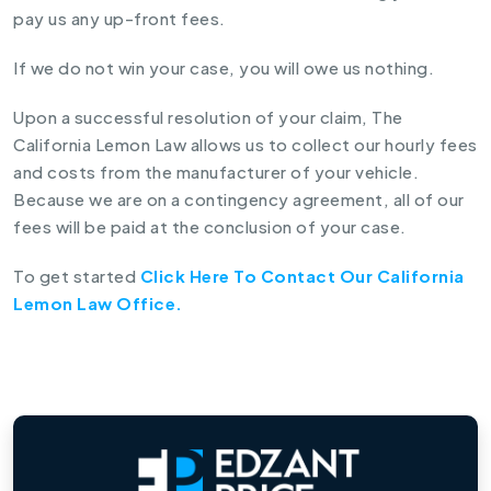
pay us any up-front fees.
If we do not win your case, you will owe us nothing.
Upon a successful resolution of your claim, The
California Lemon Law allows us to collect our hourly fees
and costs from the manufacturer of your vehicle.
Because we are on a contingency agreement, all of our
fees will be paid at the conclusion of your case.
To get started
Click Here To Contact Our California
Lemon Law Office.