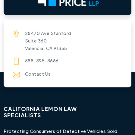
28470 Ave Stanford
Suite 360
Valencia, CA 91355
888-395-3666
Contact Us
CALIFORNIA LEMON LAW
SPECIALISTS
Protecting Consumers of Defective Vehicles Sold