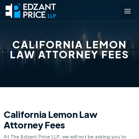
CALIFORNIA LEMON
LAW ATTORNEY FEES
California Lemon Law
Attorney Fees
At The Edzant Price LLP, we will not be asking you to