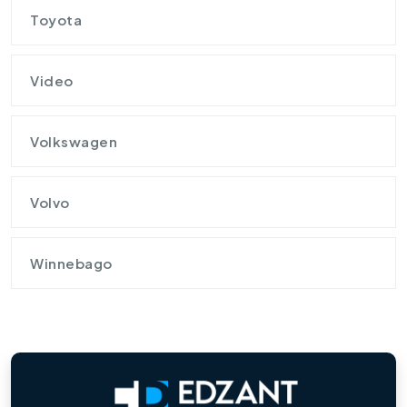
Toyota
Video
Volkswagen
Volvo
Winnebago