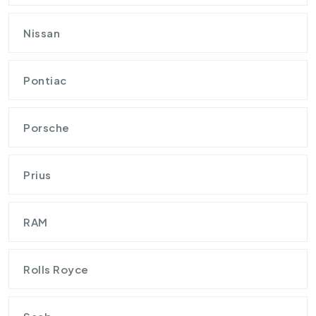
Nissan
Pontiac
Porsche
Prius
RAM
Rolls Royce