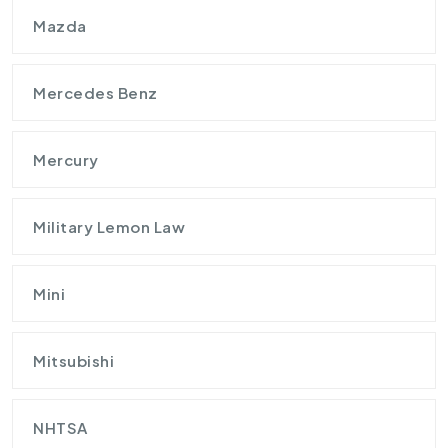
Mazda
Mercedes Benz
Mercury
Military Lemon Law
Mini
Mitsubishi
NHTSA