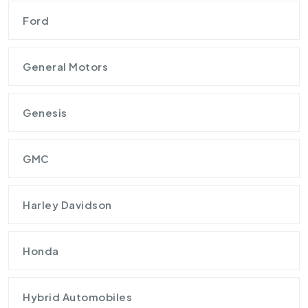
Ford
General Motors
Genesis
GMC
Harley Davidson
Honda
Hybrid Automobiles