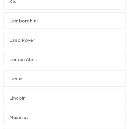
Kia
Lamborghini
Land Rover
Lemon Alert
Lexus
Lincoln
Maserati