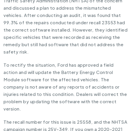
Traffic Safety Administration (NHTSA) of the concern
and discussed a plan to address the mismatched
vehicles. After conducting an audit, it was found that
99.3% of the repairs conducted under recall 23S53 had
the correct software installed. However, they identified
specific vehicles that were recorded as receiving the
remedy but still had software that did not address the
safety risk.
To rectify the situation, Ford has approved a field
action and will update the Battery Energy Control
Module software for the affected vehicles. The
company is not aware of any reports of accidents or
injuries related to this condition. Dealers will correct the
problem by updating the software with the correct
version.
The recall number for this issue is 25S58, and the NHTSA
campaign number is 25V-349. If you own a 2020-2021