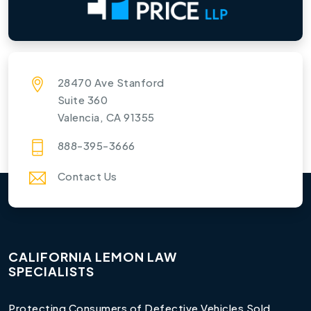
28470 Ave Stanford
Suite 360
Valencia, CA 91355
888-395-3666
Contact Us
CALIFORNIA LEMON LAW
SPECIALISTS
Protecting Consumers of Defective Vehicles Sold