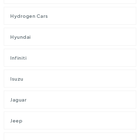
Hydrogen Cars
Hyundai
Infiniti
Isuzu
Jaguar
Jeep