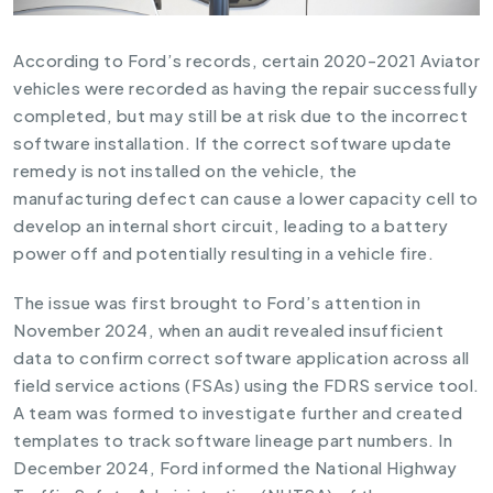
According to Ford’s records, certain 2020-2021 Aviator
vehicles were recorded as having the repair successfully
completed, but may still be at risk due to the incorrect
software installation. If the correct software update
remedy is not installed on the vehicle, the
manufacturing defect can cause a lower capacity cell to
develop an internal short circuit, leading to a battery
power off and potentially resulting in a vehicle fire.
The issue was first brought to Ford’s attention in
November 2024, when an audit revealed insufficient
data to confirm correct software application across all
field service actions (FSAs) using the FDRS service tool.
A team was formed to investigate further and created
templates to track software lineage part numbers. In
December 2024, Ford informed the National Highway