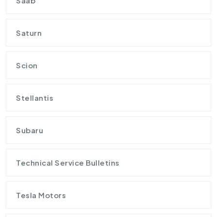
Saab
Saturn
Scion
Stellantis
Subaru
Technical Service Bulletins
Tesla Motors