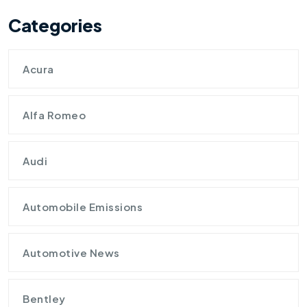
Categories
Acura
Alfa Romeo
Audi
Automobile Emissions
Automotive News
Bentley