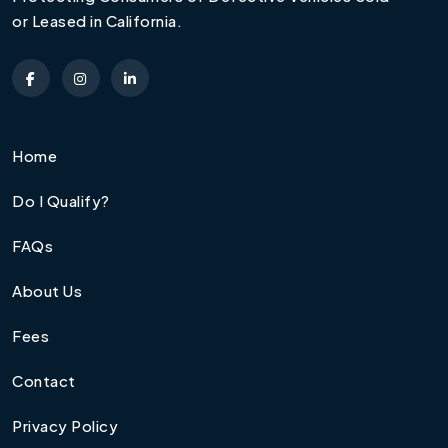
or Leased in California.
Home
Do I Qualify?
FAQs
About Us
Fees
Contact
Privacy Policy