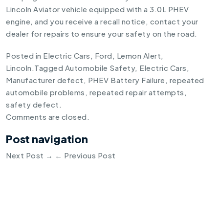
Lincoln Aviator vehicle equipped with a 3.0L PHEV
engine, and you receive a recall notice, contact your
dealer for repairs to ensure your safety on the road.
Posted in
Electric Cars
,
Ford
,
Lemon Alert
,
Lincoln
.
Tagged
Automobile Safety
,
Electric Cars
,
Manufacturer defect
,
PHEV Battery Failure
,
repeated
automobile problems
,
repeated repair attempts
,
safety defect
.
Comments are closed.
Post navigation
Next Post
→
←
Previous Post