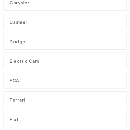
Chrysler
Daimler
Dodge
Electric Cars
FCA
Ferrari
Fiat