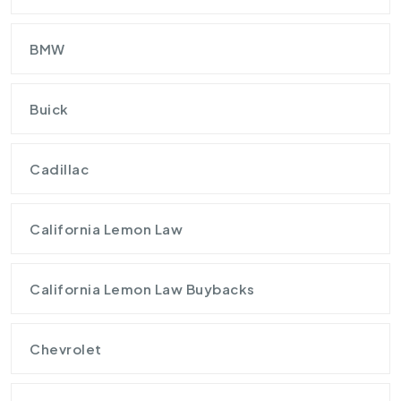
BMW
Buick
Cadillac
California Lemon Law
California Lemon Law Buybacks
Chevrolet