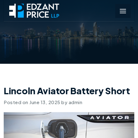
Lincoln Aviator Battery Short
Posted on
June 13, 2025
by
admin