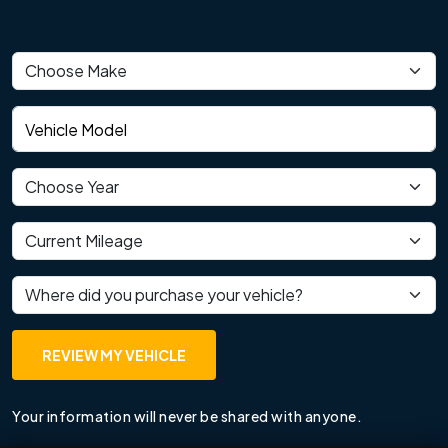
Vehicle make
Vehicle model
Vehicle year
Current mileage
Where did you purchase your vehicle?
REVIEW MY VEHICLE
Your information will never be shared with anyone.