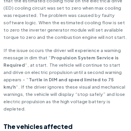
that the estimated cooling flow on the electrical drive
(ED) cooling circuit was set to zero when max cooling
was requested. The problem was caused by faulty
software logic. When the estimated cooling flow is set
to zero the inverter generator module will set available
torque to zero and the combustion engine will not start.
If the issue occurs the driver will experience a warning
message in dim that “
Propulsion System Service is
Required
“, at start. The vehicle will continue to start
and drive on electric propulsion until a second warning
appears – “
Turtle in DIM and speed limited to 75
km/h
“. If the driver ignores these visual and mechanical
warnings, the vehicle will display “stop safely” and lose
electric propulsion as the high voltage battery is
depleted.
The vehicles affected