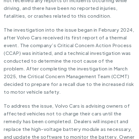
not received any reports of incidents occurring while
driving, and there have been no reported injuries,
fatalities, or crashes related to this condition.
The investigation into the issue began in February 2024,
after Volvo Cars received its first report of a thermal
event. The company’s Critical Concern Action Process
(CCAP) was initiated, and a technical investigation was
conducted to determine the root cause of the
problem. After completing the investigation in March
2025, the Critical Concern Management Team (CCMT)
decided to prepare for a recall due to the increased risk
to motor vehicle safety.
To address the issue, Volvo Cars is advising owners of
affected vehicles not to charge their cars until the
remedy has been completed. Dealers will inspect and
replace the high-voltage battery module as necessary,
and update the software to monitor the battery. Owner