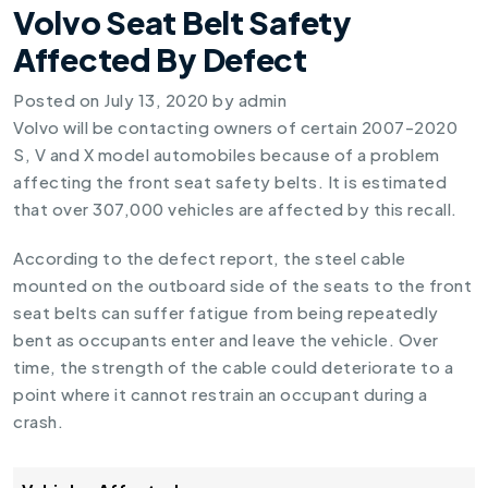
Volvo Seat Belt Safety
Affected By Defect
Posted on
July 13, 2020
by
admin
Volvo will be contacting owners of certain 2007-2020
S, V and X model automobiles because of a problem
affecting the front seat safety belts. It is estimated
that over 307,000 vehicles are affected by this recall.
According to the defect report, the steel cable
mounted on the outboard side of the seats to the front
seat belts can suffer fatigue from being repeatedly
bent as occupants enter and leave the vehicle. Over
time, the strength of the cable could deteriorate to a
point where it cannot restrain an occupant during a
crash.