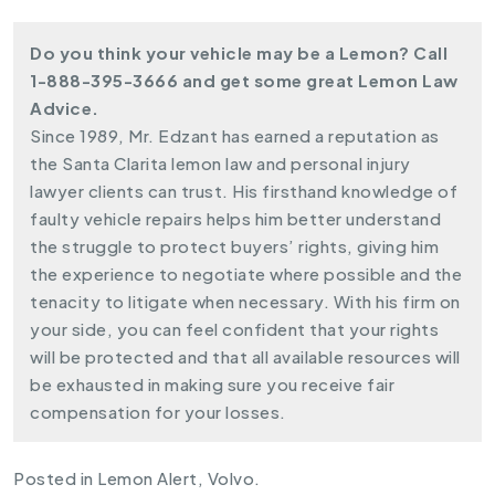
Do you think your vehicle may be a Lemon? Call
1-888-395-3666
and get some great Lemon Law
Advice.
Since 1989, Mr. Edzant has earned a reputation as
the Santa Clarita lemon law and personal injury
lawyer clients can trust. His firsthand knowledge of
faulty vehicle repairs helps him better understand
the struggle to protect
buyers’ rights
, giving him
the experience to negotiate where possible and the
tenacity to litigate when necessary. With his firm on
your side, you can feel confident that your rights
will be protected and that all available resources will
be exhausted in making sure you receive fair
compensation for your losses.
Posted in
Lemon Alert
,
Volvo
.