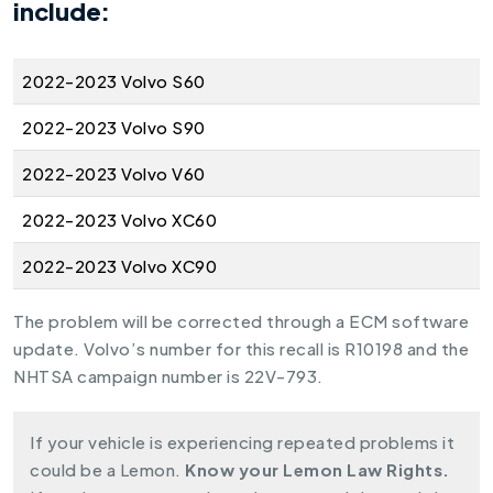
include:
2022-2023 Volvo S60
2022-2023 Volvo S90
2022-2023 Volvo V60
2022-2023 Volvo XC60
2022-2023 Volvo XC90
The problem will be corrected through a ECM software
update. Volvo’s number for this recall is R10198 and the
NHTSA campaign number is 22V-793.
If your vehicle is experiencing repeated problems it
could be a Lemon.
Know your Lemon Law Rights.