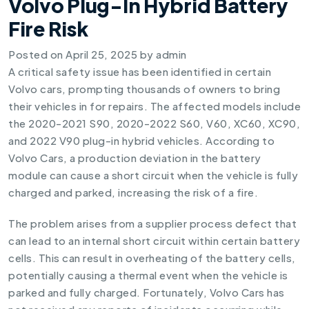
Volvo Plug-In Hybrid Battery
Fire Risk
Posted on
April 25, 2025
by
admin
A critical safety issue has been identified in certain
Volvo cars, prompting thousands of owners to bring
their vehicles in for repairs. The affected models include
the 2020-2021 S90, 2020-2022 S60, V60, XC60, XC90,
and 2022 V90 plug-in hybrid vehicles. According to
Volvo Cars, a production deviation in the battery
module can cause a short circuit when the vehicle is fully
charged and parked, increasing the risk of a fire.
The problem arises from a supplier process defect that
can lead to an internal short circuit within certain battery
cells. This can result in overheating of the battery cells,
potentially causing a thermal event when the vehicle is
parked and fully charged. Fortunately, Volvo Cars has