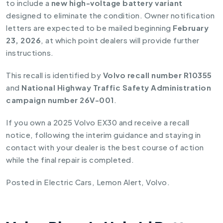
to include a
new high-voltage battery variant
designed to eliminate the condition. Owner notification
letters are expected to be mailed beginning
February
23, 2026
, at which point dealers will provide further
instructions.
This recall is identified by
Volvo recall number R10355
and
National Highway Traffic Safety Administration
campaign number 26V-001
.
If you own a 2025 Volvo EX30 and receive a recall
notice, following the interim guidance and staying in
contact with your dealer is the best course of action
while the final repair is completed.
Posted in
Electric Cars
,
Lemon Alert
,
Volvo
.