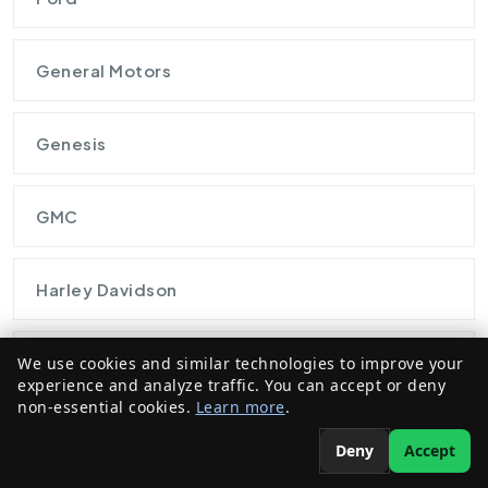
General Motors
Genesis
GMC
Harley Davidson
Honda
We use cookies and similar technologies to improve your
experience and analyze traffic. You can accept or deny
non-essential cookies.
Learn more
.
Hybrid Automobiles
Deny
Accept