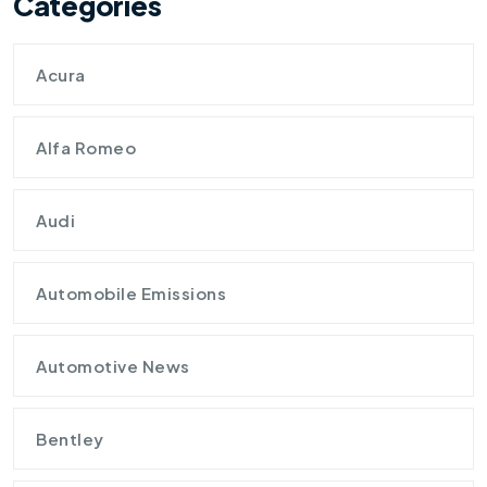
Categories
Acura
Alfa Romeo
Audi
Automobile Emissions
Automotive News
Bentley