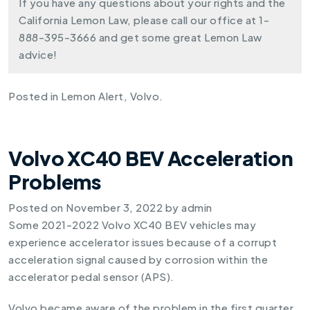
If you have any questions about your rights and the
California Lemon Law, please call our office at
1-
888-395-3666
and get some great Lemon Law
advice!
Posted in
Lemon Alert
,
Volvo
.
Volvo XC40 BEV Acceleration
Problems
Posted on
November 3, 2022
by
admin
Some 2021-2022 Volvo XC40 BEV vehicles may
experience accelerator issues because of a corrupt
acceleration signal caused by corrosion within the
accelerator pedal sensor (APS).
Volvo became aware of the problem in the first quarter