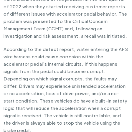
of 2022 when they started receiving customer reports
of different issues with accelerator pedal behavior. The
problem was presented to the Critical Concern
Management Team (CCMT) and, following an
investigation and risk assessment, a recall was initiated.
According to the defect report, water entering the APS
wire harness could cause corrosion within the
accelerator pedal’s internal circuits. If this happens
signals from the pedal could become corrupt.
Depending on which signal corrupts, the faults may
differ. Drivers may experience unintended acceleration
or no acceleration, loss of drive power, and/or a no-
start condition. These vehicles do have a built-in safety
logic that will reduce the acceleration when a corrupt
signal is received. The vehicle is still controllable, and
the driver is always able to stop the vehicle using the
brake pedal.