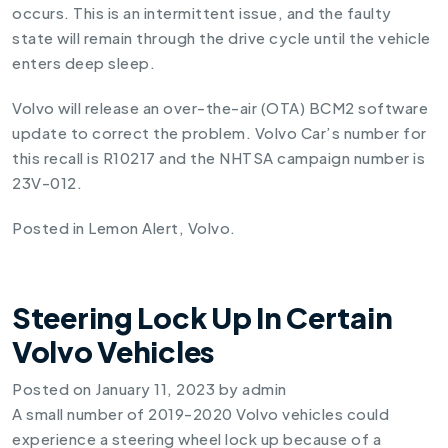
occurs. This is an intermittent issue, and the faulty
state will remain through the drive cycle until the vehicle
enters deep sleep.
Volvo will release an over-the-air (OTA) BCM2 software
update to correct the problem. Volvo Car’s number for
this recall is R10217 and the NHTSA campaign number is
23V-012.
Posted in
Lemon Alert
,
Volvo
.
Steering Lock Up In Certain
Volvo Vehicles
Posted on
January 11, 2023
by
admin
A small number of 2019-2020 Volvo vehicles could
experience a steering wheel lock up because of a