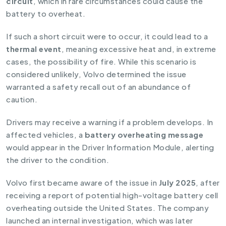
circuit
, which in rare circumstances could cause the
battery to overheat.
If such a short circuit were to occur, it could lead to a
thermal event
, meaning excessive heat and, in extreme
cases, the possibility of fire. While this scenario is
considered unlikely, Volvo determined the issue
warranted a safety recall out of an abundance of
caution.
Drivers may receive a warning if a problem develops. In
affected vehicles, a
battery overheating message
would appear in the Driver Information Module, alerting
the driver to the condition.
Volvo first became aware of the issue in
July 2025
, after
receiving a report of potential high-voltage battery cell
overheating outside the United States. The company
launched an internal investigation, which was later