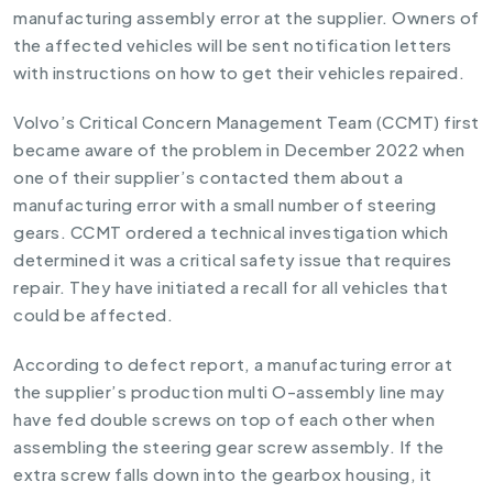
manufacturing assembly error at the supplier. Owners of
the affected vehicles will be sent notification letters
with instructions on how to get their vehicles repaired.
Volvo’s Critical Concern Management Team (CCMT) first
became aware of the problem in December 2022 when
one of their supplier’s contacted them about a
manufacturing error with a small number of steering
gears. CCMT ordered a technical investigation which
determined it was a critical safety issue that requires
repair. They have initiated a recall for all vehicles that
could be affected.
According to defect report, a manufacturing error at
the supplier’s production multi O-assembly line may
have fed double screws on top of each other when
assembling the steering gear screw assembly. If the
extra screw falls down into the gearbox housing, it