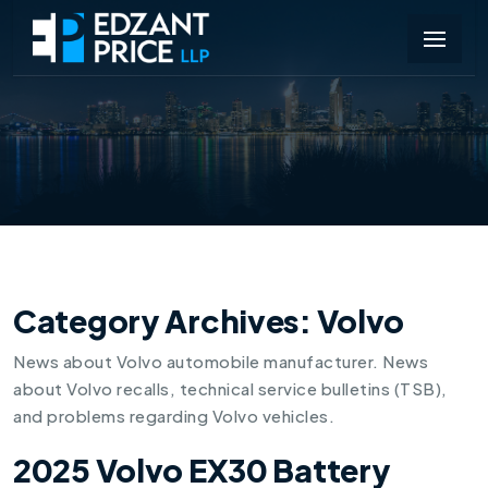
Category Archives:
Volvo
News about Volvo automobile manufacturer. News
about Volvo recalls, technical service bulletins (TSB),
and problems regarding Volvo vehicles.
2025 Volvo EX30 Battery