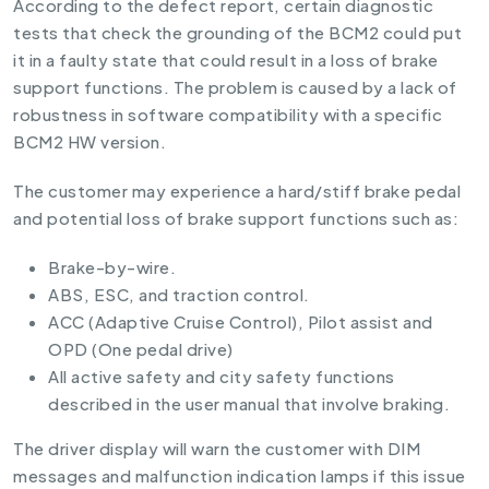
According to the defect report, certain diagnostic
tests that check the grounding of the BCM2 could put
it in a faulty state that could result in a loss of brake
support functions. The problem is caused by a lack of
robustness in software compatibility with a specific
BCM2 HW version.
The customer may experience a hard/stiff brake pedal
and potential loss of brake support functions such as:
Brake-by-wire.
ABS, ESC, and traction control.
ACC (Adaptive Cruise Control), Pilot assist and
OPD (One pedal drive)
All active safety and city safety functions
described in the user manual that involve braking.
The driver display will warn the customer with DIM
messages and malfunction indication lamps if this issue