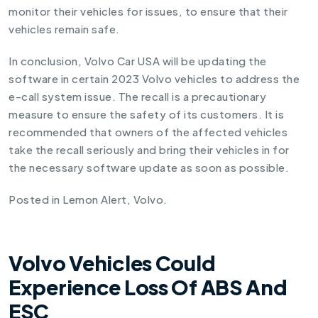
monitor their vehicles for issues, to ensure that their
vehicles remain safe.
In conclusion, Volvo Car USA will be updating the
software in certain 2023 Volvo vehicles to address the
e-call system issue. The recall is a precautionary
measure to ensure the safety of its customers. It is
recommended that owners of the affected vehicles
take the recall seriously and bring their vehicles in for
the necessary software update as soon as possible.
Posted in
Lemon Alert
,
Volvo
.
Volvo Vehicles Could
Experience Loss Of ABS And
ESC