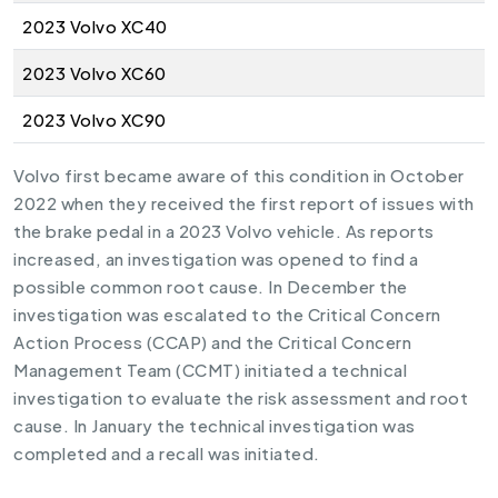
2023 Volvo XC40
2023 Volvo XC60
2023 Volvo XC90
Volvo first became aware of this condition in October
2022 when they received the first report of issues with
the brake pedal in a 2023 Volvo vehicle. As reports
increased, an investigation was opened to find a
possible common root cause. In December the
investigation was escalated to the Critical Concern
Action Process (CCAP) and the Critical Concern
Management Team (CCMT) initiated a technical
investigation to evaluate the risk assessment and root
cause. In January the technical investigation was
completed and a recall was initiated.