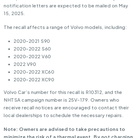
notification letters are expected to be mailed on May
15, 2025.
The recall affects a range of Volvo models, including:
2020-2021 S90
2020-2022 S60
2020-2022 V60
2022 V90
2020-2022 XC60
2020-2022 XC90
Volvo Car’s number for this recall is R10312, and the
NHTSA campaign number is 25V-179. Owners who
receive recall notices are encouraged to contact their
local dealerships to schedule the necessary repairs.
Note: Owners are advised to take precautions to
minimize the risk of a thermal event. By not charging