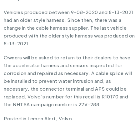
Vehicles produced between 9-08-2020 and 8-13-2021
had an older style harness. Since then, there was a
change in the cable harness supplier. The last vehicle
produced with the older style harness was produced on
8-13-2021.
Owners will be asked to return to their dealers to have
the accelerator harness and sensors inspected for
corrosion and repaired as necessary. A cable splice will
be installed to prevent water intrusion and, as
necessary, the connector terminal and APS could be
replaced. Volvo’s number for this recall is R10170 and
the NHTSA campaign number is 22V-288.
Posted in
Lemon Alert
,
Volvo
.