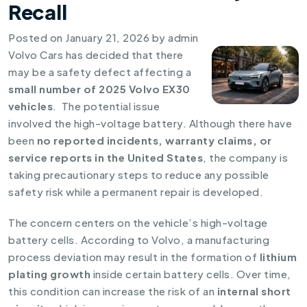
Recall
Posted on
January 21, 2026
by
admin
Volvo Cars has decided that there
may be a safety defect affecting a
small number of 2025 Volvo EX30
vehicles
. The potential issue
involved the high-voltage battery. Although there have
been
no reported incidents, warranty claims, or
service reports in the United States
, the company is
taking precautionary steps to reduce any possible
safety risk while a permanent repair is developed.
The concern centers on the vehicle’s high-voltage
battery cells. According to Volvo, a manufacturing
process deviation may result in the formation of
lithium
plating growth
inside certain battery cells. Over time,
this condition can increase the risk of an
internal short