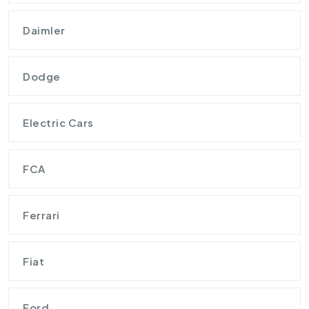
Daimler
Dodge
Electric Cars
FCA
Ferrari
Fiat
Ford