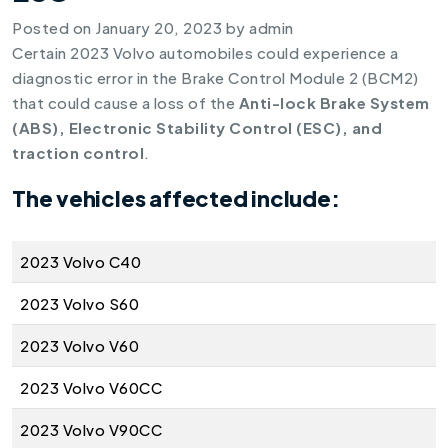
Posted on
January 20, 2023
by
admin
Certain 2023 Volvo automobiles could experience a
diagnostic error in the Brake Control Module 2 (BCM2)
that could cause a loss of the
Anti-lock Brake System
(ABS), Electronic Stability Control (ESC), and
traction control
.
The vehicles affected include:
2023 Volvo C40
2023 Volvo S60
2023 Volvo V60
2023 Volvo V60CC
2023 Volvo V90CC