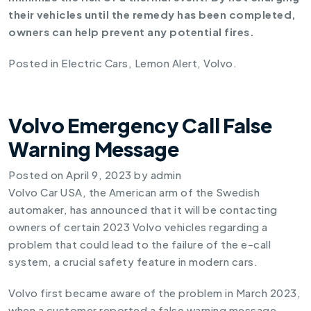
their vehicles until the remedy has been completed,
owners can help prevent any potential fires.
Posted in
Electric Cars
,
Lemon Alert
,
Volvo
.
Volvo Emergency Call False
Warning Message
Posted on
April 9, 2023
by
admin
Volvo Car USA, the American arm of the Swedish
automaker, has announced that it will be contacting
owners of certain 2023 Volvo vehicles regarding a
problem that could lead to the failure of the e-call
system, a crucial safety feature in modern cars.
Volvo first became aware of the problem in March 2023,
when a customer reported a false warning message