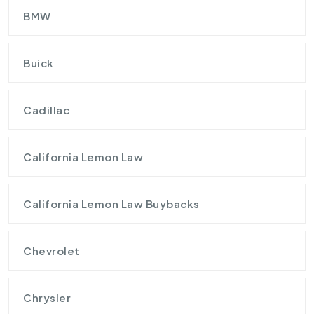
BMW
Buick
Cadillac
California Lemon Law
California Lemon Law Buybacks
Chevrolet
Chrysler