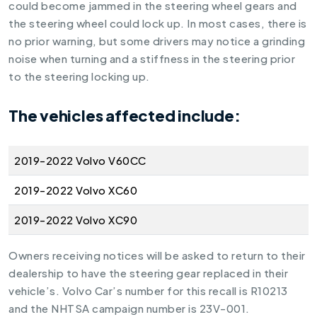
could become jammed in the steering wheel gears and
the steering wheel could lock up. In most cases, there is
no prior warning, but some drivers may notice a grinding
noise when turning and a stiffness in the steering prior
to the steering locking up.
The vehicles affected include:
2019-2022 Volvo V60CC
2019-2022 Volvo XC60
2019-2022 Volvo XC90
Owners receiving notices will be asked to return to their
dealership to have the steering gear replaced in their
vehicle’s. Volvo Car’s number for this recall is R10213
and the NHTSA campaign number is 23V-001.