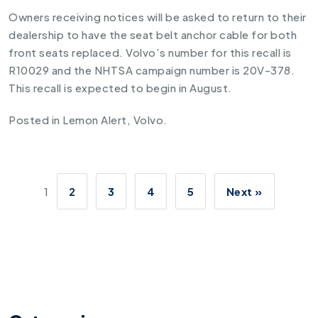
Owners receiving notices will be asked to return to their
dealership to have the seat belt anchor cable for both
front seats replaced. Volvo’s number for this recall is
R10029 and the NHTSA campaign number is 20V-378.
This recall is expected to begin in August.
Posted in
Lemon Alert
,
Volvo
.
1
2
3
4
5
Next »