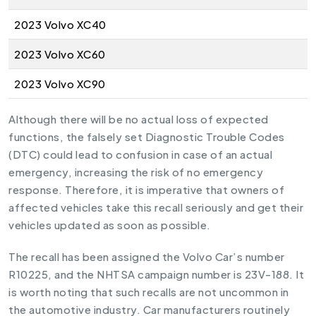
2023 Volvo XC40
2023 Volvo XC60
2023 Volvo XC90
Although there will be no actual loss of expected
functions, the falsely set Diagnostic Trouble Codes
(DTC) could lead to confusion in case of an actual
emergency, increasing the risk of no emergency
response. Therefore, it is imperative that owners of
affected vehicles take this recall seriously and get their
vehicles updated as soon as possible.
The recall has been assigned the Volvo Car’s number
R10225, and the NHTSA campaign number is 23V-188. It
is worth noting that such recalls are not uncommon in
the automotive industry. Car manufacturers routinely