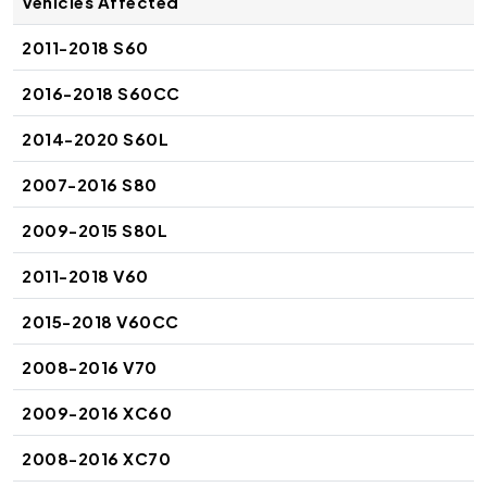
Vehicles Affected
2011-2018 S60
2016-2018 S60CC
2014-2020 S60L
2007-2016 S80
2009-2015 S80L
2011-2018 V60
2015-2018 V60CC
2008-2016 V70
2009-2016 XC60
2008-2016 XC70