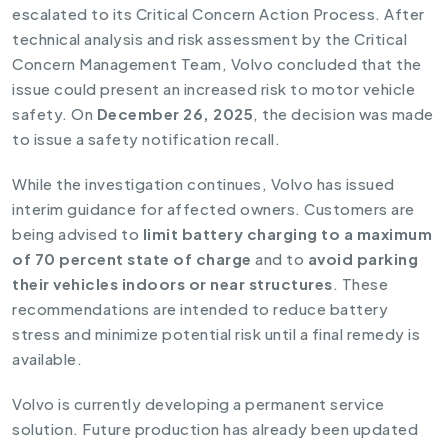
escalated to its Critical Concern Action Process. After
technical analysis and risk assessment by the Critical
Concern Management Team, Volvo concluded that the
issue could present an increased risk to motor vehicle
safety. On
December 26, 2025
, the decision was made
to issue a safety notification recall.
While the investigation continues, Volvo has issued
interim guidance for affected owners. Customers are
being advised to
limit battery charging to a maximum
of 70 percent state of charge
and to
avoid parking
their vehicles indoors or near structures
. These
recommendations are intended to reduce battery
stress and minimize potential risk until a final remedy is
available.
Volvo is currently developing a permanent service
solution. Future production has already been updated