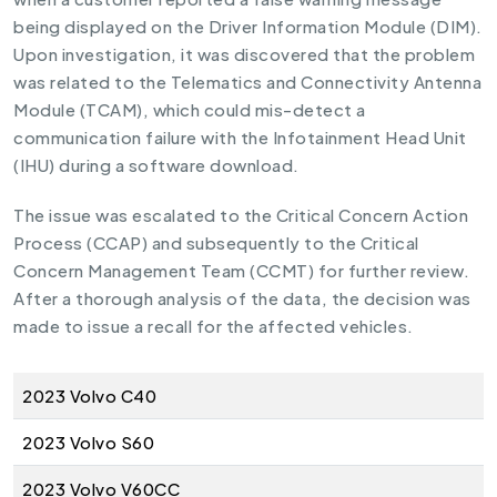
being displayed on the Driver Information Module (DIM).
Upon investigation, it was discovered that the problem
was related to the Telematics and Connectivity Antenna
Module (TCAM), which could mis-detect a
communication failure with the Infotainment Head Unit
(IHU) during a software download.
The issue was escalated to the Critical Concern Action
Process (CCAP) and subsequently to the Critical
Concern Management Team (CCMT) for further review.
After a thorough analysis of the data, the decision was
made to issue a recall for the affected vehicles.
2023 Volvo C40
2023 Volvo S60
2023 Volvo V60CC