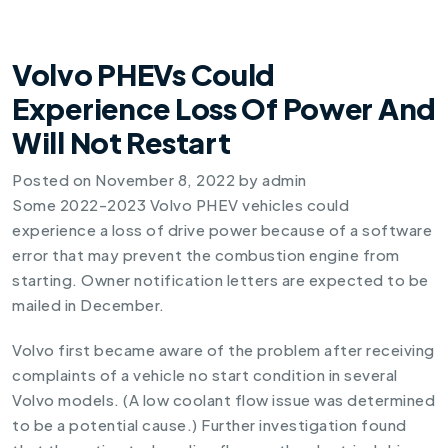
Volvo PHEVs Could
Experience Loss Of Power And
Will Not Restart
Posted on
November 8, 2022
by
admin
Some 2022-2023 Volvo PHEV vehicles could
experience a loss of drive power because of a software
error that may prevent the combustion engine from
starting. Owner notification letters are expected to be
mailed in December.
Volvo first became aware of the problem after receiving
complaints of a vehicle no start condition in several
Volvo models. (A low coolant flow issue was determined
to be a potential cause.) Further investigation found