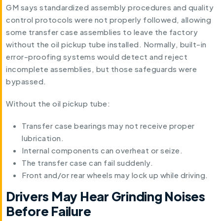
GM says standardized assembly procedures and quality
control protocols were not properly followed, allowing
some transfer case assemblies to leave the factory
without the oil pickup tube installed. Normally, built-in
error-proofing systems would detect and reject
incomplete assemblies, but those safeguards were
bypassed.
Without the oil pickup tube:
Transfer case bearings may not receive proper
lubrication.
Internal components can overheat or seize.
The transfer case can fail suddenly.
Front and/or rear wheels may lock up while driving.
Drivers May Hear Grinding Noises
Before Failure