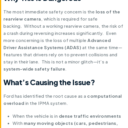
The most immediate safety concern is the
loss of the
rearview camera
, which is required for safe
backing. Without a working rearview camera, the risk of
a crash during reversing increases significantly. Even
more concerning is the loss of multiple
Advanced
Driver Assistance Systems (ADAS)
at the same time—
features that drivers rely on to prevent collisions and
stay in their lane. This is not a minor glitch—it’s a
system-wide safety failure
.
What’s Causing the Issue?
Ford has identified the root cause as a
computational
overload
in the IPMA system.
When the vehicle is in
dense traffic environments
With
many moving objects (cars, pedestrians,