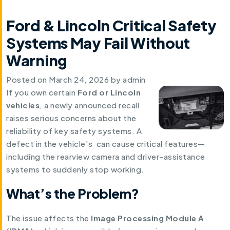
Ford & Lincoln Critical Safety
Systems May Fail Without
Warning
Posted on
March 24, 2026
by
admin
If you own certain
Ford or Lincoln
vehicles
, a newly announced recall
raises serious concerns about the
reliability of key safety systems. A
defect in the vehicle’s can cause critical features—
including the rearview camera and driver-assistance
systems to suddenly stop working.
What’s the Problem?
The issue affects the
Image Processing Module A