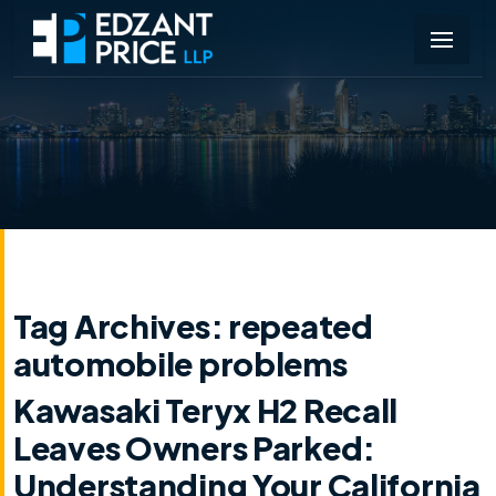
Tag Archives:
repeated
automobile problems
Kawasaki Teryx H2 Recall
Leaves Owners Parked:
Understanding Your California