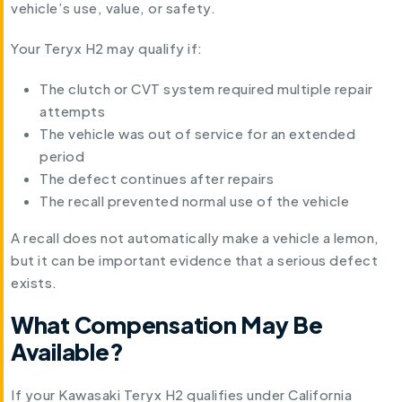
vehicle’s use, value, or safety.
Your Teryx H2 may qualify if:
The clutch or CVT system required multiple repair
attempts
The vehicle was out of service for an extended
period
The defect continues after repairs
The recall prevented normal use of the vehicle
A recall does not automatically make a vehicle a lemon,
but it can be important evidence that a serious defect
exists.
What Compensation May Be
Available?
If your Kawasaki Teryx H2 qualifies under California