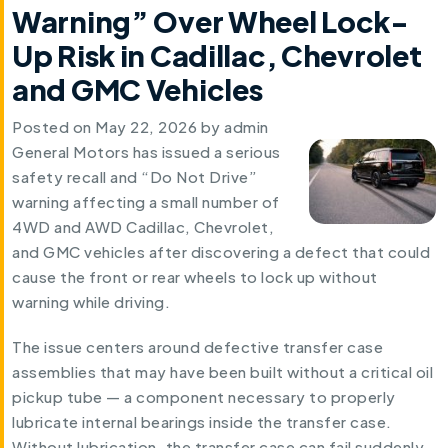
Warning” Over Wheel Lock-
Up Risk in Cadillac, Chevrolet
and GMC Vehicles
Posted on
May 22, 2026
by
admin
General Motors has issued a serious
safety recall and “Do Not Drive”
warning affecting a small number of
4WD and AWD Cadillac, Chevrolet,
and GMC vehicles after discovering a defect that could
cause the front or rear wheels to lock up without
warning while driving.
The issue centers around defective transfer case
assemblies that may have been built without a critical oil
pickup tube — a component necessary to properly
lubricate internal bearings inside the transfer case.
Without lubrication, the transfer case can fail suddenly,