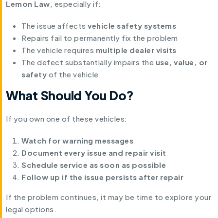
Lemon Law
, especially if:
The issue affects
vehicle safety systems
Repairs fail to permanently fix the problem
The vehicle requires
multiple dealer visits
The defect substantially impairs the
use, value, or
safety
of the vehicle
What Should You Do?
If you own one of these vehicles:
Watch for warning messages
Document every issue and repair visit
Schedule service as soon as possible
Follow up if the issue persists after repair
If the problem continues, it may be time to explore your
legal options.