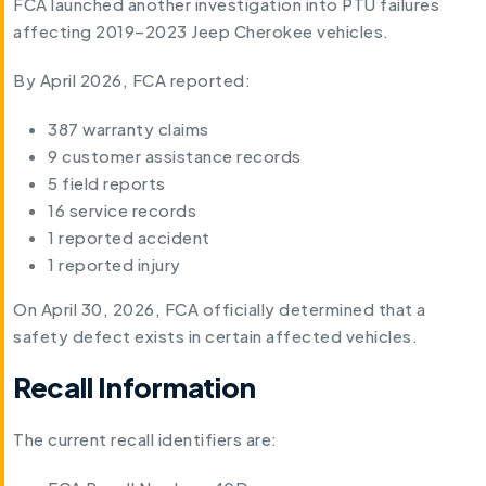
FCA launched another investigation into PTU failures
affecting 2019–2023 Jeep Cherokee vehicles.
By April 2026, FCA reported:
387 warranty claims
9 customer assistance records
5 field reports
16 service records
1 reported accident
1 reported injury
On April 30, 2026, FCA officially determined that a
safety defect exists in certain affected vehicles.
Recall Information
The current recall identifiers are: