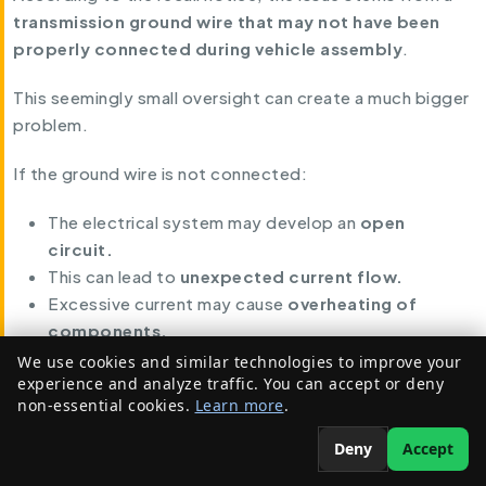
transmission ground wire that may not have been
properly connected during vehicle assembly
.
This seemingly small oversight can create a much bigger
problem.
If the ground wire is not connected:
The electrical system may develop an
open
circuit.
This can lead to
unexpected current flow.
Excessive current may cause
overheating of
components.
We use cookies and similar technologies to improve your
Ultimately, this increases the
risk of an engine
experience and analyze traffic. You can accept or deny
compartment fire
.
non-essential cookies.
Learn more
.
Why This Defect Is Dangerous
Deny
Accept