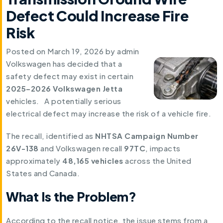
Defect Could Increase Fire
Risk
Posted on
March 19, 2026
by
admin
Volkswagen has decided that a
safety defect may exist in certain
2025–2026 Volkswagen Jetta
vehicles. A potentially serious
electrical defect may increase the risk of a vehicle fire.
The recall, identified as
NHTSA Campaign Number
26V-138
and Volkswagen recall
97TC
, impacts
approximately
48,165 vehicles
across the United
States and Canada.
What Is the Problem?
According to the recall notice, the issue stems from a