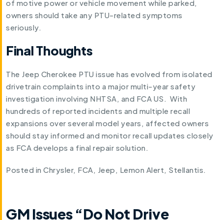
of motive power or vehicle movement while parked,
owners should take any PTU-related symptoms
seriously.
Final Thoughts
The Jeep Cherokee PTU issue has evolved from isolated
drivetrain complaints into a major multi-year safety
investigation involving NHTSA, and FCA US. With
hundreds of reported incidents and multiple recall
expansions over several model years, affected owners
should stay informed and monitor recall updates closely
as FCA develops a final repair solution.
Posted in
Chrysler
,
FCA
,
Jeep
,
Lemon Alert
,
Stellantis
.
GM Issues “Do Not Drive