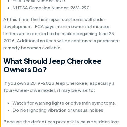
FCA Recall Number: 40D
NHTSA Campaign Number: 26V-290
At this time, the final repair solution is still under
development. FCA says interim owner notification
letters are expected to be mailed beginning June 25,
2026. Additional notices will be sent once a permanent
remedy becomes available.
What Should Jeep Cherokee
Owners Do?
If you own a 2019–2023 Jeep Cherokee, especially a
four-wheel-drive model, it may be wise to:
Watch for warning lights or drivetrain symptoms.
Do Not ignoring vibration or unusual noises.
Because the defect can potentially cause sudden loss