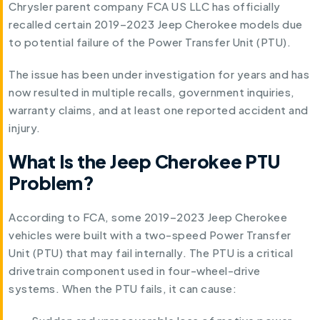
Chrysler parent company FCA US LLC has officially
recalled certain 2019–2023 Jeep Cherokee models due
to potential failure of the Power Transfer Unit (PTU).
The issue has been under investigation for years and has
now resulted in multiple recalls, government inquiries,
warranty claims, and at least one reported accident and
injury.
What Is the Jeep Cherokee PTU
Problem?
According to FCA, some 2019–2023 Jeep Cherokee
vehicles were built with a two-speed Power Transfer
Unit (PTU) that may fail internally. The PTU is a critical
drivetrain component used in four-wheel-drive
systems. When the PTU fails, it can cause: