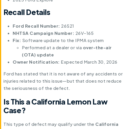
Recall Details
Ford Recall Number:
26S21
NHTSA Campaign Number:
26V-165
Fix:
Software update to the IPMA system
Performed at a dealer or via
over-the-air
(OTA) update
Owner Notification:
Expected March 30, 2026
Ford has stated that it is not aware of any accidents or
injuries related to this issue—but that does not reduce
the seriousness of the defect.
Is This a California Lemon Law
Case?
This type of defect may qualify under the
California