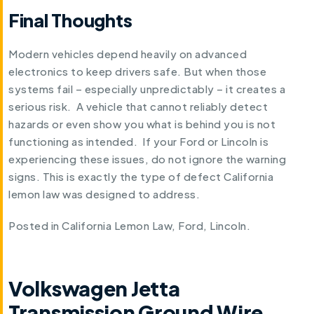
Final Thoughts
Modern vehicles depend heavily on advanced
electronics to keep drivers safe. But when those
systems fail – especially unpredictably – it creates a
serious risk. A vehicle that cannot reliably detect
hazards or even show you what is behind you is not
functioning as intended. If your Ford or Lincoln is
experiencing these issues, do not ignore the warning
signs. This is exactly the type of defect California
lemon law was designed to address.
Posted in
California Lemon Law
,
Ford
,
Lincoln
.
Volkswagen Jetta
Transmission Ground Wire