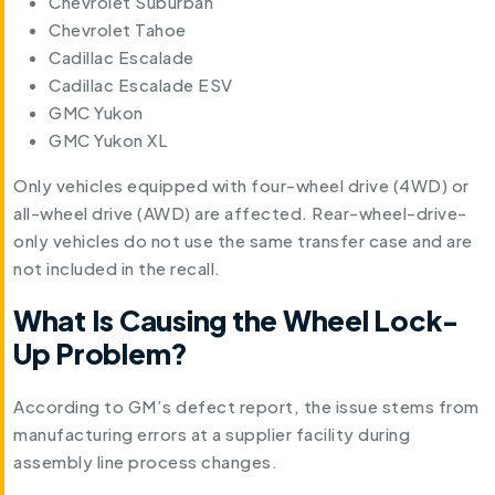
Chevrolet Suburban
Chevrolet Tahoe
Cadillac Escalade
Cadillac Escalade ESV
GMC Yukon
GMC Yukon XL
Only vehicles equipped with four-wheel drive (4WD) or
all-wheel drive (AWD) are affected. Rear-wheel-drive-
only vehicles do not use the same transfer case and are
not included in the recall.
What Is Causing the Wheel Lock-
Up Problem?
According to GM’s defect report, the issue stems from
manufacturing errors at a supplier facility during
assembly line process changes.