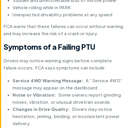
Sudden and unrecoverable loss of motive power
Vehicle rolling while in PARK
Unexpected drivability problems at any speed
FCA warns that these failures can occur without warning
and may increase the risk of a crash or injury.
Symptoms of a Failing PTU
Drivers may notice warning signs before complete
failure occurs. FCA says symptoms can include:
Service 4WD Warning Message:
A “Service 4WD”
message may appear on the dashboard.
Noise or Vibration:
Some owners report grinding
noises, vibration, or unusual drivetrain sounds.
Changes in Drive Quality:
Drivers may notice
hesitation, jerking, binding, or inconsistent power
delivery.