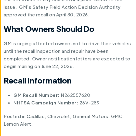
issue. GM’s Safety Field Action Decision Authority
approved the recall on April 30, 2026.
What Owners Should Do
GM is urging affected owners not to drive their vehicles
until the recall inspection and repair have been
completed. Owner notification letters are expected to
begin mailing on June 22, 2026.
Recall Information
GM Recall Number:
N262557620
NHTSA Campaign Number:
26V-289
Posted in
Cadillac
,
Chevrolet
,
General Motors
,
GMC
,
Lemon Alert
.