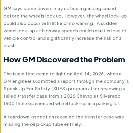
GM says some drivers may notice a grinding sound
before the wheels lock up. However, the wheel lock-up
could also occur with little or no warning. A sudden
wheel lock-up at highway speeds could result in loss of
vehicle control and significantly increase the risk of a
crash.
How GM Discovered the Problem
The issue first came to light on April 14, 2026, when a
GM engineer submitted a report through the company’s
Speak Up For Safety (SUFS) program after reviewing a
failed transfer case from a 2026 Chevrolet Silverado
1500 that experienced wheel lock-up in a parking lot.
A teardown inspection revealed the transfer case was
missing the oil pickup tube entirely.