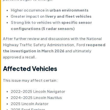
Higher occurrence in
urban environments
Greater impact on
livery and fleet vehicles
Strong link to vehicles with
specific sensor
configurations (5 radar sensors)
After further review and discussions with the National
Highway Traffic Safety Administration, Ford
reopened
the investigation in March 2026
and ultimately
approved a recall.
Affected Vehicles
This issue may affect certain:
2022–2025 Lincoln Navigator
2024–2025 Lincoln Nautilus
2025 Lincoln Aviator
2025 Ford Explore