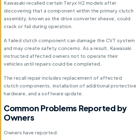
Kawasaki recalled certain Teryx H2 models after
discovering that a component within the primary clutch
assembly, known as the drive converter sheave, could
crack or fail during operation.
A failed clutch component can damage the CVT system
and may create safety concerns. As a result, Kawasaki
instructed affected owners not to operate their
vehicles until repairs could be completed.
The recall repair includes replacement of affected
clutch components, installation of additional protective
hardware, and a software update.
Common Problems Reported by
Owners
Owners have reported: