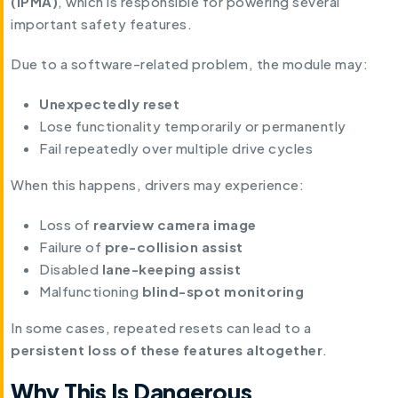
(IPMA)
, which is responsible for powering several
important safety features.
Due to a software-related problem, the module may:
Unexpectedly reset
Lose functionality temporarily or permanently
Fail repeatedly over multiple drive cycles
When this happens, drivers may experience:
Loss of
rearview camera image
Failure of
pre-collision assist
Disabled
lane-keeping assist
Malfunctioning
blind-spot monitoring
In some cases, repeated resets can lead to a
persistent loss of these features altogether
.
Why This Is Dangerous