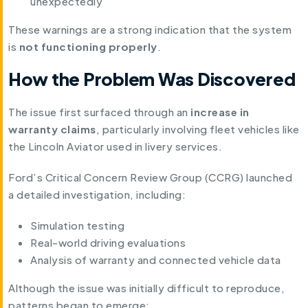
unexpectedly
These warnings are a strong indication that the system
is
not functioning properly
.
How the Problem Was Discovered
The issue first surfaced through an
increase in
warranty claims
, particularly involving fleet vehicles like
the Lincoln Aviator used in livery services.
Ford’s Critical Concern Review Group (CCRG) launched
a detailed investigation, including:
Simulation testing
Real-world driving evaluations
Analysis of warranty and connected vehicle data
Although the issue was initially difficult to reproduce,
patterns began to emerge: