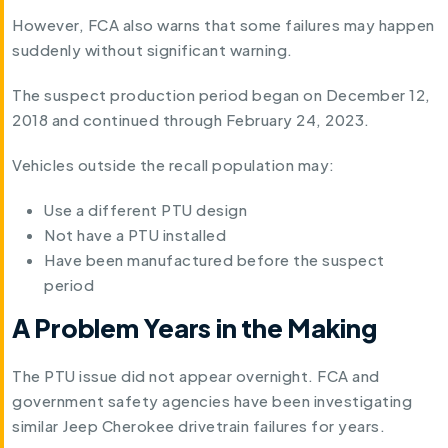
However, FCA also warns that some failures may happen
suddenly without significant warning.
The suspect production period began on December 12,
2018 and continued through February 24, 2023.
Vehicles outside the recall population may:
Use a different PTU design
Not have a PTU installed
Have been manufactured before the suspect
period
A Problem Years in the Making
The PTU issue did not appear overnight. FCA and
government safety agencies have been investigating
similar Jeep Cherokee drivetrain failures for years.