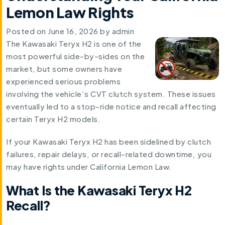
Lemon Law Rights
Posted on
June 16, 2026
by
admin
The Kawasaki Teryx H2 is one of the
most powerful side-by-sides on the
market, but some owners have
experienced serious problems
involving the vehicle’s CVT clutch system. These issues
eventually led to a stop-ride notice and recall affecting
certain Teryx H2 models.
If your Kawasaki Teryx H2 has been sidelined by clutch
failures, repair delays, or recall-related downtime, you
may have rights under California Lemon Law.
What Is the Kawasaki Teryx H2
Recall?