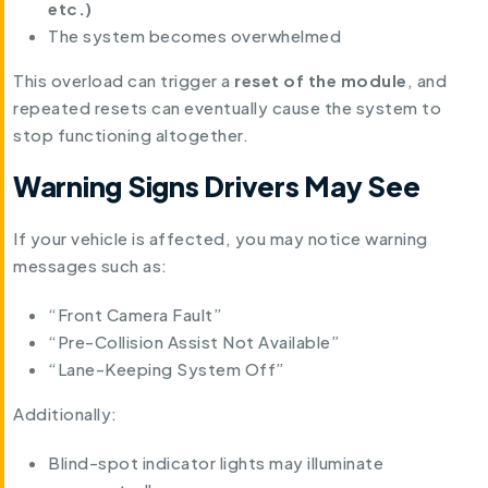
etc.)
The system becomes overwhelmed
This overload can trigger a
reset of the module
, and
repeated resets can eventually cause the system to
stop functioning altogether.
Warning Signs Drivers May See
If your vehicle is affected, you may notice warning
messages such as:
“Front Camera Fault”
“Pre-Collision Assist Not Available”
“Lane-Keeping System Off”
Additionally:
Blind-spot indicator lights may illuminate