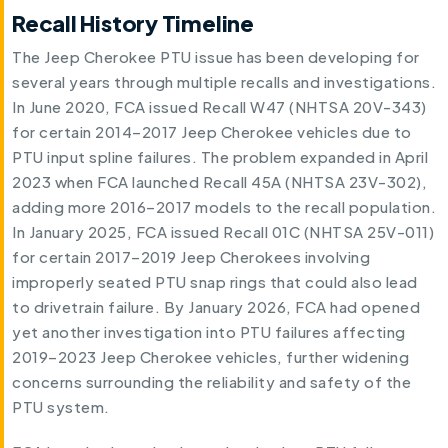
Recall History Timeline
The Jeep Cherokee PTU issue has been developing for
several years through multiple recalls and investigations.
In June 2020, FCA issued Recall W47 (NHTSA 20V-343)
for certain 2014–2017 Jeep Cherokee vehicles due to
PTU input spline failures. The problem expanded in April
2023 when FCA launched Recall 45A (NHTSA 23V-302),
adding more 2016–2017 models to the recall population.
In January 2025, FCA issued Recall 01C (NHTSA 25V-011)
for certain 2017–2019 Jeep Cherokees involving
improperly seated PTU snap rings that could also lead
to drivetrain failure. By January 2026, FCA had opened
yet another investigation into PTU failures affecting
2019–2023 Jeep Cherokee vehicles, further widening
concerns surrounding the reliability and safety of the
PTU system.