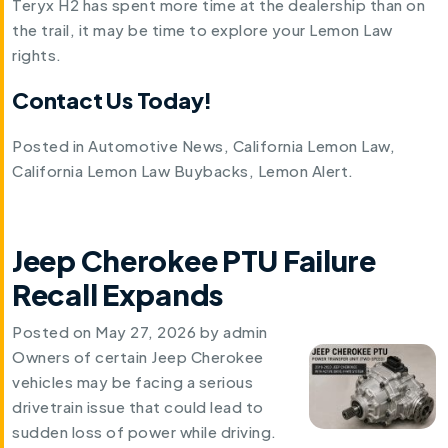
Teryx H2 has spent more time at the dealership than on
the trail, it may be time to explore your Lemon Law
rights.
Contact Us Today!
Posted in
Automotive News
,
California Lemon Law
,
California Lemon Law Buybacks
,
Lemon Alert
.
Jeep Cherokee PTU Failure
Recall Expands
Posted on
May 27, 2026
by
admin
Owners of certain Jeep Cherokee
vehicles may be facing a serious
drivetrain issue that could lead to
sudden loss of power while driving.