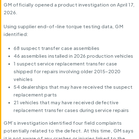
GM officially opened a product investigation on April 17,
2026.
Using supplier end-of-line torque testing data, GM
identified:
68 suspect transfer case assemblies
46 assemblies installed in 2026 production vehicles
1 suspect service replacement transfer case
shipped for repairs involving older 2015–2020
vehicles
54 dealerships that may have received the suspect
replacement parts
21 vehicles that may have received defective
replacement transfer cases during service repairs
GM’s investigation identified four field complaints
potentially related to the defect. At this time, GM says
it is not aware of any crashes or injuries linked to the