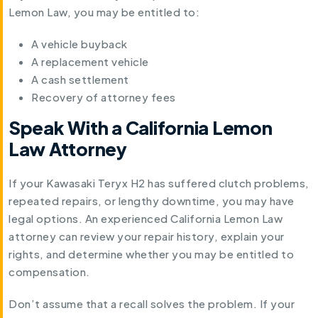
Lemon Law, you may be entitled to:
A vehicle buyback
A replacement vehicle
A cash settlement
Recovery of attorney fees
Speak With a California Lemon
Law Attorney
If your Kawasaki Teryx H2 has suffered clutch problems,
repeated repairs, or lengthy downtime, you may have
legal options. An experienced California Lemon Law
attorney can review your repair history, explain your
rights, and determine whether you may be entitled to
compensation.
Don’t assume that a recall solves the problem. If your