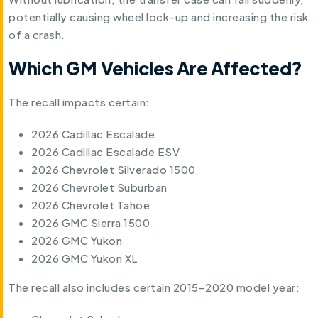
potentially causing wheel lock-up and increasing the risk
of a crash.
Which GM Vehicles Are Affected?
The recall impacts certain:
2026 Cadillac Escalade
2026 Cadillac Escalade ESV
2026 Chevrolet Silverado 1500
2026 Chevrolet Suburban
2026 Chevrolet Tahoe
2026 GMC Sierra 1500
2026 GMC Yukon
2026 GMC Yukon XL
The recall also includes certain 2015–2020 model year: