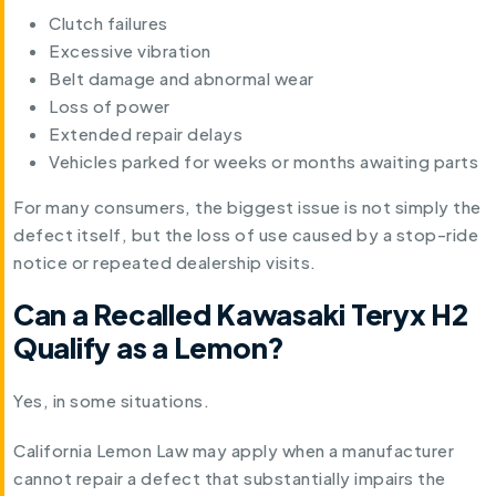
Clutch failures
Excessive vibration
Belt damage and abnormal wear
Loss of power
Extended repair delays
Vehicles parked for weeks or months awaiting parts
For many consumers, the biggest issue is not simply the
defect itself, but the loss of use caused by a stop-ride
notice or repeated dealership visits.
Can a Recalled Kawasaki Teryx H2
Qualify as a Lemon?
Yes, in some situations.
California Lemon Law may apply when a manufacturer
cannot repair a defect that substantially impairs the