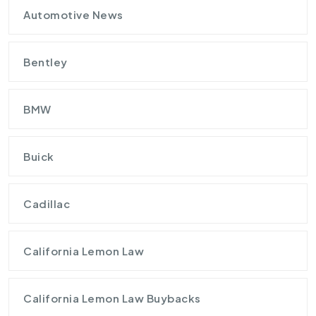
Automotive News
Bentley
BMW
Buick
Cadillac
California Lemon Law
California Lemon Law Buybacks