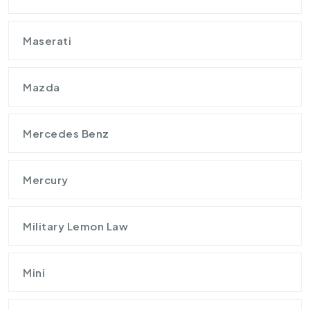
Maserati
Mazda
Mercedes Benz
Mercury
Military Lemon Law
Mini