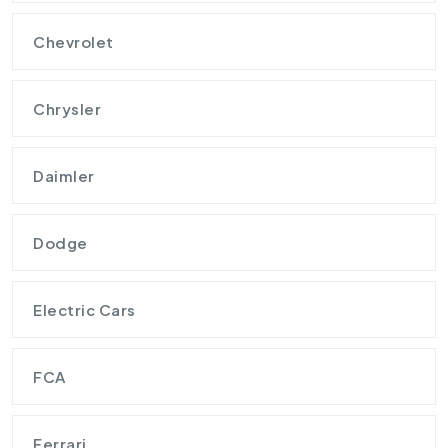
Chevrolet
Chrysler
Daimler
Dodge
Electric Cars
FCA
Ferrari