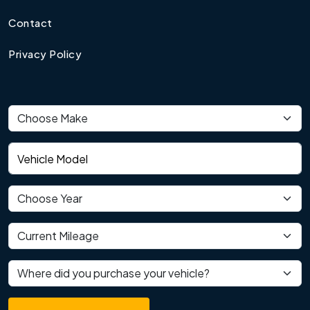
Contact
Privacy Policy
Vehicle make
Vehicle model
Vehicle year
Current mileage
Where did you purchase your vehicle?