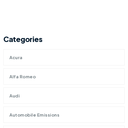
Categories
Acura
Alfa Romeo
Audi
Automobile Emissions