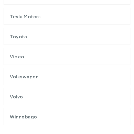
Tesla Motors
Toyota
Video
Volkswagen
Volvo
Winnebago