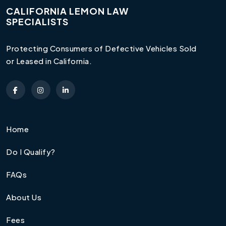
CALIFORNIA LEMON LAW
SPECIALISTS
Protecting Consumers of Defective Vehicles Sold
or Leased in California.
Home
Do I Qualify?
FAQs
About Us
Fees