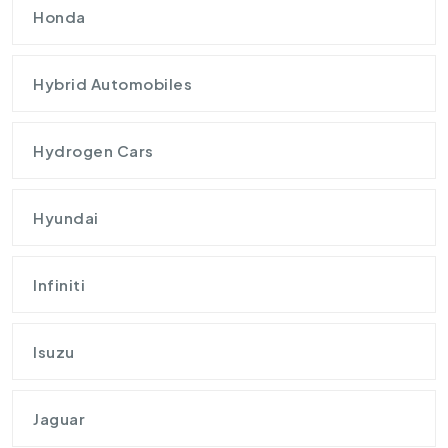
Honda
Hybrid Automobiles
Hydrogen Cars
Hyundai
Infiniti
Isuzu
Jaguar