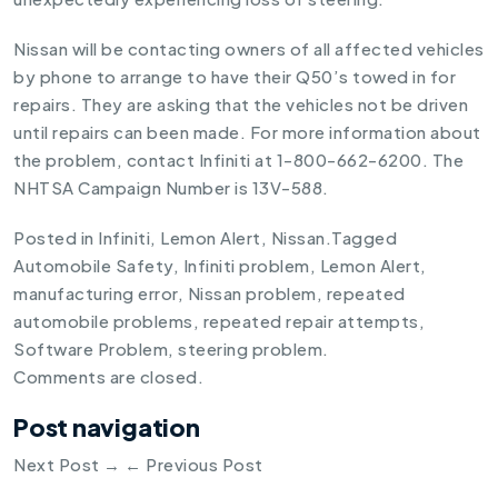
Nissan will be contacting owners of all affected vehicles
by phone to arrange to have their Q50’s towed in for
repairs. They are asking that the vehicles not be driven
until repairs can been made. For more information about
the problem, contact Infiniti at 1-800-662-6200. The
NHTSA Campaign Number is 13V-588.
Posted in
Infiniti
,
Lemon Alert
,
Nissan
.
Tagged
Automobile Safety
,
Infiniti problem
,
Lemon Alert
,
manufacturing error
,
Nissan problem
,
repeated
automobile problems
,
repeated repair attempts
,
Software Problem
,
steering problem
.
Comments are closed.
Post navigation
Next Post
→
←
Previous Post