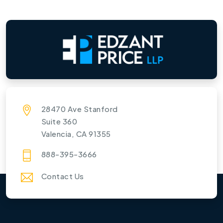
28470 Ave Stanford
Suite 360
Valencia, CA 91355
888-395-3666
Contact Us