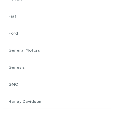
Fiat
Ford
General Motors
Genesis
GMC
Harley Davidson