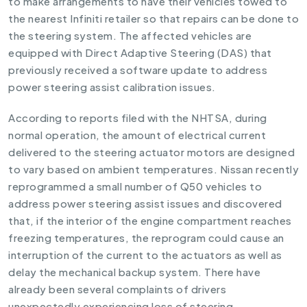
to make arrangements to have their vehicles towed to
the nearest Infiniti retailer so that repairs can be done to
the steering system. The affected vehicles are
equipped with Direct Adaptive Steering (DAS) that
previously received a software update to address
power steering assist calibration issues.
According to reports filed with the NHTSA, during
normal operation, the amount of electrical current
delivered to the steering actuator motors are designed
to vary based on ambient temperatures. Nissan recently
reprogrammed a small number of Q50 vehicles to
address power steering assist issues and discovered
that, if the interior of the engine compartment reaches
freezing temperatures, the reprogram could cause an
interruption of the current to the actuators as well as
delay the mechanical backup system. There have
already been several complaints of drivers
unexpectedly experiencing loss of steering.