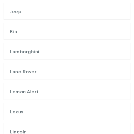
Jeep
Kia
Lamborghini
Land Rover
Lemon Alert
Lexus
Lincoln