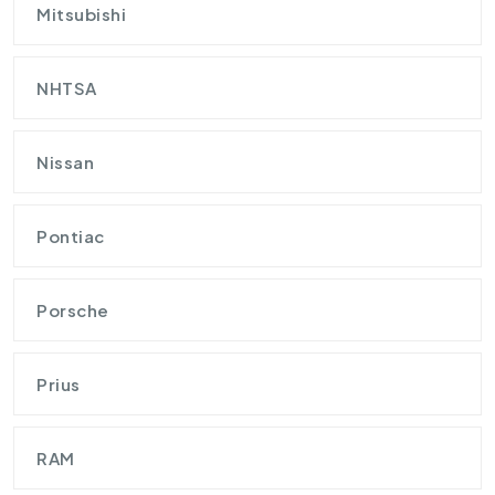
Mitsubishi
NHTSA
Nissan
Pontiac
Porsche
Prius
RAM