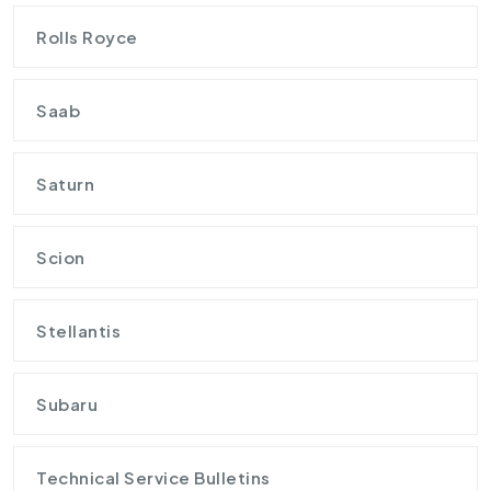
Rolls Royce
Saab
Saturn
Scion
Stellantis
Subaru
Technical Service Bulletins