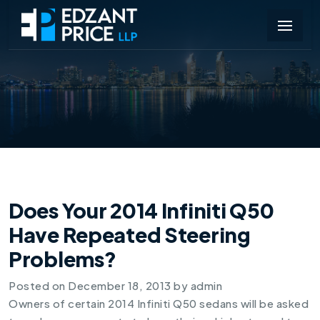
Does Your 2014 Infiniti Q50
Have Repeated Steering
Problems?
Posted on
December 18, 2013
by
admin
Owners of certain
2014 Infiniti Q50
sedans will be asked