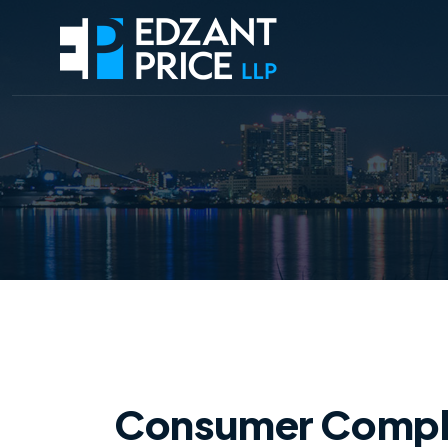
Consumer Complain