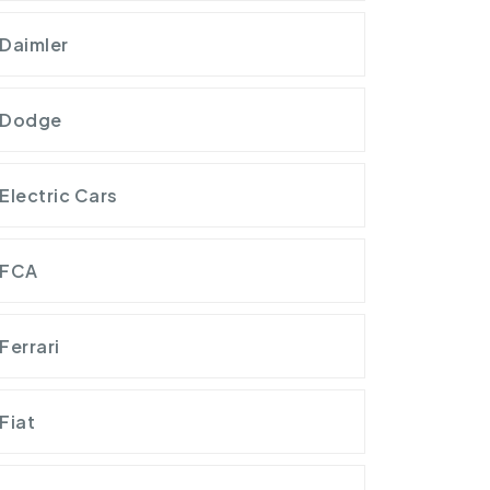
Daimler
Dodge
Electric Cars
FCA
Ferrari
Fiat