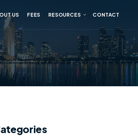
OUT US
FEES
RESOURCES
CONTACT
ategories