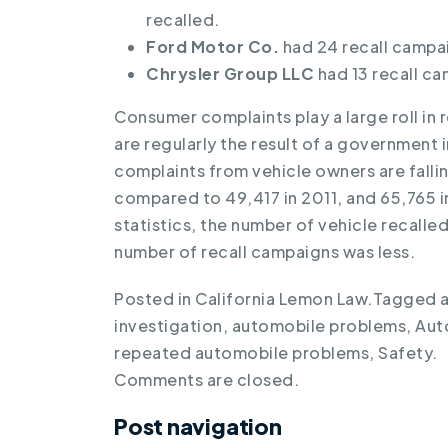
recalled.
Ford Motor Co.
had 24 recall campai
Chrysler Group LLC
had 13 recall ca
Consumer complaints play a large roll in r
are regularly the result of a government
complaints from vehicle owners are falli
compared to 49,417 in 2011, and 65,765 i
statistics, the number of vehicle recall
number of recall campaigns was less.
Posted in
California Lemon Law
.
Tagged
investigation
,
automobile problems
,
Aut
repeated automobile problems
,
Safety
.
Comments are closed.
Post navigation