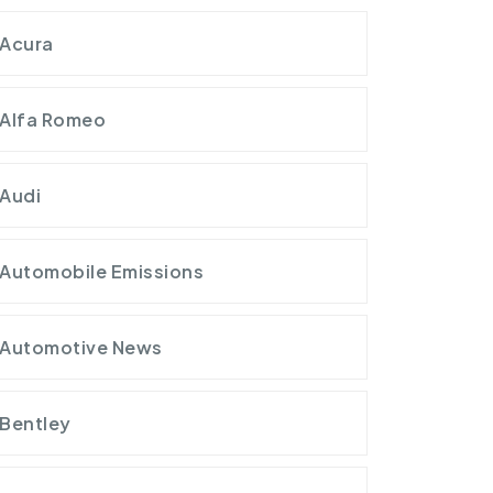
Acura
Alfa Romeo
Audi
Automobile Emissions
Automotive News
Bentley