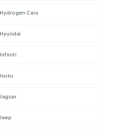
Hydrogen Cars
Hyundai
Infiniti
Isuzu
Jaguar
Jeep