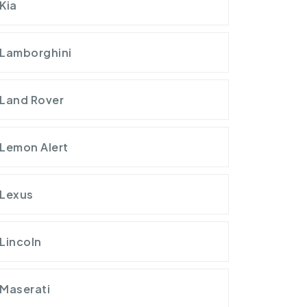
Kia
Lamborghini
Land Rover
Lemon Alert
Lexus
Lincoln
Maserati