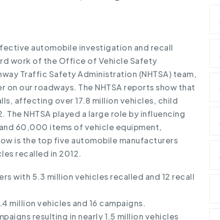
fective automobile investigation and recall
rd work of the Office of Vehicle Safety
way Traffic Safety Administration (NHTSA) team,
fer on our roadways.
The NHTSA reports show that
s, affecting over 17.8 million vehicles, child
. The NHTSA played a large role by influencing
es and 60,000 items of vehicle equipment,
elow is the top five automobile manufacturers
les recalled in 2012.
rs with 5.3 million vehicles recalled and 12 recall
4 million vehicles and 16 campaigns.
paigns resulting in nearly 1.5 million vehicles