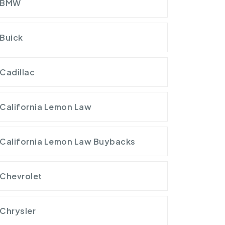
BMW
Buick
Cadillac
California Lemon Law
California Lemon Law Buybacks
Chevrolet
Chrysler