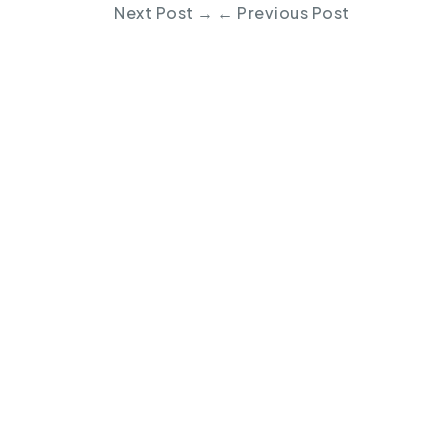
Next Post
→
←
Previous Post