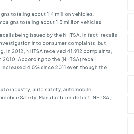
gns totaling about 1.4 million vehicles.
mpaigns totaling about 1.3 million vehicles.
ecalls being issued by the NHTSA. In fact, recalls
 investigation into consumer complaints, but
ng. In 2012, NHTSA received 41,912 complaints,
n 2010. According to the (NHTSA) recall
ed increased 4.5% since 2011 even though the
auto industry
,
auto safety
,
automobile
omobile Safety
,
Manufacturer defect
,
NHTSA
,