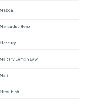
Mazda
Mercedes Benz
Mercury
Military Lemon Law
Mini
Mitsubishi