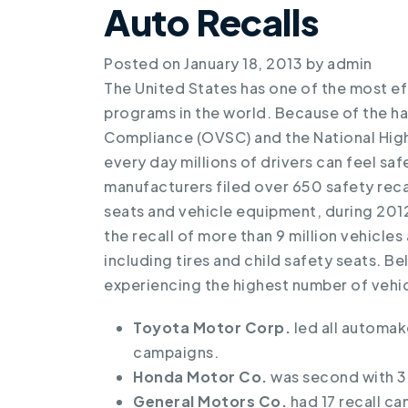
Auto Recalls
Posted on
January 18, 2013
by
admin
The United States has one of the most ef
programs in the world. Because of the ha
Compliance (OVSC) and the National High
every day millions of drivers can feel sa
manufacturers filed over 650 safety recall
seats and vehicle equipment, during 2012
the recall of more than 9 million vehicl
including tires and child safety seats. B
experiencing the highest number of vehic
Toyota Motor Corp.
led all automake
campaigns.
Honda Motor Co.
was second with 3.
General Motors Co.
had 17 recall cam