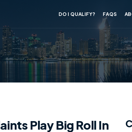
DO I QUALIFY?
FAQS
AB
ts Play Big Roll In
C