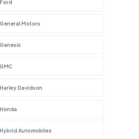
Ford
General Motors
Genesis
GMC
Harley Davidson
Honda
Hybrid Automobiles