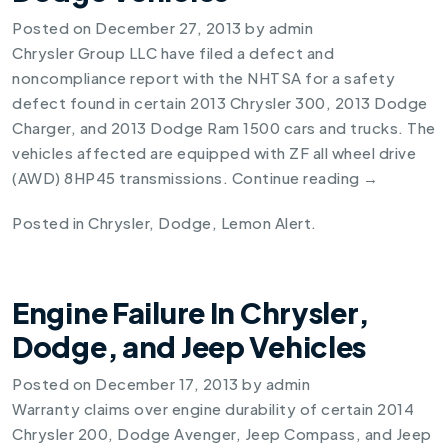
Posted on
December 27, 2013
by
admin
Chrysler Group LLC have filed a defect and
noncompliance report with the NHTSA for a safety
defect found in certain
2013 Chrysler 300
,
2013 Dodge
Charger
, and
2013 Dodge Ram 1500
cars and trucks. The
vehicles affected are equipped with ZF all wheel drive
(AWD) 8HP45 transmissions.
Continue reading
→
Posted in
Chrysler
,
Dodge
,
Lemon Alert
.
Engine Failure In Chrysler,
Dodge, and Jeep Vehicles
Posted on
December 17, 2013
by
admin
Warranty claims over engine durability of certain 2014
Chrysler 200, Dodge Avenger, Jeep Compass, and Jeep