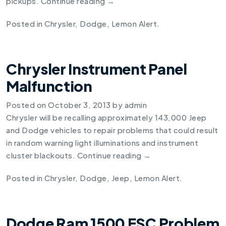
pickups.
Continue reading
→
Posted in
Chrysler
,
Dodge
,
Lemon Alert
.
Chrysler Instrument Panel
Malfunction
Posted on
October 3, 2013
by
admin
Chrysler will be recalling approximately 143,000 Jeep
and Dodge vehicles to repair problems that could result
in random warning light illuminations and instrument
cluster blackouts.
Continue reading
→
Posted in
Chrysler
,
Dodge
,
Jeep
,
Lemon Alert
.
Dodge Ram 1500 ESC Problem