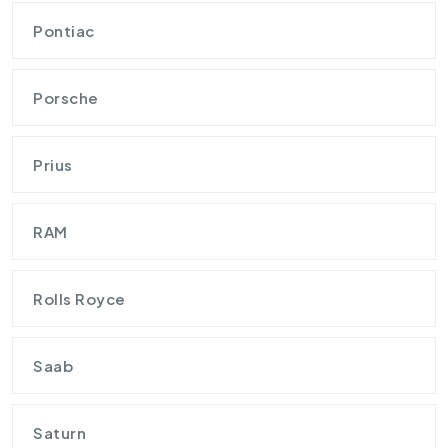
Pontiac
Porsche
Prius
RAM
Rolls Royce
Saab
Saturn