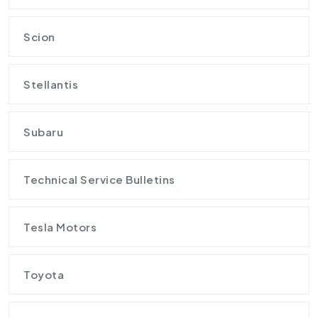
Scion
Stellantis
Subaru
Technical Service Bulletins
Tesla Motors
Toyota