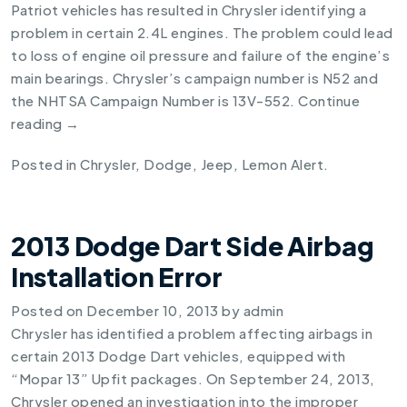
Patriot vehicles has resulted in Chrysler identifying a
problem in certain 2.4L engines. The problem could lead
to loss of engine oil pressure and failure of the engine’s
main bearings. Chrysler’s campaign number is N52 and
the NHTSA Campaign Number is 13V-552.
Continue
reading
→
Posted in
Chrysler
,
Dodge
,
Jeep
,
Lemon Alert
.
2013 Dodge Dart Side Airbag
Installation Error
Posted on
December 10, 2013
by
admin
Chrysler has identified a problem affecting airbags in
certain
2013 Dodge Dart
vehicles, equipped with
“Mopar 13” Upfit packages. On September 24, 2013,
Chrysler opened an investigation into the improper