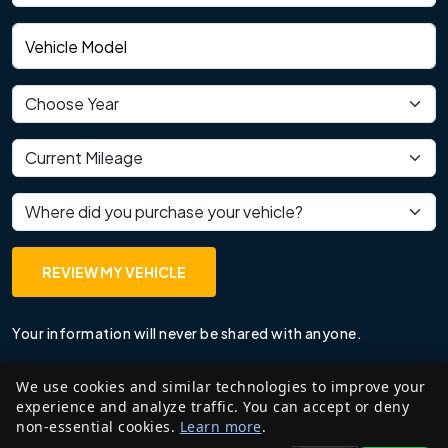
Vehicle model
Vehicle year
Current mileage
Where did you purchase your vehicle?
REVIEW MY VEHICLE
Your information will never be shared with anyone.
We use cookies and similar technologies to improve your
experience and analyze traffic. You can accept or deny
non-essential cookies.
Learn more
.