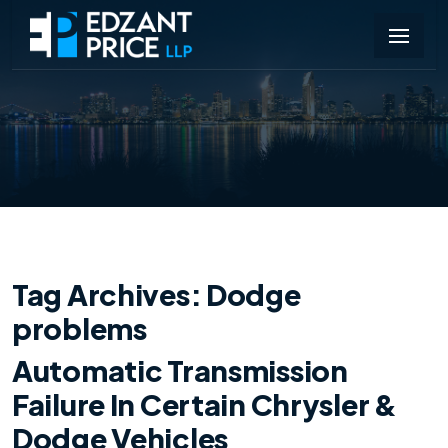
Tag Archives:
Dodge
problems
Automatic Transmission
Failure In Certain Chrysler &
Dodge Vehicles