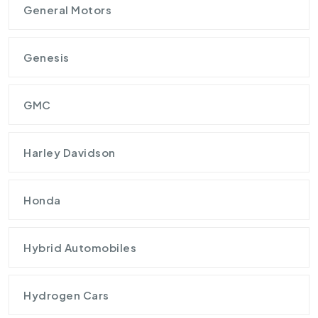
General Motors
Genesis
GMC
Harley Davidson
Honda
Hybrid Automobiles
Hydrogen Cars