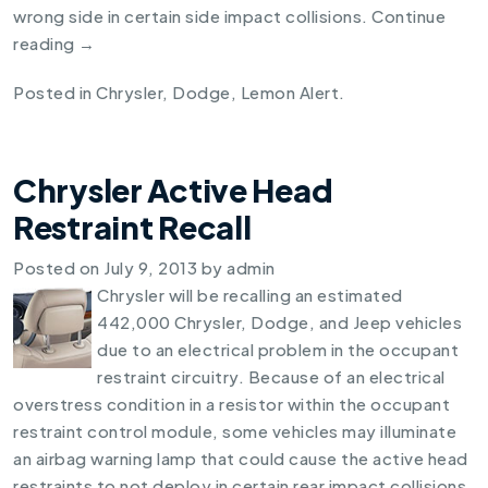
wrong side in certain side impact collisions.
Continue
reading
→
Posted in
Chrysler
,
Dodge
,
Lemon Alert
.
Chrysler Active Head
Restraint Recall
Posted on
July 9, 2013
by
admin
Chrysler will be recalling an estimated
442,000 Chrysler, Dodge, and Jeep vehicles
due to an electrical problem in the occupant
restraint circuitry. Because of an electrical
overstress condition in a resistor within the occupant
restraint control module, some vehicles may illuminate
an airbag warning lamp that could cause the active head
restraints to not deploy in certain rear impact collisions.