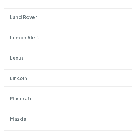
Land Rover
Lemon Alert
Lexus
Lincoln
Maserati
Mazda