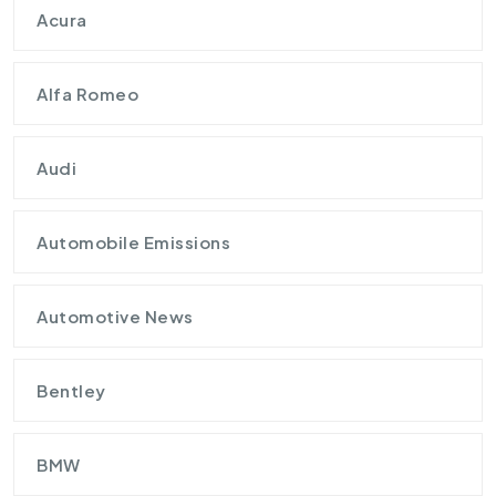
Acura
Alfa Romeo
Audi
Automobile Emissions
Automotive News
Bentley
BMW