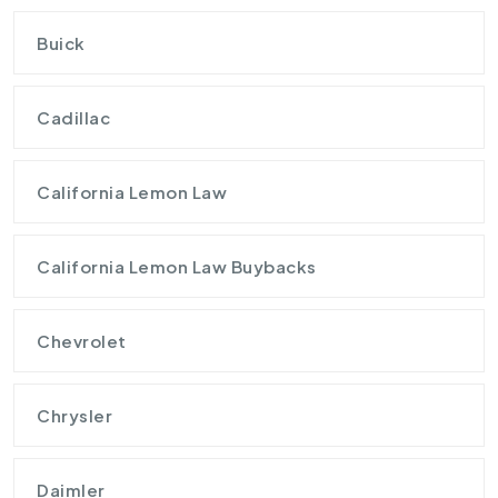
Buick
Cadillac
California Lemon Law
California Lemon Law Buybacks
Chevrolet
Chrysler
Daimler