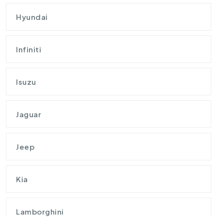
Hyundai
Infiniti
Isuzu
Jaguar
Jeep
Kia
Lamborghini