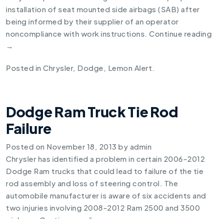
installation of seat mounted side airbags (SAB) after
being informed by their supplier of an operator
noncompliance with work instructions.
Continue reading
→
Posted in
Chrysler
,
Dodge
,
Lemon Alert
.
Dodge Ram Truck Tie Rod
Failure
Posted on
November 18, 2013
by
admin
Chrysler has identified a problem in certain 2006-2012
Dodge Ram trucks that could lead to failure of the tie
rod assembly and loss of steering control. The
automobile manufacturer is aware of six accidents and
two injuries involving 2008-2012 Ram 2500 and 3500