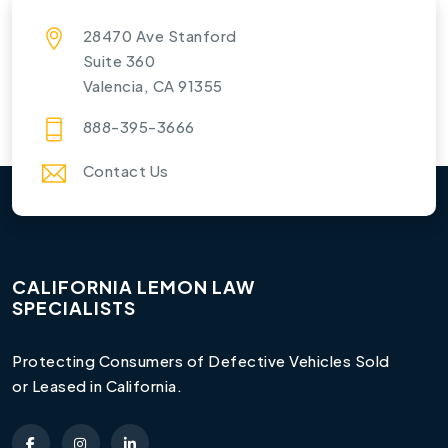
28470 Ave Stanford
Suite 360
Valencia, CA 91355
888-395-3666
Contact Us
CALIFORNIA LEMON LAW
SPECIALISTS
Protecting Consumers of Defective Vehicles Sold
or Leased in California.