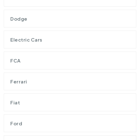
Dodge
Electric Cars
FCA
Ferrari
Fiat
Ford