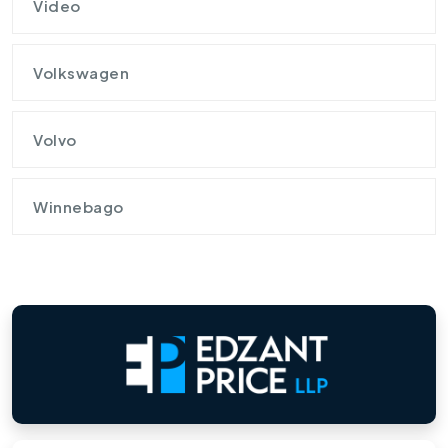
Video
Volkswagen
Volvo
Winnebago