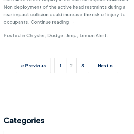
Non deployment of the active head restraints during a
rear impact collision could increase the risk of injury to
occupants.
Continue reading
→
Posted in
Chrysler
,
Dodge
,
Jeep
,
Lemon Alert
.
« Previous
1
2
3
Next »
Categories