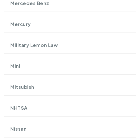
Mercedes Benz
Mercury
Military Lemon Law
Mini
Mitsubishi
NHTSA
Nissan