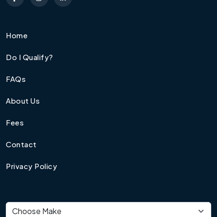
Home
Do I Qualify?
FAQs
About Us
Fees
Contact
Privacy Policy
Vehicle make