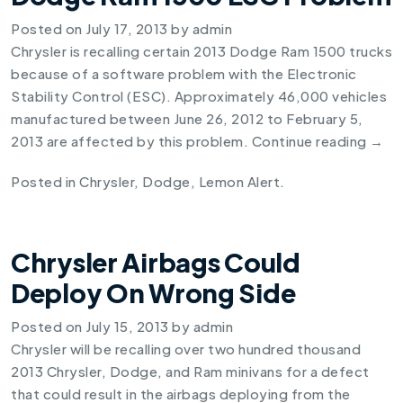
Posted on
July 17, 2013
by
admin
Chrysler is recalling certain
2013 Dodge Ram 1500
trucks
because of a software problem with the Electronic
Stability Control (ESC). Approximately 46,000 vehicles
manufactured between June 26, 2012 to February 5,
2013 are affected by this problem.
Continue reading
→
Posted in
Chrysler
,
Dodge
,
Lemon Alert
.
Chrysler Airbags Could
Deploy On Wrong Side
Posted on
July 15, 2013
by
admin
Chrysler will be recalling over two hundred thousand
2013 Chrysler, Dodge, and Ram minivans for a defect
that could result in the airbags deploying from the