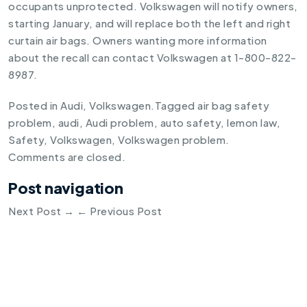
occupants unprotected. Volkswagen will notify owners,
starting January, and will replace both the left and right
curtain air bags. Owners wanting more information
about the recall can contact Volkswagen at 1-800-822-
8987.
Posted in
Audi
,
Volkswagen
.
Tagged
air bag safety
problem
,
audi
,
Audi problem
,
auto safety
,
lemon law
,
Safety
,
Volkswagen
,
Volkswagen problem
.
Comments are closed.
Post navigation
Next Post
→
←
Previous Post