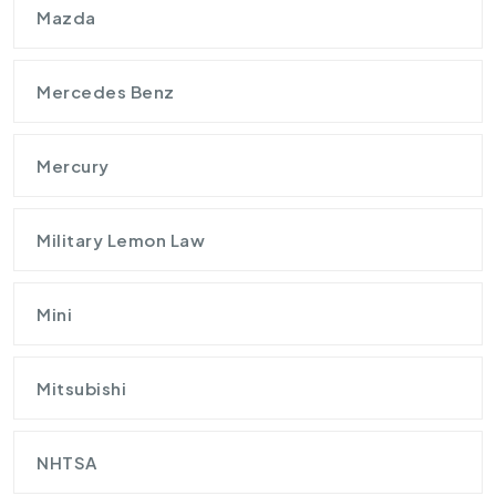
Mazda
Mercedes Benz
Mercury
Military Lemon Law
Mini
Mitsubishi
NHTSA