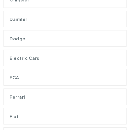
Daimler
Dodge
Electric Cars
FCA
Ferrari
Fiat