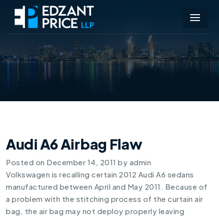
Audi A6 Airbag Flaw
Posted on
December 14, 2011
by
admin
Volkswagen is recalling certain
2012 Audi A6
sedans
manufactured between April and May 2011. Because of
a problem with the stitching process of the curtain air
bag, the air bag may not deploy properly leaving