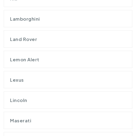
Lamborghini
Land Rover
Lemon Alert
Lexus
Lincoln
Maserati