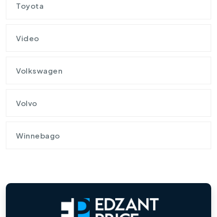
Toyota
Video
Volkswagen
Volvo
Winnebago