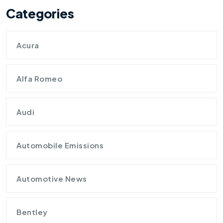
Categories
Acura
Alfa Romeo
Audi
Automobile Emissions
Automotive News
Bentley