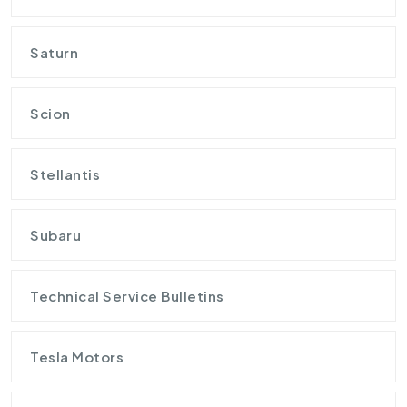
Saturn
Scion
Stellantis
Subaru
Technical Service Bulletins
Tesla Motors