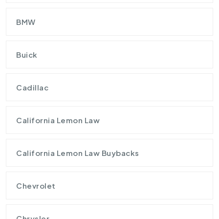
BMW
Buick
Cadillac
California Lemon Law
California Lemon Law Buybacks
Chevrolet
Chrysler