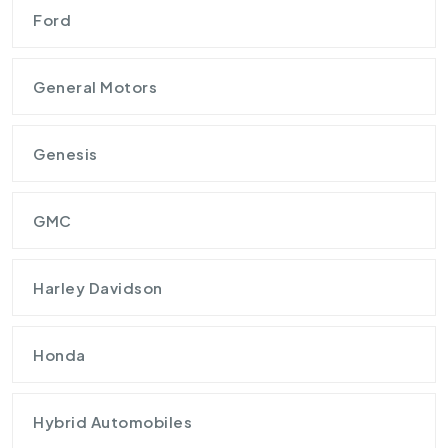
Ford
General Motors
Genesis
GMC
Harley Davidson
Honda
Hybrid Automobiles