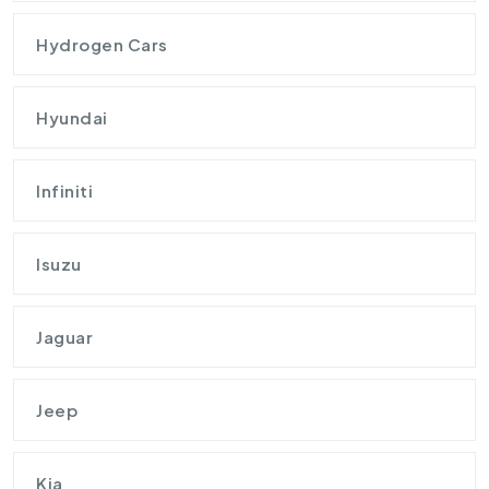
Hydrogen Cars
Hyundai
Infiniti
Isuzu
Jaguar
Jeep
Kia