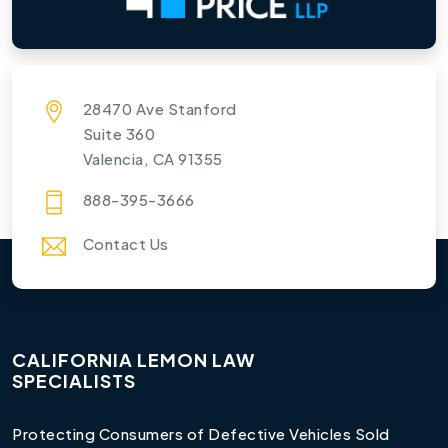
28470 Ave Stanford
Suite 360
Valencia, CA 91355
888-395-3666
Contact Us
CALIFORNIA LEMON LAW
SPECIALISTS
Protecting Consumers of Defective Vehicles Sold