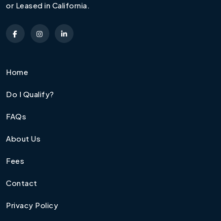
or Leased in California.
Home
Do I Qualify?
FAQs
About Us
Fees
Contact
Privacy Policy