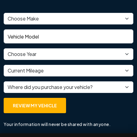
Vehicle make
Vehicle model
Vehicle year
Current mileage
Where did you purchase your vehicle?
REVIEW MY VEHICLE
Your information will never be shared with anyone.