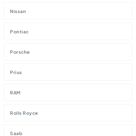
Nissan
Pontiac
Porsche
Prius
RAM
Rolls Royce
Saab