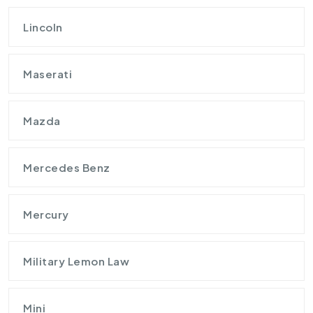
Lincoln
Maserati
Mazda
Mercedes Benz
Mercury
Military Lemon Law
Mini