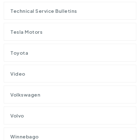
Technical Service Bulletins
Tesla Motors
Toyota
Video
Volkswagen
Volvo
Winnebago