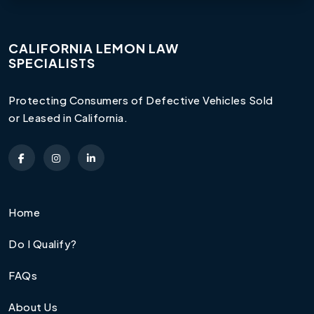
CALIFORNIA LEMON LAW
SPECIALISTS
Protecting Consumers of Defective Vehicles Sold
or Leased in California.
Home
Do I Qualify?
FAQs
About Us