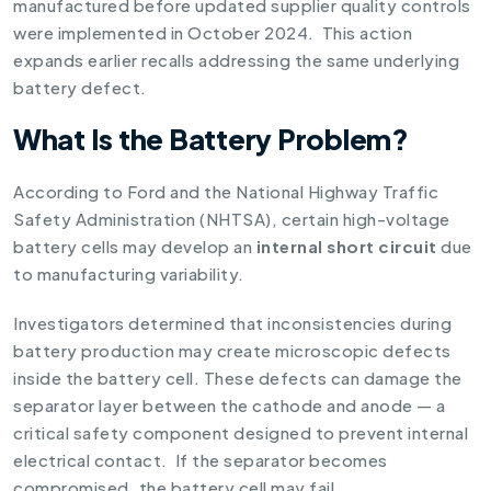
manufactured before updated supplier quality controls
were implemented in October 2024. This action
expands earlier recalls addressing the same underlying
battery defect.
What Is the Battery Problem?
According to Ford and the National Highway Traffic
Safety Administration (NHTSA), certain high-voltage
battery cells may develop an
internal short circuit
due
to manufacturing variability.
Investigators determined that inconsistencies during
battery production may create microscopic defects
inside the battery cell. These defects can damage the
separator layer between the cathode and anode — a
critical safety component designed to prevent internal
electrical contact. If the separator becomes
compromised, the battery cell may fail.