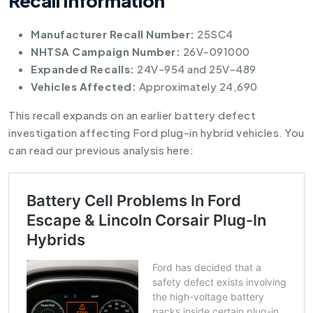
Recall Information
Manufacturer Recall Number:
25SC4
NHTSA Campaign Number:
26V-091000
Expanded Recalls:
24V-954 and 25V-489
Vehicles Affected:
Approximately 24,690
This recall expands on an earlier battery defect
investigation affecting Ford plug-in hybrid vehicles. You
can read our previous analysis here: