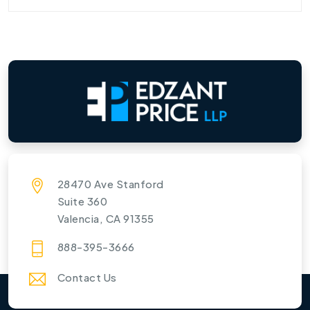
28470 Ave Stanford
Suite 360
Valencia, CA 91355
888-395-3666
Contact Us