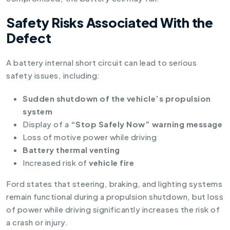
Safety Risks Associated With the
Defect
A battery internal short circuit can lead to serious
safety issues, including:
Sudden shutdown of the vehicle’s propulsion
system
Display of a
“Stop Safely Now” warning message
Loss of motive power while driving
Battery thermal venting
Increased risk of
vehicle fire
Ford states that steering, braking, and lighting systems
remain functional during a propulsion shutdown, but loss
of power while driving significantly increases the risk of
a crash or injury.