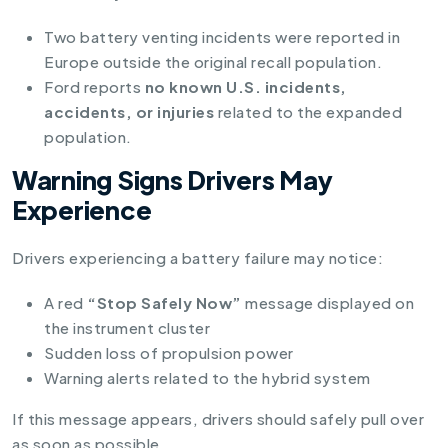
Two battery venting incidents were reported in
Europe outside the original recall population.
Ford reports
no known U.S. incidents,
accidents, or injuries
related to the expanded
population.
Warning Signs Drivers May
Experience
Drivers experiencing a battery failure may notice:
A red
“Stop Safely Now”
message displayed on
the instrument cluster
Sudden loss of propulsion power
Warning alerts related to the hybrid system
If this message appears, drivers should safely pull over
as soon as possible.