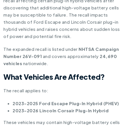
recall affecting certain plug-in hybrid vehicles after
discovering that additional high-voltage battery cells
may be susceptible to failure. The recall impacts
thousands of Ford Escape and Lincoln Corsair plug-in
hybrid vehicles and raises concerns about sudden loss
of power and potential fire risk.
The expanded recall is listed under
NHTSA Campaign
Number 26V-091
and covers approximately
24,690
vehicles
nationwide.
What Vehicles Are Affected?
The recall applies to:
2023–2025 Ford Escape Plug-In Hybrid (PHEV)
2023–2026 Lincoln Corsair Plug-In Hybrid
These vehicles may contain high-voltage battery cells