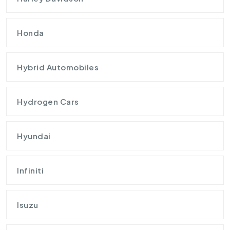
Honda
Hybrid Automobiles
Hydrogen Cars
Hyundai
Infiniti
Isuzu