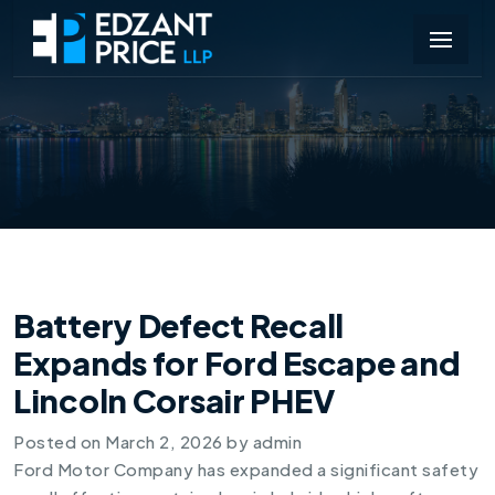
Battery Defect Recall
Expands for Ford Escape and
Lincoln Corsair PHEV
Posted on
March 2, 2026
by
admin
Ford Motor Company has expanded a significant safety