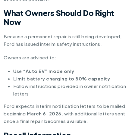
What Owners Should Do Right
Now
Because a permanent repair is still being developed,
Ford has issued interim safety instructions.
Owners are advised to:
Use
“Auto EV” mode only
Limit battery charging to 80% capacity
Follow instructions provided in owner notification
letters
Ford expects interim notification letters to be mailed
beginning
March 6, 2026
, with additional letters sent
once a final repair becomes available.