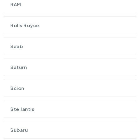
RAM
Rolls Royce
Saab
Saturn
Scion
Stellantis
Subaru