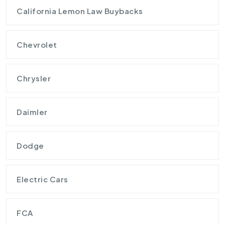
California Lemon Law Buybacks
Chevrolet
Chrysler
Daimler
Dodge
Electric Cars
FCA