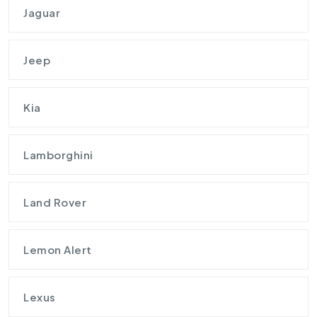
Jaguar
Jeep
Kia
Lamborghini
Land Rover
Lemon Alert
Lexus