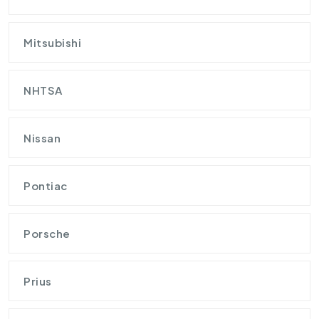
Mitsubishi
NHTSA
Nissan
Pontiac
Porsche
Prius