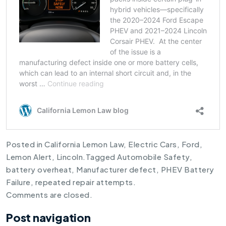
Posted in
California Lemon Law
,
Electric Cars
,
Ford
,
Lemon Alert
,
Lincoln
.
Tagged
Automobile Safety
,
battery overheat
,
Manufacturer defect
,
PHEV Battery
Failure
,
repeated repair attempts
.
Comments are closed.
Post navigation