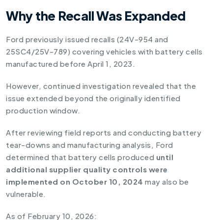
Why the Recall Was Expanded
Ford previously issued recalls (24V-954 and
25SC4/25V-789) covering vehicles with battery cells
manufactured before April 1, 2023.
However, continued investigation revealed that the
issue extended beyond the originally identified
production window.
After reviewing field reports and conducting battery
tear-downs and manufacturing analysis, Ford
determined that battery cells produced
until
additional supplier quality controls were
implemented on October 10, 2024
may also be
vulnerable.
As of February 10, 2026: