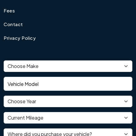
Fees
Contact
Privacy Policy
Vehicle make
Vehicle model
Vehicle year
Current mileage
Where did you purchase your vehicle?