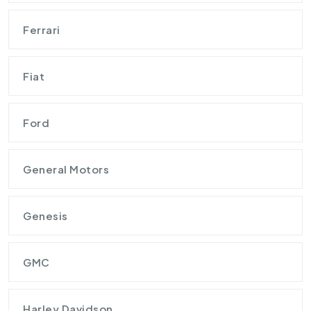
Ferrari
Fiat
Ford
General Motors
Genesis
GMC
Harley Davidson