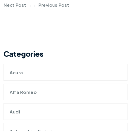
Next Post
→
←
Previous Post
Categories
Acura
Alfa Romeo
Audi