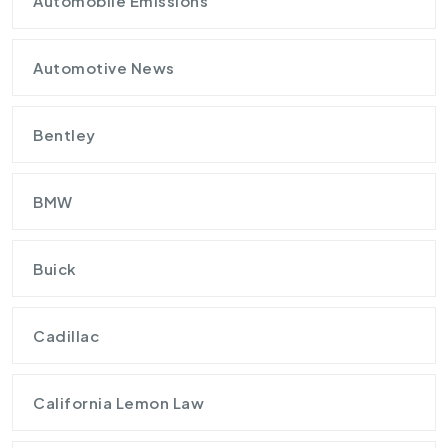
Automobile Emissions
Automotive News
Bentley
BMW
Buick
Cadillac
California Lemon Law