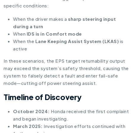
specific conditions:
When the driver makes a
sharp steering input
during a turn
When
IDS is in Comfort mode
When the
Lane Keeping Assist System (LKAS)
is
active
In these scenarios, the EPS target returnability output
may exceed the system’s safety threshold, causing the
system to falsely detect a fault and enter fail-safe
mode—cutting off power steering assist.
Timeline of Discovery
October 2024:
Honda received the first complaint
and began investigating.
March 2025:
Investigation efforts continued with