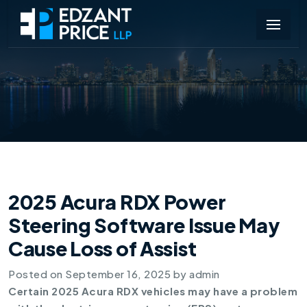
2025 Acura RDX Power
Steering Software Issue May
Cause Loss of Assist
Posted on
September 16, 2025
by
admin
Certain 2025 Acura RDX vehicles may have a problem