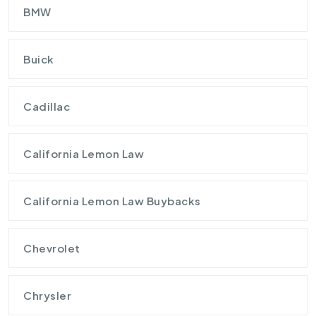
BMW
Buick
Cadillac
California Lemon Law
California Lemon Law Buybacks
Chevrolet
Chrysler