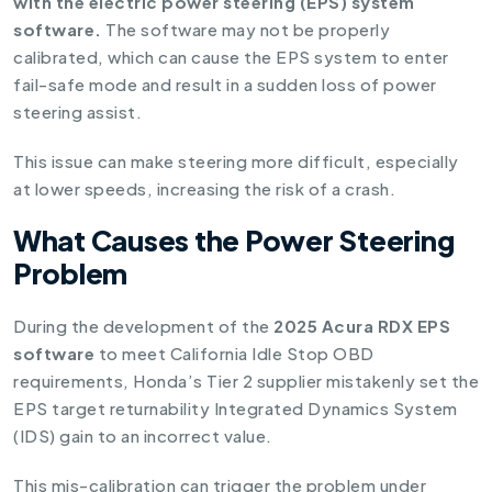
with the electric power steering (EPS) system
software.
The software may not be properly
calibrated, which can cause the EPS system to enter
fail-safe mode and result in a sudden loss of power
steering assist.
This issue can make steering more difficult, especially
at lower speeds, increasing the risk of a crash.
What Causes the Power Steering
Problem
During the development of the
2025 Acura RDX EPS
software
to meet California Idle Stop OBD
requirements, Honda’s Tier 2 supplier mistakenly set the
EPS target returnability Integrated Dynamics System
(IDS) gain to an incorrect value.
This mis-calibration can trigger the problem under