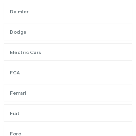
Daimler
Dodge
Electric Cars
FCA
Ferrari
Fiat
Ford