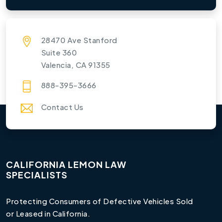
28470 Ave Stanford
Suite 360
Valencia, CA 91355
888-395-3666
Contact Us
CALIFORNIA LEMON LAW
SPECIALISTS
Protecting Consumers of Defective Vehicles Sold
or Leased in California.