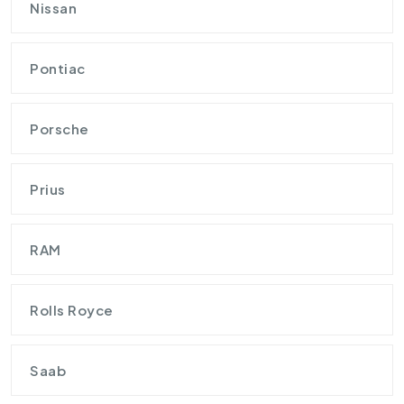
Nissan
Pontiac
Porsche
Prius
RAM
Rolls Royce
Saab