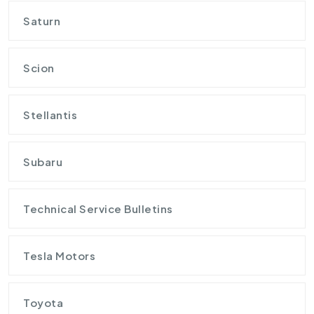
Saturn
Scion
Stellantis
Subaru
Technical Service Bulletins
Tesla Motors
Toyota