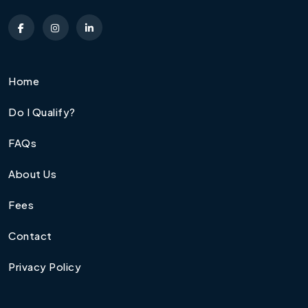
Home
Do I Qualify?
FAQs
About Us
Fees
Contact
Privacy Policy