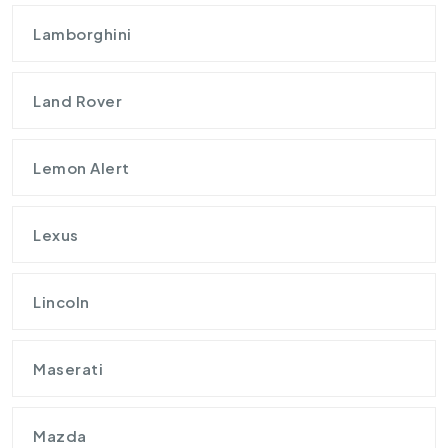
Lamborghini
Land Rover
Lemon Alert
Lexus
Lincoln
Maserati
Mazda