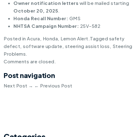
Owner notification letters
will be mailed starting
October 20, 2025
.
Honda Recall Number:
GMS
NHTSA Campaign Number:
25V-582
Posted in
Acura
,
Honda
,
Lemon Alert
.
Tagged
safety
defect
,
software update
,
steering assist loss
,
Steering
Problems
.
Comments are closed.
Post navigation
Next Post
→
←
Previous Post
Categories