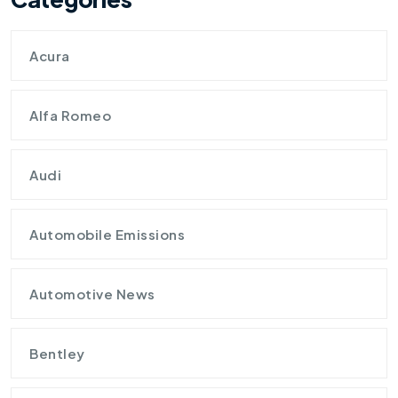
Acura
Alfa Romeo
Audi
Automobile Emissions
Automotive News
Bentley