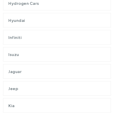
Hydrogen Cars
Hyundai
Infiniti
Isuzu
Jaguar
Jeep
Kia