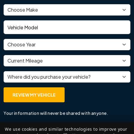
Vehicle make
Vehicle model
Vehicle year
Current mileage
Where did you purchase your vehicle?
REVIEW MY VEHICLE
Your information will never be shared with anyone.
We use cookies and similar technologies to improve your