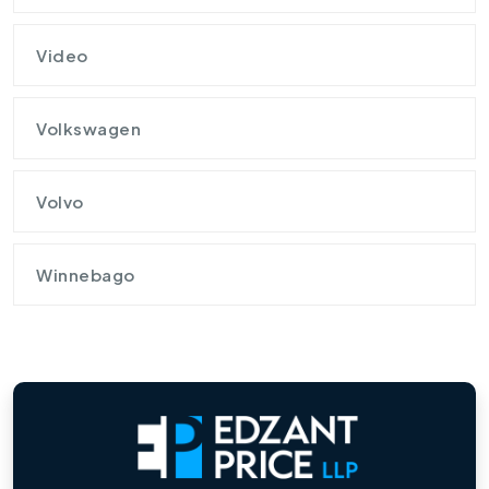
Video
Volkswagen
Volvo
Winnebago