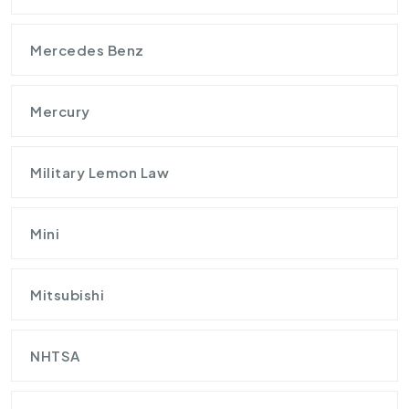
Mercedes Benz
Mercury
Military Lemon Law
Mini
Mitsubishi
NHTSA