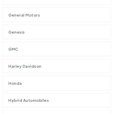
General Motors
Genesis
GMC
Harley Davidson
Honda
Hybrid Automobiles