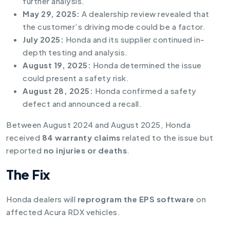
further analysis.
May 29, 2025:
A dealership review revealed that
the customer’s driving mode could be a factor.
July 2025:
Honda and its supplier continued in-
depth testing and analysis.
August 19, 2025:
Honda determined the issue
could present a safety risk.
August 28, 2025:
Honda confirmed a safety
defect and announced a recall.
Between August 2024 and August 2025, Honda
received
84 warranty claims
related to the issue but
reported
no injuries or deaths
.
The Fix
Honda dealers will
reprogram the EPS software
on
affected Acura RDX vehicles.