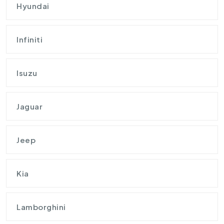
Hyundai
Infiniti
Isuzu
Jaguar
Jeep
Kia
Lamborghini