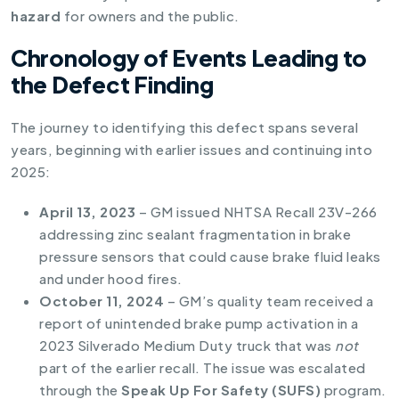
hazard
for owners and the public.
Chronology of Events Leading to
the Defect Finding
The journey to identifying this defect spans several
years, beginning with earlier issues and continuing into
2025:
April 13, 2023
– GM issued NHTSA Recall 23V-266
addressing zinc sealant fragmentation in brake
pressure sensors that could cause brake fluid leaks
and under hood fires.
October 11, 2024
– GM’s quality team received a
report of unintended brake pump activation in a
2023 Silverado Medium Duty truck that was
not
part of the earlier recall. The issue was escalated
through the
Speak Up For Safety (SUFS)
program.