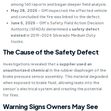
among 160 reports and began deeper field analysis.
May 28, 2025
– GM inspected the affected vehicle
and concluded the fire was linked to the defect.
June 5, 2025
– GM’s Safety Field Action Decision
Authority (SFADA) determined a
safety defect
existed
in 2019–2024 Silverado Medium Duty
trucks.
The Cause of the Safety Defect
Investigations revealed that a
supplier used an
unauthorized chemical
in the rubber diaphragm of the
brake pressure sensor assembly. This material degraded
when exposed to brake fluid, allowing leaks into the
sensor’s electrical system and creating the potential
for fires.
Warning Signs Owners May See