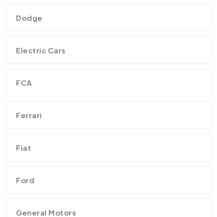
Dodge
Electric Cars
FCA
Ferrari
Fiat
Ford
General Motors