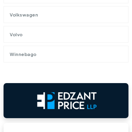
Volkswagen
Volvo
Winnebago