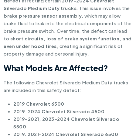
defect
affecting certain
2019–2024 Chevrolet
Silverado Medium Duty trucks
. This issue involves the
brake pressure sensor assembly
, which may allow
brake fluid to leak into the electrical components of the
brake pressure switch. Over time, the defect can lead
to
short circuits, loss of brake system function, and
even under hood fires
, creating a significant risk of
property damage and personal injury.
What Models Are Affected?
The following Chevrolet Silverado Medium Duty trucks
are included in this safety defect:
2019 Chevrolet 6500
2019–2024 Chevrolet Silverado 4500
2019–2021, 2023–2024 Chevrolet Silverado
5500
2019, 2021–2024 Chevrolet Silverado 6500