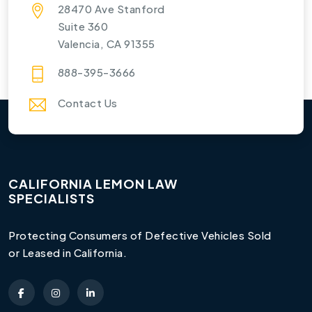
28470 Ave Stanford
Suite 360
Valencia, CA 91355
888-395-3666
Contact Us
CALIFORNIA LEMON LAW
SPECIALISTS
Protecting Consumers of Defective Vehicles Sold
or Leased in California.