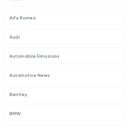
Alfa Romeo
Audi
Automobile Emissions
Automotive News
Bentley
BMW