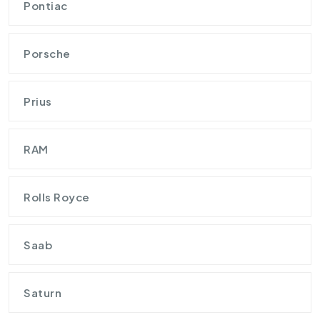
Pontiac
Porsche
Prius
RAM
Rolls Royce
Saab
Saturn