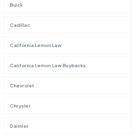
Buick
Cadillac
California Lemon Law
California Lemon Law Buybacks
Chevrolet
Chrysler
Daimler