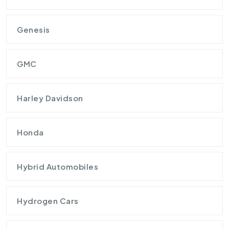
Genesis
GMC
Harley Davidson
Honda
Hybrid Automobiles
Hydrogen Cars