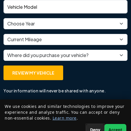
Vehicle model
Vehicle year
Current mileage
Where did you purchase your vehicle?
REVIEW MY VEHICLE
Your information will never be shared with anyone.
We use cookies and similar technologies to improve your
experience and analyze traffic. You can accept or deny
non-essential cookies.
Learn more
.
Deny
Accept
©
2026
Edzant Price LLP