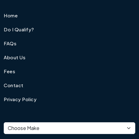
Home
Do I Qualify?
FAQs
About Us
Fees
Contact
Privacy Policy
Vehicle make