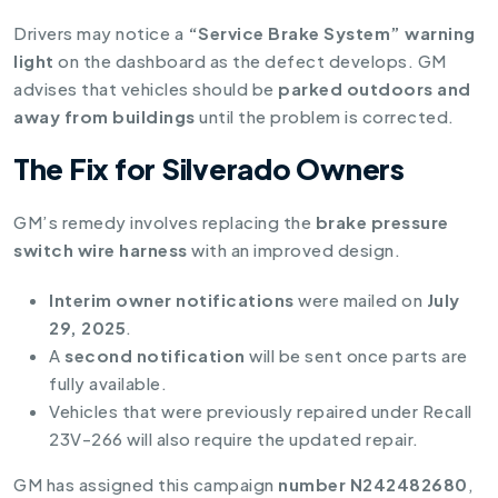
Drivers may notice a
“Service Brake System” warning
light
on the dashboard as the defect develops. GM
advises that vehicles should be
parked outdoors and
away from buildings
until the problem is corrected.
The Fix for Silverado Owners
GM’s remedy involves replacing the
brake pressure
switch wire harness
with an improved design.
Interim owner notifications
were mailed on
July
29, 2025
.
A
second notification
will be sent once parts are
fully available.
Vehicles that were previously repaired under Recall
23V-266 will also require the updated repair.
GM has assigned this campaign
number N242482680
,