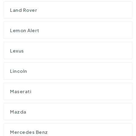
Land Rover
Lemon Alert
Lexus
Lincoln
Maserati
Mazda
Mercedes Benz