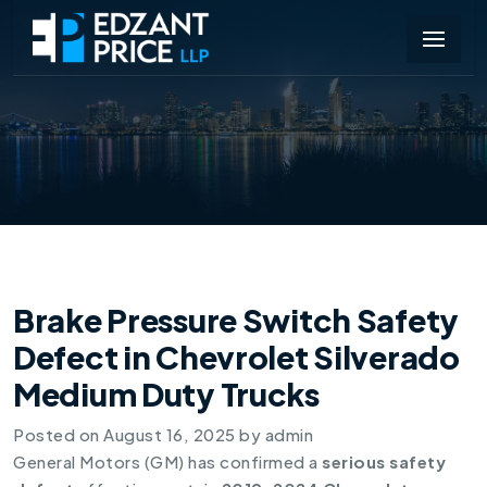
Brake Pressure Switch Safety
Defect in Chevrolet Silverado
Medium Duty Trucks
Posted on
August 16, 2025
by
admin
General Motors (GM) has confirmed a
serious safety