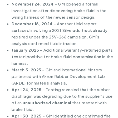
November 24, 2024
– GM opened a formal
investigation after discovering brake fluid in the
wiring harness of the newer sensor design.
December 18, 2024
– Another field report
surfaced involving a 2021 Silverado truck already
repaired under the 23V-266 campaign. GM’s
analysis confirmed fluid intrusion.
January 2025
– Additional warranty-returned parts
tested positive for brake fluid contamination in the
harness.
March 3, 2025
– GM and International Motors
partnered with Akron Rubber Development Lab
(ARDL) for material analysis.
April 24, 2025
– Testing revealed that the rubber
diaphragm was degrading due to the supplier’s use
of an
unauthorized chemical
that reacted with
brake fluid.
April 30, 2025
– GM identified one confirmed fire