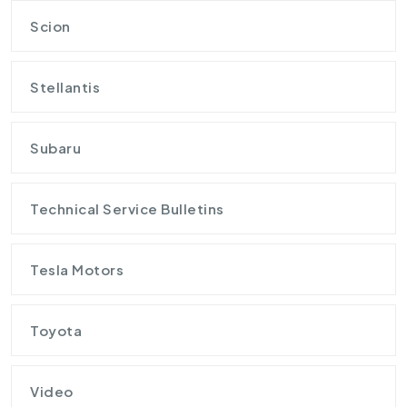
Scion
Stellantis
Subaru
Technical Service Bulletins
Tesla Motors
Toyota
Video