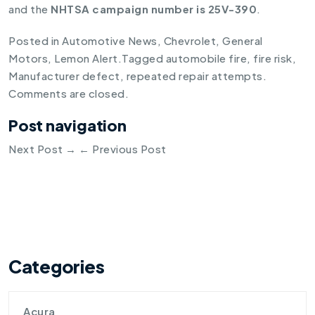
and the
NHTSA campaign number is 25V-390
.
Posted in
Automotive News
,
Chevrolet
,
General
Motors
,
Lemon Alert
.
Tagged
automobile fire
,
fire risk
,
Manufacturer defect
,
repeated repair attempts
.
Comments are closed.
Post navigation
Next Post
→
←
Previous Post
Categories
Acura