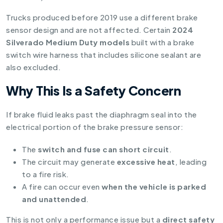
Trucks produced before 2019 use a different brake
sensor design and are not affected. Certain
2024
Silverado Medium Duty models
built with a brake
switch wire harness that includes silicone sealant are
also excluded.
Why This Is a Safety Concern
If brake fluid leaks past the diaphragm seal into the
electrical portion of the brake pressure sensor:
The
switch and fuse can short circuit
.
The circuit may generate
excessive heat
, leading
to a fire risk.
A fire can occur even
when the vehicle is parked
and unattended
.
This is not only a performance issue but a
direct safety