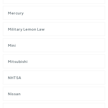
Mercury
Military Lemon Law
Mini
Mitsubishi
NHTSA
Nissan