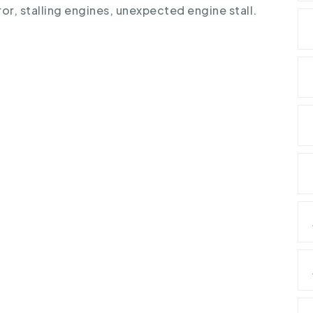
ror
,
stalling engines
,
unexpected engine stall
.