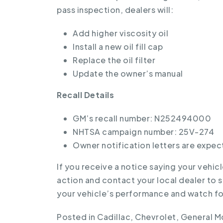
pass inspection, dealers will:
Add higher viscosity oil
Install a new oil fill cap
Replace the oil filter
Update the owner’s manual
Recall Details
GM’s recall number: N252494000
NHTSA campaign number: 25V-274
Owner notification letters are expec
If you receive a notice saying your vehicl
action and contact your local dealer to 
your vehicle’s performance and watch for
Posted in
Cadillac
,
Chevrolet
,
General M