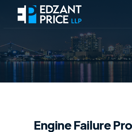
Engine Failure Pr