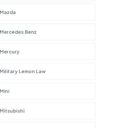
Mazda
Mercedes Benz
Mercury
Military Lemon Law
Mini
Mitsubishi