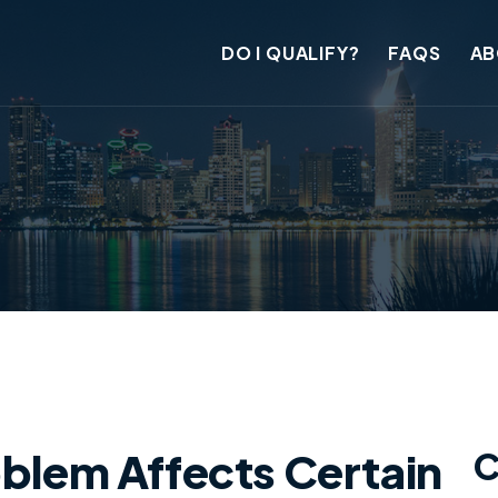
DO I QUALIFY?
FAQS
AB
oblem Affects Certain
C