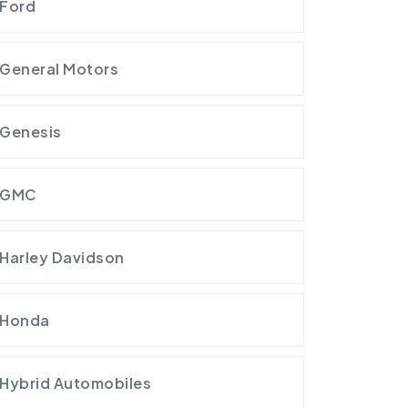
Ford
General Motors
Genesis
GMC
Harley Davidson
Honda
Hybrid Automobiles