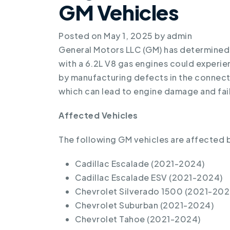
GM Vehicles
Posted on
May 1, 2025
by
admin
General Motors LLC (GM) has determined
with a 6.2L V8 gas engines could experie
by manufacturing defects in the connec
which can lead to engine damage and fai
Affected Vehicles
The following GM vehicles are affected by
Cadillac Escalade (2021-2024)
Cadillac Escalade ESV (2021-2024)
Chevrolet Silverado 1500 (2021-202
Chevrolet Suburban (2021-2024)
Chevrolet Tahoe (2021-2024)