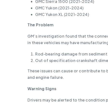
GMC Sierra 1500 (2021-2024)
GMC Yukon (2021-2024)
GMC Yukon XL (2021-2024)
The Problem
GM’s investigation found that the conn
in these vehicles may have manufacturing
Rod-bearing damage from sediment o
Out of specification crankshaft dime
These issues can cause or contribute to 
and engine failure.
Warning Signs
Drivers may be alerted to the condition pr