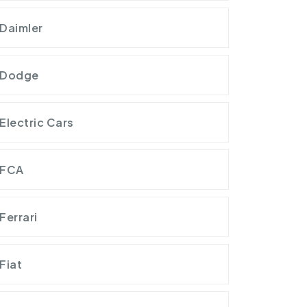
Daimler
Dodge
Electric Cars
FCA
Ferrari
Fiat