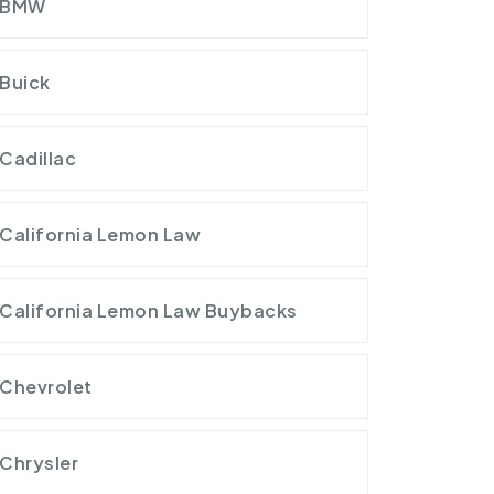
BMW
Buick
Cadillac
California Lemon Law
California Lemon Law Buybacks
Chevrolet
Chrysler