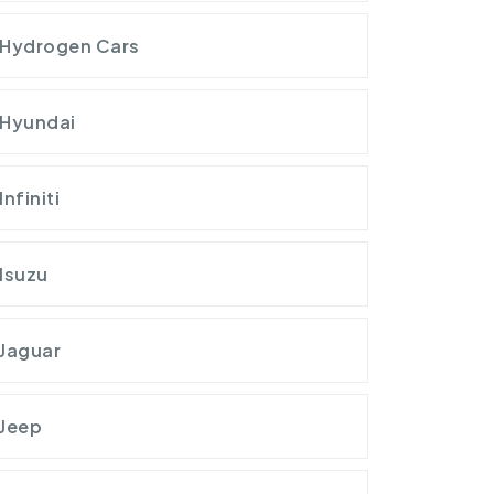
Hydrogen Cars
Hyundai
Infiniti
Isuzu
Jaguar
Jeep