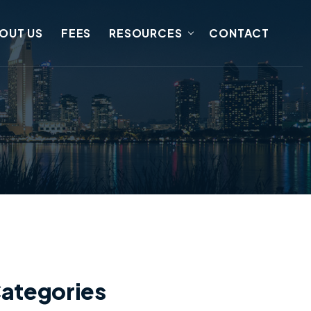
OUT US
FEES
RESOURCES
CONTACT
ategories