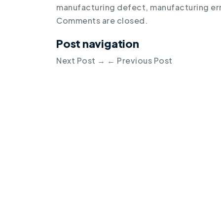
manufacturing defect
,
manufacturing er
Comments are closed.
Post navigation
Next Post
→
←
Previous Post