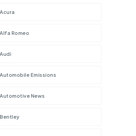
Acura
Alfa Romeo
Audi
Automobile Emissions
Automotive News
Bentley