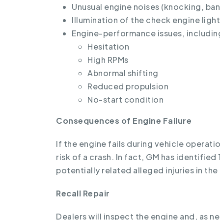
Unusual engine noises (knocking, ban
Illumination of the check engine light
Engine-performance issues, includin
Hesitation
High RPMs
Abnormal shifting
Reduced propulsion
No-start condition
Consequences of Engine Failure
If the engine fails during vehicle operatio
risk of a crash. In fact, GM has identifie
potentially related alleged injuries in the
Recall Repair
Dealers will inspect the engine and, as ne