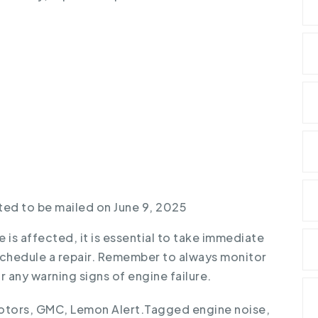
ted to be mailed on June 9, 2025
e is affected, it is essential to take immediate
schedule a repair. Remember to always monitor
 any warning signs of engine failure.
otors
,
GMC
,
Lemon Alert
.
Tagged
engine noise
,