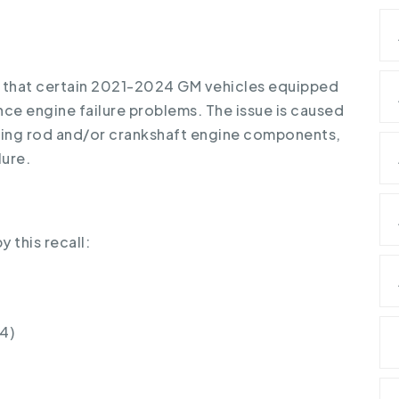
 that certain 2021-2024 GM vehicles equipped
nce engine failure problems. The issue is caused
ting rod and/or crankshaft engine components,
lure.
 this recall:
4)