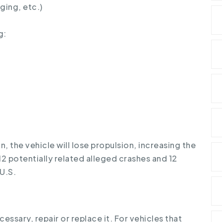
ging, etc.)
g:
n, the vehicle will lose propulsion, increasing the
d 12 potentially related alleged crashes and 12
 U.S.
cessary, repair or replace it. For vehicles that