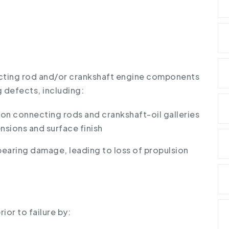
ecting rod and/or crankshaft engine components
 defects, including:
n connecting rods and crankshaft-oil galleries
nsions and surface finish
bearing damage, leading to loss of propulsion
ior to failure by: