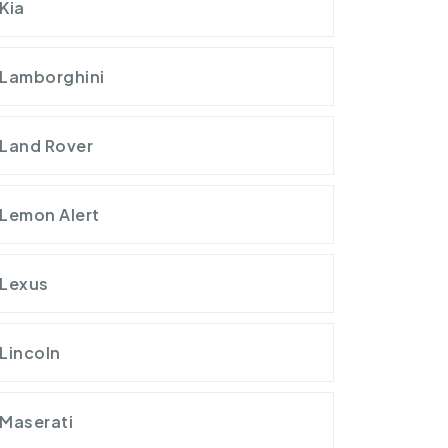
Kia
Lamborghini
Land Rover
Lemon Alert
Lexus
Lincoln
Maserati