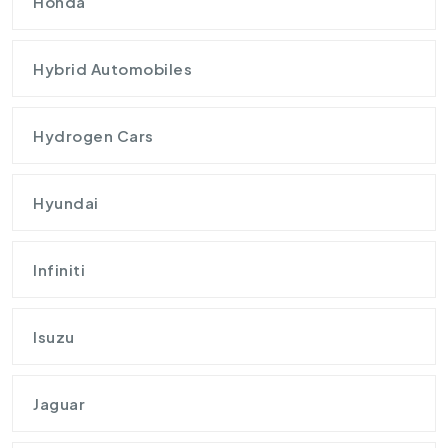
Honda
Hybrid Automobiles
Hydrogen Cars
Hyundai
Infiniti
Isuzu
Jaguar