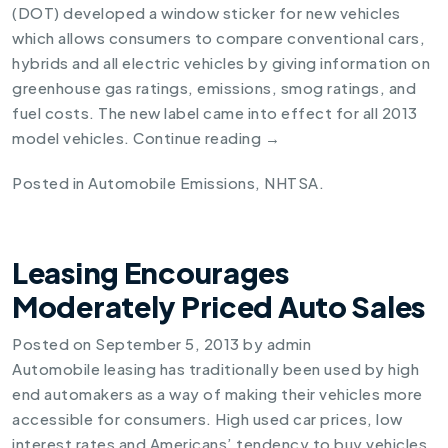
(DOT) developed a
window sticker for new vehicles
which allows consumers to compare conventional cars,
hybrids and all electric vehicles by giving information on
greenhouse gas ratings, emissions, smog ratings, and
fuel costs. The new label came into effect for all 2013
model vehicles.
Continue reading
→
Posted in
Automobile Emissions
,
NHTSA
.
Leasing Encourages
Moderately Priced Auto Sales
Posted on
September 5, 2013
by
admin
Automobile leasing has traditionally been used by high
end automakers as a way of making their vehicles more
accessible for consumers. High used car prices, low
interest rates and Americans’ tendency to buy vehicles