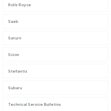
Rolls Royce
Saab
Saturn
Scion
Stellantis
Subaru
Technical Service Bulletins