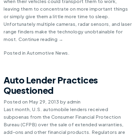
when their vehicles could transport them to work,
leaving them to concentrate on more important things
or simply give them a little more time to sleep.
Unfortunately multiple cameras, radar sensors, and laser
range finders make the technology unobtainable for
most.
Continue reading
→
Posted in
Automotive News
.
Auto Lender Practices
Questioned
Posted on
May 29, 2013
by
admin
Last month, U.S. automobile lenders received
subpoenas from the Consumer Financial Protection
Bureau (CFPB) over the sale of extended warranties,
add-ons and other financial products. Regulators are