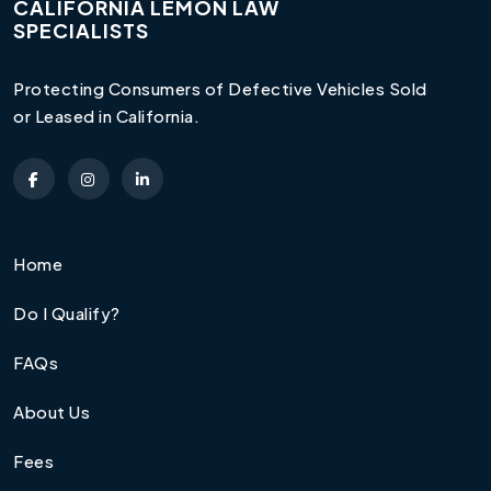
CALIFORNIA LEMON LAW
SPECIALISTS
Protecting Consumers of Defective Vehicles Sold
or Leased in California.
Home
Do I Qualify?
FAQs
About Us
Fees