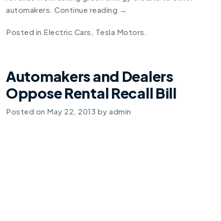
automakers.
Continue reading
→
Posted in
Electric Cars
,
Tesla Motors
.
Automakers and Dealers
Oppose Rental Recall Bill
Posted on
May 22, 2013
by
admin