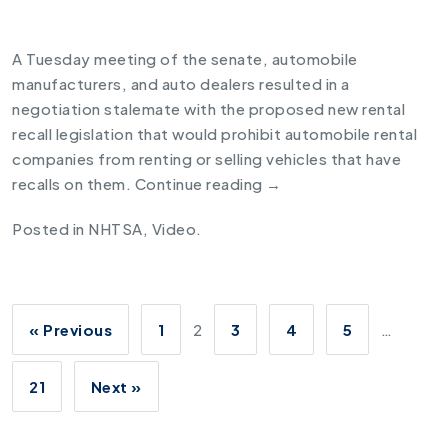
A Tuesday meeting of the senate, automobile
manufacturers, and auto dealers resulted in a
negotiation stalemate with the proposed new
rental
recall legislation
that would prohibit automobile rental
companies from renting or selling vehicles that have
recalls on them.
Continue reading
→
Posted in
NHTSA
,
Video
.
« Previous
1
2
3
4
5
…
21
Next »