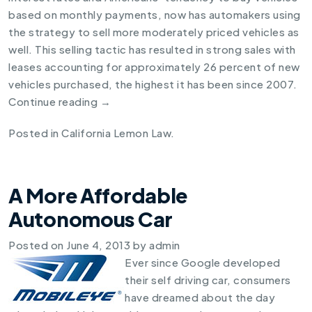
based on monthly payments, now has automakers using
the strategy to sell more moderately priced vehicles as
well. This selling tactic has resulted in strong sales with
leases accounting for approximately 26 percent of new
vehicles purchased, the highest it has been since 2007.
Continue reading
→
Posted in
California Lemon Law
.
A More Affordable
Autonomous Car
Posted on
June 4, 2013
by
admin
Ever since Google developed
their self driving car, consumers
have dreamed about the day