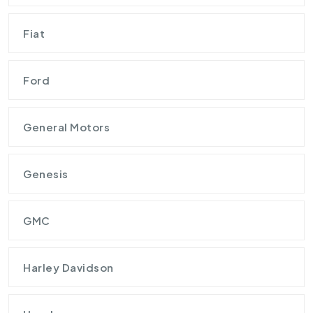
Fiat
Ford
General Motors
Genesis
GMC
Harley Davidson