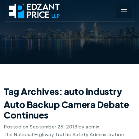
Tag Archives:
auto industry
Auto Backup Camera Debate
Continues
Posted on
September 25, 2013
by
admin
The National Highway Traffic Safety Administration