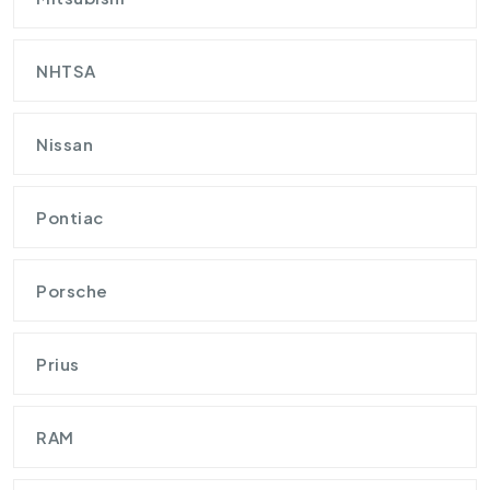
NHTSA
Nissan
Pontiac
Porsche
Prius
RAM