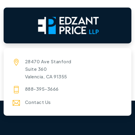
28470 Ave Stanford
Suite 360
Valencia, CA 91355
888-395-3666
Contact Us