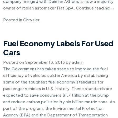
company merged with Daimler AG who is now a majority
owner of Italian automaker Fiat SpA.
Continue reading
→
Posted in
Chrysler
.
Fuel Economy Labels For Used
Cars
Posted on
September 13, 2013
by
admin
The Government has taken steps to improve the fuel
efficiency of vehicles sold in America by establishing
some of the toughest
fuel economy standards for
passenger vehicles
in U.S. history. These standards are
expected to save consumers $1.7 trillion at the pump
and reduce carbon pollution by six billion metric tons. As
part of the program, the Environmental Protection
Agency (EPA) and the Department of Transportation