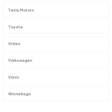
Tesla Motors
Toyota
Video
Volkswagen
Volvo
Winnebago