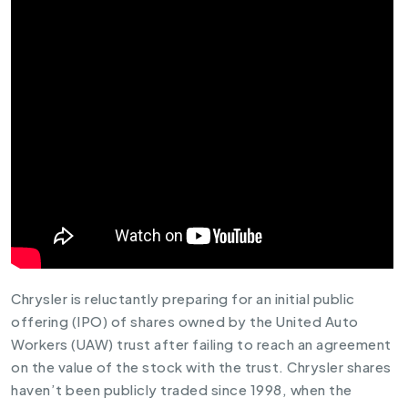
Chrysler is reluctantly preparing for an initial public
offering (IPO) of shares owned by the United Auto
Workers (UAW) trust after failing to reach an agreement
on the value of the stock with the trust. Chrysler shares
haven’t been publicly traded since 1998, when the