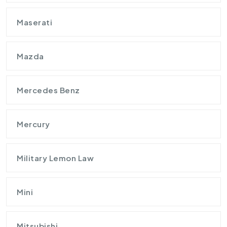
Maserati
Mazda
Mercedes Benz
Mercury
Military Lemon Law
Mini
Mitsubishi