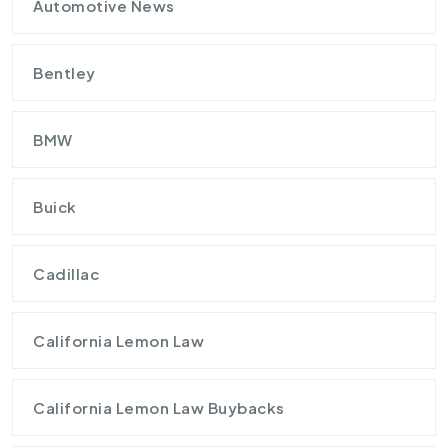
Automotive News
Bentley
BMW
Buick
Cadillac
California Lemon Law
California Lemon Law Buybacks