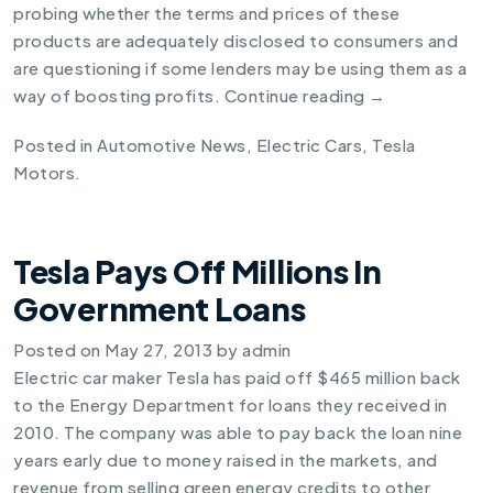
probing whether the terms and prices of these
products are adequately disclosed to consumers and
are questioning if some lenders may be using them as a
way of boosting profits.
Continue reading
→
Posted in
Automotive News
,
Electric Cars
,
Tesla
Motors
.
Tesla Pays Off Millions In
Government Loans
Posted on
May 27, 2013
by
admin
Electric car maker Tesla has paid off $465 million back
to the Energy Department for loans they received in
2010. The company was able to pay back the loan nine
years early due to money raised in the markets, and
revenue from selling green energy credits to other