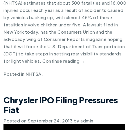
(NHTSA) estimates that about 300 fatalities and 18,000
injuries occur each year as a result of accidents caused
by vehicles backing up, with almost 45% of these
fatalities involve children under five. A lawsuit filed in
New York today, has the Consumers Union and the
advocacy wing of Consumer Reports magazine hoping
that it will force the U.S. Department of Transportation
(DOT) to take steps in setting rear visibility standards
for light vehicles.
Continue reading
→
Posted in
NHTSA
.
Chrysler IPO Filing Pressures
Fiat
Posted on
September 24, 2013
by
admin