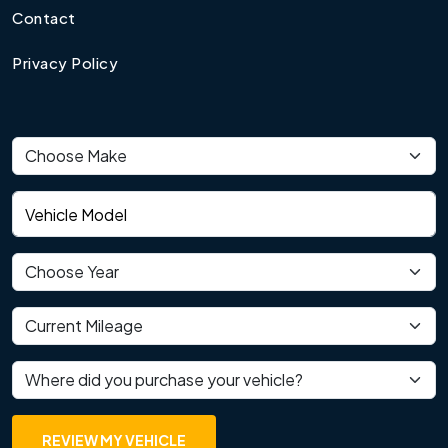
Contact
Privacy Policy
Vehicle make
Vehicle model
Vehicle year
Current mileage
Where did you purchase your vehicle?
REVIEW MY VEHICLE