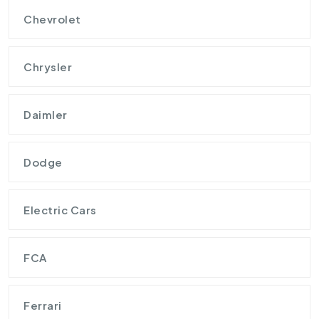
Chevrolet
Chrysler
Daimler
Dodge
Electric Cars
FCA
Ferrari