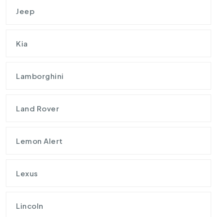
Jeep
Kia
Lamborghini
Land Rover
Lemon Alert
Lexus
Lincoln