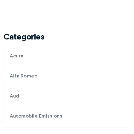
Categories
Acura
Alfa Romeo
Audi
Automobile Emissions