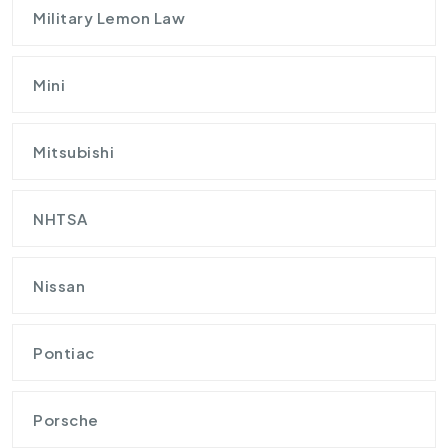
Military Lemon Law
Mini
Mitsubishi
NHTSA
Nissan
Pontiac
Porsche