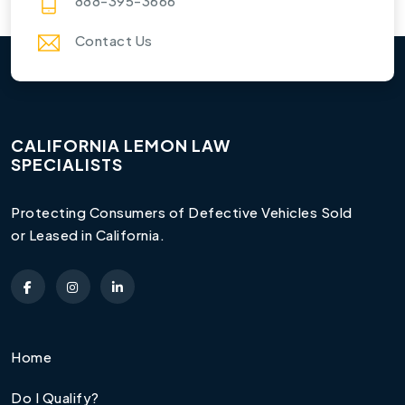
888-395-3666
Contact Us
CALIFORNIA LEMON LAW
SPECIALISTS
Protecting Consumers of Defective Vehicles Sold
or Leased in California.
Home
Do I Qualify?