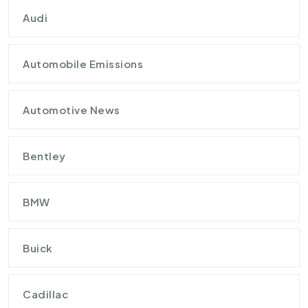
Audi
Automobile Emissions
Automotive News
Bentley
BMW
Buick
Cadillac