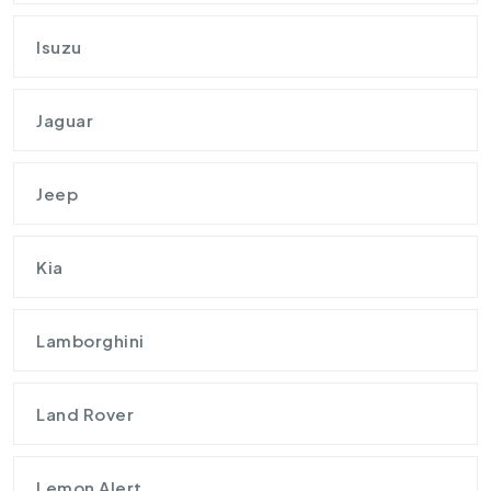
Isuzu
Jaguar
Jeep
Kia
Lamborghini
Land Rover
Lemon Alert