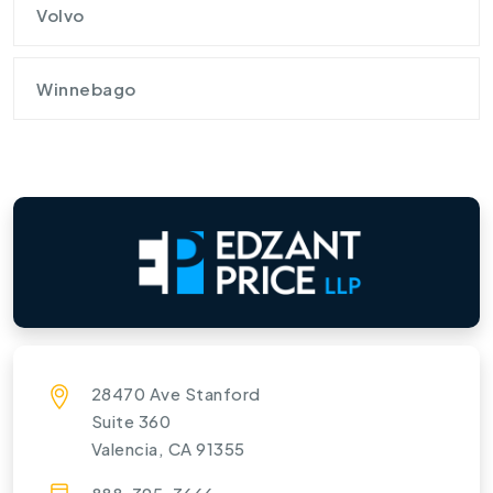
Volvo
Winnebago
28470 Ave Stanford
Suite 360
Valencia, CA 91355