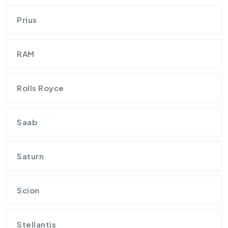
Prius
RAM
Rolls Royce
Saab
Saturn
Scion
Stellantis