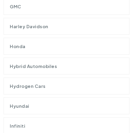
GMC
Harley Davidson
Honda
Hybrid Automobiles
Hydrogen Cars
Hyundai
Infiniti