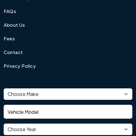
FAQs
About Us
Fees
Contact
Privacy Policy
Vehicle make
Vehicle model
Vehicle year