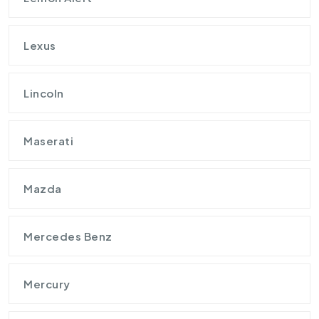
Lexus
Lincoln
Maserati
Mazda
Mercedes Benz
Mercury