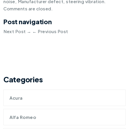
noise
,
Manufacturer defect
,
steering vibration
.
Comments are closed.
Post navigation
Next Post
→
←
Previous Post
Categories
Acura
Alfa Romeo