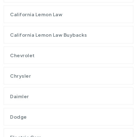
California Lemon Law
California Lemon Law Buybacks
Chevrolet
Chrysler
Daimler
Dodge