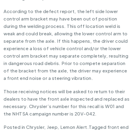
According to the defect report, the left side lower
control arm bracket may have been out of position
during the welding process. This off location weld is
weak and could break, allowing the lower control arm to
separate from the axle. If this happens, the driver could
experience a loss of vehicle control and/or the lower
control arm bracket may separate completely, resulting
in dangerous road debris. Prior to compete separation
of the bracket from the axle, the driver may experience
a front end noise or a steering vibration.
Those receiving notices will be asked to return to their
dealers to have the front axle inspected and replaced as
necessary. Chrysler’s number for this recall is W01 and
the NHTSA campaign number is 20V-042.
Posted in
Chrysler
,
Jeep
,
Lemon Alert
.
Tagged
front end