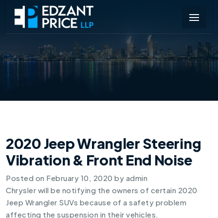
2020 Jeep Wrangler Steering
Vibration & Front End Noise
Posted on
February 10, 2020
by
admin
Chrysler will be notifying the owners of certain 2020
Jeep Wrangler SUVs because of a safety problem
affecting the suspension in their vehicles.