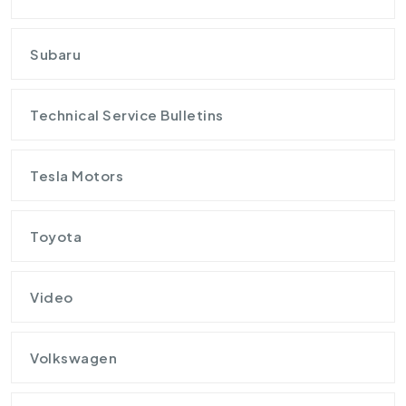
Subaru
Technical Service Bulletins
Tesla Motors
Toyota
Video
Volkswagen