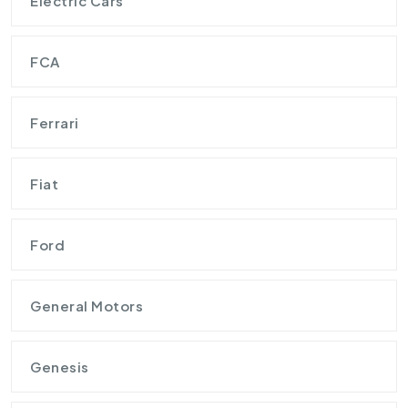
Electric Cars
FCA
Ferrari
Fiat
Ford
General Motors
Genesis