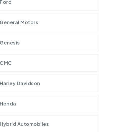
Ford
General Motors
Genesis
GMC
Harley Davidson
Honda
Hybrid Automobiles