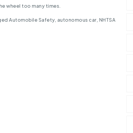
 the wheel too many times.
ged
Automobile Safety
,
autonomous car
,
NHTSA