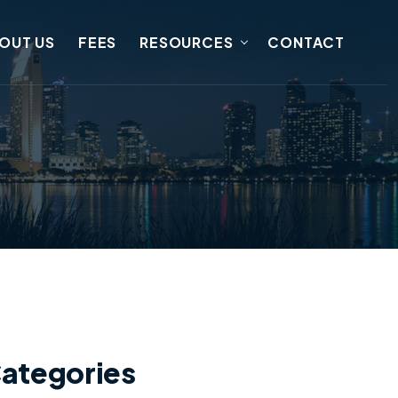
OUT US
FEES
RESOURCES
CONTACT
ategories