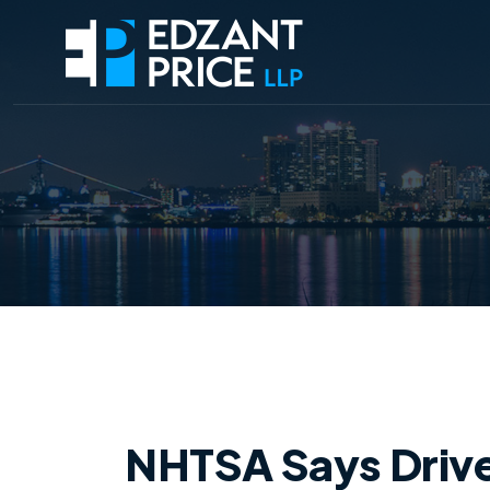
NHTSA Says Driv