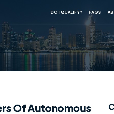
DO I QUALIFY?
FAQS
AB
ers Of Autonomous
C