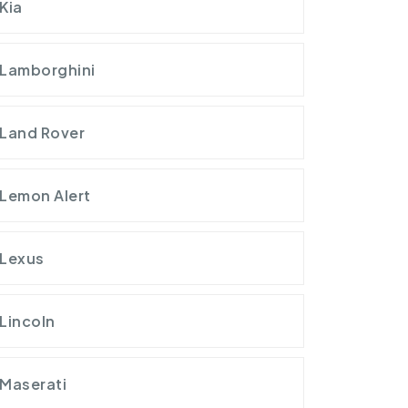
Kia
Lamborghini
Land Rover
Lemon Alert
Lexus
Lincoln
Maserati