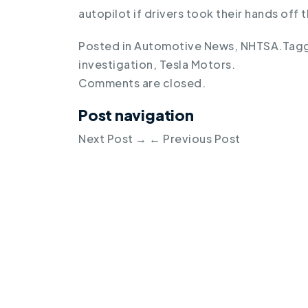
autopilot if drivers took their hands off
Posted in
Automotive News
,
NHTSA
.
Tag
investigation
,
Tesla Motors
.
Comments are closed.
Post navigation
Next Post
→
←
Previous Post