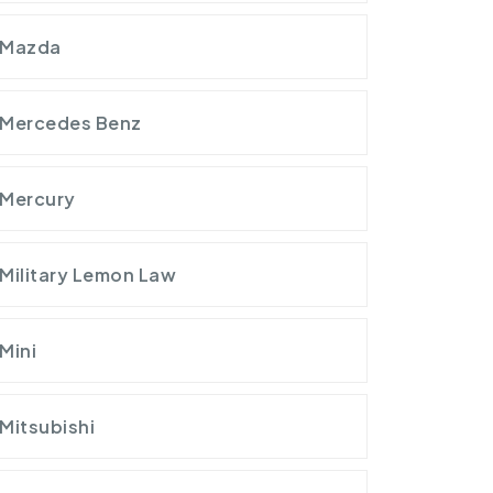
Mazda
Mercedes Benz
Mercury
Military Lemon Law
Mini
Mitsubishi