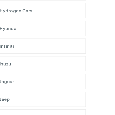
Hydrogen Cars
Hyundai
Infiniti
Isuzu
Jaguar
Jeep