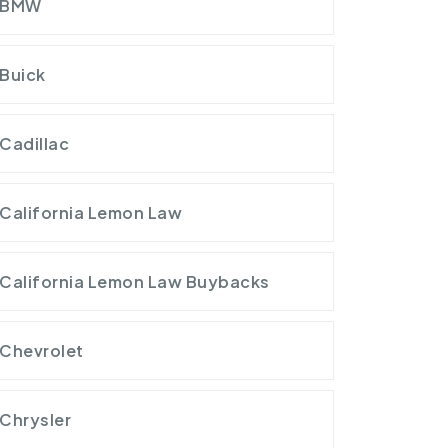
BMW
Buick
Cadillac
California Lemon Law
California Lemon Law Buybacks
Chevrolet
Chrysler