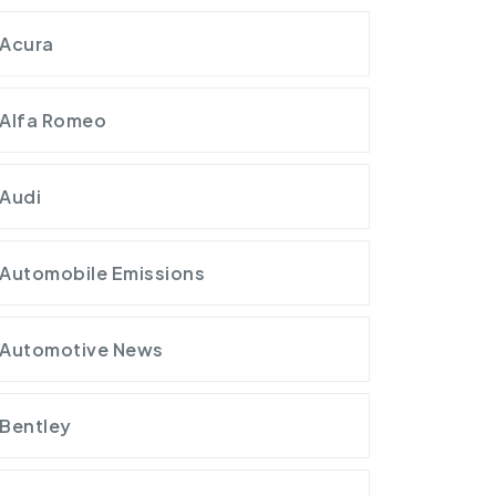
Acura
Alfa Romeo
Audi
Automobile Emissions
Automotive News
Bentley