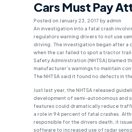
Cars Must Pay At
Posted on
January 23, 2017
by
admin
An investigation into a
fatal crash involv
regulators warning drivers to not use sem
driving. The investigation began after a 
when the car failed to spot a tractor trai
Safety Administration (NHTSA) blamed th
manufacturer’s warnings to maintain contr
The NHTSA said it found no defects in the
Just last year, the NHTSA released guidel
development of semi-autonomous and sel
features could dramatically reduce traff
a role in 94 percent of fatal crashes. Al
responsible for the drivers death, it iss
software to increased use of radar senso