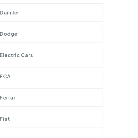
Daimler
Dodge
Electric Cars
FCA
Ferrari
Fiat