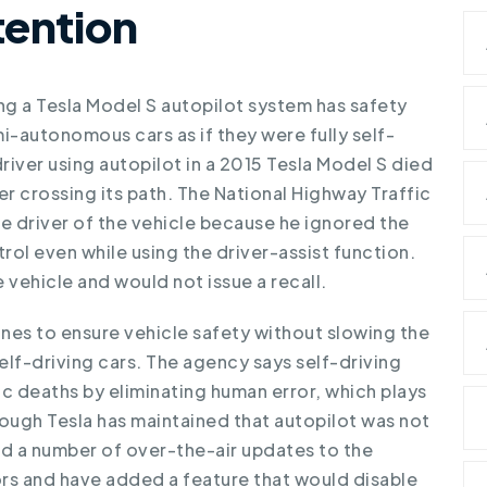
tention
ing a Tesla Model S autopilot system
has safety
i-autonomous cars as if they were fully self-
driver using autopilot in a 2015 Tesla Model S died
ler crossing its path. The National Highway Traffic
e driver of the vehicle because he ignored the
ol even while using the driver-assist function.
 vehicle and would not issue a recall.
ines to ensure vehicle safety without slowing the
f-driving cars. The agency says self-driving
ic deaths by eliminating human error, which plays
though Tesla has maintained that autopilot was not
ued a number of over-the-air updates to the
rs and have added a feature that would disable