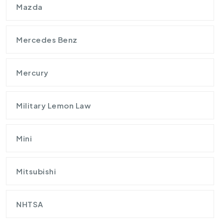
Mazda
Mercedes Benz
Mercury
Military Lemon Law
Mini
Mitsubishi
NHTSA