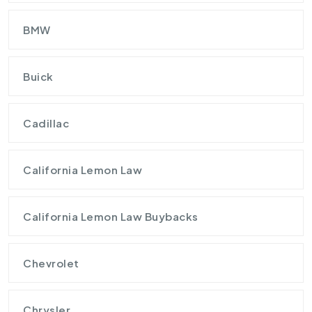
BMW
Buick
Cadillac
California Lemon Law
California Lemon Law Buybacks
Chevrolet
Chrysler