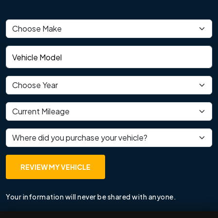
Vehicle make
Vehicle model
Vehicle year
Current mileage
Where did you purchase your vehicle?
REVIEW MY VEHICLE
Your information will never be shared with anyone.