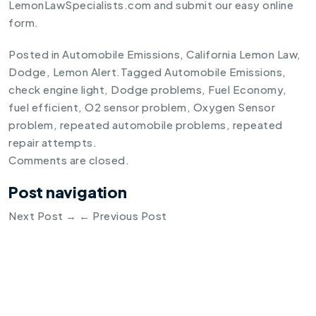
LemonLawSpecialists.com and submit our easy online
form.
Posted in
Automobile Emissions
,
California Lemon Law
,
Dodge
,
Lemon Alert
.
Tagged
Automobile Emissions
,
check engine light
,
Dodge problems
,
Fuel Economy
,
fuel efficient
,
O2 sensor problem
,
Oxygen Sensor
problem
,
repeated automobile problems
,
repeated
repair attempts
.
Comments are closed.
Post navigation
Next Post
→
←
Previous Post