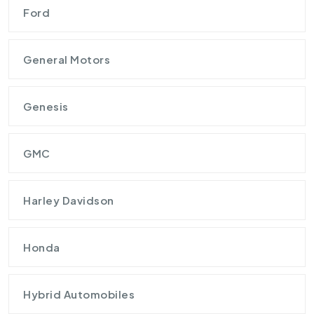
Ford
General Motors
Genesis
GMC
Harley Davidson
Honda
Hybrid Automobiles