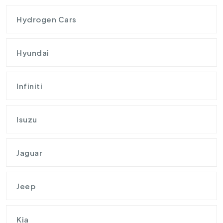
Hydrogen Cars
Hyundai
Infiniti
Isuzu
Jaguar
Jeep
Kia