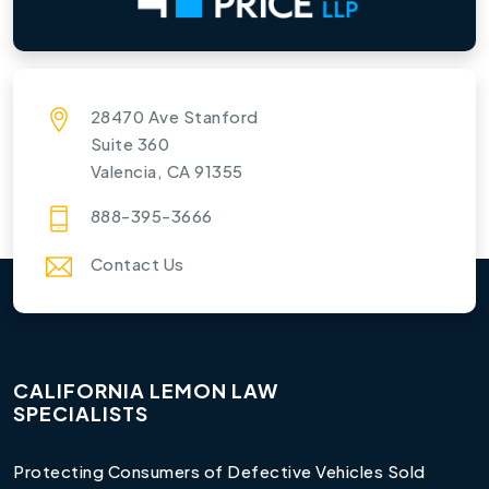
28470 Ave Stanford
Suite 360
Valencia, CA 91355
888-395-3666
Contact Us
CALIFORNIA LEMON LAW
SPECIALISTS
Protecting Consumers of Defective Vehicles Sold