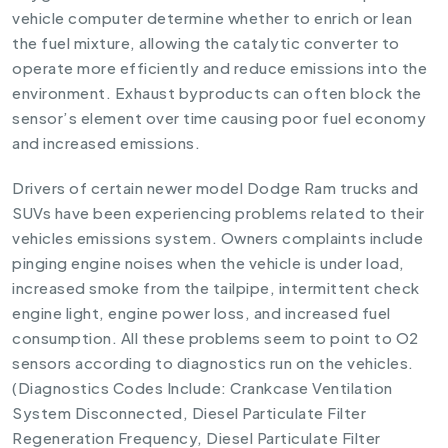
vehicle computer determine whether to enrich or lean
the fuel mixture, allowing the catalytic converter to
operate more efficiently and reduce emissions into the
environment. Exhaust byproducts can often block the
sensor’s element over time causing poor fuel economy
and increased emissions.
Drivers of certain newer model Dodge Ram trucks and
SUVs have been experiencing problems related to their
vehicles emissions system. Owners complaints include
pinging engine noises when the vehicle is under load,
increased smoke from the tailpipe, intermittent check
engine light, engine power loss, and increased fuel
consumption. All these problems seem to point to O2
sensors according to diagnostics run on the vehicles.
(Diagnostics Codes Include: Crankcase Ventilation
System Disconnected, Diesel Particulate Filter
Regeneration Frequency, Diesel Particulate Filter