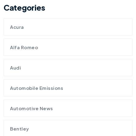
Categories
Acura
Alfa Romeo
Audi
Automobile Emissions
Automotive News
Bentley