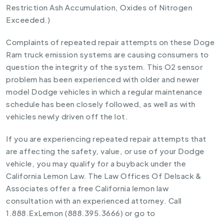
Restriction Ash Accumulation, Oxides of Nitrogen
Exceeded.)
Complaints of repeated repair attempts on these Doge
Ram truck emission systems are causing consumers to
question the integrity of the system. This O2 sensor
problem has been experienced with older and newer
model Dodge vehicles in which a regular maintenance
schedule has been closely followed, as well as with
vehicles newly driven off the lot.
If you are experiencing repeated repair attempts that
are affecting the safety, value, or use of your Dodge
vehicle, you may qualify for a buyback under the
California Lemon Law. The Law Offices Of Delsack &
Associates offer a free California lemon law
consultation with an experienced attorney. Call
1.888.ExLemon (888.395.3666) or go to