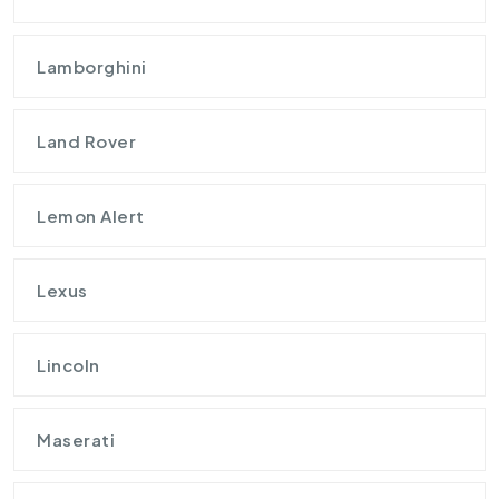
Lamborghini
Land Rover
Lemon Alert
Lexus
Lincoln
Maserati