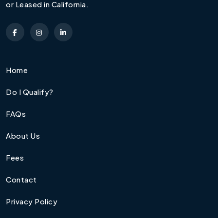
or Leased in California.
Home
Do I Qualify?
FAQs
About Us
Fees
Contact
Privacy Policy