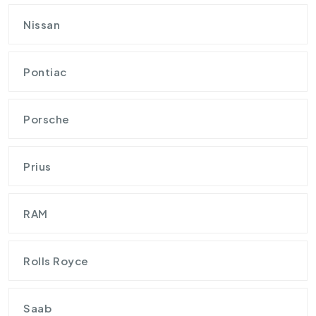
Nissan
Pontiac
Porsche
Prius
RAM
Rolls Royce
Saab