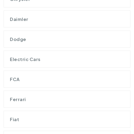
Daimler
Dodge
Electric Cars
FCA
Ferrari
Fiat