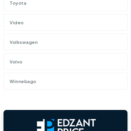
Toyota
Video
Volkswagen
Volvo
Winnebago