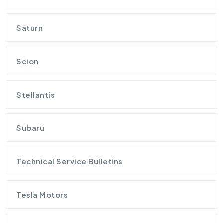
Saturn
Scion
Stellantis
Subaru
Technical Service Bulletins
Tesla Motors