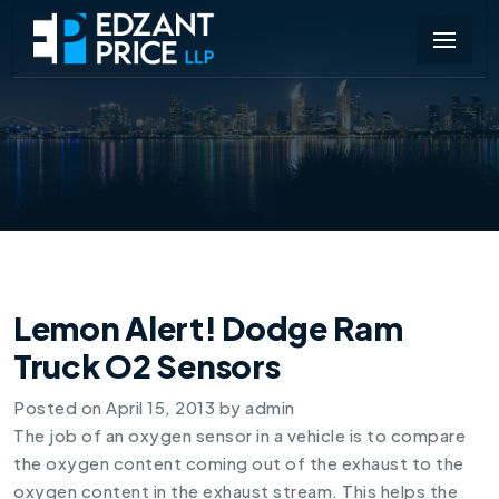
Lemon Alert! Dodge Ram
Truck O2 Sensors
Posted on
April 15, 2013
by
admin
The job of an oxygen sensor in a vehicle is to compare
the oxygen content coming out of the exhaust to the
oxygen content in the exhaust stream. This helps the