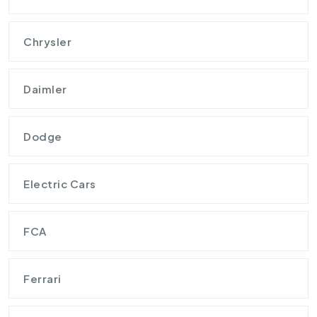
Chrysler
Daimler
Dodge
Electric Cars
FCA
Ferrari