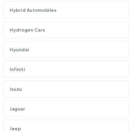
Hybrid Automobiles
Hydrogen Cars
Hyundai
Infiniti
Isuzu
Jaguar
Jeep