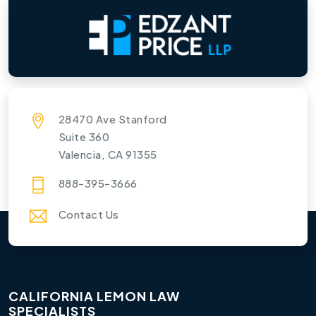
28470 Ave Stanford
Suite 360
Valencia, CA 91355
888-395-3666
Contact Us
CALIFORNIA LEMON LAW
SPECIALISTS