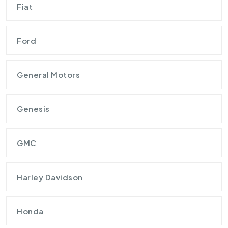
Fiat
Ford
General Motors
Genesis
GMC
Harley Davidson
Honda