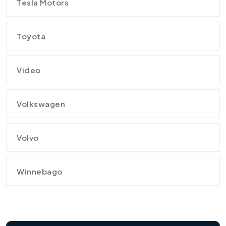
Tesla Motors
Toyota
Video
Volkswagen
Volvo
Winnebago