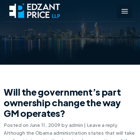
Will the government’s part
ownership change the way
GM operates?
Posted on
June 11, 2009
by
admin
|
Leave a reply
Although the Obama administration states that will take