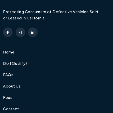
Protecting Consumers of Defective Vehicles Sold
or Leased in California.
Home
Do I Qualify?
FAQs
About Us
Fees
Contact