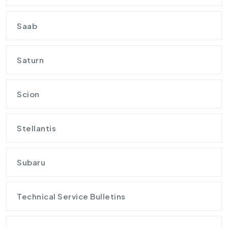
Saab
Saturn
Scion
Stellantis
Subaru
Technical Service Bulletins