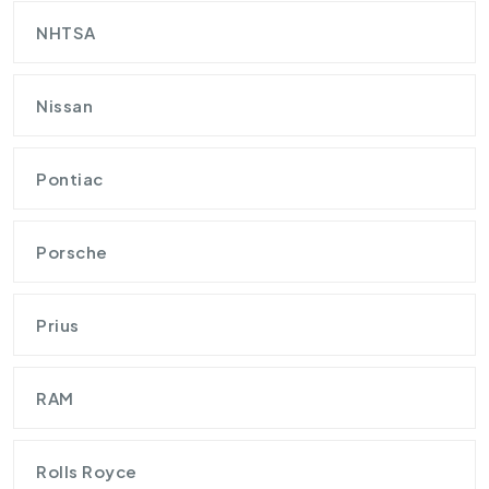
NHTSA
Nissan
Pontiac
Porsche
Prius
RAM
Rolls Royce