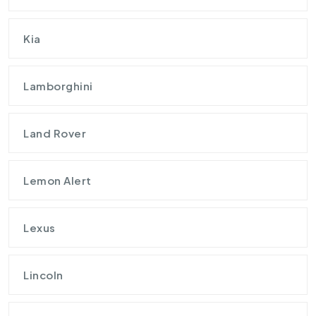
Kia
Lamborghini
Land Rover
Lemon Alert
Lexus
Lincoln