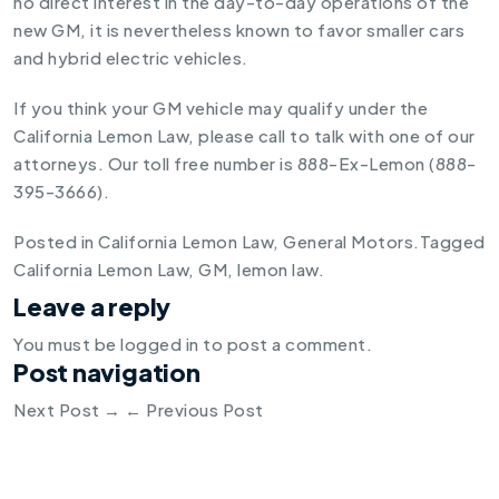
no direct interest in the day-to-day operations of the
new GM, it is nevertheless known to favor smaller cars
and hybrid electric vehicles.
If you think your GM vehicle may qualify under the
California Lemon Law, please call to talk with one of our
attorneys. Our toll free number is 888-Ex-Lemon (888-
395-3666).
Posted in
California Lemon Law
,
General Motors
.
Tagged
California Lemon Law
,
GM
,
lemon law
.
Leave a reply
You must be
logged in
to post a comment.
Post navigation
Next Post
→
←
Previous Post