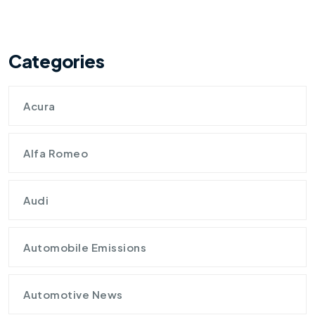
Categories
Acura
Alfa Romeo
Audi
Automobile Emissions
Automotive News