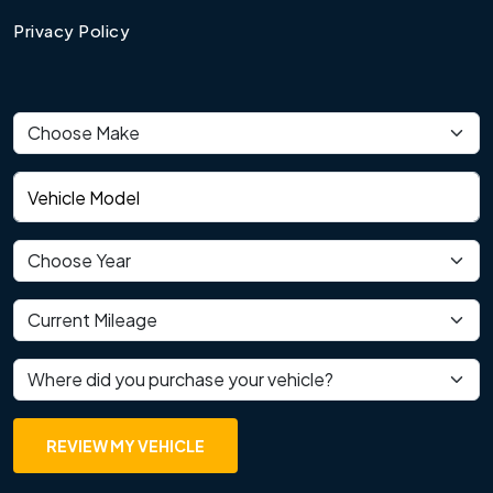
Privacy Policy
Vehicle make
Vehicle model
Vehicle year
Current mileage
Where did you purchase your vehicle?
REVIEW MY VEHICLE