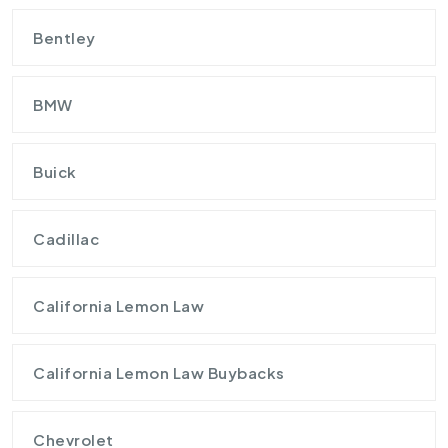
Bentley
BMW
Buick
Cadillac
California Lemon Law
California Lemon Law Buybacks
Chevrolet