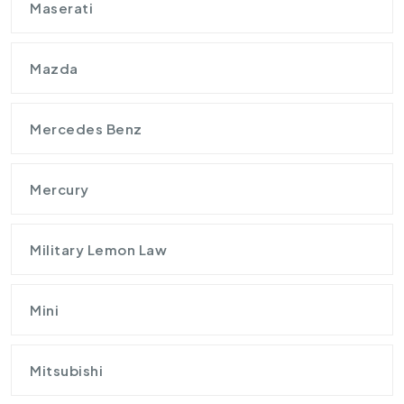
Maserati
Mazda
Mercedes Benz
Mercury
Military Lemon Law
Mini
Mitsubishi