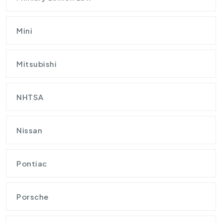
Mini
Mitsubishi
NHTSA
Nissan
Pontiac
Porsche