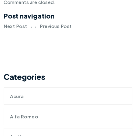
Comments are closed.
Post navigation
Next Post
→
←
Previous Post
Categories
Acura
Alfa Romeo