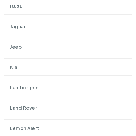
Isuzu
Jaguar
Jeep
Kia
Lamborghini
Land Rover
Lemon Alert