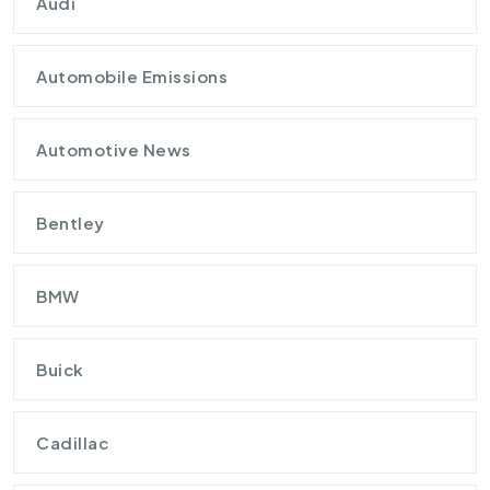
Audi
Automobile Emissions
Automotive News
Bentley
BMW
Buick
Cadillac