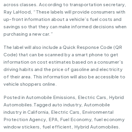
across classes. According to transportation secretary,
Ray LaHood, “These labels will provide consumers with
up-front information about a vehicle’s fuel costs and
savings so that they can make informed decisions when
purchasing a new car.”
The label will also include a Quick Response Code (QR
Code) that can be scanned by a smart phone to get
information on cost estimates based on a consumer’s
driving habits and the price of gasoline and electricity
of their area. This information will also be accessible to
vehicle shoppers online.
Posted in
Automobile Emissions
,
Electric Cars
,
Hybrid
Automobiles
.
Tagged
auto industry
,
Automobile
industry in California
,
Electric Cars
,
Environmental
Protection Agency
,
EPA
,
Fuel Economy
,
fuel economy
window stickers
,
fuel efficient
,
Hybrid Automobiles
.