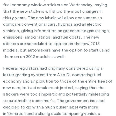
fuel economy window stickers on Wednesday, saying
that the new stickers will show the most changes in
thirty years. The new labels will allow consumers to
compare conventional cars, hybrids and all electric
vehicles, giving information on greenhouse gas ratings,
emissions, smog ratings, and fuel costs. The new
stickers are scheduled to appear on the new 2013
models, but automakers have the option to start using
them on on 2012 models as well.
Federal regulators had originally considered using a
letter grading system from A to D, comparing fuel
economy and air pollution to those of the entire fleet of
new cars, but automakers objected, saying that the
stickers were too simplistic and potentially misleading
to automobile consumer’s. The government instead
decided to go with a much busier label with more
information and a sliding scale comparing vehicles