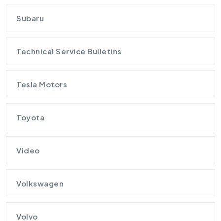
Subaru
Technical Service Bulletins
Tesla Motors
Toyota
Video
Volkswagen
Volvo