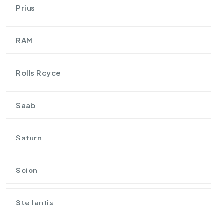
Prius
RAM
Rolls Royce
Saab
Saturn
Scion
Stellantis