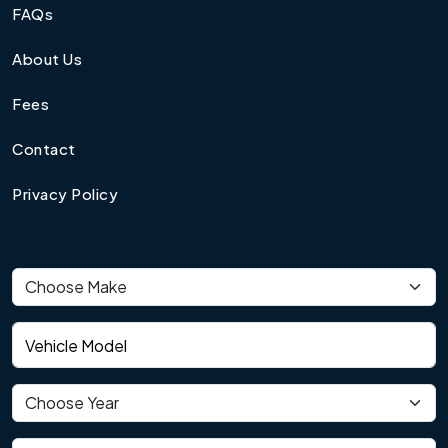
FAQs
About Us
Fees
Contact
Privacy Policy
Vehicle make
Vehicle model
Vehicle year