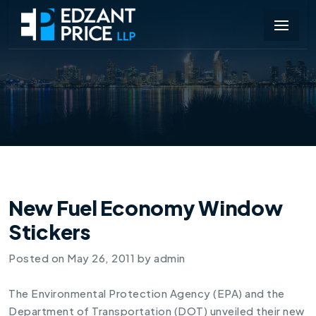
New Fuel Economy Window
Stickers
Posted on
May 26, 2011
by
admin
The Environmental Protection Agency (EPA) and the
Department of Transportation (DOT) unveiled their new