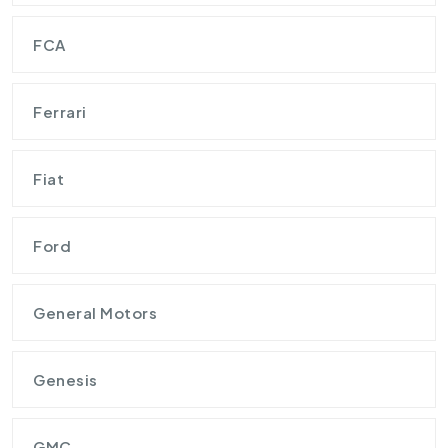
FCA
Ferrari
Fiat
Ford
General Motors
Genesis
GMC