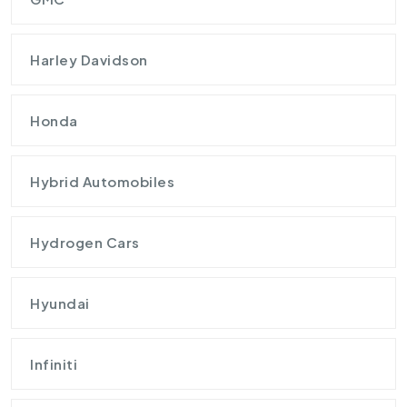
Harley Davidson
Honda
Hybrid Automobiles
Hydrogen Cars
Hyundai
Infiniti