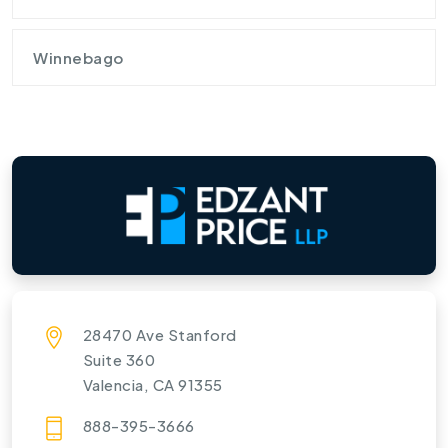
Winnebago
28470 Ave Stanford
Suite 360
Valencia, CA 91355
888-395-3666