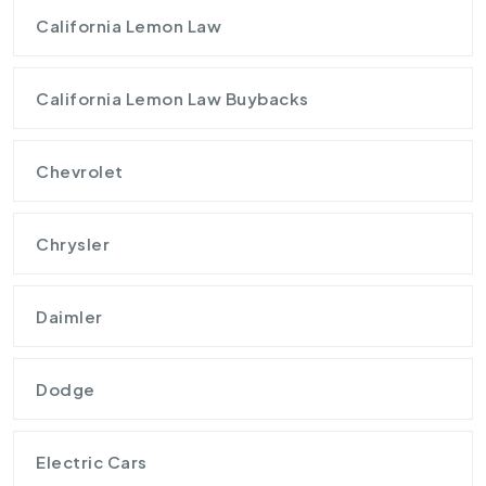
California Lemon Law
California Lemon Law Buybacks
Chevrolet
Chrysler
Daimler
Dodge
Electric Cars