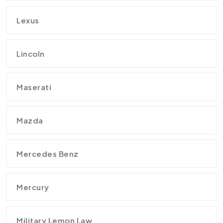
Lexus
Lincoln
Maserati
Mazda
Mercedes Benz
Mercury
Military Lemon Law