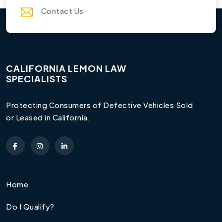
Contact Us
CALIFORNIA LEMON LAW
SPECIALISTS
Protecting Consumers of Defective Vehicles Sold
or Leased in California.
Home
Do I Qualify?