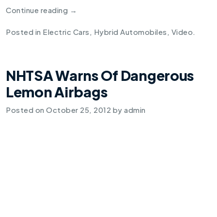
Continue reading
→
Posted in
Electric Cars
,
Hybrid Automobiles
,
Video
.
NHTSA Warns Of Dangerous
Lemon Airbags
Posted on
October 25, 2012
by
admin