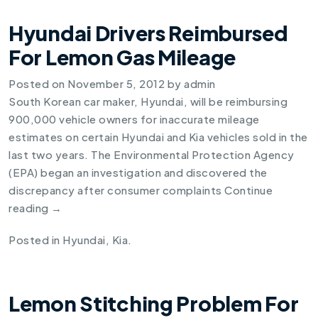
Hyundai Drivers Reimbursed
For Lemon Gas Mileage
Posted on
November 5, 2012
by
admin
South Korean car maker, Hyundai, will be reimbursing
900,000 vehicle owners for inaccurate mileage
estimates on certain Hyundai and Kia vehicles sold in the
last two years. The Environmental Protection Agency
(EPA) began an investigation and discovered the
discrepancy after consumer complaints
Continue
reading
→
Posted in
Hyundai
,
Kia
.
Lemon Stitching Problem For