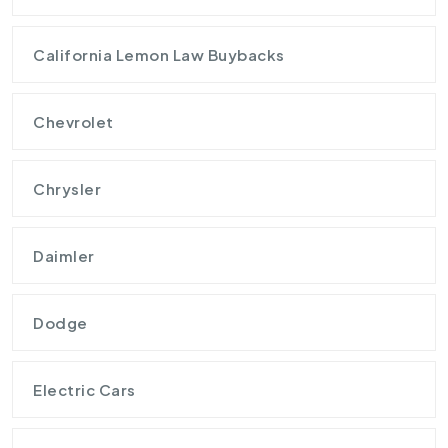
California Lemon Law Buybacks
Chevrolet
Chrysler
Daimler
Dodge
Electric Cars