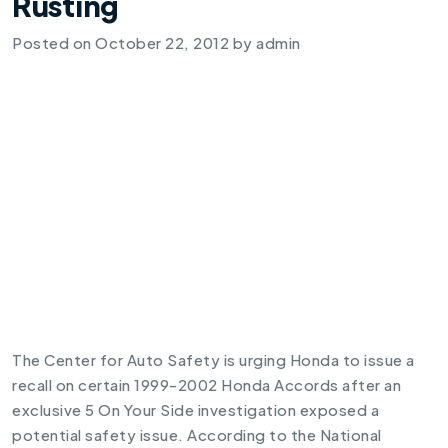
Rusting
Posted on
October 22, 2012
by
admin
The Center for Auto Safety is urging Honda to issue a
recall on certain 1999-2002 Honda Accords after an
exclusive 5 On Your Side investigation exposed a
potential safety issue. According to the National