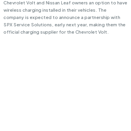
Chevrolet Volt and Nissan Leaf owners an option to have
wireless charging installed in their vehicles. The
company is expected to announce a partnership with
SPX Service Solutions, early next year, making them the
official charging supplier for the Chevrolet Volt.