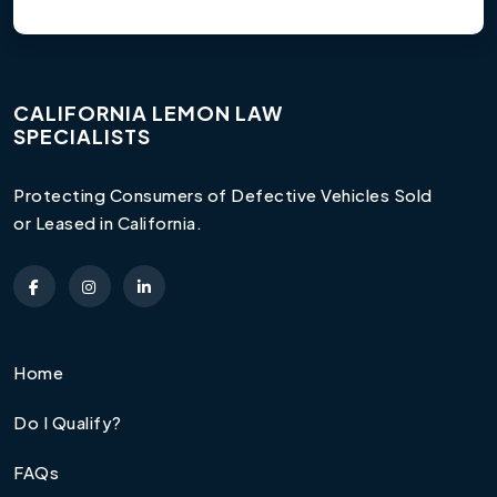
CALIFORNIA LEMON LAW
SPECIALISTS
Protecting Consumers of Defective Vehicles Sold
or Leased in California.
Home
Do I Qualify?
FAQs