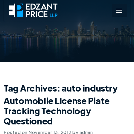
Tag Archives:
auto industry
Automobile License Plate
Tracking Technology
Questioned
Posted on
November 13, 2012
by
admin