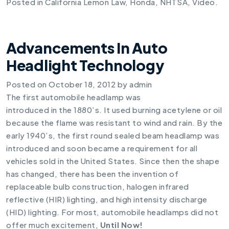
Posted in
California Lemon Law
,
Honda
,
NHTSA
,
Video
.
Advancements In Auto
Headlight Technology
Posted on
October 18, 2012
by
admin
The first automobile headlamp was
introduced in the 1880’s. It used burning acetylene or oil
because the flame was resistant to wind and rain. By the
early 1940’s, the first round sealed beam headlamp was
introduced and soon became a requirement for all
vehicles sold in the United States. Since then the shape
has changed, there has been the invention of
replaceable bulb construction, halogen infrared
reflective (HIR) lighting, and high intensity discharge
(HID) lighting. For most, automobile headlamps did not
offer much excitement,
Until Now!