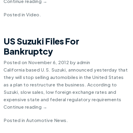
Continue reading
→
Posted in
Video
.
US Suzuki Files For
Bankruptcy
Posted on
November 6, 2012
by
admin
California based U.S. Suzuki, announced yesterday that
they will stop selling automobiles in the United States
as a plan to restructure the business. According to
Suzuki, slow sales, low foreign exchange rates and
expensive state and federal regulatory requirements
Continue reading
→
Posted in
Automotive News
.