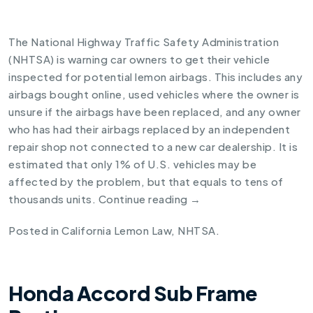
The National Highway Traffic Safety Administration
(NHTSA) is warning car owners to get their vehicle
inspected for potential lemon airbags. This includes any
airbags bought online, used vehicles where the owner is
unsure if the airbags have been replaced, and any owner
who has had their airbags replaced by an independent
repair shop not connected to a new car dealership. It is
estimated that only 1% of U.S. vehicles may be
affected by the problem, but that equals to tens of
thousands units.
Continue reading
→
Posted in
California Lemon Law
,
NHTSA
.
Honda Accord Sub Frame