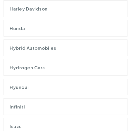
Harley Davidson
Honda
Hybrid Automobiles
Hydrogen Cars
Hyundai
Infiniti
Isuzu