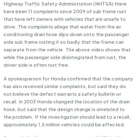
Highway Traffic Safety Administration (NHTSA) there
have been 11 complaints since 2009 of sub frame rust
that have left owners with vehicles that are unsafe to
drive. The complaints allege that water from the air
conditioning drain hose dips down onto the passenger
side sub frame rusting it so badly that the frame can
separate from the vehicle. The above video shows that
while the passenger side disintegrated from rust, the
driver side is often rust free.
A spokesperson for Honda confirmed that the company
has also received similar complaints, but said they do
not believe the defect warrants a safety bulletin or
recall. In 2003 Honda changed the location of the drain
hose, but said that the design change is unrelated to
the problem. If the investigation should lead to a recall,
approximately 1.5 million vehicles could be affected.