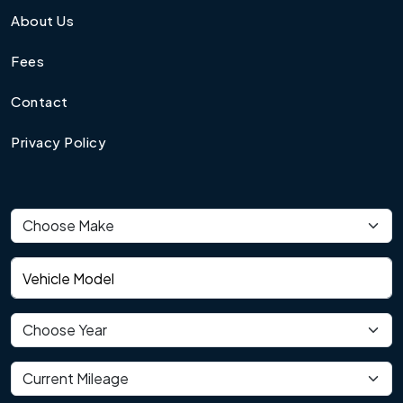
About Us
Fees
Contact
Privacy Policy
Vehicle make
Vehicle model
Vehicle year
Current mileage