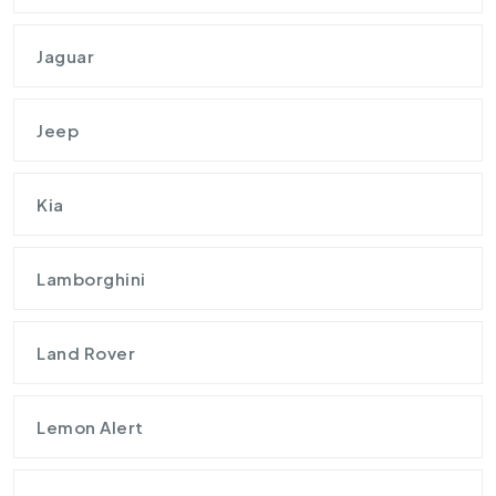
Jaguar
Jeep
Kia
Lamborghini
Land Rover
Lemon Alert