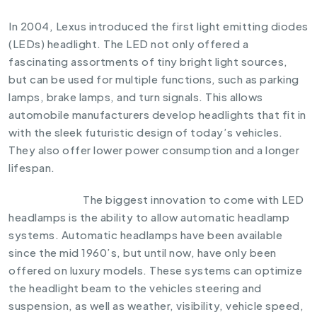
In 2004, Lexus introduced the first light emitting diodes
(LEDs) headlight. The LED not only offered a
fascinating assortments of tiny bright light sources,
but can be used for multiple functions, such as parking
lamps, brake lamps, and turn signals. This allows
automobile manufacturers develop headlights that fit in
with the sleek futuristic design of today’s vehicles.
They also offer lower power consumption and a longer
lifespan.
The biggest innovation to come with LED
headlamps is the ability to allow automatic headlamp
systems. Automatic headlamps have been available
since the mid 1960’s, but until now, have only been
offered on luxury models. These systems can optimize
the headlight beam to the vehicles steering and
suspension, as well as weather, visibility, vehicle speed,