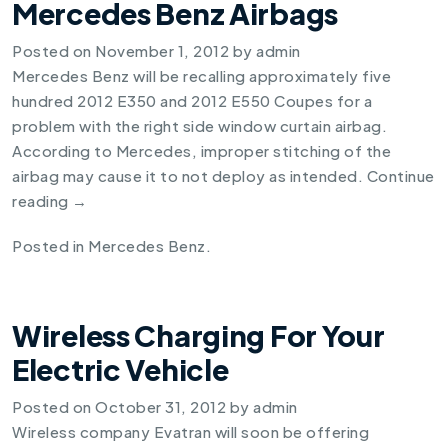
Mercedes Benz Airbags
Posted on
November 1, 2012
by
admin
Mercedes Benz will be recalling approximately five
hundred
2012 E350
and
2012 E550
Coupes for a
problem with the right side window curtain airbag.
According to Mercedes, improper stitching of the
airbag may cause it to not deploy as intended.
Continue
reading
→
Posted in
Mercedes Benz
.
Wireless Charging For Your
Electric Vehicle
Posted on
October 31, 2012
by
admin
Wireless company Evatran will soon be offering