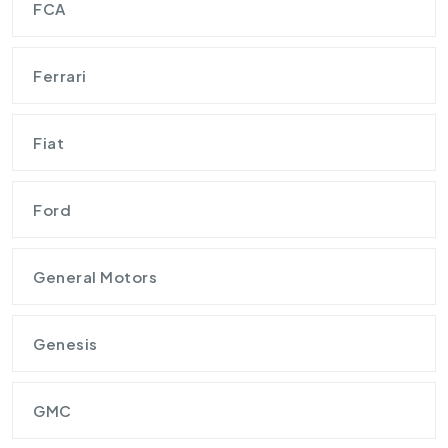
FCA
Ferrari
Fiat
Ford
General Motors
Genesis
GMC