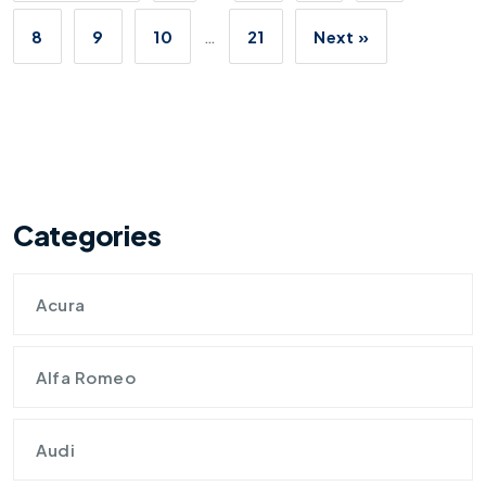
8
9
10
…
21
Next »
Categories
Acura
Alfa Romeo
Audi