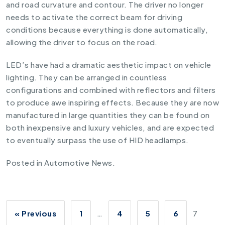
and road curvature and contour. The driver no longer
needs to activate the correct beam for driving
conditions because everything is done automatically,
allowing the driver to focus on the road.
LED’s have had a dramatic aesthetic impact on vehicle
lighting. They can be arranged in countless
configurations and combined with reflectors and filters
to produce awe inspiring effects. Because they are now
manufactured in large quantities they can be found on
both inexpensive and luxury vehicles, and are expected
to eventually surpass the use of HID headlamps.
Posted in
Automotive News
.
« Previous
1
…
4
5
6
7