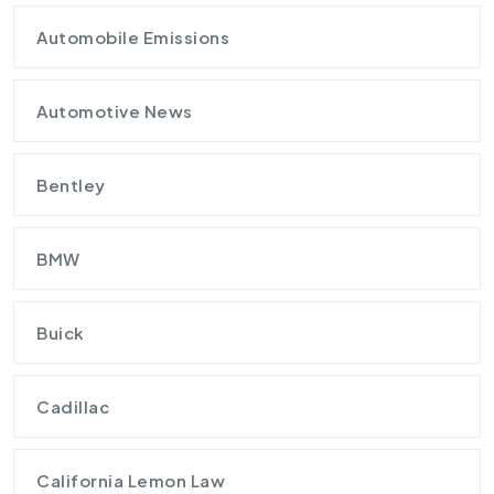
Automobile Emissions
Automotive News
Bentley
BMW
Buick
Cadillac
California Lemon Law