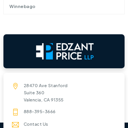
Winnebago
28470 Ave Stanford
Suite 360
Valencia, CA 91355
888-395-3666
Contact Us