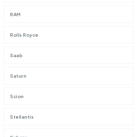
RAM
Rolls Royce
Saab
Saturn
Scion
Stellantis