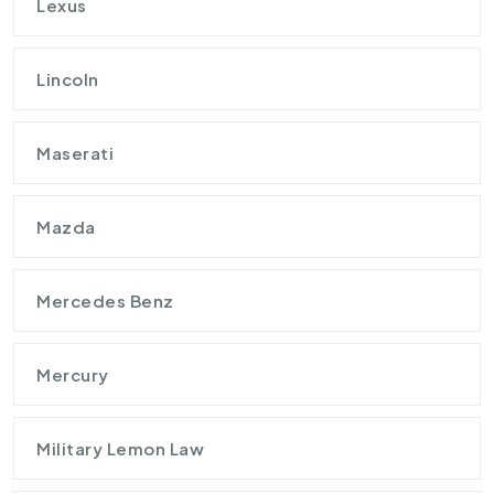
Lexus
Lincoln
Maserati
Mazda
Mercedes Benz
Mercury
Military Lemon Law