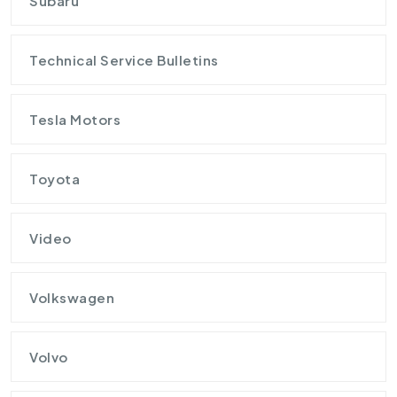
Subaru
Technical Service Bulletins
Tesla Motors
Toyota
Video
Volkswagen
Volvo