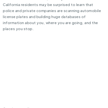
California residents may be surprised to learn that
police and private companies are scanning automobile
license plates and building huge databases of
information about you, where you are going, and the
places you stop.