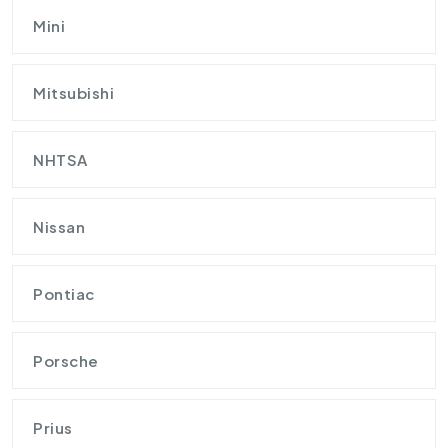
Mini
Mitsubishi
NHTSA
Nissan
Pontiac
Porsche
Prius