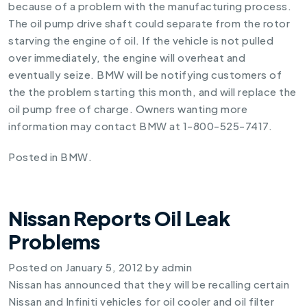
because of a problem with the manufacturing process.
The oil pump drive shaft could separate from the rotor
starving the engine of oil. If the vehicle is not pulled
over immediately, the engine will overheat and
eventually seize. BMW will be notifying customers of
the the problem starting this month, and will replace the
oil pump free of charge. Owners wanting more
information may contact BMW at 1-800-525-7417.
Posted in
BMW
.
Nissan Reports Oil Leak
Problems
Posted on
January 5, 2012
by
admin
Nissan has announced that they will be recalling certain
Nissan and Infiniti vehicles for oil cooler and oil filter