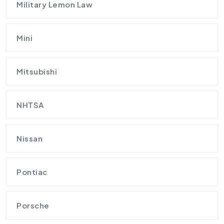
Military Lemon Law
Mini
Mitsubishi
NHTSA
Nissan
Pontiac
Porsche