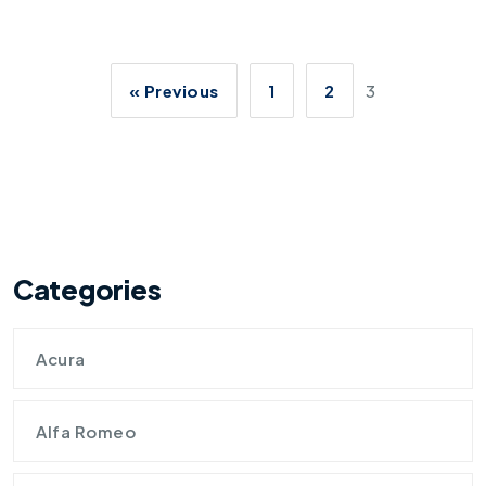
« Previous
1
2
3
Categories
Acura
Alfa Romeo