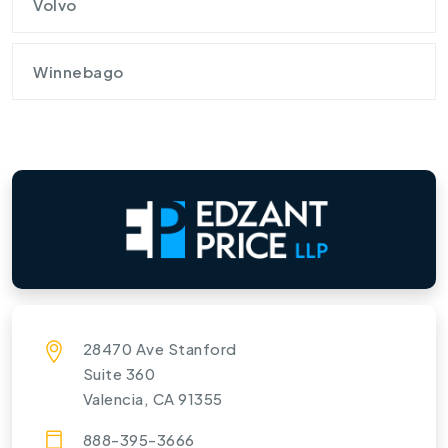
Volvo
Winnebago
28470 Ave Stanford
Suite 360
Valencia, CA 91355
888-395-3666