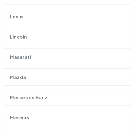
Lexus
Lincoln
Maserati
Mazda
Mercedes Benz
Mercury