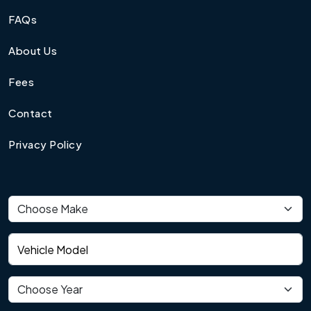
FAQs
About Us
Fees
Contact
Privacy Policy
Vehicle make
Vehicle model
Vehicle year