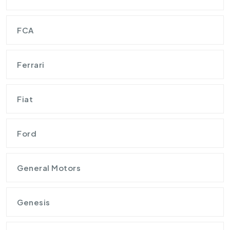
FCA
Ferrari
Fiat
Ford
General Motors
Genesis