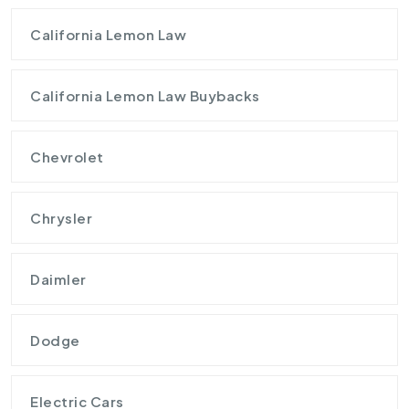
California Lemon Law
California Lemon Law Buybacks
Chevrolet
Chrysler
Daimler
Dodge
Electric Cars