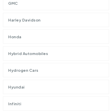
GMC
Harley Davidson
Honda
Hybrid Automobiles
Hydrogen Cars
Hyundai
Infiniti