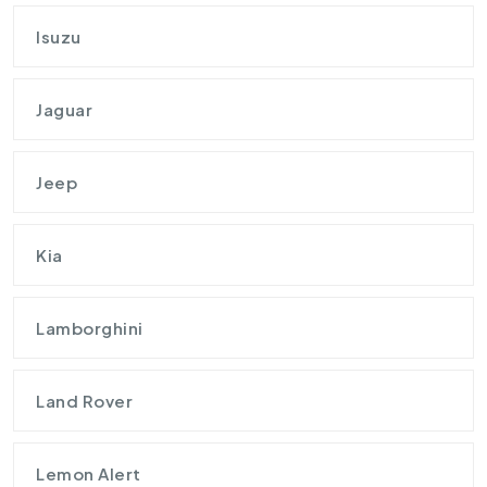
Isuzu
Jaguar
Jeep
Kia
Lamborghini
Land Rover
Lemon Alert