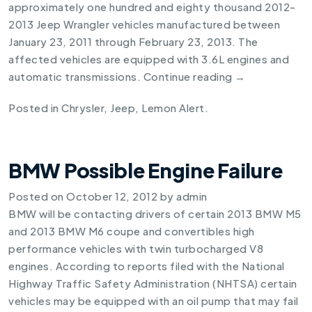
approximately one hundred and eighty thousand 2012-
2013 Jeep Wrangler
vehicles manufactured between
January 23, 2011 through February 23, 2013. The
affected vehicles are equipped with 3.6L engines and
automatic transmissions.
Continue reading
→
Posted in
Chrysler
,
Jeep
,
Lemon Alert
.
BMW Possible Engine Failure
Posted on
October 12, 2012
by
admin
BMW will be contacting drivers of certain
2013 BMW M5
and
2013 BMW M6
coupe and convertibles high
performance vehicles with twin turbocharged V8
engines. According to reports filed with the National
Highway Traffic Safety Administration (NHTSA) certain
vehicles may be equipped with an oil pump that may fail