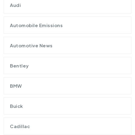
Audi
Automobile Emissions
Automotive News
Bentley
BMW
Buick
Cadillac