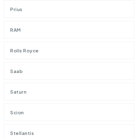
Prius
RAM
Rolls Royce
Saab
Saturn
Scion
Stellantis