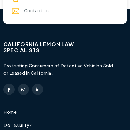
Contact Us
CALIFORNIA LEMON LAW
SPECIALISTS
Protecting Consumers of Defective Vehicles Sold
or Leased in California.
Home
Do I Qualify?