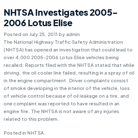
NHTSA Investigates 2005-
2006 Lotus Elise
Posted on
July 25, 2011
by
admin
The National Highway Traffic Safety Administration
(NHTSA) has opened an investigation that could lead to
over 4,000 2005-2006 Lotus Elise vehicles being
recalled. Reports filed with the NHTSA stated that while
driving, the oil cooler line failed, resulting in a spray of oil
in the engine compartment. Driver complaints consist
of smoke developing in the interior of the vehicle, loss
of vehicle control because of oil leakage on a tire, and
one complaint was reported to have resulted in an
engine fire. The NHTSA is not aware of any injuries
related to this problem.
Posted in
NHTSA
.