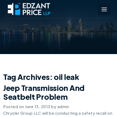
Tag Archives:
oil leak
Jeep Transmission And
Seatbelt Problem
Posted on
June 13, 2013
by
admin
Chrysler Group LLC will be conducting a safety recall on