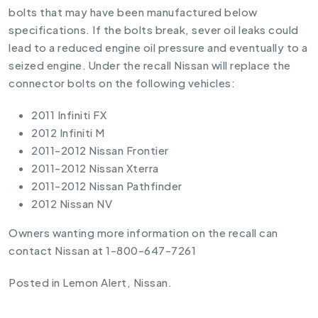
bolts that may have been manufactured below
specifications. If the bolts break, sever oil leaks could
lead to a reduced engine oil pressure and eventually to a
seized engine. Under the recall Nissan will replace the
connector bolts on the following vehicles:
2011 Infiniti FX
2012 Infiniti M
2011-2012 Nissan Frontier
2011-2012 Nissan Xterra
2011-2012 Nissan Pathfinder
2012 Nissan NV
Owners wanting more information on the recall can
contact Nissan at 1-800-647-7261
Posted in
Lemon Alert
,
Nissan
.