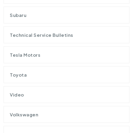
Subaru
Technical Service Bulletins
Tesla Motors
Toyota
Video
Volkswagen