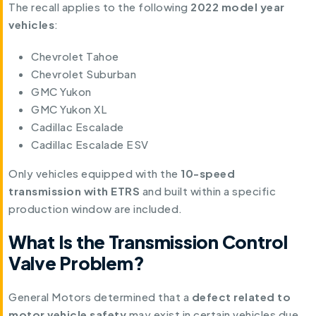
The recall applies to the following
2022 model year
vehicles
:
Chevrolet Tahoe
Chevrolet Suburban
GMC Yukon
GMC Yukon XL
Cadillac Escalade
Cadillac Escalade ESV
Only vehicles equipped with the
10-speed
transmission with ETRS
and built within a specific
production window are included.
What Is the Transmission Control
Valve Problem?
General Motors determined that a
defect related to
motor vehicle safety
may exist in certain vehicles due