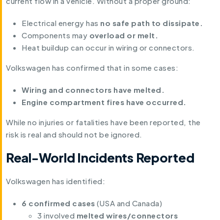
current flow in a vehicle. Without a proper ground:
Electrical energy has
no safe path to dissipate.
Components may
overload or melt.
Heat buildup can occur in wiring or connectors.
Volkswagen has confirmed that in some cases:
Wiring and connectors have melted.
Engine compartment fires have occurred.
While no injuries or fatalities have been reported, the
risk is real and should not be ignored.
Real-World Incidents Reported
Volkswagen has identified:
6 confirmed cases
(USA and Canada)
3 involved
melted wires/connectors