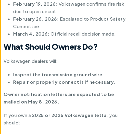
February 19, 2026
: Volkswagen confirms fire risk
due to open circuit.
February 26, 2026
: Escalated to Product Safety
Committee.
March 4, 2026
: Official recall decision made.
What Should Owners Do?
Volkswagen dealers will:
Inspect the transmission ground wire.
Repair or properly connect it if necessary.
Owner notification letters are expected to be
mailed on May 8, 2026.
If you own a
2025 or 2026 Volkswagen Jetta
, you
should: