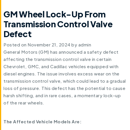
GM Wheel Lock-Up From
Transmission Control Valve
Defect
Posted on
November 21, 2024
by
admin
General Motors (GM) has announced a safety defect
affecting the transmission control valve in certain
Chevrolet, GMC, and Cadillac vehicles equipped with
diesel engines. The issue involves excess wear on the
transmission control valve, which could lead to a gradual
loss of pressure. This defect has the potential to cause
harsh shifting, and in rare cases, a momentary lock-up
of the rear wheels.
The Affected Vehicle Models Are: