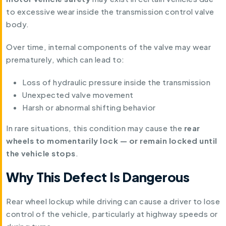
to excessive wear inside the transmission control valve
body.
Over time, internal components of the valve may wear
prematurely, which can lead to:
Loss of hydraulic pressure inside the transmission
Unexpected valve movement
Harsh or abnormal shifting behavior
In rare situations, this condition may cause the
rear
wheels to momentarily lock — or remain locked until
the vehicle stops
.
Why This Defect Is Dangerous
Rear wheel lockup while driving can cause a driver to lose
control of the vehicle, particularly at highway speeds or