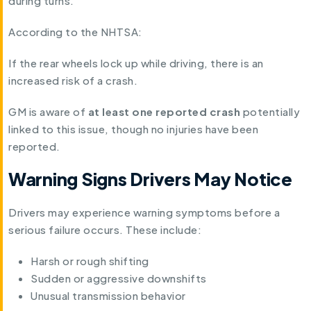
during turns.
According to the NHTSA:
If the rear wheels lock up while driving, there is an
increased risk of a crash.
GM is aware of
at least one reported crash
potentially
linked to this issue, though no injuries have been
reported.
Warning Signs Drivers May Notice
Drivers may experience warning symptoms before a
serious failure occurs. These include:
Harsh or rough shifting
Sudden or aggressive downshifts
Unusual transmission behavior