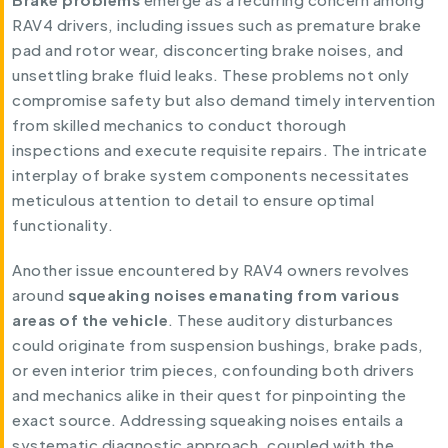
RAV4 drivers, including issues such as premature brake
pad and rotor wear, disconcerting brake noises, and
unsettling brake fluid leaks. These problems not only
compromise safety but also demand timely intervention
from skilled mechanics to conduct thorough
inspections and execute requisite repairs. The intricate
interplay of brake system components necessitates
meticulous attention to detail to ensure optimal
functionality.
Another issue encountered by RAV4 owners revolves
around
squeaking noises emanating from various
areas of the vehicle
. These auditory disturbances
could originate from suspension bushings, brake pads,
or even interior trim pieces, confounding both drivers
and mechanics alike in their quest for pinpointing the
exact source. Addressing squeaking noises entails a
systematic diagnostic approach, coupled with the