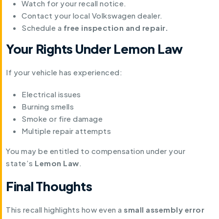
Watch for your recall notice.
Contact your local Volkswagen dealer.
Schedule a
free inspection and repair.
Your Rights Under Lemon Law
If your vehicle has experienced:
Electrical issues
Burning smells
Smoke or fire damage
Multiple repair attempts
You may be entitled to compensation under your
state’s
Lemon Law
.
Final Thoughts
This recall highlights how even a
small assembly error