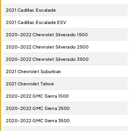
2021 Cadillac Escalade
2021 Cadillac Escalade ESV
2020-2022 Chevrolet Silverado 1500
2020-2022 Chevrolet Silverado 2500
2020-2022 Chevrolet Silverado 3500
2021 Chevrolet Suburban
2021 Chevrolet Tahoe
2020-2022 GMC Sierra 1500
2020-2022 GMC Sierra 2500
2020-2022 GMC Sierra 3500