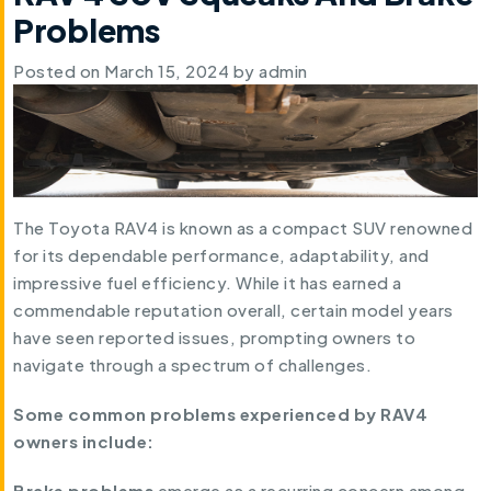
Problems
Posted on
March 15, 2024
by
admin
The Toyota RAV4 is known as a compact SUV renowned
for its dependable performance, adaptability, and
impressive fuel efficiency. While it has earned a
commendable reputation overall, certain model years
have seen reported issues, prompting owners to
navigate through a spectrum of challenges.
Some common problems experienced by RAV4
owners include:
Brake problems
emerge as a recurring concern among