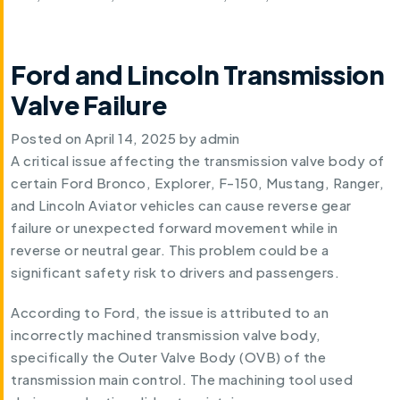
Ford and Lincoln Transmission
Valve Failure
Posted on
April 14, 2025
by
admin
A critical issue affecting the transmission valve body of
certain Ford Bronco, Explorer, F-150, Mustang, Ranger,
and Lincoln Aviator vehicles can cause reverse gear
failure or unexpected forward movement while in
reverse or neutral gear. This problem could be a
significant safety risk to drivers and passengers.
According to Ford, the issue is attributed to an
incorrectly machined transmission valve body,
specifically the Outer Valve Body (OVB) of the
transmission main control. The machining tool used