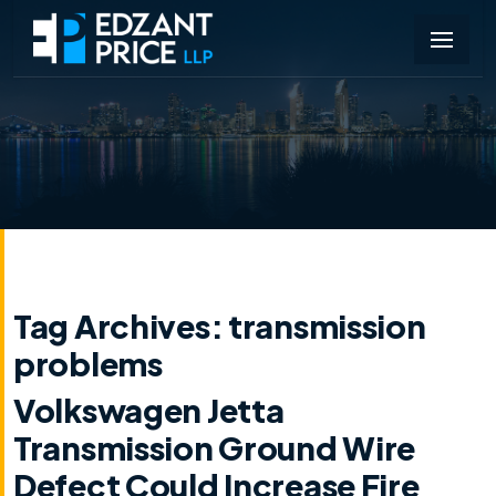
Tag Archives:
transmission
problems
Volkswagen Jetta
Transmission Ground Wire
Defect Could Increase Fire