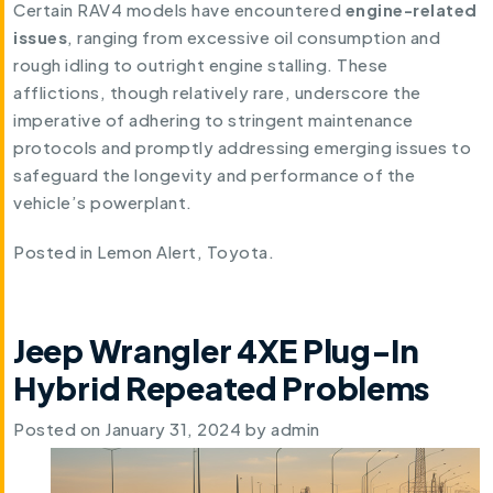
Certain RAV4 models have encountered
engine-related
issues
, ranging from excessive oil consumption and
rough idling to outright engine stalling. These
afflictions, though relatively rare, underscore the
imperative of adhering to stringent maintenance
protocols and promptly addressing emerging issues to
safeguard the longevity and performance of the
vehicle’s powerplant.
Posted in
Lemon Alert
,
Toyota
.
Jeep Wrangler 4XE Plug-In
Hybrid Repeated Problems
Posted on
January 31, 2024
by
admin