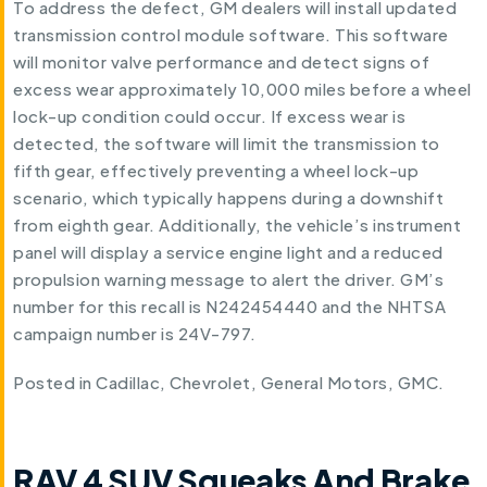
To address the defect, GM dealers will install updated
transmission control module software. This software
will monitor valve performance and detect signs of
excess wear approximately 10,000 miles before a wheel
lock-up condition could occur. If excess wear is
detected, the software will limit the transmission to
fifth gear, effectively preventing a wheel lock-up
scenario, which typically happens during a downshift
from eighth gear. Additionally, the vehicle’s instrument
panel will display a service engine light and a reduced
propulsion warning message to alert the driver. GM’s
number for this recall is N242454440 and the NHTSA
campaign number is 24V-797.
Posted in
Cadillac
,
Chevrolet
,
General Motors
,
GMC
.
RAV 4 SUV Squeaks And Brake