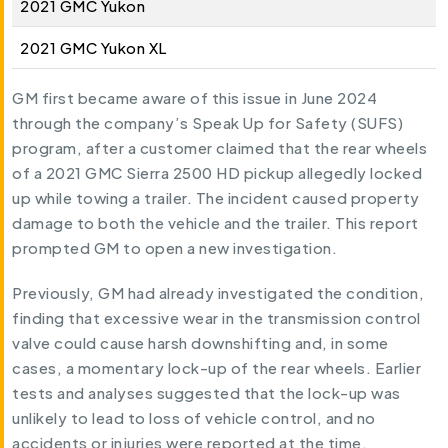
2021 GMC Yukon
2021 GMC Yukon XL
GM first became aware of this issue in June 2024
through the company’s Speak Up for Safety (SUFS)
program, after a customer claimed that the rear wheels
of a 2021 GMC Sierra 2500 HD pickup allegedly locked
up while towing a trailer. The incident caused property
damage to both the vehicle and the trailer. This report
prompted GM to open a new investigation.
Previously, GM had already investigated the condition,
finding that excessive wear in the transmission control
valve could cause harsh downshifting and, in some
cases, a momentary lock-up of the rear wheels. Earlier
tests and analyses suggested that the lock-up was
unlikely to lead to loss of vehicle control, and no
accidents or injuries were reported at the time.