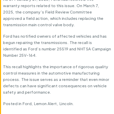
warranty reports related to this issue. On March 7,
2025, the company’s Field Review Committee
approved a field action, which includes replacing the
transmission main control valve body.
Ford has notified owners of affected vehicles and has
begun repairing the transmissions. The recall is
identified as Ford’s number 25S19 and NHTSA Campaign
Number 25V-164.
This recall highlights the importance of rigorous quality
control measures in the automotive manufacturing
process. The issue serves as a reminder that even minor
defects can have significant consequences on vehicle
safety and performance.
Posted in
Ford
,
Lemon Alert
,
Lincoln
.