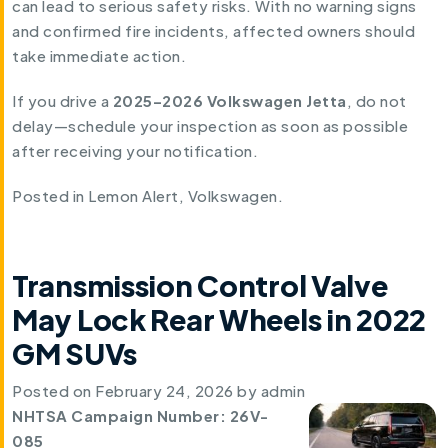
can lead to serious safety risks. With no warning signs
and confirmed fire incidents, affected owners should
take immediate action.
If you drive a
2025–2026 Volkswagen Jetta
, do not
delay—schedule your inspection as soon as possible
after receiving your notification.
Posted in
Lemon Alert
,
Volkswagen
.
Transmission Control Valve
May Lock Rear Wheels in 2022
GM SUVs
Posted on
February 24, 2026
by
admin
NHTSA Campaign Number: 26V-
085