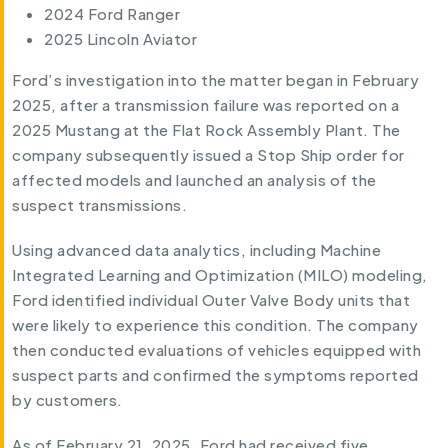
2024 Ford Ranger
2025 Lincoln Aviator
Ford’s investigation into the matter began in February
2025, after a transmission failure was reported on a
2025 Mustang at the Flat Rock Assembly Plant. The
company subsequently issued a Stop Ship order for
affected models and launched an analysis of the
suspect transmissions.
Using advanced data analytics, including Machine
Integrated Learning and Optimization (MILO) modeling,
Ford identified individual Outer Valve Body units that
were likely to experience this condition. The company
then conducted evaluations of vehicles equipped with
suspect parts and confirmed the symptoms reported
by customers.
As of February 21, 2025, Ford had received five