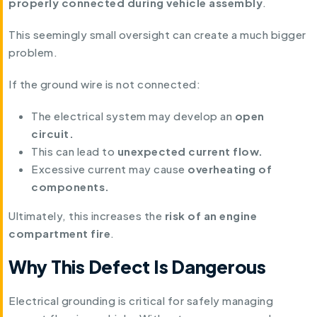
properly connected during vehicle assembly
.
This seemingly small oversight can create a much bigger
problem.
If the ground wire is not connected:
The electrical system may develop an
open
circuit.
This can lead to
unexpected current flow.
Excessive current may cause
overheating of
components.
Ultimately, this increases the
risk of an engine
compartment fire
.
Why This Defect Is Dangerous
Electrical grounding is critical for safely managing