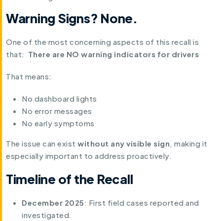
Warning Signs? None.
One of the most concerning aspects of this recall is
that:
There are NO warning indicators for drivers
That means:
No dashboard lights
No error messages
No early symptoms
The issue can exist
without any visible sign
, making it
especially important to address proactively.
Timeline of the Recall
December 2025
: First field cases reported and
investigated.