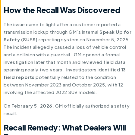
How the Recall Was Discovered
The issue came to light after a customer reported a
transmission lockup through GM’s internal
Speak Up for
Safety (SUFS)
reporting system on November 5, 2025.
The incident allegedly caused a loss of vehicle control
and a collision with a guardrail. GM opened a formal
investigation later that month and reviewed field data
spanning nearly two years. Investigators identified
13
field reports
potentially related to the condition
between November 2023 and October 2025, with 12
involving the affected 2022 SUV models.
On
February 5, 2026
, GM officially authorized a safety
recall.
Recall Remedy: What Dealers Will