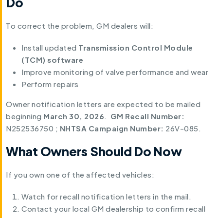
Do
To correct the problem, GM dealers will:
Install updated
Transmission Control Module
(TCM) software
Improve monitoring of valve performance and wear
Perform repairs
Owner notification letters are expected to be mailed
beginning
March 30, 2026
.
GM Recall Number:
N252536750 ;
NHTSA Campaign Number:
26V-085.
What Owners Should Do Now
If you own one of the affected vehicles:
Watch for recall notification letters in the mail.
Contact your local GM dealership to confirm recall