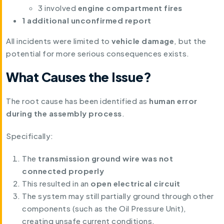
3 involved
engine compartment fires
1 additional unconfirmed report
All incidents were limited to
vehicle damage
, but the
potential for more serious consequences exists.
What Causes the Issue?
The root cause has been identified as
human error
during the assembly process
.
Specifically:
The
transmission ground wire was not
connected properly
This resulted in an
open electrical circuit
The system may still partially ground through other
components (such as the Oil Pressure Unit),
creating unsafe current conditions.