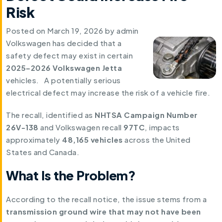
Risk
Posted on
March 19, 2026
by
admin
Volkswagen has decided that a
safety defect may exist in certain
2025–2026 Volkswagen Jetta
vehicles. A potentially serious
electrical defect may increase the risk of a vehicle fire.
The recall, identified as
NHTSA Campaign Number
26V-138
and Volkswagen recall
97TC
, impacts
approximately
48,165 vehicles
across the United
States and Canada.
What Is the Problem?
According to the recall notice, the issue stems from a
transmission ground wire that may not have been