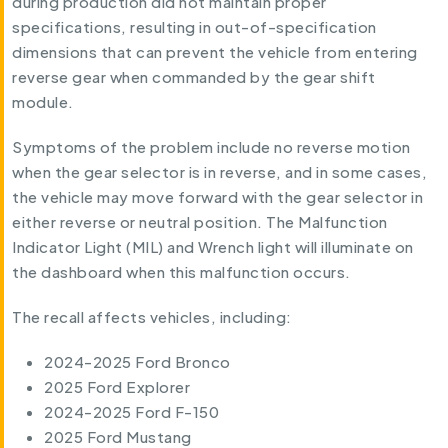
during production did not maintain proper
specifications, resulting in out-of-specification
dimensions that can prevent the vehicle from entering
reverse gear when commanded by the gear shift
module.
Symptoms of the problem include no reverse motion
when the gear selector is in reverse, and in some cases,
the vehicle may move forward with the gear selector in
either reverse or neutral position. The Malfunction
Indicator Light (MIL) and Wrench light will illuminate on
the dashboard when this malfunction occurs.
The recall affects vehicles, including:
2024-2025 Ford Bronco
2025 Ford Explorer
2024-2025 Ford F-150
2025 Ford Mustang