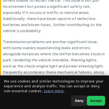
drivers unable to restart the car. This issue is not just
inconvenient but poses a significant safety risk,
especially if it occurs in traffic or remote areas.
Additionally, there have been reports of defective
batteries and blown fuses, further contributing to the
vehicle’s unreliability.
Transmission problems are another significant issue,
with some owners experiencing leaks and errors,
alongside instances where the shifter becomes stuck in
park, rendering the vehicle immobile. Warning lights,
such as the check engine light and power steering light,
frequently accompany these mechanical failures, along
with messages indicating the need to “Service
We use cookies and similar technologies to improve your
Electronic Stability.”
experience and analyze traffic. You can accept or deny
non-essential cookies.
Learn more
.
Charging issues have also been a point of frustration.
Deny
Accept
Errors like “Service Charging System” have been
reported, alongside malfunctions in the Power Inverter