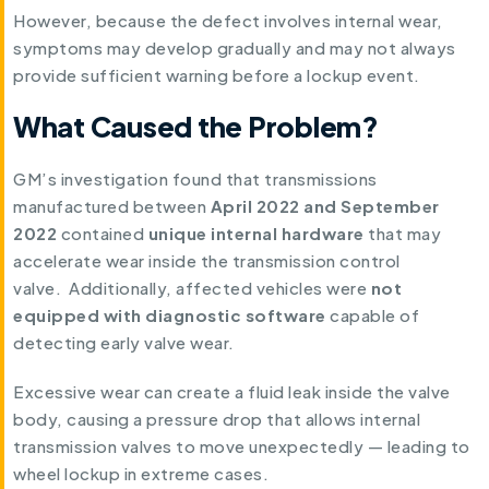
However, because the defect involves internal wear,
symptoms may develop gradually and may not always
provide sufficient warning before a lockup event.
What Caused the Problem?
GM’s investigation found that transmissions
manufactured between
April 2022 and September
2022
contained
unique internal hardware
that may
accelerate wear inside the transmission control
valve. Additionally, affected vehicles were
not
equipped with diagnostic software
capable of
detecting early valve wear.
Excessive wear can create a fluid leak inside the valve
body, causing a pressure drop that allows internal
transmission valves to move unexpectedly — leading to
wheel lockup in extreme cases.