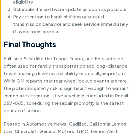
eligibility.
Schedule the software update as soon as possible.
Pay attention to harsh shifting or unusual
transmission behavior and seek service immediately
if symptoms appear.
Final Thoughts
Full-size SUVs like the Tahoe, Yukon, and Escalade are
often used for family transportation and long-distance
travel, making drivetrain reliability especially important.
While GM reports that rear wheel lockup events are rare,
the potential safety risk is significant enough to warrant
immediate attention. If your vehicle is included in Recall
26V-085, scheduling the repair promptly is the safest
course of action.
Posted in
Automotive News
,
Cadillac
,
California Lemon
Law
,
Chevrolet
,
General Motors
,
GMC
,
Lemon Alert
.