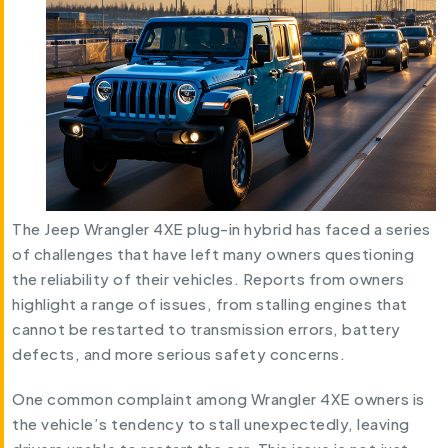
The Jeep Wrangler 4XE plug-in hybrid has faced a series
of challenges that have left many owners questioning
the reliability of their vehicles. Reports from owners
highlight a range of issues, from stalling engines that
cannot be restarted to transmission errors, battery
defects, and more serious safety concerns.
One common complaint among Wrangler 4XE owners is
the vehicle’s tendency to stall unexpectedly, leaving