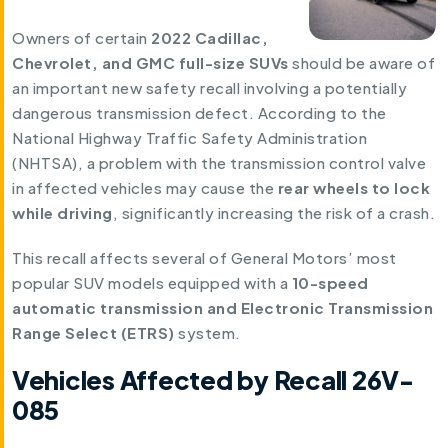
Owners of certain
2022 Cadillac,
Chevrolet, and GMC full-size SUVs
should be aware of
an important new safety recall involving a potentially
dangerous transmission defect. According to the
National Highway Traffic Safety Administration
(NHTSA), a problem with the transmission control valve
in affected vehicles may cause the
rear wheels to lock
while driving
, significantly increasing the risk of a crash.
This recall affects several of General Motors’ most
popular SUV models equipped with a
10-speed
automatic transmission and Electronic Transmission
Range Select (ETRS)
system.
Vehicles Affected by Recall 26V-
085