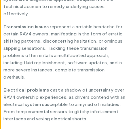
technical acumen to remedy underlying causes
effectively.
Transmission
issues
represent a notable headache for
certain RAV4 owners, manifesting in the form of erratic
shifting patterns, disconcerting hesitation, or ominous
slipping sensations. Tackling these transmission
problems often entails a multifaceted approach,
including fluid replenishment, software updates, and in
more severe instances, complete transmission
overhauls.
Electrical problems
cast a shadow of uncertainty over
RAV4 ownership experiences, as drivers contend with an
electrical system susceptible to a myriad of maladies.
From temperamental sensors to glitchy infotainment
interfaces and vexing electrical shorts.