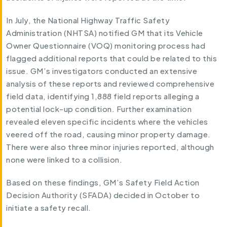
In July, the National Highway Traffic Safety
Administration (NHTSA) notified GM that its Vehicle
Owner Questionnaire (VOQ) monitoring process had
flagged additional reports that could be related to this
issue. GM’s investigators conducted an extensive
analysis of these reports and reviewed comprehensive
field data, identifying 1,888 field reports alleging a
potential lock-up condition. Further examination
revealed eleven specific incidents where the vehicles
veered off the road, causing minor property damage.
There were also three minor injuries reported, although
none were linked to a collision.
Based on these findings, GM’s Safety Field Action
Decision Authority (SFADA) decided in October to
initiate a safety recall.