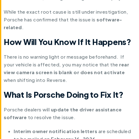
While the exact root cause is still under investigation,
Porsche has confirmed that the issue is
software-
related
.
How Will You Know If It Happens?
There is no warning light or message beforehand. If
your vehicle is affected, you may notice that the
rear
view camera screen is blank or does not activate
when shifting into Reverse.
What Is Porsche Doing to Fix It?
Porsche dealers will
update the driver assistance
software
to resolve the issue.
Interim owner notification letters
are scheduled
to be mailed on
February 16, 2026
.