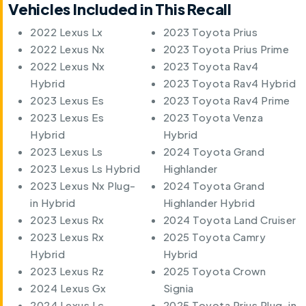
Vehicles Included in This Recall
2022 Lexus Lx
2023 Toyota Prius
2022 Lexus Nx
2023 Toyota Prius Prime
2022 Lexus Nx
2023 Toyota Rav4
Hybrid
2023 Toyota Rav4 Hybrid
2023 Lexus Es
2023 Toyota Rav4 Prime
2023 Lexus Es
2023 Toyota Venza
Hybrid
Hybrid
2023 Lexus Ls
2024 Toyota Grand
2023 Lexus Ls Hybrid
Highlander
2023 Lexus Nx Plug-
2024 Toyota Grand
in Hybrid
Highlander Hybrid
2023 Lexus Rx
2024 Toyota Land Cruiser
2023 Lexus Rx
2025 Toyota Camry
Hybrid
Hybrid
2023 Lexus Rz
2025 Toyota Crown
2024 Lexus Gx
Signia
2024 Lexus Lc
2025 Toyota Prius Plug-in