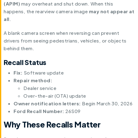
(APIM)
may overheat and shut down. When this
happens, the rearview camera image
may not appear at
all
.
A blank camera screen when reversing can prevent
drivers from seeing pedestrians, vehicles, or objects
behind them.
Recall Status
Fix:
Software update
Repair method:
Dealer service
Over-the-air (OTA) update
Owner notification letters:
Begin March 30, 2026
Ford Recall Number:
26S09
Why These Recalls Matter