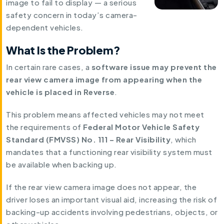
image to fail to display — a serious
safety concern in today’s camera-
dependent vehicles.
What Is the Problem?
In certain rare cases, a
software issue may prevent the
rear view camera image from appearing when the
vehicle is placed in Reverse
.
This problem means affected vehicles may not meet
the requirements of
Federal Motor Vehicle Safety
Standard (FMVSS) No. 111 – Rear Visibility
, which
mandates that a functioning rear visibility system must
be available when backing up.
If the rear view camera image does not appear, the
driver loses an important visual aid, increasing the risk of
backing-up accidents involving pedestrians, objects, or