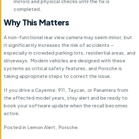
mirrors and physical checks until the fix is
completed.
Why This Matters
A non-functional rear view camera may seem minor, but
it significantly increases the risk of accidents –
especially in crowded parking lots, residential areas, and
driveways. Modern vehicles are designed with these
systems as critical safety features, and Porsche is
taking appropriate steps to correct the issue.
If you drive a Cayenne, 911, Taycan, or Panamera from
the affected model years, stay alert and be ready to
book your software update when the recall becomes
active.
Posted in
Lemon Alert
,
Porsche
.