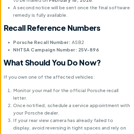
A second notice will be sent once the final software
remedy is fully available.
Recall Reference Numbers
Porsche Recall Number:
ASB2
NHTSA Campaign Number:
25V-896
What Should You Do Now?
If you own one of the affected vehicles:
Monitor your mail for the official Porsche recall
letter.
Once notified, schedule a service appointment with
your Porsche dealer.
If your rear view camera has already failed to
display, avoid reversing in tight spaces and rely on