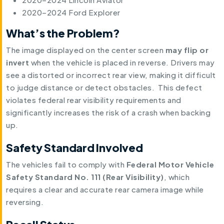
2020–2024 Ford Explorer
What’s the Problem?
The image displayed on the center screen
may flip or
invert
when the vehicle is placed in reverse. Drivers may
see a distorted or incorrect rear view, making it difficult
to judge distance or detect obstacles. This defect
violates federal rear visibility requirements and
significantly increases the risk of a crash when backing
up.
Safety Standard Involved
The vehicles fail to comply with
Federal Motor Vehicle
Safety Standard No. 111 (Rear Visibility)
, which
requires a clear and accurate rear camera image while
reversing.