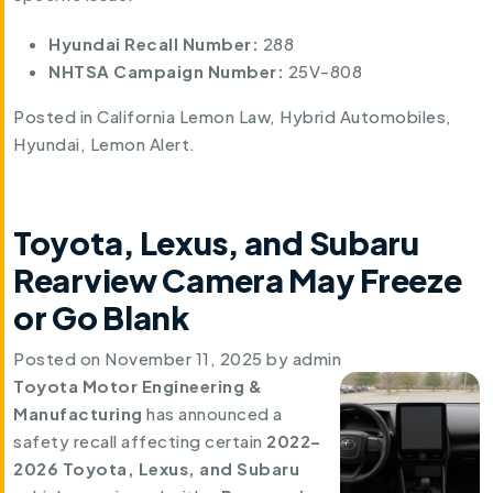
Hyundai Recall Number:
288
NHTSA Campaign Number:
25V-808
Posted in
California Lemon Law
,
Hybrid Automobiles
,
Hyundai
,
Lemon Alert
.
Toyota, Lexus, and Subaru
Rearview Camera May Freeze
or Go Blank
Posted on
November 11, 2025
by
admin
Toyota Motor Engineering &
Manufacturing
has announced a
safety recall affecting certain
2022–
2026 Toyota, Lexus, and Subaru