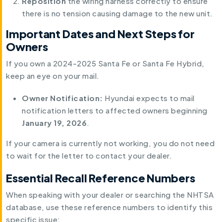
Reposition
the wiring harness correctly to ensure
there is no tension causing damage to the new unit.
Important Dates and Next Steps for
Owners
If you own a 2024-2025 Santa Fe or Santa Fe Hybrid,
keep an eye on your mail.
Owner Notification:
Hyundai expects to mail
notification letters to affected owners beginning
January 19, 2026
.
If your camera is currently not working, you do not need
to wait for the letter to contact your dealer.
Essential Recall Reference Numbers
When speaking with your dealer or searching the NHTSA
database, use these reference numbers to identify this
specific issue: