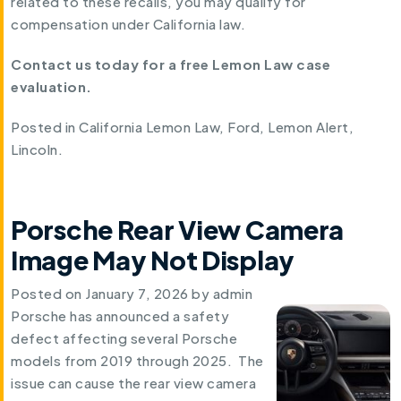
related to these recalls, you may qualify for
compensation under California law.
Contact us today for a free Lemon Law case
evaluation.
Posted in
California Lemon Law
,
Ford
,
Lemon Alert
,
Lincoln
.
Porsche Rear View Camera
Image May Not Display
Posted on
January 7, 2026
by
admin
Porsche has announced a safety
defect affecting several Porsche
models from 2019 through 2025. The
issue can cause the rear view camera