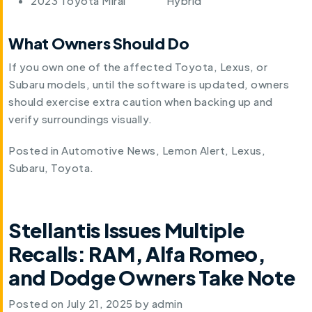
2023 Toyota Mirai
Hybrid
What Owners Should Do
If you own one of the affected Toyota, Lexus, or
Subaru models, until the software is updated, owners
should exercise extra caution when backing up and
verify surroundings visually.
Posted in
Automotive News
,
Lemon Alert
,
Lexus
,
Subaru
,
Toyota
.
Stellantis Issues Multiple
Recalls: RAM, Alfa Romeo,
and Dodge Owners Take Note
Posted on
July 21, 2025
by
admin