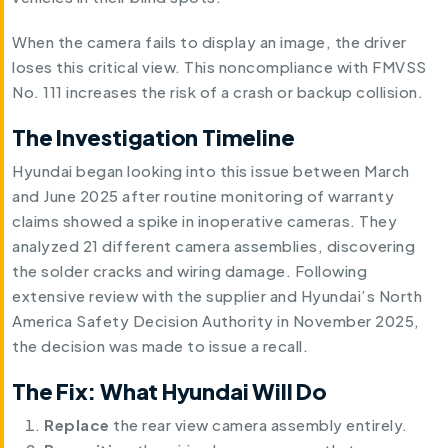
When the camera fails to display an image, the driver
loses this critical view. This noncompliance with FMVSS
No. 111 increases the risk of a crash or backup collision.
The Investigation Timeline
Hyundai began looking into this issue between March
and June 2025 after routine monitoring of warranty
claims showed a spike in inoperative cameras. They
analyzed 21 different camera assemblies, discovering
the solder cracks and wiring damage. Following
extensive review with the supplier and Hyundai’s North
America Safety Decision Authority in November 2025,
the decision was made to issue a recall.
The Fix: What Hyundai Will Do
Replace
the rear view camera assembly entirely.