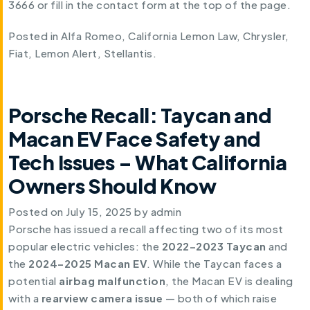
3666 or fill in the contact form at the top of the page.
Posted in
Alfa Romeo
,
California Lemon Law
,
Chrysler
,
Fiat
,
Lemon Alert
,
Stellantis
.
Porsche Recall: Taycan and
Macan EV Face Safety and
Tech Issues – What California
Owners Should Know
Posted on
July 15, 2025
by
admin
Porsche has issued a recall affecting two of its most
popular electric vehicles: the
2022–2023 Taycan
and
the
2024–2025 Macan EV
. While the Taycan faces a
potential
airbag malfunction
, the Macan EV is dealing
with a
rearview camera issue
— both of which raise