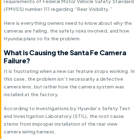
requirements of Federal Motor Vehicle Safety Standard
(FMVSS) number 111 regarding “Rear Visibility.”
Here is everything owners need to know about why the
cameras are failing, the safety risks involved, and how
Hyundai plans to fix the problem.
What is Causing the Santa Fe Camera
Failure?
It is frustrating when a new car feature stops working. In
this case, the problem isn’t necessarily a defective
camera lens, but rather how the camera system was
installed at the factory.
According to investigations by Hyundai’s Safety Test
and Investigation Laboratory (STIL), the root cause
stems from improper installation of the rear view
camera wiring harness.