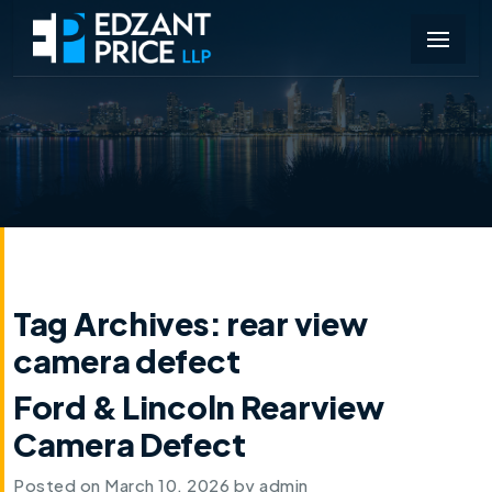
Tag Archives:
rear view
camera defect
Ford & Lincoln Rearview
Camera Defect
Posted on
March 10, 2026
by
admin