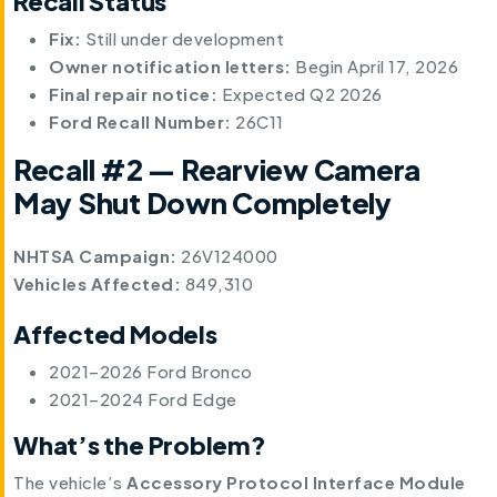
Recall Status
Fix:
Still under development
Owner notification letters:
Begin April 17, 2026
Final repair notice:
Expected Q2 2026
Ford Recall Number:
26C11
Recall #2 — Rearview Camera
May Shut Down Completely
NHTSA Campaign:
26V124000
Vehicles Affected:
849,310
Affected Models
2021–2026 Ford Bronco
2021–2024 Ford Edge
What’s the Problem?
The vehicle’s
Accessory Protocol Interface Module