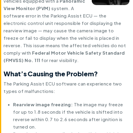
vehicles equipped with a
Panoramic
View Monitor (PVM)
system. A
software error in the Parking Assist ECU — the
electronic control unit responsible for displaying the
rearview image — may cause the camera image to
freeze or fail to display when the vehicle is placed in
reverse. This issue means the affected vehicles do not
comply with
Federal Motor Vehicle Safety Standard
(FMVSS) No. 111
for rear visibility.
What’s Causing the Problem?
The Parking Assist ECU software can experience two
types of malfunctions:
Rearview image freezing:
The image may freeze
for up to 1.8 seconds if the vehicle is shifted into
reverse within 0.7 to 2.6 seconds after ignition is
turned on.