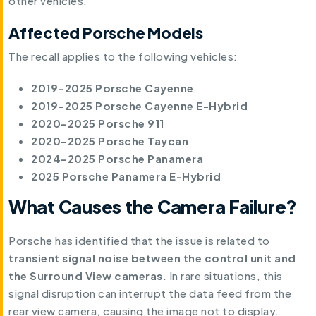
other vehicles.
Affected Porsche Models
The recall applies to the following vehicles:
2019–2025 Porsche Cayenne
2019–2025 Porsche Cayenne E-Hybrid
2020–2025 Porsche 911
2020–2025 Porsche Taycan
2024–2025 Porsche Panamera
2025 Porsche Panamera E-Hybrid
What Causes the Camera Failure?
Porsche has identified that the issue is related to
transient signal noise between the control unit and
the Surround View cameras
. In rare situations, this
signal disruption can interrupt the data feed from the
rear view camera, causing the image not to display.