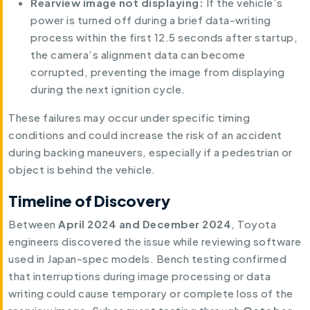
Rearview image not displaying:
If the vehicle’s
power is turned off during a brief data-writing
process within the first 12.5 seconds after startup,
the camera’s alignment data can become
corrupted, preventing the image from displaying
during the next ignition cycle.
These failures may occur under specific timing
conditions and could increase the risk of an accident
during backing maneuvers, especially if a pedestrian or
object is behind the vehicle.
Timeline of Discovery
Between
April 2024 and December 2024
, Toyota
engineers discovered the issue while reviewing software
used in Japan-spec models. Bench testing confirmed
that interruptions during image processing or data
writing could cause temporary or complete loss of the