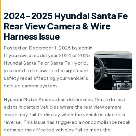
2024-2025 Hyundai Santa Fe
Rear View Camera & Wire
Harness Issue
Posted on
December 1, 2025
by
admin
If you own a model year 2024 or 2025
Hyundai Santa Fe or Santa Fe Hybrid,
you need to be aware of a significant
safety recall affecting your vehicle’s
backup camera system.
Hyundai Motor America has determined that a defect
exists in certain vehicles where the rear view camera
image may fail to display when the vehicle is placed in
reverse. This issue has triggered a noncompliance recall
because the affected vehicles fail to meet the