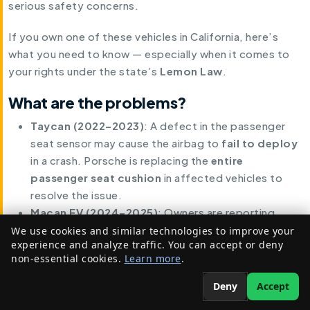
serious safety concerns.
If you own one of these vehicles in California, here’s
what you need to know — especially when it comes to
your rights under the state’s
Lemon Law
.
What are the problems?
Taycan (2022–2023)
: A defect in the passenger
seat sensor may cause the airbag to
fail to deploy
in a crash. Porsche is replacing the
entire
passenger seat cushion
in affected vehicles to
resolve the issue.
Macan EV (2024–2025)
: Owners are reporting
rearview camera malfunctions
due to wiring or
We use cookies and similar technologies to improve your
experience and analyze traffic. You can accept or deny
software faults. Porsche plans to issue
software
non-essential cookies.
Learn more
.
updates
and, where necessary, address hardware
issues related to the camera system.
Deny
Accept
In both cases, these are
active safety systems
, and