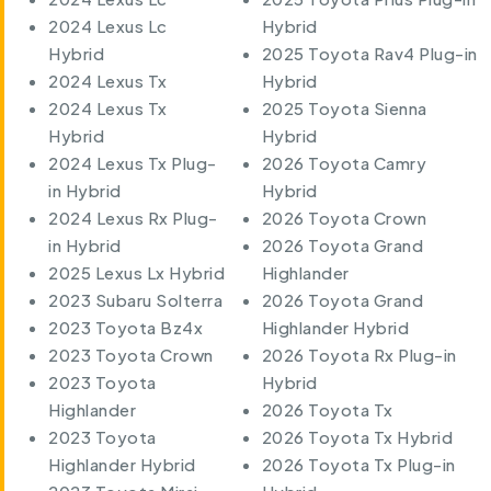
2024 Lexus Lc
Hybrid
Hybrid
2025 Toyota Rav4 Plug-in
2024 Lexus Tx
Hybrid
2024 Lexus Tx
2025 Toyota Sienna
Hybrid
Hybrid
2024 Lexus Tx Plug-
2026 Toyota Camry
in Hybrid
Hybrid
2024 Lexus Rx Plug-
2026 Toyota Crown
in Hybrid
2026 Toyota Grand
2025 Lexus Lx Hybrid
Highlander
2023 Subaru Solterra
2026 Toyota Grand
2023 Toyota Bz4x
Highlander Hybrid
2023 Toyota Crown
2026 Toyota Rx Plug-in
2023 Toyota
Hybrid
Highlander
2026 Toyota Tx
2023 Toyota
2026 Toyota Tx Hybrid
Highlander Hybrid
2026 Toyota Tx Plug-in