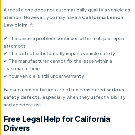
A recall alone does not automatically qualify a vehicle as
a lemon. However, you may have a
California Lemon
Law claim
if:
✔ The camera problem continues after multiple repair
attempts
✔ The defect substantially impairs vehicle safety
✔ The manufacturer cannot fix the issue within a
reasonable time
✔ Your vehicle is still under warranty
Backup camera failures are often considered
serious
safety defects
, especially when they affect visibility
and accident risk.
Free Legal Help for California
Drivers