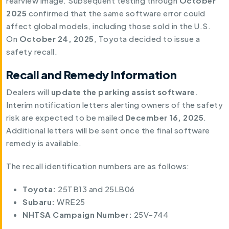
rearview image. Subsequent testing through
October
2025
confirmed that the same software error could
affect global models, including those sold in the U.S.
On
October 24, 2025
, Toyota decided to issue a
safety recall.
Recall and Remedy Information
Dealers will
update the parking assist software
.
Interim notification letters alerting owners of the safety
risk are expected to be mailed
December 16, 2025
.
Additional letters will be sent once the final software
remedy is available.
The recall identification numbers are as follows:
Toyota:
25TB13 and 25LB06
Subaru:
WRE25
NHTSA Campaign Number:
25V-744