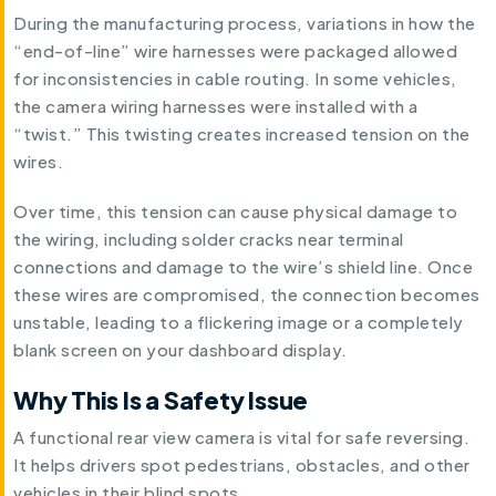
During the manufacturing process, variations in how the
“end-of-line” wire harnesses were packaged allowed
for inconsistencies in cable routing. In some vehicles,
the camera wiring harnesses were installed with a
“twist.” This twisting creates increased tension on the
wires.
Over time, this tension can cause physical damage to
the wiring, including solder cracks near terminal
connections and damage to the wire’s shield line. Once
these wires are compromised, the connection becomes
unstable, leading to a flickering image or a completely
blank screen on your dashboard display.
Why This Is a Safety Issue
A functional rear view camera is vital for safe reversing.
It helps drivers spot pedestrians, obstacles, and other
vehicles in their blind spots.