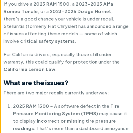
If you drive a
2025 RAM 1500
, a
2023–2025 Alfa
Romeo Tonale
, or a
2023–2025
Dodge Hornet
,
there’s a good chance your vehicle is under recall.
Stellantis (formerly Fiat Chrysler) has announced a range
of issues affecting these models — some of which
involve
critical safety systems
.
For California drivers, especially those still under
warranty, this could qualify for protection under the
California Lemon Law
.
What are the issues?
There are two major recalls currently underway:
2025 RAM 1500
– A software defect in the
Tire
Pressure Monitoring System (TPMS)
may cause it
to display
incorrect or missing tire pressure
readings
. That’s more than a dashboard annoyance