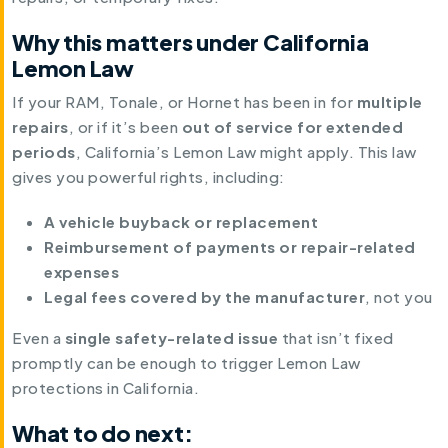
Why this matters under California
Lemon Law
If your RAM, Tonale, or Hornet has been in for
multiple
repairs
, or if it’s been
out of service for extended
periods
, California’s Lemon Law might apply. This law
gives you powerful rights, including:
A vehicle buyback or replacement
Reimbursement of payments or repair-related
expenses
Legal fees covered by the manufacturer
, not you
Even a
single safety-related issue
that isn’t fixed
promptly can be enough to trigger Lemon Law
protections in California.
What to do next: