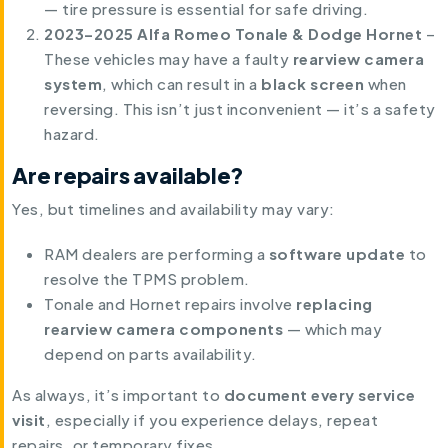
— tire pressure is essential for safe driving.
2023–2025 Alfa Romeo Tonale & Dodge Hornet
–
These vehicles may have a faulty
rearview camera
system
, which can result in a
black screen
when
reversing. This isn’t just inconvenient — it’s a safety
hazard.
Are repairs available?
Yes, but timelines and availability may vary:
RAM dealers are performing a
software update
to
resolve the TPMS problem.
Tonale and Hornet repairs involve
replacing
rearview camera components
— which may
depend on parts availability.
As always, it’s important to
document every service
visit
, especially if you experience delays, repeat
repairs, or temporary fixes.