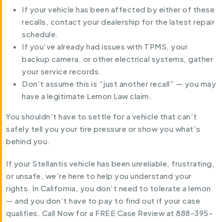
If your vehicle has been affected by either of these
recalls, contact your dealership for the latest repair
schedule.
If you’ve already had issues with TPMS, your
backup camera, or other electrical systems, gather
your service records.
Don’t assume this is “just another recall” — you may
have a legitimate Lemon Law claim.
You shouldn’t have to settle for a vehicle that can’t
safely tell you your tire pressure or show you what’s
behind you.
If your Stellantis vehicle has been unreliable, frustrating,
or unsafe, we’re here to help you understand your
rights. In California, you don’t need to tolerate a lemon
— and you don’t have to pay to find out if your case
qualifies. Call Now for a FREE Case Review at 888-395-