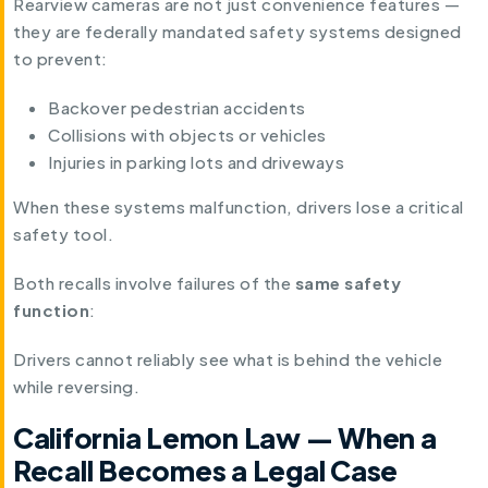
Rearview cameras are not just convenience features —
they are federally mandated safety systems designed
to prevent:
Backover pedestrian accidents
Collisions with objects or vehicles
Injuries in parking lots and driveways
When these systems malfunction, drivers lose a critical
safety tool.
Both recalls involve failures of the
same safety
function
:
Drivers cannot reliably see what is behind the vehicle
while reversing.
California Lemon Law — When a
Recall Becomes a Legal Case