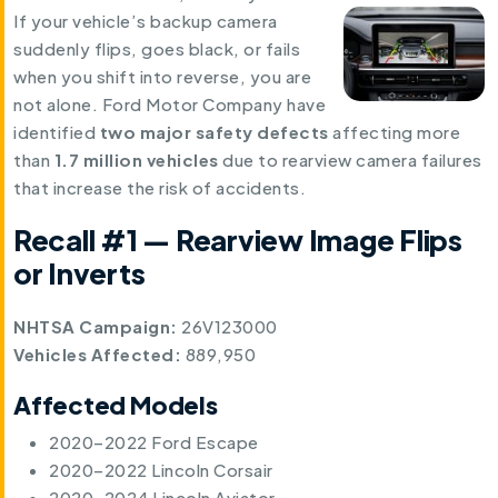
If your vehicle’s backup camera
suddenly flips, goes black, or fails
when you shift into reverse, you are
not alone. Ford Motor Company have
identified
two major safety defects
affecting more
than
1.7 million vehicles
due to rearview camera failures
that increase the risk of accidents.
Recall #1 — Rearview Image Flips
or Inverts
NHTSA Campaign:
26V123000
Vehicles Affected:
889,950
Affected Models
2020–2022 Ford Escape
2020–2022 Lincoln Corsair
2020–2024 Lincoln Aviator