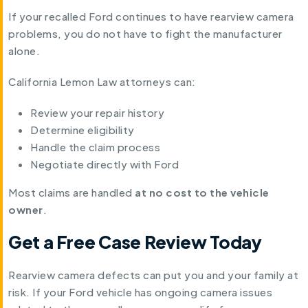
If your recalled Ford continues to have rearview camera
problems, you do not have to fight the manufacturer
alone.
California Lemon Law attorneys can:
Review your repair history
Determine eligibility
Handle the claim process
Negotiate directly with Ford
Most claims are handled
at no cost to the vehicle
owner
.
Get a Free Case Review Today
Rearview camera defects can put you and your family at
risk. If your Ford vehicle has ongoing camera issues