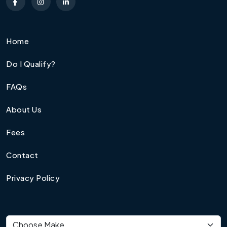
Home
Do I Qualify?
FAQs
About Us
Fees
Contact
Privacy Policy
Vehicle make