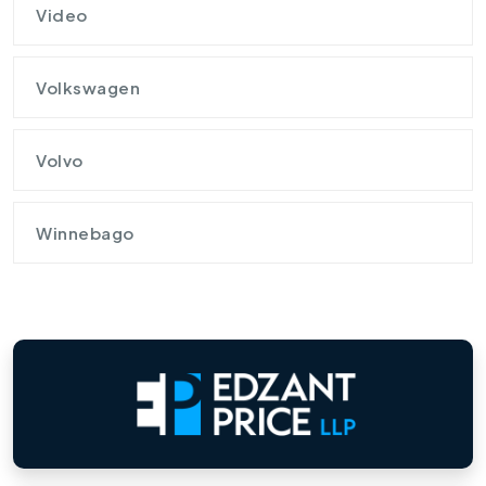
Video
Volkswagen
Volvo
Winnebago