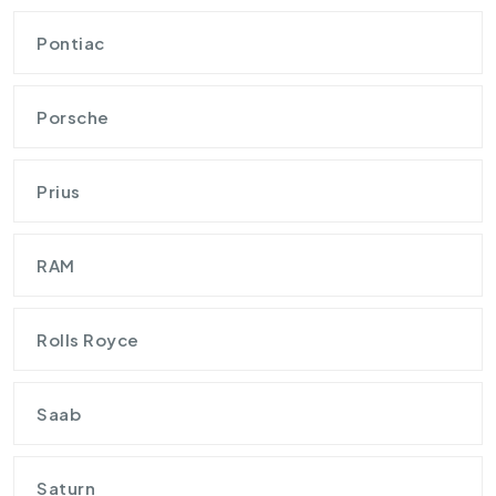
Pontiac
Porsche
Prius
RAM
Rolls Royce
Saab
Saturn