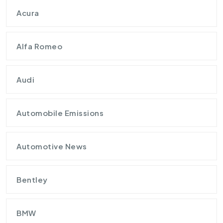
Acura
Alfa Romeo
Audi
Automobile Emissions
Automotive News
Bentley
BMW