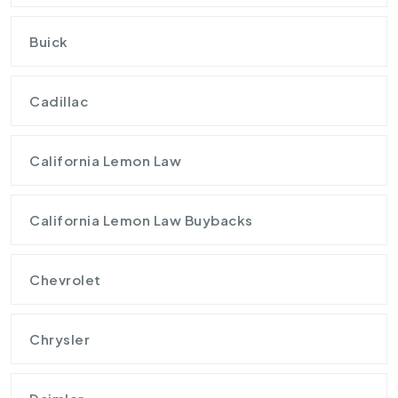
Buick
Cadillac
California Lemon Law
California Lemon Law Buybacks
Chevrolet
Chrysler