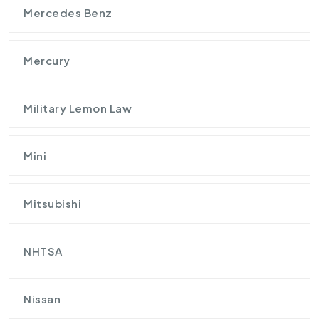
Mercedes Benz
Mercury
Military Lemon Law
Mini
Mitsubishi
NHTSA
Nissan