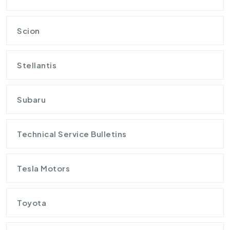
Scion
Stellantis
Subaru
Technical Service Bulletins
Tesla Motors
Toyota