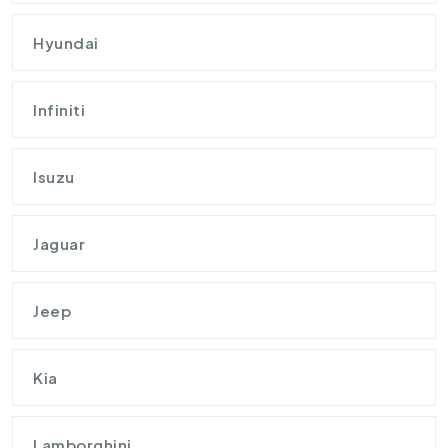
Hyundai
Infiniti
Isuzu
Jaguar
Jeep
Kia
Lamborghini