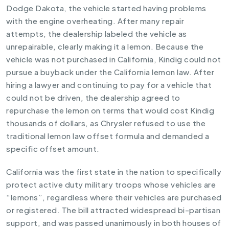
Dodge Dakota, the vehicle started having problems
with the engine overheating. After many repair
attempts, the dealership labeled the vehicle as
unrepairable, clearly making it a lemon. Because the
vehicle was not purchased in California, Kindig could not
pursue a buyback under the California lemon law. After
hiring a lawyer and continuing to pay for a vehicle that
could not be driven, the dealership agreed to
repurchase the lemon on terms that would cost Kindig
thousands of dollars, as Chrysler refused to use the
traditional lemon law offset formula and demanded a
specific offset amount.
California was the first state in the nation to specifically
protect active duty military troops whose vehicles are
“lemons”, regardless where their vehicles are purchased
or registered. The bill attracted widespread bi-partisan
support, and was passed unanimously in both houses of