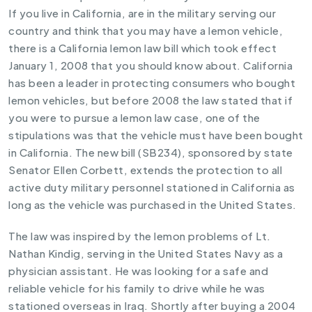
If you live in California, are in the military serving our
country and think that you may have a lemon vehicle,
there is a
California lemon law
bill which took effect
January 1, 2008 that you should know about. California
has been a leader in protecting consumers who bought
lemon vehicles, but before 2008 the law stated that if
you were to pursue a lemon law case, one of the
stipulations was that the vehicle must have been bought
in California. The new bill (SB234), sponsored by state
Senator Ellen Corbett, extends the protection to all
active duty military personnel stationed in California as
long as the vehicle was purchased in the United States.
The law was inspired by the lemon problems of Lt.
Nathan Kindig, serving in the United States Navy as a
physician assistant. He was looking for a safe and
reliable vehicle for his family to drive while he was
stationed overseas in Iraq. Shortly after buying a 2004