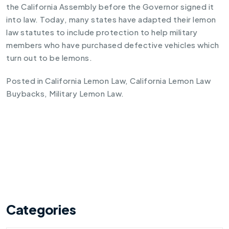
the California Assembly before the Governor signed it
into law. Today, many states have adapted their lemon
law statutes to include protection to help military
members who have purchased defective vehicles which
turn out to be lemons.
Posted in
California Lemon Law
,
California Lemon Law
Buybacks
,
Military Lemon Law
.
Categories