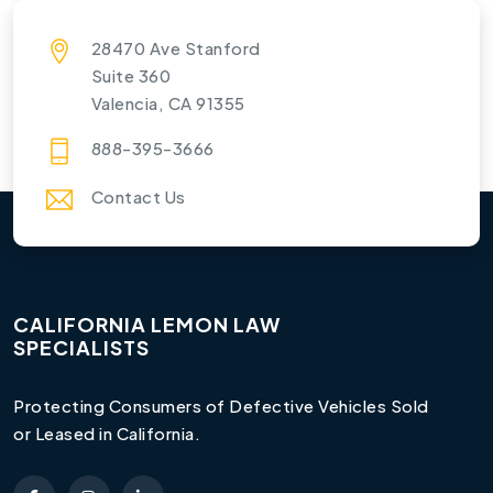
28470 Ave Stanford
Suite 360
Valencia, CA 91355
888-395-3666
Contact Us
CALIFORNIA LEMON LAW
SPECIALISTS
Protecting Consumers of Defective Vehicles Sold
or Leased in California.