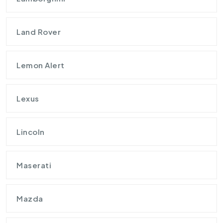
Land Rover
Lemon Alert
Lexus
Lincoln
Maserati
Mazda