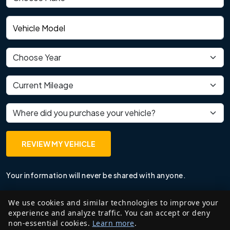
Vehicle model
Vehicle year
Current mileage
Where did you purchase your vehicle?
REVIEW MY VEHICLE
Your information will never be shared with anyone.
We use cookies and similar technologies to improve your
experience and analyze traffic. You can accept or deny
non-essential cookies.
Learn more
.