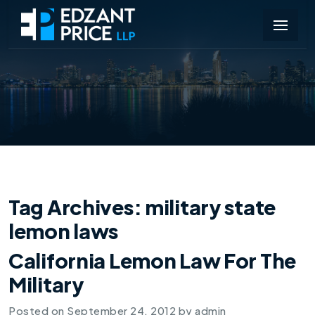
Tag Archives:
military state
lemon laws
California Lemon Law For The
Military
Posted on
September 24, 2012
by
admin