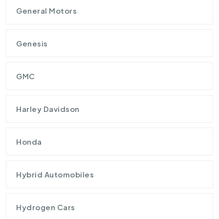
General Motors
Genesis
GMC
Harley Davidson
Honda
Hybrid Automobiles
Hydrogen Cars