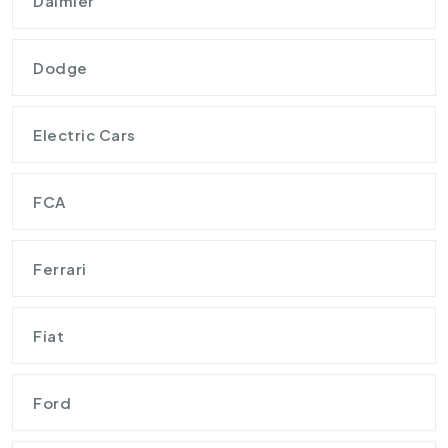
Daimler
Dodge
Electric Cars
FCA
Ferrari
Fiat
Ford