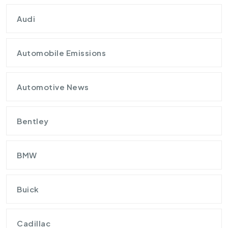
Audi
Automobile Emissions
Automotive News
Bentley
BMW
Buick
Cadillac