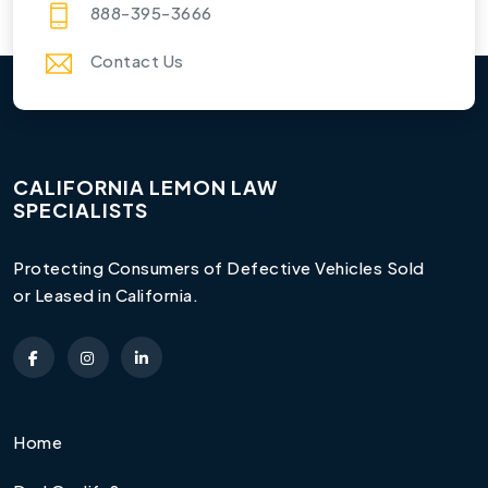
888-395-3666
Contact Us
CALIFORNIA LEMON LAW
SPECIALISTS
Protecting Consumers of Defective Vehicles Sold
or Leased in California.
Home