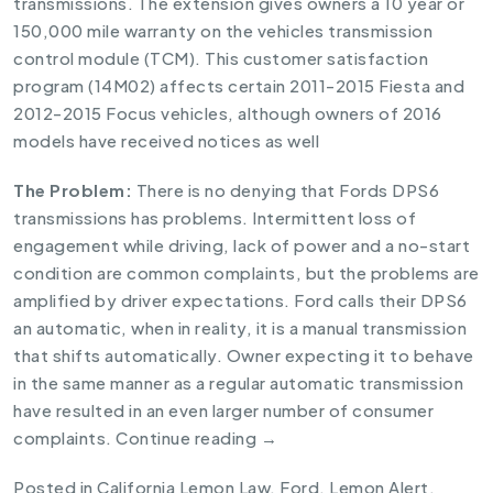
transmissions. The extension gives owners a 10 year or
150,000 mile warranty on the vehicles transmission
control module (TCM). This
customer satisfaction
program (14M02)
affects certain 2011-2015 Fiesta and
2012-2015 Focus vehicles, although owners of 2016
models have received notices as well
The Problem:
There is no denying that Fords DPS6
transmissions has problems. Intermittent loss of
engagement while driving, lack of power and a no-start
condition are common complaints, but the problems are
amplified by driver expectations. Ford calls their DPS6
an automatic, when in reality, it is a manual transmission
that shifts automatically. Owner expecting it to behave
in the same manner as a regular automatic transmission
have resulted in an even larger number of consumer
complaints.
Continue reading
→
Posted in
California Lemon Law
,
Ford
,
Lemon Alert
.