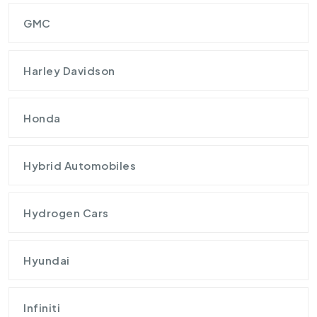
GMC
Harley Davidson
Honda
Hybrid Automobiles
Hydrogen Cars
Hyundai
Infiniti