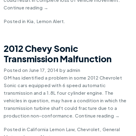
Continue reading
→
Posted in
Kia
,
Lemon Alert
.
2012 Chevy Sonic
Transmission Malfunction
Posted on
June 17, 2014
by
admin
GM has identified a problem in some
2012 Chevrolet
Sonic
cars equipped with 6 speed automatic
transmission and a 1.8L four cylinder engine. The
vehicles in question, may have a condition in which the
transmission turbine shaft could fracture due to a
production non-conformance.
Continue reading
→
Posted in
California Lemon Law
,
Chevrolet
,
General