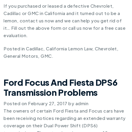
If you purchased or leased a defective Chevrolet,
Cadillac or GMC in California and it turned out to be a
lemon, contact us now and we can help you get rid of
it… Fill out the above form or call us now for a free case
evaluation.
Posted in
Cadillac
,
California Lemon Law
,
Chevrolet
,
General Motors
,
GMC
.
Ford Focus And Fiesta DPS6
Transmission Problems
Posted on
February 27, 2017
by
admin
The owners of certain Ford Fiesta and Focus cars have
been receiving notices regarding an extended warranty
coverage on their Dual Power Shift (DPS6)