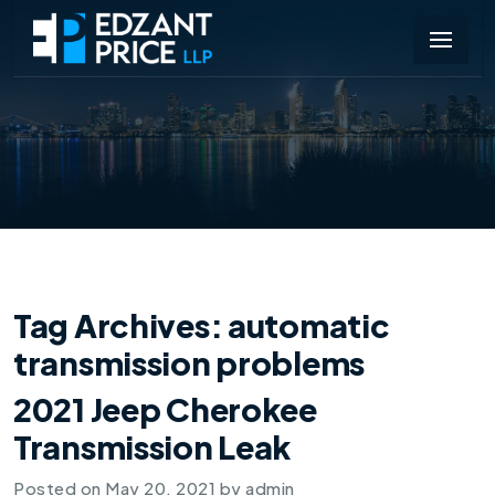
Tag Archives:
automatic
transmission problems
2021 Jeep Cherokee
Transmission Leak
Posted on
May 20, 2021
by
admin