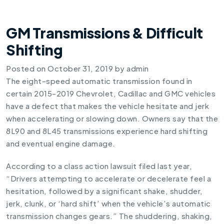
GM Transmissions & Difficult
Shifting
Posted on
October 31, 2019
by
admin
The eight-speed automatic transmission found in
certain 2015-2019 Chevrolet, Cadillac and GMC vehicles
have a defect that makes the vehicle hesitate and jerk
when accelerating or slowing down. Owners say that the
8L90 and 8L45 transmissions experience hard shifting
and eventual engine damage.
According to a class action lawsuit filed last year,
“Drivers attempting to accelerate or decelerate feel a
hesitation, followed by a significant shake, shudder,
jerk, clunk, or ‘hard shift’ when the vehicle’s automatic
transmission changes gears.” The shuddering, shaking,