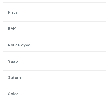
Prius
RAM
Rolls Royce
Saab
Saturn
Scion