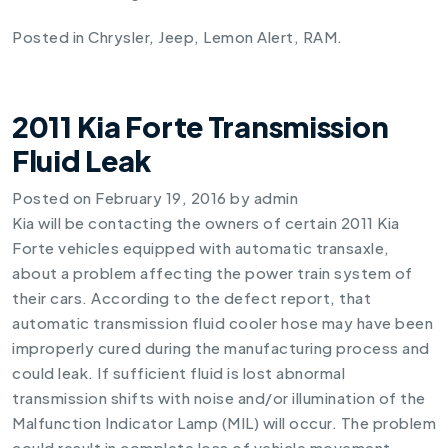
Posted in
Chrysler
,
Jeep
,
Lemon Alert
,
RAM
.
2011 Kia Forte Transmission
Fluid Leak
Posted on
February 19, 2016
by
admin
Kia will be contacting the owners of certain
2011 Kia
Forte
vehicles equipped with automatic transaxle,
about a problem affecting the power train system of
their cars. According to the defect report, that
automatic transmission fluid cooler hose may have been
improperly cured during the manufacturing process and
could leak. If sufficient fluid is lost abnormal
transmission shifts with noise and/or illumination of the
Malfunction Indicator Lamp (MIL) will occur. The problem
could result in complete loss of vehicle movement.