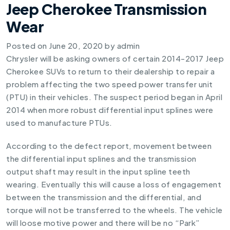
Jeep Cherokee Transmission
Wear
Posted on
June 20, 2020
by
admin
Chrysler will be asking owners of certain 2014-2017 Jeep
Cherokee SUVs to return to their dealership to repair a
problem affecting the two speed power transfer unit
(PTU) in their vehicles. The suspect period began in April
2014 when more robust differential input splines were
used to manufacture PTUs.
According to the defect report, movement between
the differential input splines and the transmission
output shaft may result in the input spline teeth
wearing. Eventually this will cause a loss of engagement
between the transmission and the differential, and
torque will not be transferred to the wheels. The vehicle
will loose motive power and there will be no “Park”