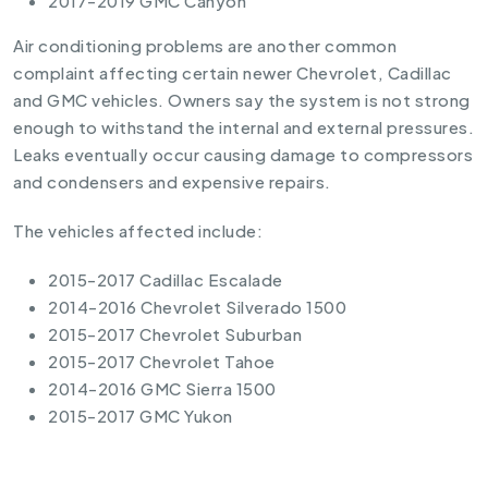
2017-2019 GMC Canyon
Air conditioning problems are another common
complaint affecting certain newer Chevrolet, Cadillac
and GMC vehicles. Owners say the system is not strong
enough to withstand the internal and external pressures.
Leaks eventually occur causing damage to compressors
and condensers and expensive repairs.
The vehicles affected include:
2015-2017 Cadillac Escalade
2014-2016 Chevrolet Silverado 1500
2015-2017 Chevrolet Suburban
2015-2017 Chevrolet Tahoe
2014-2016 GMC Sierra 1500
2015-2017 GMC Yukon