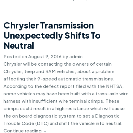
Chrysler Transmission
Unexpectedly Shifts To
Neutral
Posted on
August 9, 2016
by
admin
Chrysler will be contacting the owners of certain
Chrysler, Jeep and RAM vehicles, about a problem
affecting their 9-speed automatic transmissions.
According to the defect report filed with the NHTSA,
some vehicles may have been built with a trans-axle wire
harness with insufficient wire terminal crimps. These
crimps could result in a high resistance which will cause
the on board diagnostic system to set a Diagnostic
Trouble Code (DTC) and shift the vehicle into neutral.
Continue reading
→