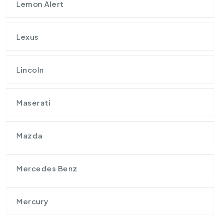
Lemon Alert
Lexus
Lincoln
Maserati
Mazda
Mercedes Benz
Mercury