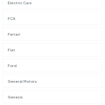
Electric Cars
FCA
Ferrari
Fiat
Ford
General Motors
Genesis