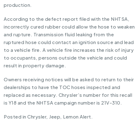
production.
According to the defect report filed with the NHTSA,
incorrectly cured rubber could allow the hose to weaken
and rupture. Transmission fluid leaking from the
ruptured hose could contact an ignition source and lead
to a vehicle fire. A vehicle fire increases the risk of injury
to occupants, persons outside the vehicle and could
result in property damage.
Owners receiving notices will be asked to return to their
dealerships to have the TOC hoses inspected and
replaced as necessary. Chrysler’s number for this recall
is Y18 and the NHTSA campaign number is 21V-310.
Posted in
Chrysler
,
Jeep
,
Lemon Alert
.