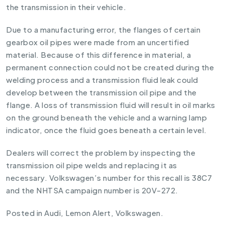
the transmission in their vehicle.
Due to a manufacturing error, the flanges of certain
gearbox oil pipes were made from an uncertified
material. Because of this difference in material, a
permanent connection could not be created during the
welding process and a transmission fluid leak could
develop between the transmission oil pipe and the
flange. A loss of transmission fluid will result in oil marks
on the ground beneath the vehicle and a warning lamp
indicator, once the fluid goes beneath a certain level.
Dealers will correct the problem by inspecting the
transmission oil pipe welds and replacing it as
necessary. Volkswagen’s number for this recall is 38C7
and the NHTSA campaign number is 20V-272.
Posted in
Audi
,
Lemon Alert
,
Volkswagen
.