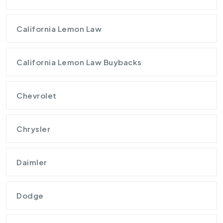
California Lemon Law
California Lemon Law Buybacks
Chevrolet
Chrysler
Daimler
Dodge