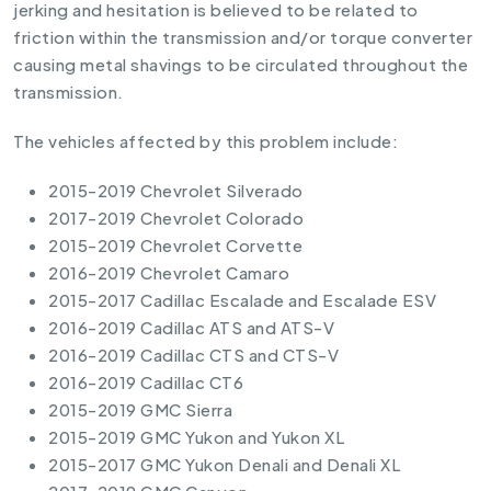
jerking and hesitation is believed to be related to
friction within the transmission and/or torque converter
causing metal shavings to be circulated throughout the
transmission.
The vehicles affected by this problem include:
2015-2019 Chevrolet Silverado
2017-2019 Chevrolet Colorado
2015-2019 Chevrolet Corvette
2016-2019 Chevrolet Camaro
2015-2017 Cadillac Escalade and Escalade ESV
2016-2019 Cadillac ATS and ATS-V
2016-2019 Cadillac CTS and CTS-V
2016-2019 Cadillac CT6
2015-2019 GMC Sierra
2015-2019 GMC Yukon and Yukon XL
2015-2017 GMC Yukon Denali and Denali XL