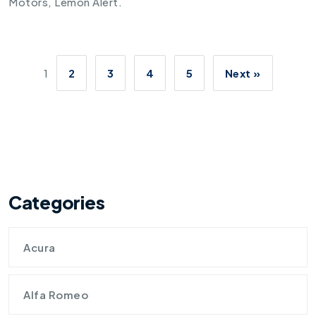
Motors
,
Lemon Alert
.
1
2
3
4
5
Next »
Categories
Acura
Alfa Romeo