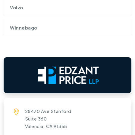
Volvo
Winnebago
28470 Ave Stanford
Suite 360
Valencia, CA 91355