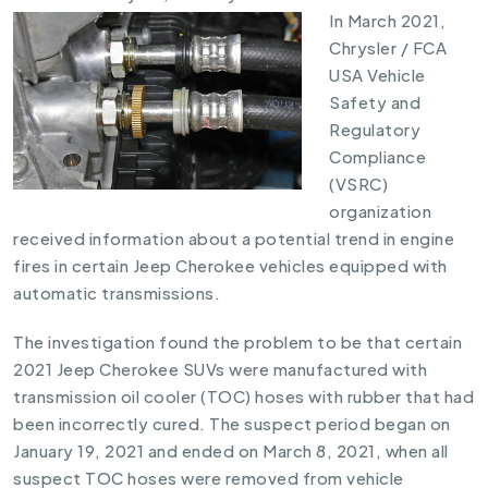
In March 2021,
Chrysler / FCA
USA Vehicle
Safety and
Regulatory
Compliance
(VSRC)
organization
received information about a potential trend in engine
fires in certain Jeep Cherokee vehicles equipped with
automatic transmissions.
The investigation found the problem to be that certain
2021 Jeep Cherokee SUVs were manufactured with
transmission oil cooler (TOC) hoses with rubber that had
been incorrectly cured. The suspect period began on
January 19, 2021 and ended on March 8, 2021, when all
suspect TOC hoses were removed from vehicle