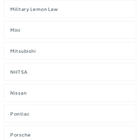
Military Lemon Law
Mini
Mitsubishi
NHTSA
Nissan
Pontiac
Porsche