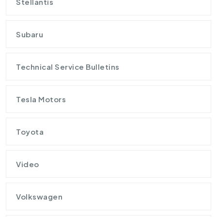
Stellantis
Subaru
Technical Service Bulletins
Tesla Motors
Toyota
Video
Volkswagen