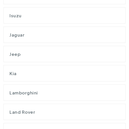
Isuzu
Jaguar
Jeep
Kia
Lamborghini
Land Rover