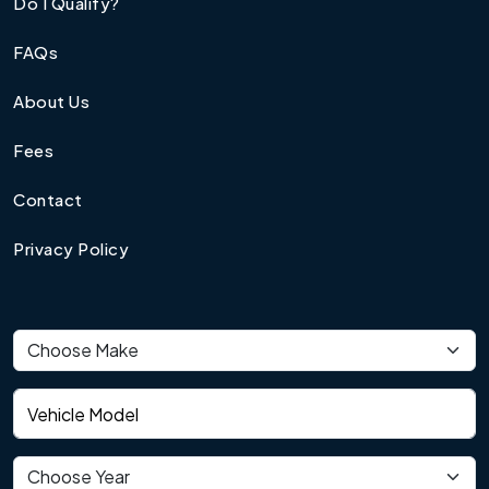
Do I Qualify?
FAQs
About Us
Fees
Contact
Privacy Policy
Vehicle make
Vehicle model
Vehicle year