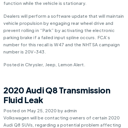
function while the vehicle is stationary.
Dealers will perform a software update that will maintain
vehicle propulsion by engaging rear wheel drive and
prevent rolling in “Park” by activating the electronic
parking brake if a failed input spline occurs. FCA’s
number for this recall is W47 and the NHTSA campaign
number is 20V-343.
Posted in
Chrysler
,
Jeep
,
Lemon Alert
.
2020 Audi Q8 Transmission
Fluid Leak
Posted on
May 25, 2020
by
admin
Volkswagen will be contacting owners of certain 2020
Audi Q8 SUVs, regarding a potential problem affecting