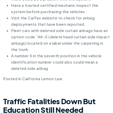
Have a trusted certified mechanic inspect the
system before purchasing the vehicles.
Visit the
CarFax website
to check for airbag
deployments that have been reported.
Fleet cars with deleted side curtain airbags have an
option code “AK-5 (delete head curtain side impact
airbags) located on a label under the carpeting in
the trunk.
A number 5 in the seventh position in the vehicle
identification number could also could mean a
deleted side airbag.
Posted in
California Lemon Law
.
Traffic Fatalities Down But
Education Still Needed