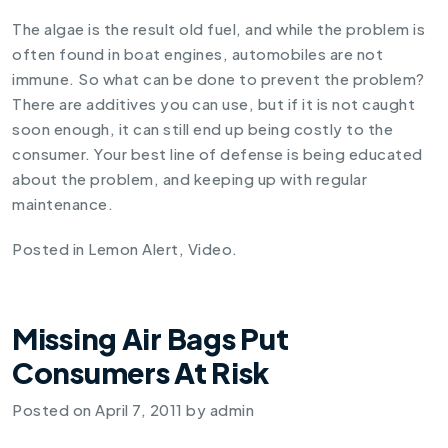
The algae is the result old fuel, and while the problem is
often found in boat engines, automobiles are not
immune. So what can be done to prevent the problem?
There are additives you can use, but if it is not caught
soon enough, it can still end up being costly to the
consumer. Your best line of defense is being educated
about the problem, and keeping up with regular
maintenance.
Posted in
Lemon Alert
,
Video
.
Missing Air Bags Put
Consumers At Risk
Posted on
April 7, 2011
by
admin