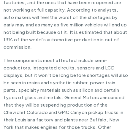
factories, and the ones that have been reopened are
not working at full capacity. According to analysts,
auto makers will feel the worst of the shortages by
early may and as many as five million vehicles will end up
not being built because of it. It is estimated that about
13% of the world’s automotive production is out of
commission.
The components most affected include semi-
conductors, integrated circuits, sensors and LCD
displays, but it won’t be long before shortages will also
be seen in resins and synthetic rubber, power train
parts, specialty materials such as silicon and certain
types of glass and metals. General Motors announced
that they will be suspending production of the
Chevrolet Colorado and GMC Canyon pickup trucks in
their Louisiana factory and plants near Buffalo, New
York that makes engines for those trucks. Other