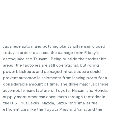
Japanese auto manufacturing plants will remain closed
today in order to assess the damage from Friday’s
earthquake and Tsunami. Being outside the hardest hit
areas, the factories are still operational, but rolling
power blackouts and damaged infrastructure could
prevent automobile shipments from leaving ports for a
considerable amount of time. The three major Japanese
automobile manufacturers, Toyota, Nissan, and Honda,
supply most American consumers through factories in
the U.S., but Lexus, Mazda, Suzuki and smaller fuel
efficient cars like the Toyota Prius and Yaris, and the