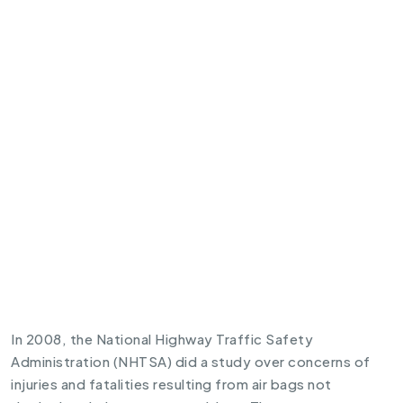
In 2008, the National Highway Traffic Safety
Administration (NHTSA) did a study over concerns of
injuries and fatalities resulting from air bags not