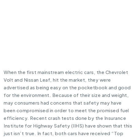
When the first mainstream
electric cars
, the
Chevrolet
Volt
and
Nissan Leaf
, hit the market, they were
advertised as being easy on the pocketbook and good
for the environment. Because of their size and weight,
may consumers had concerns that safety may have
been compromised in order to meet the promised fuel
efficiency. Recent crash tests done by the Insurance
Institute for Highway Safety (IIHS) have shown that this
just isn’t true. In fact, both cars have received “Top