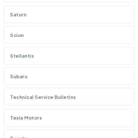
Saturn
Scion
Stellantis
Subaru
Technical Service Bulletins
Tesla Motors