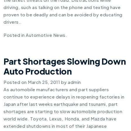
driving, such as talking on the phone and texting have
proven to be deadly and can be avoided by educating
drivers..
Posted in
Automotive News
.
Part Shortages Slowing Down
Auto Production
Posted on
March 25, 2011
by
admin
As automobile manufacturers and part suppliers
continue to experience delays in reopening factories in
Japan after last weeks earthquake and tsunami, part
shortages are starting to
slow automobile production
world wide
. Toyota, Lexus, Honda, and Mazda have
extended shutdowns in most of their Japanese