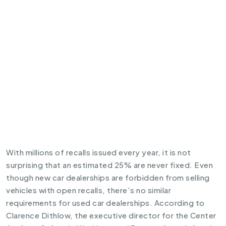
With millions of
recalls
issued every year, it is not
surprising that an estimated 25% are never fixed. Even
though new car dealerships are forbidden from selling
vehicles with open recalls, there’s no similar
requirements for used car dealerships. According to
Clarence Dithlow, the executive director for the Center