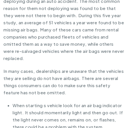
deploying during an auto accident. The most common
reason for them not deploying was found to be that
they were not there to begin with. During this five year
study, an average of 51 vehicles a year were found to be
missing air bags. Many of these cars came from rental
companies who purchased fleets of vehicles and
omitted them as a way to save money, while others
were re-salvaged vehicles where the air bags were never
replaced.
In many cases, dealerships are unaware that the vehicles
they are selling do not have airbags. There are several
things consumers can do to make sure this safety
feature has not bee omitted.
When starting s vehicle look for an air bag indicator
light. It should momentarily light and then go out. If
the light never comes on, remains on, or flashes,
there could be a problem with the system.