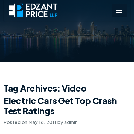
Tag Archives:
Video
Electric Cars Get Top Crash
Test Ratings
Posted on
May 18, 2011
by
admin