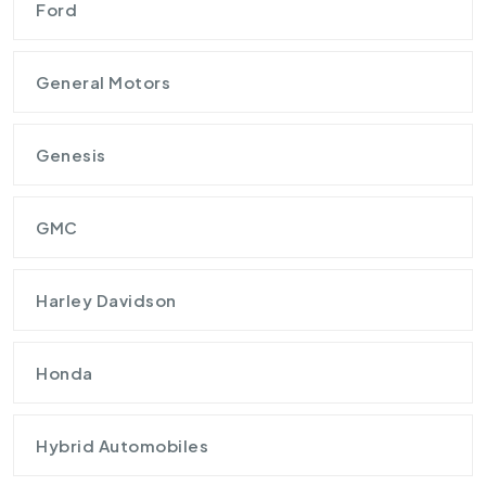
Ford
General Motors
Genesis
GMC
Harley Davidson
Honda
Hybrid Automobiles