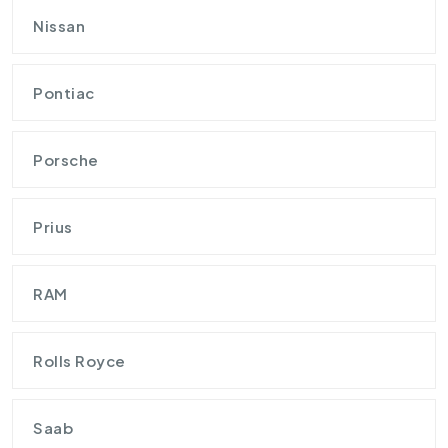
Nissan
Pontiac
Porsche
Prius
RAM
Rolls Royce
Saab