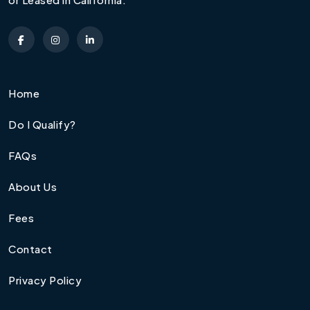
Home
Do I Qualify?
FAQs
About Us
Fees
Contact
Privacy Policy