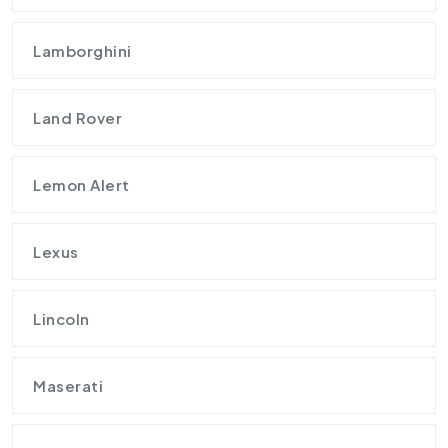
Lamborghini
Land Rover
Lemon Alert
Lexus
Lincoln
Maserati