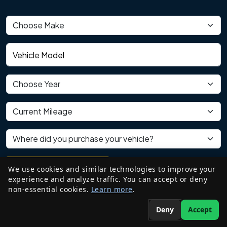
Vehicle make
Vehicle model
Vehicle year
Current mileage
Where did you purchase your vehicle?
We use cookies and similar technologies to improve your
REVIEW MY VEHICLE
experience and analyze traffic. You can accept or deny
non-essential cookies.
Learn more
.
Your information will never be shared with anyone.
Deny
Accept