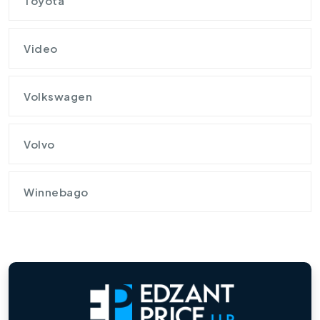
Toyota
Video
Volkswagen
Volvo
Winnebago