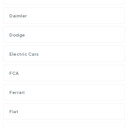
Daimler
Dodge
Electric Cars
FCA
Ferrari
Fiat