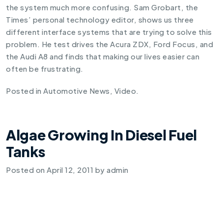
the system much more confusing. Sam Grobart, the
Times’ personal technology editor, shows us three
different interface systems that are trying to solve this
problem. He test drives the Acura ZDX, Ford Focus, and
the Audi A8 and finds that making our lives easier can
often be frustrating.
Posted in
Automotive News
,
Video
.
Algae Growing In Diesel Fuel
Tanks
Posted on
April 12, 2011
by
admin