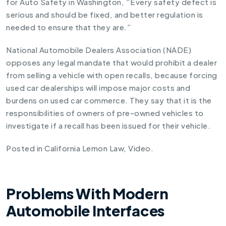
for Auto Safety in Washington, “Every safety defect is
serious and should be fixed, and better regulation is
needed to ensure that they are.”
National Automobile Dealers Association (NADE)
opposes any legal mandate that would prohibit a dealer
from selling a vehicle with open recalls, because forcing
used car dealerships will impose major costs and
burdens on used car commerce. They say that it is the
responsibilities of owners of pre-owned vehicles to
investigate if a recall has been issued for their vehicle
.
Posted in
California Lemon Law
,
Video
.
Problems With Modern
Automobile Interfaces