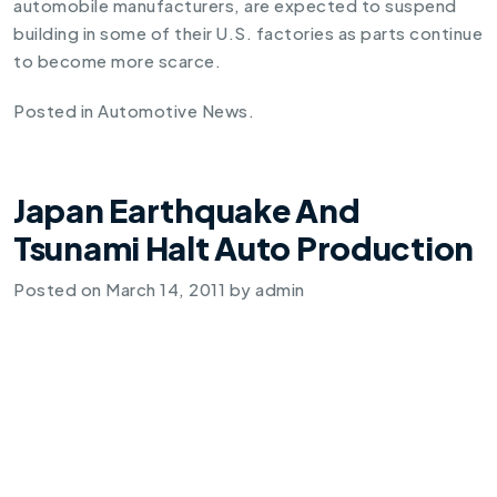
automobile manufacturers, are expected to suspend
building in some of their U.S. factories as parts continue
to become more scarce.
Posted in
Automotive News
.
Japan Earthquake And
Tsunami Halt Auto Production
Posted on
March 14, 2011
by
admin