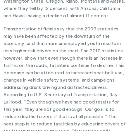
Washington State, Oregon, Idaho, Montana and Alaska,
where they fell by 12 percent, with Arizona, California
and Hawaii having a decline of almost 11 percent.
Transportation officials say that the
2009 statistics
may have been affected by the downturn of the
economy, and that more unemployed youth results in
less higher risk drivers on the road. The 2010 statistics,
however, show that even though there is an increase in
traffic on the roads, fatalities continue to decline. This
decrease can be attributed to increased seat belt use,
changes in
vehicle safety systems
, and campaigns
addressing drunk driving and
distracted drivers.
According to U.S. Secretary of Transportation, Ray
LaHood, “Even though we have had good results for
this year, they are not good enough. Our goal is to
reduce deaths to zero if that is at all possible.” The
next step is to reduce fatalities by educating drivers of
the latest threats on the road. Distractions while