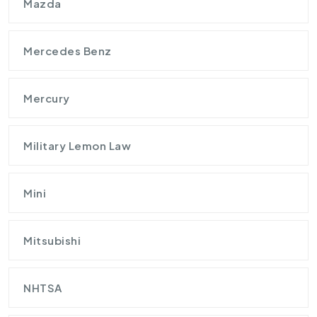
Mazda
Mercedes Benz
Mercury
Military Lemon Law
Mini
Mitsubishi
NHTSA