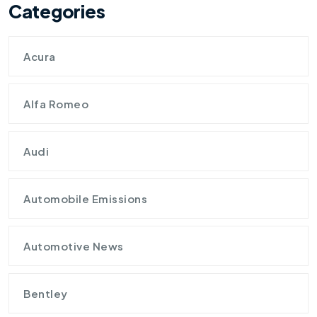
Categories
Acura
Alfa Romeo
Audi
Automobile Emissions
Automotive News
Bentley