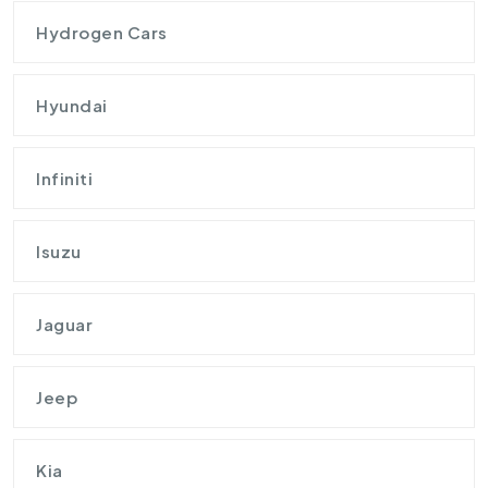
Hydrogen Cars
Hyundai
Infiniti
Isuzu
Jaguar
Jeep
Kia