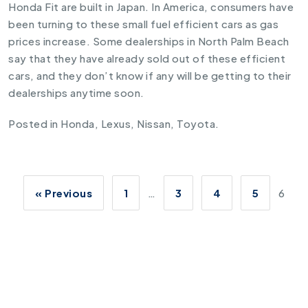
Honda Fit are built in Japan. In America, consumers have
been turning to these small fuel efficient cars as gas
prices increase. Some dealerships in North Palm Beach
say that they have already sold out of these efficient
cars, and they don’t know if any will be getting to their
dealerships anytime soon.
Posted in
Honda
,
Lexus
,
Nissan
,
Toyota
.
« Previous
1
…
3
4
5
6