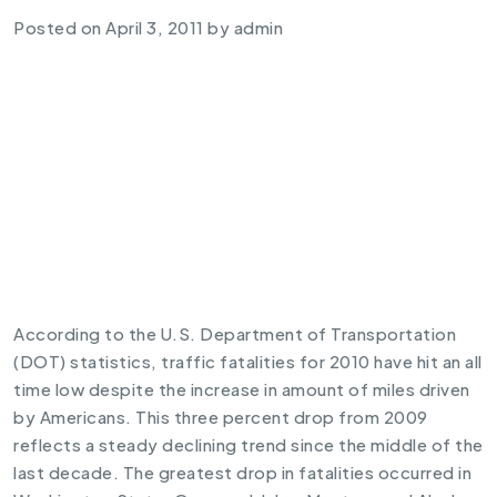
Posted on
April 3, 2011
by
admin
According to the U.S. Department of Transportation
(DOT) statistics, traffic fatalities for 2010 have hit an all
time low despite the increase in amount of miles driven
by Americans. This three percent drop from 2009
reflects a steady declining trend since the middle of the
last decade. The greatest drop in fatalities occurred in