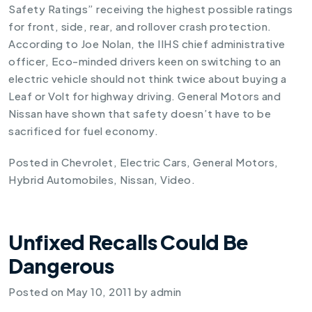
Safety Ratings” receiving the highest possible ratings
for front, side, rear, and rollover crash protection.
According to Joe Nolan, the IIHS chief administrative
officer, Eco-minded drivers keen on switching to an
electric vehicle should not think twice about buying a
Leaf or Volt for highway driving. General Motors and
Nissan have shown that safety doesn’t have to be
sacrificed for fuel economy.
Posted in
Chevrolet
,
Electric Cars
,
General Motors
,
Hybrid Automobiles
,
Nissan
,
Video
.
Unfixed Recalls Could Be
Dangerous
Posted on
May 10, 2011
by
admin