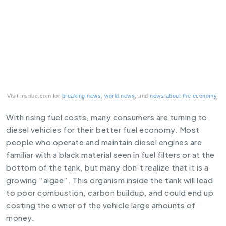
Visit msnbc.com for
breaking news
,
world news
, and
news about the economy
With rising fuel costs, many consumers are turning to
diesel vehicles for their better fuel economy. Most
people who operate and maintain diesel engines are
familiar with a black material seen in fuel filters or at the
bottom of the tank, but many don’t realize that it is a
growing “algae”. This organism inside the tank will lead
to poor combustion, carbon buildup, and could end up
costing the owner of the vehicle large amounts of
money.