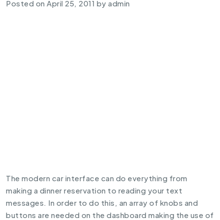
Posted on
April 25, 2011
by
admin
The modern car interface can do everything from
making a dinner reservation to reading your text
messages. In order to do this, an array of knobs and
buttons are needed on the dashboard making the use of