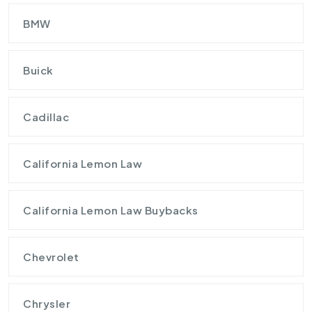
BMW
Buick
Cadillac
California Lemon Law
California Lemon Law Buybacks
Chevrolet
Chrysler