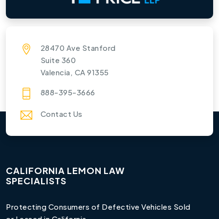
28470 Ave Stanford
Suite 360
Valencia, CA 91355
888-395-3666
Contact Us
CALIFORNIA LEMON LAW
SPECIALISTS
Protecting Consumers of Defective Vehicles Sold
or Leased in California.