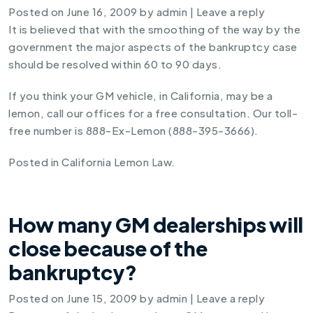
Posted on
June 16, 2009
by
admin
|
Leave a reply
It is believed that with the smoothing of the way by the
government the major aspects of the bankruptcy case
should be resolved within 60 to 90 days.
If you think your GM vehicle, in California, may be a
lemon, call our offices for a free consultation. Our toll-
free number is 888-Ex-Lemon (888-395-3666).
Posted in
California Lemon Law
.
How many GM dealerships will
close because of the
bankruptcy?
Posted on
June 15, 2009
by
admin
|
Leave a reply