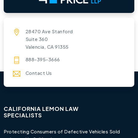
28470 Ave Stanford
Suite 360
Valencia, CA 91355
888-395-3666
Contact Us
CALIFORNIA LEMON LAW
SPECIALISTS
Protecting Consumers of Defective Vehicles Sold