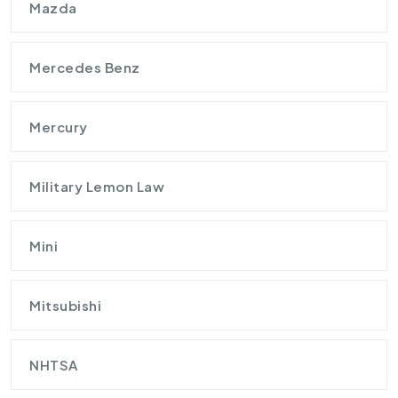
Mazda
Mercedes Benz
Mercury
Military Lemon Law
Mini
Mitsubishi
NHTSA