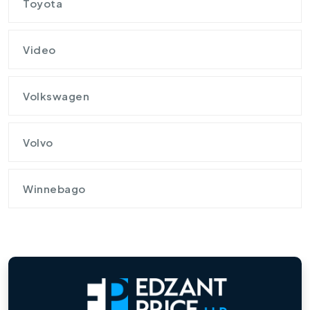
Toyota
Video
Volkswagen
Volvo
Winnebago