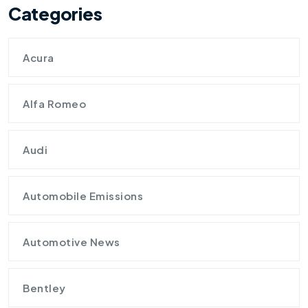
Categories
Acura
Alfa Romeo
Audi
Automobile Emissions
Automotive News
Bentley