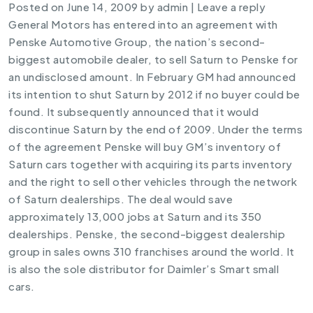
Posted on
June 14, 2009
by
admin
|
Leave a reply
General Motors has entered into an agreement with
Penske Automotive Group, the nation’s second-
biggest automobile dealer, to sell Saturn to Penske for
an undisclosed amount. In February GM had announced
its intention to shut Saturn by 2012 if no buyer could be
found. It subsequently announced that it would
discontinue Saturn by the end of 2009. Under the terms
of the agreement Penske will buy GM’s inventory of
Saturn cars together with acquiring its parts inventory
and the right to sell other vehicles through the network
of Saturn dealerships. The deal would save
approximately 13,000 jobs at Saturn and its 350
dealerships. Penske, the second-biggest dealership
group in sales owns 310 franchises around the world. It
is also the sole distributor for Daimler’s Smart small
cars.