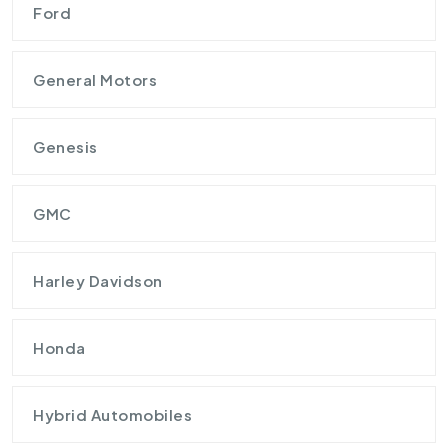
Ford
General Motors
Genesis
GMC
Harley Davidson
Honda
Hybrid Automobiles