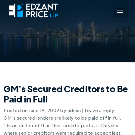
GM’s Secured Creditors to Be
Paid in Full
Posted on
June 19, 2009
by
admin
|
Leave a reply
GM’s secured lenders are likely to be paid off in full.
This is different than their counterparts at Chrysler
where senior creditors were required to accept less