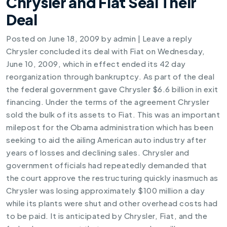
Chrysler and Fiat Seal Their
Deal
Posted on
June 18, 2009
by
admin
|
Leave a reply
Chrysler concluded its deal with Fiat on Wednesday,
June 10, 2009, which in effect ended its 42 day
reorganization through bankruptcy. As part of the deal
the federal government gave Chrysler $6.6 billion in exit
financing. Under the terms of the agreement Chrysler
sold the bulk of its assets to Fiat. This was an important
milepost for the Obama administration which has been
seeking to aid the ailing American auto industry after
years of losses and declining sales. Chrysler and
government officials had repeatedly demanded that
the court approve the restructuring quickly inasmuch as
Chrysler was losing approximately $100 million a day
while its plants were shut and other overhead costs had
to be paid. It is anticipated by Chrysler, Fiat, and the