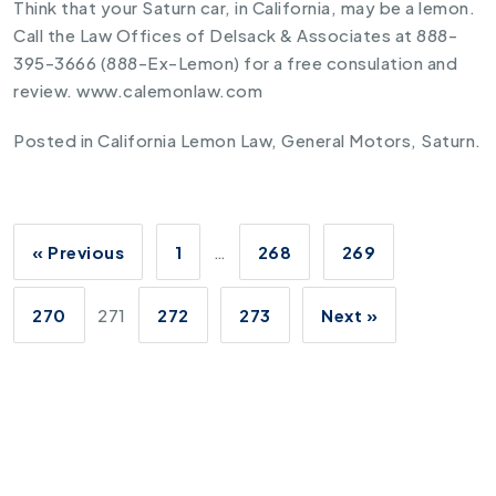
Think that your Saturn car, in California, may be a lemon.
Call the Law Offices of Delsack & Associates at 888-
395-3666 (888-Ex-Lemon) for a free consulation and
review. www.calemonlaw.com
Posted in
California Lemon Law
,
General Motors
,
Saturn
.
« Previous
1
…
268
269
270
271
272
273
Next »