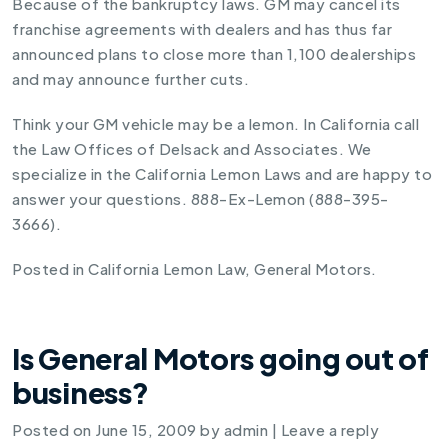
Because of the bankruptcy laws. GM may cancel its
franchise agreements with dealers and has thus far
announced plans to close more than 1,100 dealerships
and may announce further cuts.
Think your GM vehicle may be a lemon. In California call
the Law Offices of Delsack and Associates. We
specialize in the California Lemon Laws and are happy to
answer your questions. 888-Ex-Lemon (888-395-
3666).
Posted in
California Lemon Law
,
General Motors
.
Is General Motors going out of
business?
Posted on
June 15, 2009
by
admin
|
Leave a reply