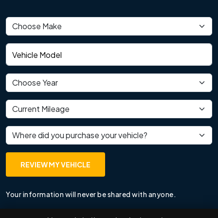
Vehicle make
Vehicle model
Vehicle year
Current mileage
Where did you purchase your vehicle?
REVIEW MY VEHICLE
Your information will never be shared with anyone.