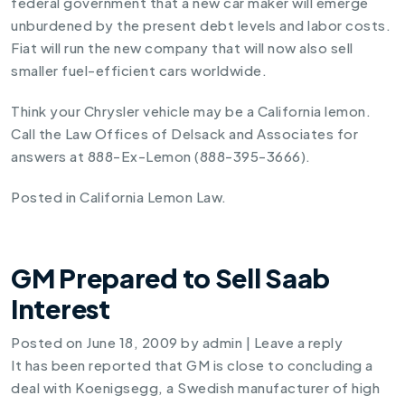
federal government that a new car maker will emerge
unburdened by the present debt levels and labor costs.
Fiat will run the new company that will now also sell
smaller fuel-efficient cars worldwide.
Think your Chrysler vehicle may be a California lemon.
Call the Law Offices of Delsack and Associates for
answers at 888-Ex-Lemon (888-395-3666).
Posted in
California Lemon Law
.
GM Prepared to Sell Saab
Interest
Posted on
June 18, 2009
by
admin
|
Leave a reply
It has been reported that GM is close to concluding a
deal with Koenigsegg, a Swedish manufacturer of high