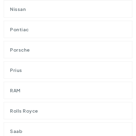
Nissan
Pontiac
Porsche
Prius
RAM
Rolls Royce
Saab