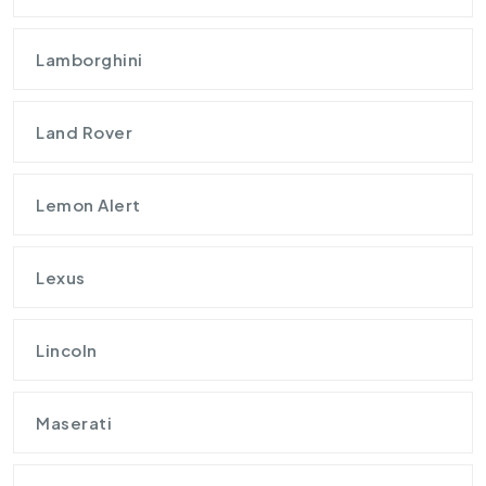
Lamborghini
Land Rover
Lemon Alert
Lexus
Lincoln
Maserati