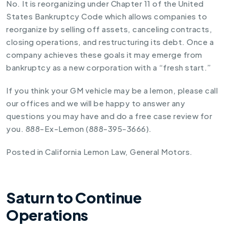
No. It is reorganizing under Chapter 11 of the United
States Bankruptcy Code which allows companies to
reorganize by selling off assets, canceling contracts,
closing operations, and restructuring its debt. Once a
company achieves these goals it may emerge from
bankruptcy as a new corporation with a “fresh start.”
If you think your GM vehicle may be a lemon, please call
our offices and we will be happy to answer any
questions you may have and do a free case review for
you. 888-Ex-Lemon (888-395-3666).
Posted in
California Lemon Law
,
General Motors
.
Saturn to Continue
Operations