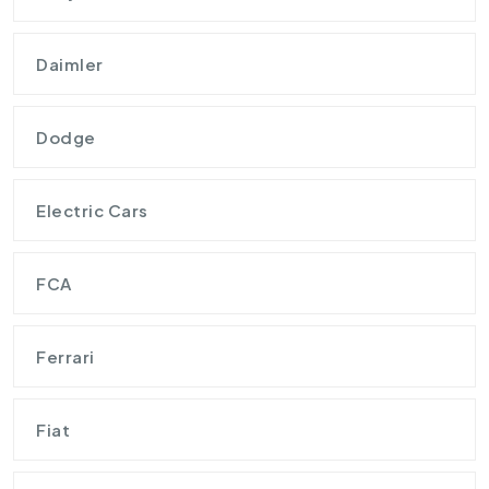
Daimler
Dodge
Electric Cars
FCA
Ferrari
Fiat