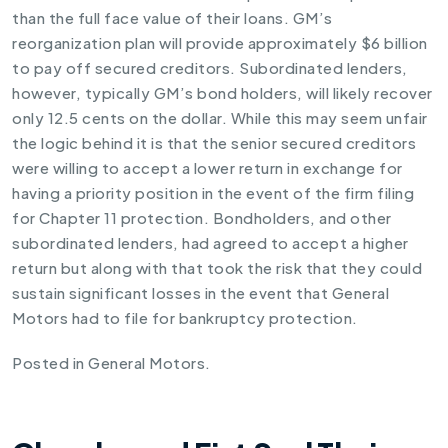
than the full face value of their loans. GM’s
reorganization plan will provide approximately $6 billion
to pay off secured creditors. Subordinated lenders,
however, typically GM’s bond holders, will likely recover
only 12.5 cents on the dollar. While this may seem unfair
the logic behind it is that the senior secured creditors
were willing to accept a lower return in exchange for
having a priority position in the event of the firm filing
for Chapter 11 protection. Bondholders, and other
subordinated lenders, had agreed to accept a higher
return but along with that took the risk that they could
sustain significant losses in the event that General
Motors had to file for bankruptcy protection.
Posted in
General Motors
.