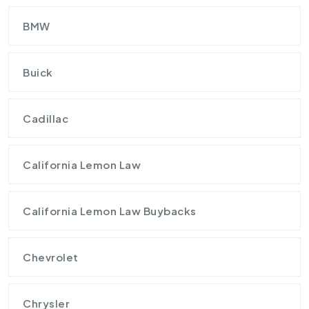
BMW
Buick
Cadillac
California Lemon Law
California Lemon Law Buybacks
Chevrolet
Chrysler