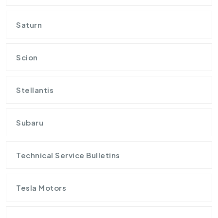
Saturn
Scion
Stellantis
Subaru
Technical Service Bulletins
Tesla Motors