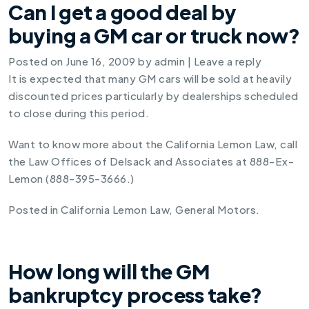
Can I get a good deal by
buying a GM car or truck now?
Posted on
June 16, 2009
by
admin
|
Leave a reply
It is expected that many GM cars will be sold at heavily
discounted prices particularly by dealerships scheduled
to close during this period.
Want to know more about the California Lemon Law, call
the Law Offices of Delsack and Associates at 888-Ex-
Lemon (888-395-3666.)
Posted in
California Lemon Law
,
General Motors
.
How long will the GM
bankruptcy process take?