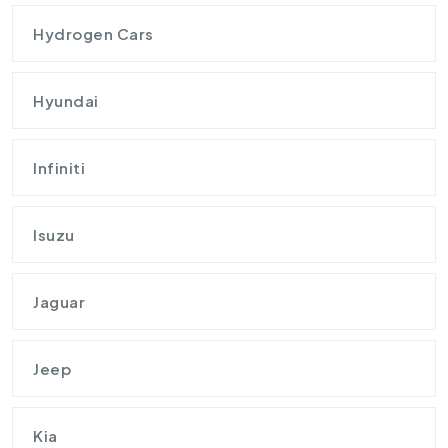
Hydrogen Cars
Hyundai
Infiniti
Isuzu
Jaguar
Jeep
Kia