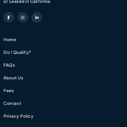
or Leased in California.
Home
Do I Qualify?
FAQs
About Us
Fees
Contact
Privacy Policy