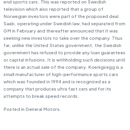
end sports cars. This was reported on Swedish
television which also reported that a group of
Norwegian investors were part of the proposed deal.
Saab, operating under Swedish law, had separated from
GM in February and thereafter announced that it was
seeking new investors to take over the company. Thus
far, unlike the United States government, the Swedish
government has refused to provide any loan guarantees
or capital infusions. It is withholding such decisions until
there is an actual sale of the company. Koenigsegg is a
small manufacturer of high-performance sports cars
which was founded in 1994 and is recognized as a
company that produces ultra fast cars and for its
attempts to break speed records.
Posted in
General Motors
.