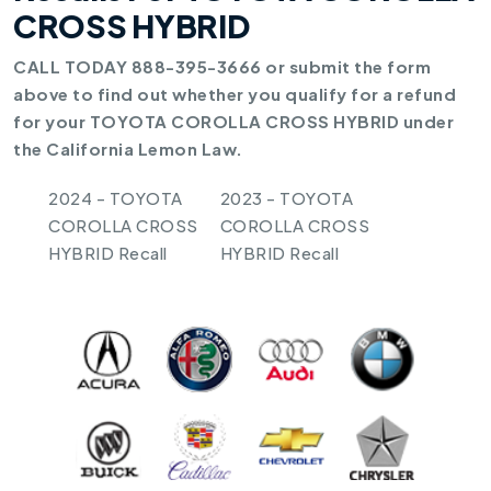
CROSS HYBRID
CALL TODAY 888-395-3666 or submit the form
above to find out whether you qualify for a refund
for your TOYOTA COROLLA CROSS HYBRID under
the California Lemon Law.
2024 - TOYOTA
2023 - TOYOTA
COROLLA CROSS
COROLLA CROSS
HYBRID Recall
HYBRID Recall