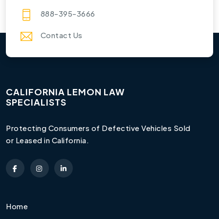
888-395-3666
Contact Us
CALIFORNIA LEMON LAW
SPECIALISTS
Protecting Consumers of Defective Vehicles Sold
or Leased in California.
Home