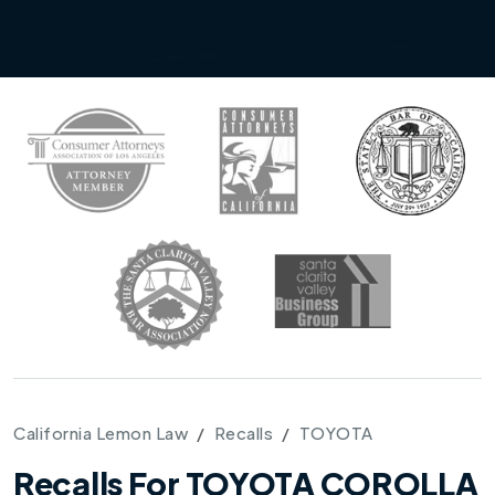
California Lemon Law
Recalls
TOYOTA
Recalls For TOYOTA COROLLA