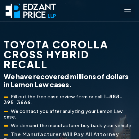
TOYOTA COROLLA
CROSS HYBRID
RECALL
We have recovered millions of dollars
in Lemon Law cases.
1-888-
Fill out the free case review form or call
395-3666.
We contact you after analyzing your Lemon Law
case.
We demand the manufacturer buy back your vehicle.
The Manufacturer Will Pay All Attorney