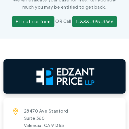
much you may be entitled to get back.
OR Call
Fill out our form
1-888-395-3666
28470 Ave Stanford
Suite 360
Valencia, CA 91355