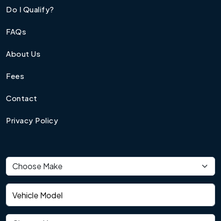
Do I Qualify?
FAQs
About Us
Fees
Contact
Privacy Policy
Vehicle make
Vehicle model
Vehicle year