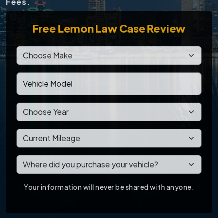
Fees.
Free
Lemon Law Case Review
Your information will never be shared with anyone.