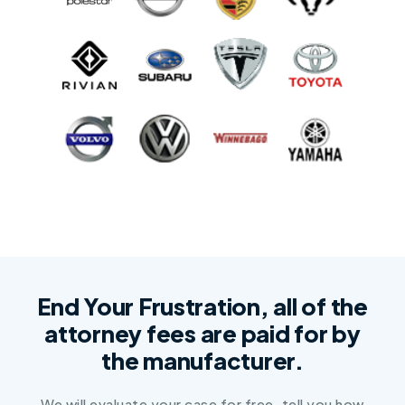
End Your Frustration, all of the
attorney fees are paid for by
the manufacturer.
We will evaluate your case for free, tell you how