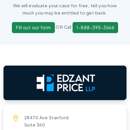
We will evaluate your case for free, tell you how
much you may be entitled to get back.
OR Call
Fill out our form
1-888-395-3666
28470 Ave Stanford
Suite 360