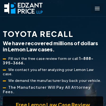
TOYOTA RECALL
We have recovered millions of dollars
in Lemon Law cases.
1-888-
Fill out the free case review form or call
395-3666.
We contact you after analyzing your Lemon Law
case.
We demand the manufacturer buy back your vehicle.
The Manufacturer Will Pay All Attorney
Fees.
Free
Lemon Law Case Review