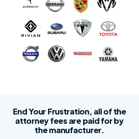
End Your Frustration, all of the
attorney fees are paid for by
the manufacturer.