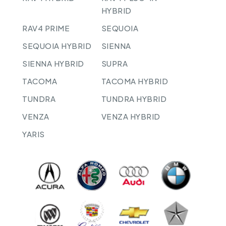
HYBRID
RAV4 PRIME
SEQUOIA
SEQUOIA HYBRID
SIENNA
SIENNA HYBRID
SUPRA
TACOMA
TACOMA HYBRID
TUNDRA
TUNDRA HYBRID
VENZA
VENZA HYBRID
YARIS