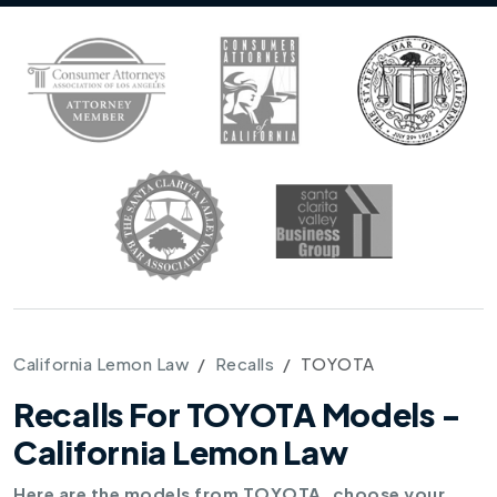
California Lemon Law
Recalls
TOYOTA
Recalls For TOYOTA Models -
California Lemon Law
Here are the models from TOYOTA, choose your