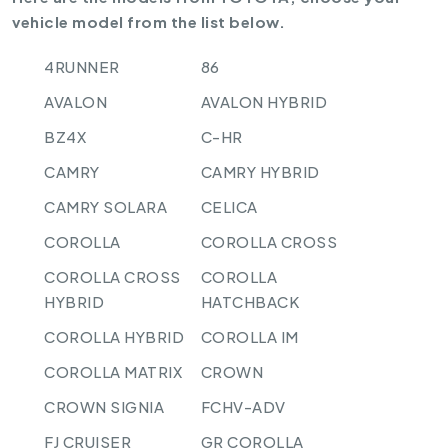
vehicle model from the list below.
4RUNNER
86
AVALON
AVALON HYBRID
BZ4X
C-HR
CAMRY
CAMRY HYBRID
CAMRY SOLARA
CELICA
COROLLA
COROLLA CROSS
COROLLA CROSS
COROLLA
HYBRID
HATCHBACK
COROLLA HYBRID
COROLLA IM
COROLLA MATRIX
CROWN
CROWN SIGNIA
FCHV-ADV
FJ CRUISER
GR COROLLA