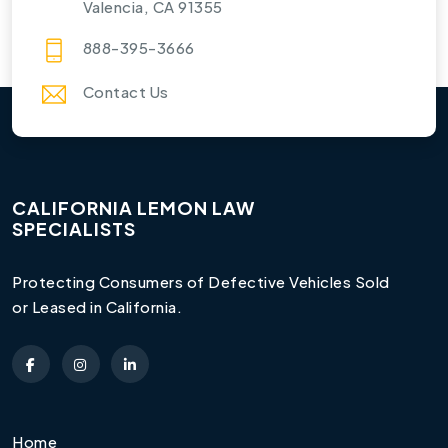
Valencia, CA 91355
888-395-3666
Contact Us
CALIFORNIA LEMON LAW
SPECIALISTS
Protecting Consumers of Defective Vehicles Sold
or Leased in California.
Home