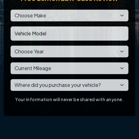
Your information will never be shared with anyone.