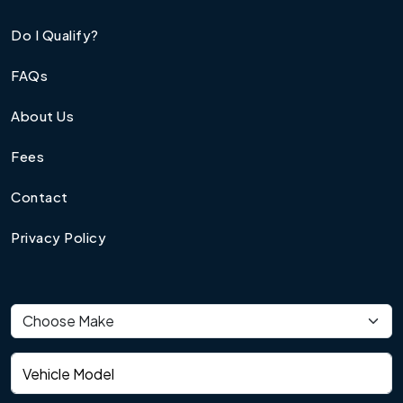
Do I Qualify?
FAQs
About Us
Fees
Contact
Privacy Policy
Vehicle make
Vehicle model