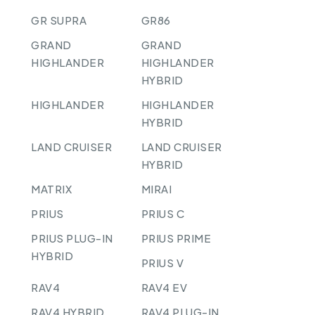
GR SUPRA
GR86
GRAND
GRAND
HIGHLANDER
HIGHLANDER
HYBRID
HIGHLANDER
HIGHLANDER
HYBRID
LAND CRUISER
LAND CRUISER
HYBRID
MATRIX
MIRAI
PRIUS
PRIUS C
PRIUS PLUG-IN
PRIUS PRIME
HYBRID
PRIUS V
RAV4
RAV4 EV
RAV4 HYBRID
RAV4 PLUG-IN