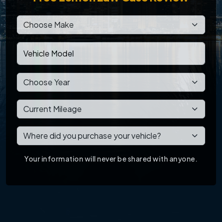
Your information will never be shared with anyone.