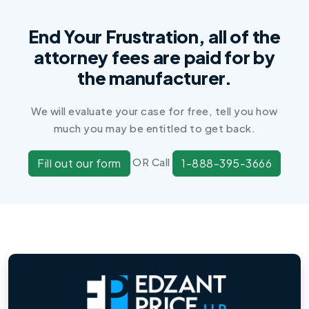
End Your Frustration, all of the
attorney fees are paid for by
the manufacturer.
We will evaluate your case for free, tell you how
much you may be entitled to get back.
OR Call
Fill out our form
1-888-395-3666