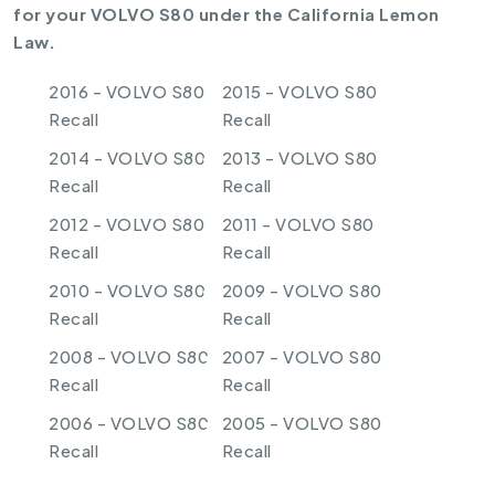
for your VOLVO S80 under the California Lemon
Law.
2016 - VOLVO S80
2015 - VOLVO S80
Recall
Recall
2014 - VOLVO S80
2013 - VOLVO S80
Recall
Recall
2012 - VOLVO S80
2011 - VOLVO S80
Recall
Recall
2010 - VOLVO S80
2009 - VOLVO S80
Recall
Recall
2008 - VOLVO S80
2007 - VOLVO S80
Recall
Recall
2006 - VOLVO S80
2005 - VOLVO S80
Recall
Recall