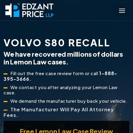
VOLVO S80 RECALL
We have recovered millions of dollars
in Lemon Law cases.
1-888-
Fill out the free case review form or call
395-3666.
We contact you after analyzing your Lemon Law
case.
We demand the manufacturer buy back your vehicle.
The Manufacturer Will Pay All Attorney
Fees.
Free
Lemon Law Case Review