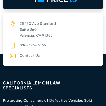
28470 Ave Stanford
Suite 360
Valencia, CA 91355
888-395-3666
Contact Us
CALIFORNIA LEMON LAW
SPECIALISTS
Protecting Consumers of Defective Vehicles Sold