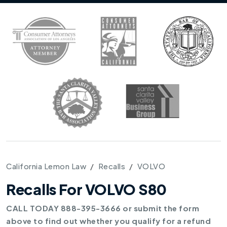
California Lemon Law
Recalls
VOLVO
Recalls For VOLVO S80
CALL TODAY 888-395-3666 or submit the form
above to find out whether you qualify for a refund