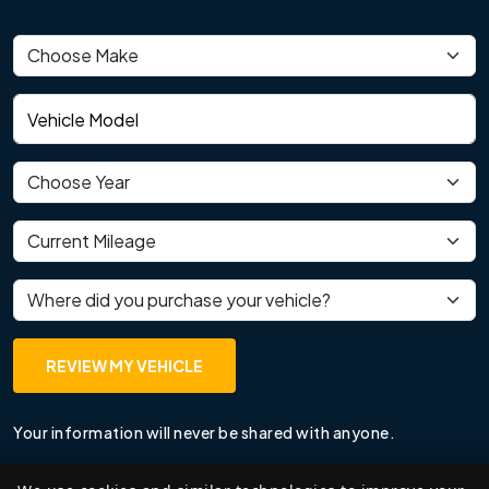
Vehicle make
Vehicle model
Vehicle year
Current mileage
Where did you purchase your vehicle?
REVIEW MY VEHICLE
Your information will never be shared with anyone.