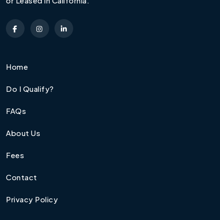
or Leased in California.
Home
Do I Qualify?
FAQs
About Us
Fees
Contact
Privacy Policy