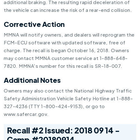
additional braking. The resulting rapid deceleration of
the vehicle can increase the risk of a rear-end collision.
Corrective Action
MMNA will notify owners, and dealers will reprogram the
FCM-ECU software with updated software, free of
charge. The recall is began October 16, 2018. Owners
may contact MMNA customer service at 1-888-648-
7820. MMNA's number for this recall is SR-18-007.
Additional Notes
Owners may also contact the National Highway Traffic
Safety Administration Vehicle Safety Hotline at 1-888-
327-4236 (TTY 1-800-424-9153), or go to
www.safercar.gov.
Recall #2 Issued: 2018 09 14 -
Camp #20180914