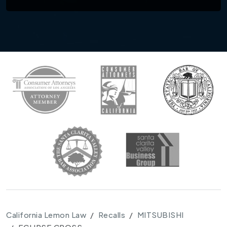
California Lemon Law
Recalls
MITSUBISHI