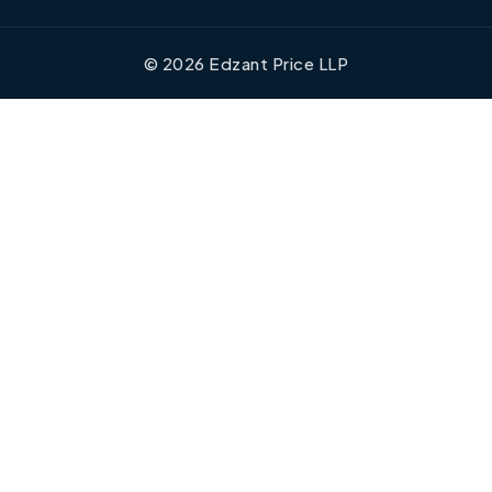
©
2026
Edzant Price LLP