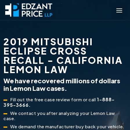
2019 MITSUBISHI
ECLIPSE CROSS
RECALL - CALIFORNIA
LEMON LAW
We have recovered millions of dollars
in Lemon Law cases.
1-888-
Fill out the free case review form or call
395-3666.
We contact you after analyzing your Lemon Law
case.
We demand the manufacturer buy back your vehicle.