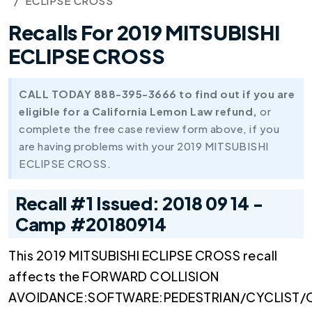
ECLIPSE CROSS
Recalls For 2019 MITSUBISHI
ECLIPSE CROSS
CALL TODAY 888-395-3666 to find out if you are
eligible for a California Lemon Law refund,
or
complete the free case review form above, if you
are having problems with your 2019 MITSUBISHI
ECLIPSE CROSS.
Recall #1 Issued: 2018 09 14 -
Camp #20180914
This 2019 MITSUBISHI ECLIPSE CROSS recall
affects the FORWARD COLLISION
AVOIDANCE:SOFTWARE:PEDESTRIAN/CYCLIST/