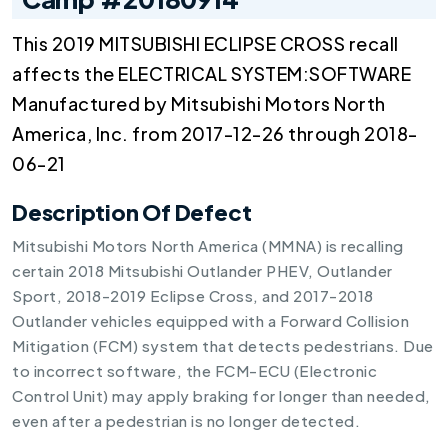
This 2019 MITSUBISHI ECLIPSE CROSS recall
affects the ELECTRICAL SYSTEM:SOFTWARE
Manufactured by Mitsubishi Motors North
America, Inc. from 2017-12-26 through 2018-
06-21
Description Of Defect
Mitsubishi Motors North America (MMNA) is recalling
certain 2018 Mitsubishi Outlander PHEV, Outlander
Sport, 2018-2019 Eclipse Cross, and 2017-2018
Outlander vehicles equipped with a Forward Collision
Mitigation (FCM) system that detects pedestrians. Due
to incorrect software, the FCM-ECU (Electronic
Control Unit) may apply braking for longer than needed,
even after a pedestrian is no longer detected.