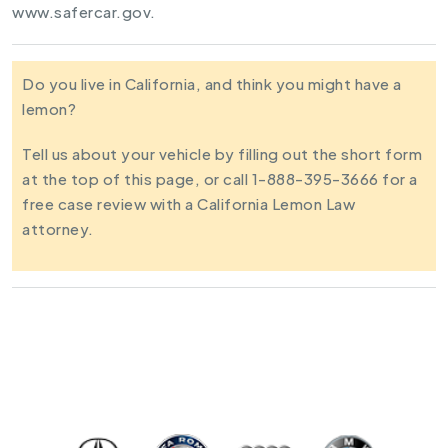
www.safercar.gov.
Do you live in California, and think you might have a
lemon?
Tell us about your vehicle by filling out the short form
at the top of this page, or call 1-888-395-3666 for a
free case review with a California Lemon Law
attorney.