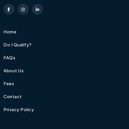
Home
Do I Qualify?
FAQs
About Us
Fees
Contact
Privacy Policy