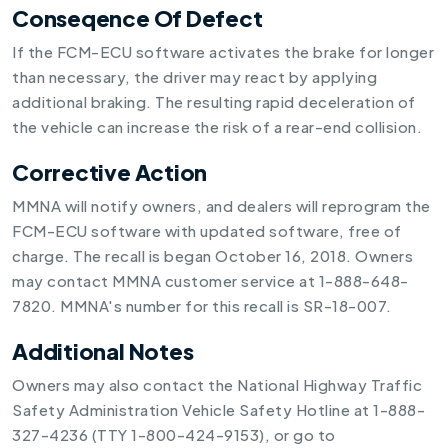
Conseqence Of Defect
If the FCM-ECU software activates the brake for longer
than necessary, the driver may react by applying
additional braking. The resulting rapid deceleration of
the vehicle can increase the risk of a rear-end collision.
Corrective Action
MMNA will notify owners, and dealers will reprogram the
FCM-ECU software with updated software, free of
charge. The recall is began October 16, 2018. Owners
may contact MMNA customer service at 1-888-648-
7820. MMNA's number for this recall is SR-18-007.
Additional Notes
Owners may also contact the National Highway Traffic
Safety Administration Vehicle Safety Hotline at 1-888-
327-4236 (TTY 1-800-424-9153), or go to