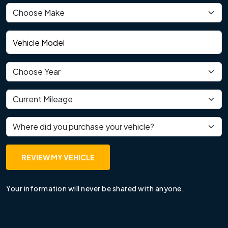
Vehicle make
Vehicle model
Vehicle year
Current mileage
Where did you purchase your vehicle?
REVIEW MY VEHICLE
Your information will never be shared with anyone.