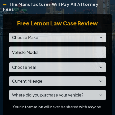
The Manufacturer Will Pay All Attorney
Fees.
Free
Lemon Law Case Review
Your information will never be shared with anyone.