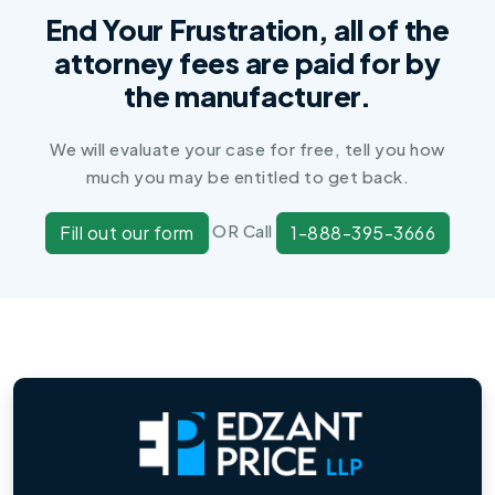
End Your Frustration, all of the
attorney fees are paid for by
the manufacturer.
We will evaluate your case for free, tell you how
much you may be entitled to get back.
OR Call
Fill out our form
1-888-395-3666