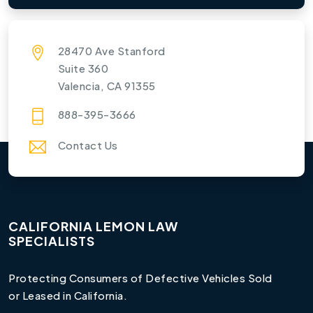
28470 Ave Stanford
Suite 360
Valencia, CA 91355
888-395-3666
Contact Us
CALIFORNIA LEMON LAW
SPECIALISTS
Protecting Consumers of Defective Vehicles Sold
or Leased in California.