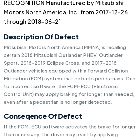
RECOGNITION Manufactured by Mitsubishi
Motors North America, Inc. from 2017-12-26
through 2018-06-21
Description Of Defect
Mitsubishi Motors North America (MMNA) is recalling
certain 2018 Mitsubishi Outlander PHEV, Outlander
Sport, 2018-2019 Eclipse Cross, and 2017-2018
Outlander vehicles equipped with a Forward Collision
Mitigation (FCM) system that detects pedestrians. Due
to incorrect software, the FCM-ECU (Electronic
Control Unit) may apply braking for longer than needed,
even after a pedestrian is no longer detected.
Conseqence Of Defect
If the FCM-ECU software activates the brake for longer
than necessary, the driver may react by applying