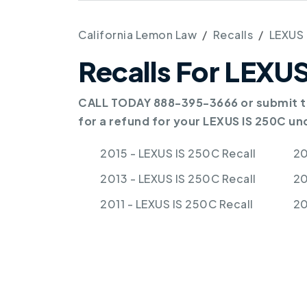
California Lemon Law
Recalls
LEXUS
Recalls For LEXU
CALL TODAY 888-395-3666 or submit th
for a refund for your LEXUS IS 250C un
2015 - LEXUS IS 250C Recall
20
2013 - LEXUS IS 250C Recall
20
2011 - LEXUS IS 250C Recall
20