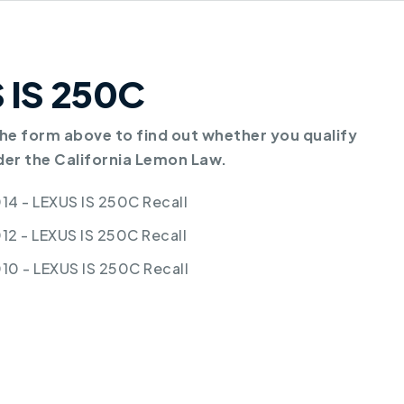
S IS 250C
e form above to find out whether you qualify
der the California Lemon Law.
14 - LEXUS IS 250C Recall
12 - LEXUS IS 250C Recall
10 - LEXUS IS 250C Recall