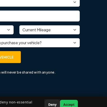
Current mileage
 purchase your vehicle?
VEHICLE
 will never be shared with anyone.
 deny non-essential
Deny
Accept