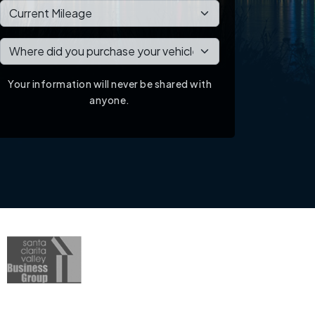
Your information will never be shared with
anyone.