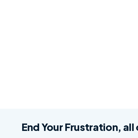
End Your Frustration, all