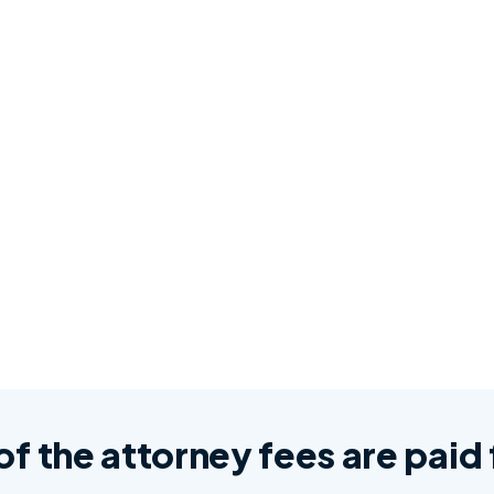
 of the attorney fees are pai