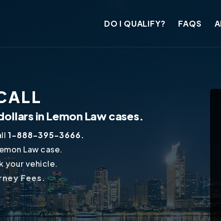
DO I QUALIFY?
FAQS
A
ECALL
dollars in Lemon Law cases.
ll
1-888-395-3666.
Lemon Law case.
 your vehicle.
orney Fees.