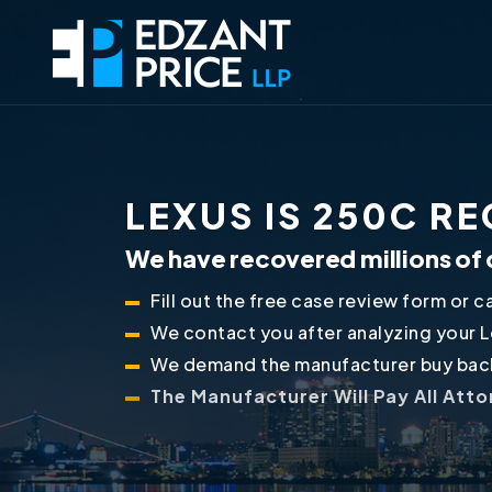
LEXUS IS 250C R
We have recovered millions of 
Fill out the free case review form or ca
We contact you after analyzing your 
We demand the manufacturer buy back
The Manufacturer Will Pay All Att