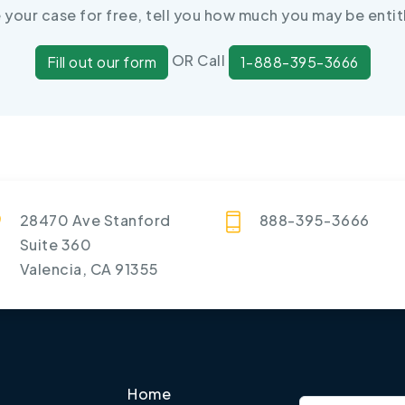
e your case for free, tell you how much you may be entit
OR Call
Fill out our form
1-888-395-3666
28470 Ave Stanford
888-395-3666
Suite 360
Valencia, CA 91355
Home