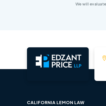
We will evaluat
CALIFORNIA LEMON LAW