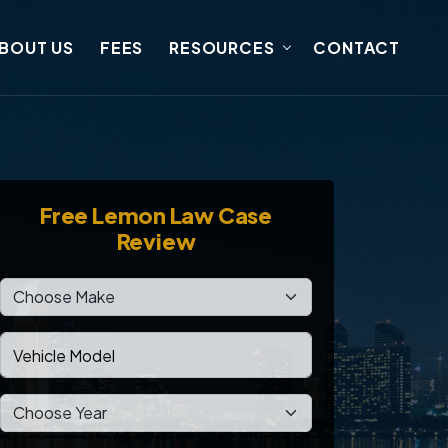
BOUT US
FEES
RESOURCES
CONTACT
Free
Lemon Law Case
Review