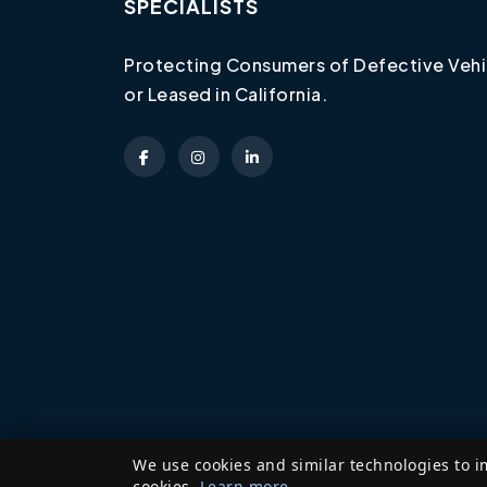
SPECIALISTS
Protecting Consumers of Defective Vehi
or Leased in California.
We use cookies and similar technologies to i
cookies.
Learn more
.