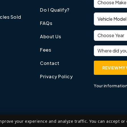
Vehicle make
Do I Qualify?
Vehicle model
cles Sold
FAQs
Vehicle year
About Us
Where did you
Fees
Contact
REVIEW MY 
Privacy Policy
Your information
mprove your experience and analyze traffic. You can accept or
©
2026
Edzant Price LLP