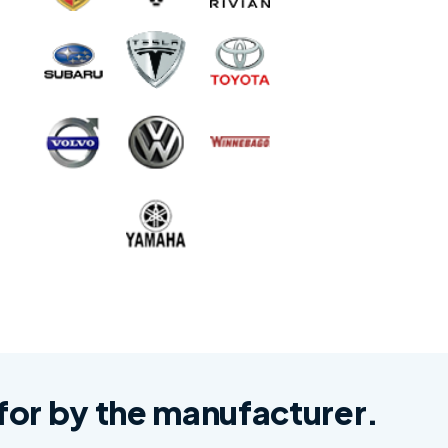
d for by the manufacturer.