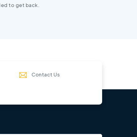
led to get back.
Contact Us