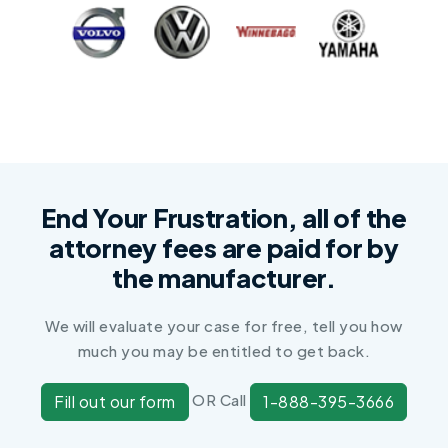
End Your Frustration, all of the
attorney fees are paid for by
the manufacturer.
We will evaluate your case for free, tell you how
much you may be entitled to get back.
OR Call
Fill out our form
1-888-395-3666