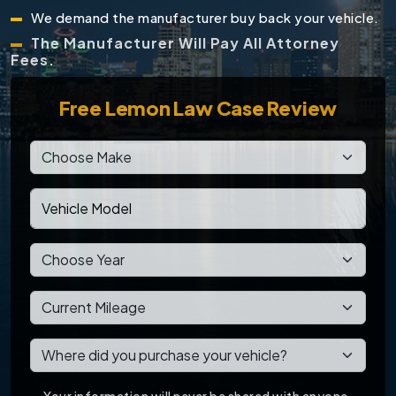
We demand the manufacturer buy back your vehicle.
The Manufacturer Will Pay All Attorney
Fees.
Free
Lemon Law Case Review
Your information will never be shared with anyone.