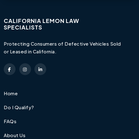
CALIFORNIA LEMON LAW
SPECIALISTS
Protecting Consumers of Defective Vehicles Sold
or Leased in California.
Home
Do I Qualify?
FAQs
About Us