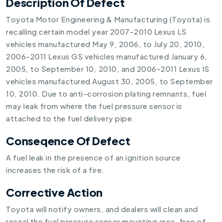
Description Of Defect
Toyota Motor Engineering & Manufacturing (Toyota) is
recalling certain model year 2007-2010 Lexus LS
vehicles manufactured May 9, 2006, to July 20, 2010,
2006-2011 Lexus GS vehicles manufactured January 6,
2005, to September 10, 2010, and 2006-2011 Lexus IS
vehicles manufactured August 30, 2005, to September
10, 2010. Due to anti-corrosion plating remnants, fuel
may leak from where the fuel pressure sensor is
attached to the fuel delivery pipe.
Conseqence Of Defect
A fuel leak in the presence of an ignition source
increases the risk of a fire.
Corrective Action
Toyota will notify owners, and dealers will clean and
reseal the fuel pressure sensor mounting area, free of