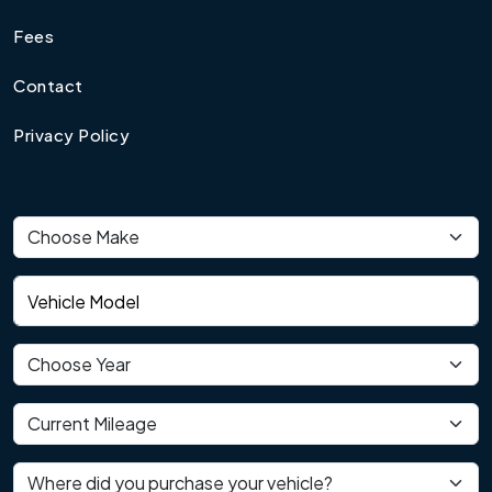
Fees
Contact
Privacy Policy
Vehicle make
Vehicle model
Vehicle year
Current mileage
Where did you purchase your vehicle?