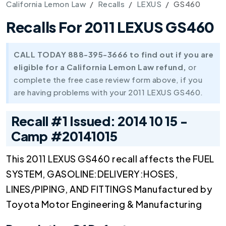
California Lemon Law
Recalls
LEXUS
GS460
Recalls For 2011 LEXUS GS460
CALL TODAY 888-395-3666 to find out if you are
eligible for a California Lemon Law refund,
or
complete the free case review form above, if you
are having problems with your 2011 LEXUS GS460.
Recall #1 Issued: 2014 10 15 -
Camp #20141015
This 2011 LEXUS GS460 recall affects the FUEL
SYSTEM, GASOLINE:DELIVERY:HOSES,
LINES/PIPING, AND FITTINGS Manufactured by
Toyota Motor Engineering & Manufacturing