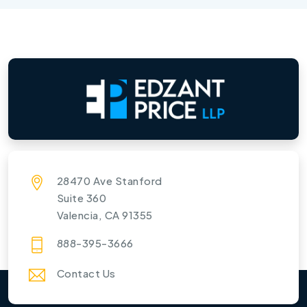
28470 Ave Stanford
Suite 360
Valencia, CA 91355
888-395-3666
Contact Us