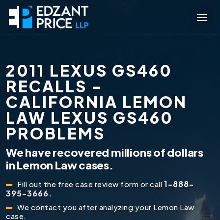
2011 LEXUS GS460
RECALLS -
CALIFORNIA LEMON
LAW LEXUS GS460
PROBLEMS
We have recovered millions of dollars
in Lemon Law cases.
1-888-
Fill out the free case review form or call
395-3666.
We contact you after analyzing your Lemon Law
case.