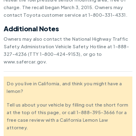
charge. The recall began March 3, 2015. Owners may
contact Toyota customer service at 1-800-331-4331.
Additional Notes
Owners may also contact the National Highway Traffic
Safety Administration Vehicle Safety Hotline at 1-888-
327-4236 (TTY 1-800-424-9153), or go to
www.safercar.gov.
Do you live in California, and think you might have a
lemon?
Tell us about your vehicle by filling out the short form
at the top of this page, or call 1-888-395-3666 for a
free case review with a California Lemon Law
attorney.