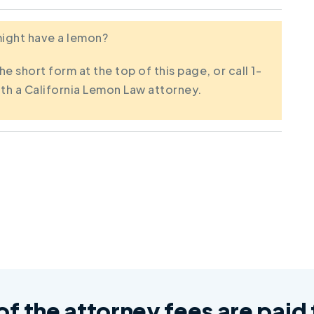
 might have a lemon?
the short form at the top of this page, or call 1-
th a California Lemon Law attorney.
 of the attorney fees are pai