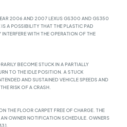
YEAR 2006 AND 2007 LEXUS GS300 AND GS350
 IS A POSSIBILITY THAT THE PLASTIC PAD
 INTERFERE WITH THE OPERATION OF THE
ARILY BECOME STUCK IN A PARTIALLY
RN TO THE IDLE POSITION. A STUCK
INTENDED AND SUSTAINED VEHICLE SPEEDS AND
THE RISK OF A CRASH.
 ON THE FLOOR CARPET FREE OF CHARGE. THE
 AN OWNER NOTIFICATION SCHEDULE. OWNERS
31.