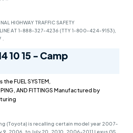
NAL HIGHWAY TRAFFIC SAFETY
INE AT 1-888-327-4236 (TTY 1-800-424-9153),
V
.
14 10 15 - Camp
s the FUEL SYSTEM,
PING, AND FITTINGS Manufactured by
turing
g (Toyota) is recalling certain model year 2007-
 9, 2006, to July 20, 2010, 2006-2011 Lexus GS