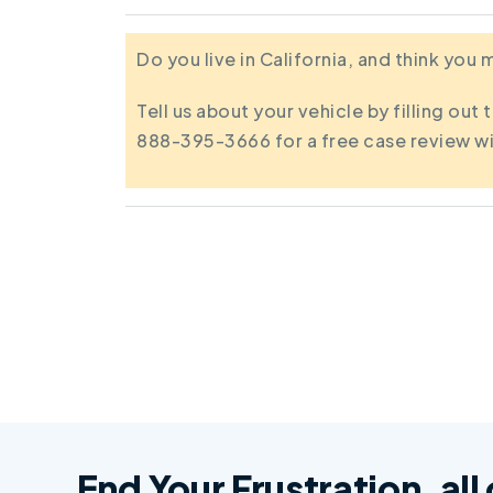
Do you live in California, and think you
Tell us about your vehicle by filling out 
888-395-3666 for a free case review wi
End Your Frustration, all