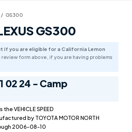
GS300
6 LEXUS GS300
if you are eligible for a California Lemon
 review form above, if you are having problems
11 02 24 - Camp
ts the VEHICLE SPEED
ufactured by TOYOTA MOTOR NORTH
rough 2006-08-10