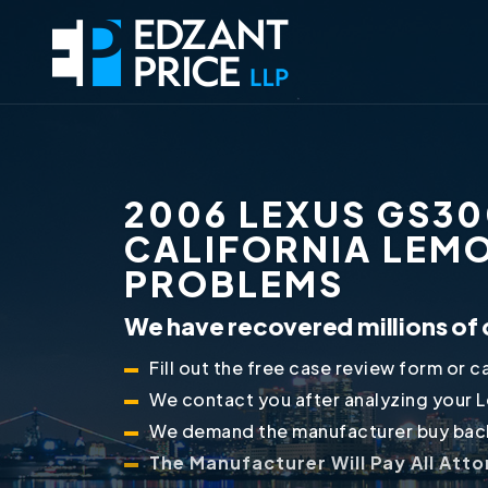
2006 LEXUS GS30
CALIFORNIA LEM
PROBLEMS
We have recovered millions of 
Fill out the free case review form or ca
We contact you after analyzing your 
We demand the manufacturer buy back
The Manufacturer Will Pay All Att