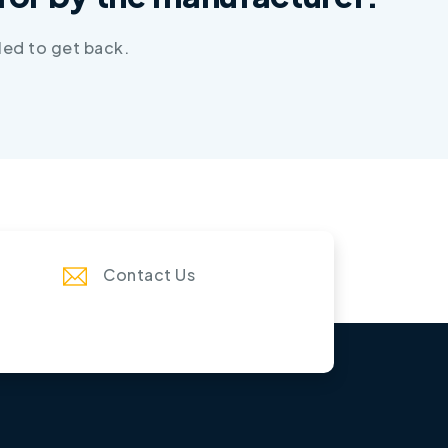
led to get back.
Contact Us