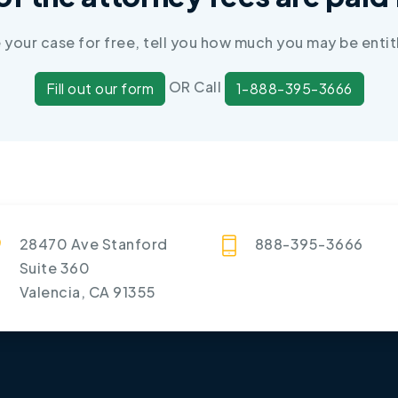
e your case for free, tell you how much you may be entit
OR Call
Fill out our form
1-888-395-3666
28470 Ave Stanford
888-395-3666
Suite 360
Valencia, CA 91355