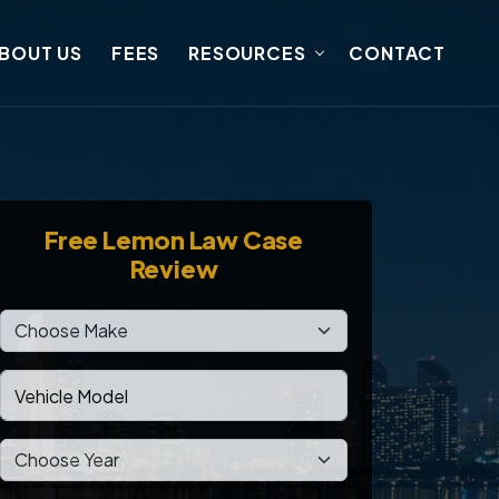
BOUT US
FEES
RESOURCES
CONTACT
Free
Lemon Law Case
Review