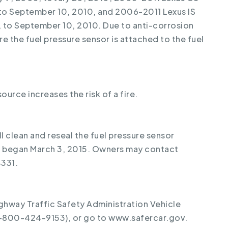
to September 10, 2010, and 2006-2011 Lexus IS
 to September 10, 2010. Due to anti-corrosion
e the fuel pressure sensor is attached to the fuel
source increases the risk of a fire.
ll clean and reseal the fuel pressure sensor
ll began March 3, 2015. Owners may contact
331.
ghway Traffic Safety Administration Vehicle
1-800-424-9153), or go to www.safercar.gov.