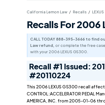
California Lemon Law
Recalls
LEXUS
Recalls For 200
CALL TODAY 888-395-3666 to find out 
Law refund,
or complete the free case
with your 2006 LEXUS GS300.
Recall #1 Issued: 20
#20110224
This 2006 LEXUS GS300 recall affec
CONTROL:ACCELERATOR PEDAL Man
AMERICA, INC. from 2005-01-06 th