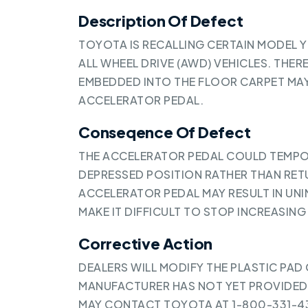
Description Of Defect
TOYOTA IS RECALLING CERTAIN MODEL 
ALL WHEEL DRIVE (AWD) VEHICLES. THERE
EMBEDDED INTO THE FLOOR CARPET MAY
ACCELERATOR PEDAL.
Conseqence Of Defect
THE ACCELERATOR PEDAL COULD TEMPOR
DEPRESSED POSITION RATHER THAN RETU
ACCELERATOR PEDAL MAY RESULT IN UN
MAKE IT DIFFICULT TO STOP INCREASING 
Corrective Action
DEALERS WILL MODIFY THE PLASTIC PAD
MANUFACTURER HAS NOT YET PROVIDED
MAY CONTACT TOYOTA AT 1-800-331-43