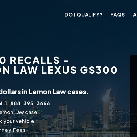
DO I QUALIFY?
FAQS
A
0 RECALLS -
ON LAW LEXUS GS300
dollars in Lemon Law cases.
ll
1-888-395-3666.
Lemon Law case.
 your vehicle.
orney Fees.