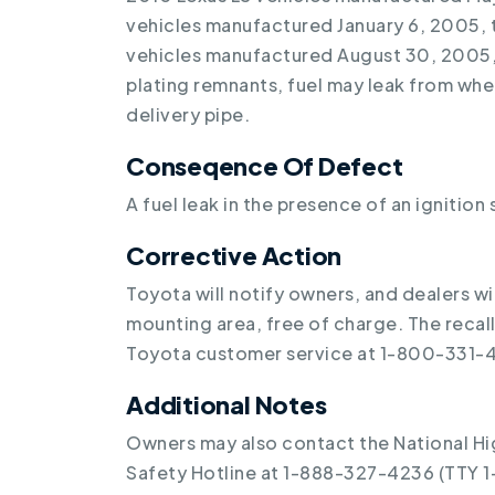
vehicles manufactured January 6, 2005, 
vehicles manufactured August 30, 2005,
plating remnants, fuel may leak from wher
delivery pipe.
Conseqence Of Defect
A fuel leak in the presence of an ignition 
Corrective Action
Toyota will notify owners, and dealers wi
mounting area, free of charge. The reca
Toyota customer service at 1-800-331-4
Additional Notes
Owners may also contact the National Hi
Safety Hotline at 1-888-327-4236 (TTY 