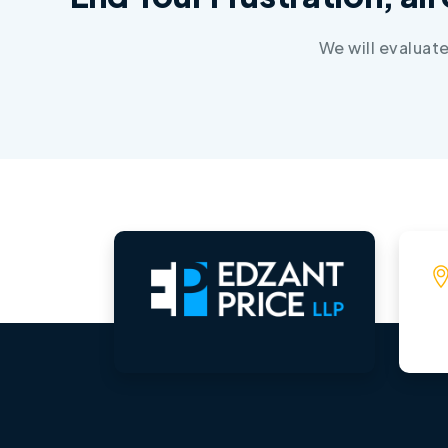
We will evaluat