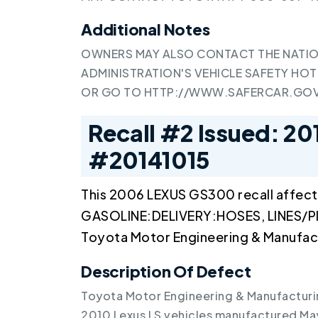
Additional Notes
OWNERS MAY ALSO CONTACT THE NATIO
ADMINISTRATION'S VEHICLE SAFETY HOTL
OR GO TO
HTTP://WWW.SAFERCAR.GO
Recall #2 Issued: 20
#20141015
This 2006 LEXUS GS300 recall affect
GASOLINE:DELIVERY:HOSES, LINES/PI
Toyota Motor Engineering & Manufac
Description Of Defect
Toyota Motor Engineering & Manufacturin
2010 Lexus LS vehicles manufactured May