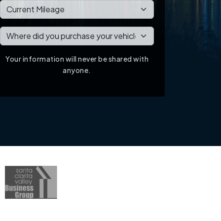
Your information will never be shared with
anyone.