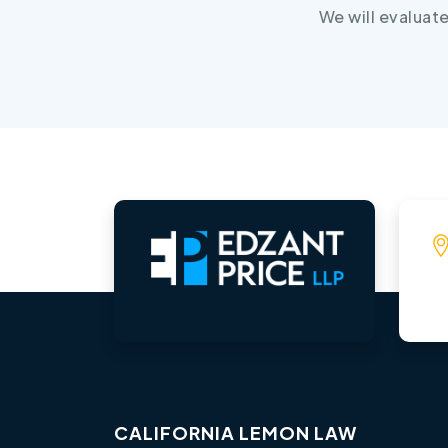
We will evaluat
CALIFORNIA LEMON LAW