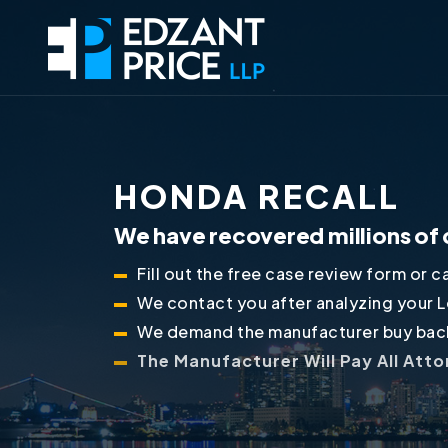
HONDA RECALL
We have recovered millions of 
Fill out the free case review form or ca
We contact you after analyzing your 
We demand the manufacturer buy back
The Manufacturer Will Pay All Att