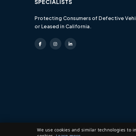
SPECIALISTS
Protecting Consumers of Defective Vehi
or Leased in California.
We use cookies and similar technologies to i
cookies.
Learn more
.