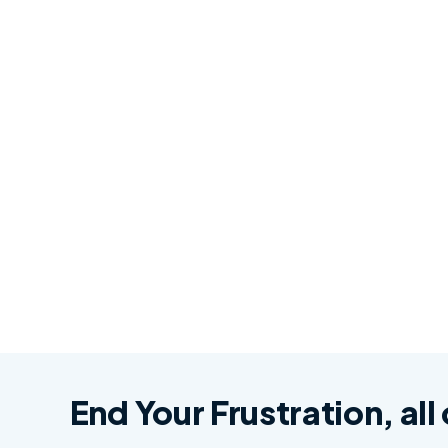
End Your Frustration, all