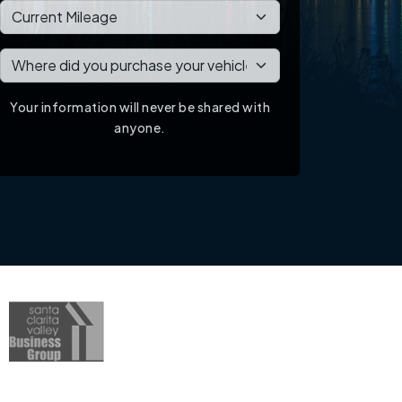
Your information will never be shared with
anyone.