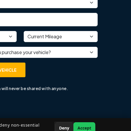
Current mileage
 purchase your vehicle?
VEHICLE
 will never be shared with anyone.
 deny non-essential
Deny
Accept