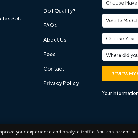
Vehicle make
Do I Qualify?
Vehicle model
cles Sold
FAQs
Vehicle year
About Us
Where did you
Fees
Contact
REVIEW MY 
Privacy Policy
Your information
mprove your experience and analyze traffic. You can accept or
©
2026
Edzant Price LLP