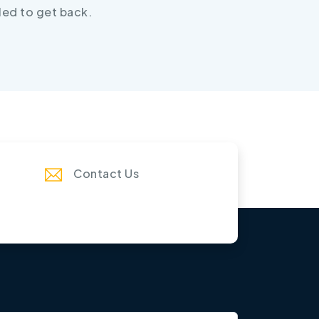
led to get back.
Contact Us