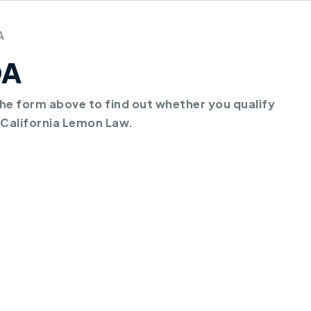
A
DA
e form above to find out whether you qualify
 California Lemon Law.