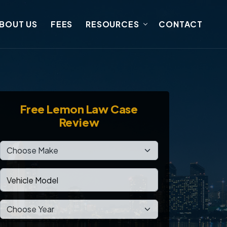
BOUT US
FEES
RESOURCES
CONTACT
Free
Lemon Law Case
Review