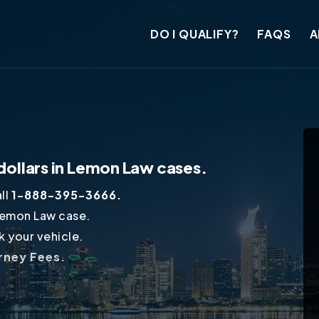
DO I QUALIFY?
FAQS
A
dollars in Lemon Law cases.
ll
1-888-395-3666.
Lemon Law case.
 your vehicle.
orney Fees.