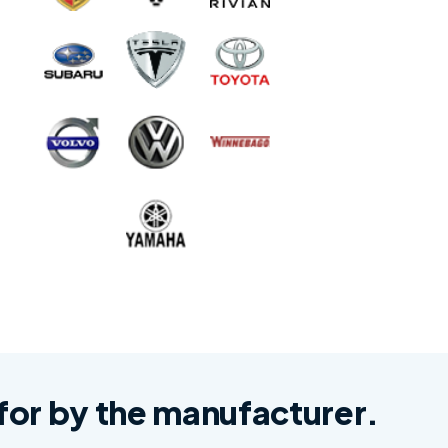
d for by the manufacturer.