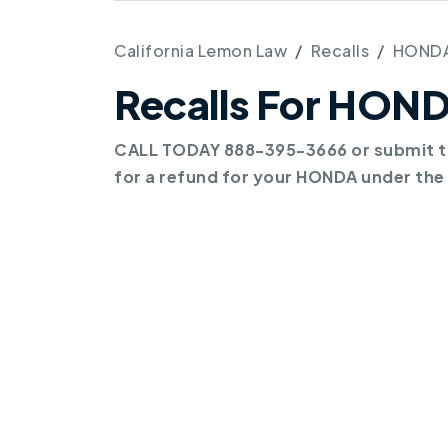
California Lemon Law
Recalls
HOND
Recalls For HON
CALL TODAY 888-395-3666 or submit th
for a refund for your HONDA under the