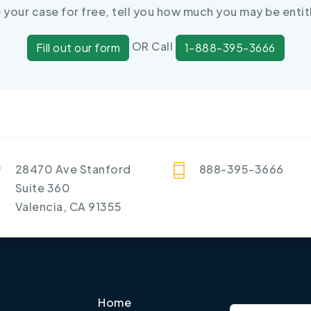
e your case for free, tell you how much you may be entit
OR Call
Fill out our form
1-888-395-3666
28470 Ave Stanford
888-395-3666
Suite 360
Valencia, CA 91355
Home