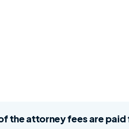
 of the attorney fees are pai