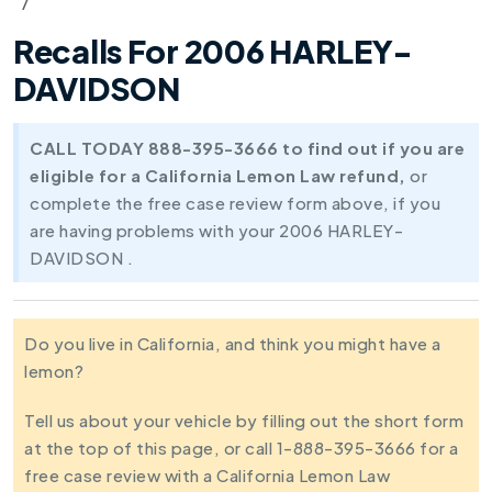
Recalls For 2006 HARLEY-
DAVIDSON
CALL TODAY 888-395-3666 to find out if you are
eligible for a California Lemon Law refund,
or
complete the free case review form above, if you
are having problems with your 2006 HARLEY-
DAVIDSON .
Do you live in California, and think you might have a
lemon?
Tell us about your vehicle by filling out the short form
at the top of this page, or call 1-888-395-3666 for a
free case review with a California Lemon Law