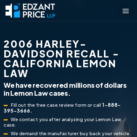
2006 HARLEY-
DAVIDSON RECALL -
CALIFORNIA LEMON
LAW
We have recovered millions of dollars
in Lemon Law cases.
1-888-
Fill out the free case review form or call
395-3666.
We contact you after analyzing your Lemon Law
case.
We demand the manufacturer buy back your vehicle.