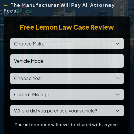
The Manufacturer Will Pay All Attorney
Fees.
Free
Lemon Law Case Review
Your information will never be shared with anyone.