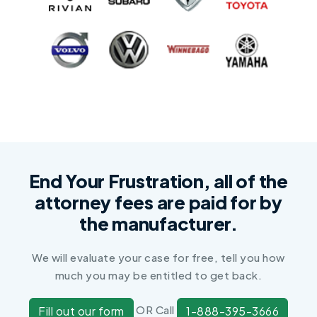
End Your Frustration, all of the
attorney fees are paid for by
the manufacturer.
We will evaluate your case for free, tell you how
much you may be entitled to get back.
OR Call
Fill out our form
1-888-395-3666