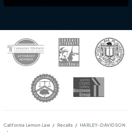
California Lemon Law
Recalls
HARLEY-DAVIDSON