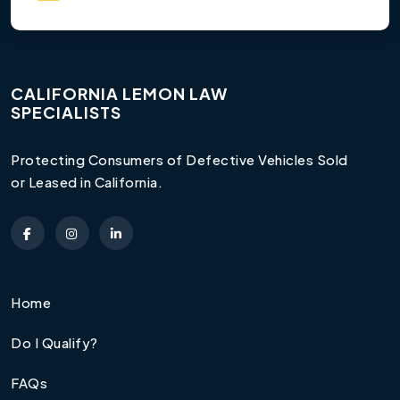
CALIFORNIA LEMON LAW
SPECIALISTS
Protecting Consumers of Defective Vehicles Sold
or Leased in California.
Home
Do I Qualify?
FAQs