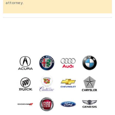
attorney.