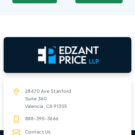
28470 Ave Stanford
Suite 360
Valencia, CA 91355
888-395-3666
Contact Us