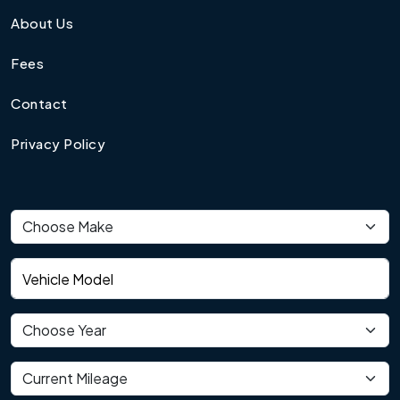
About Us
Fees
Contact
Privacy Policy
Vehicle make
Vehicle model
Vehicle year
Current mileage