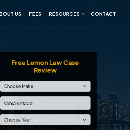
BOUT US
FEES
RESOURCES
CONTACT
Free
Lemon Law Case
Review