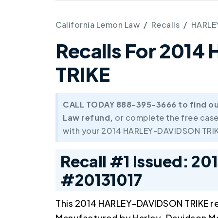
California Lemon Law
Recalls
HARLE
Recalls For 201
TRIKE
CALL TODAY 888-395-3666 to find out 
Law refund,
or complete the free case
with your 2014 HARLEY-DAVIDSON TRIK
Recall #1 Issued: 20
#20131017
This 2014 HARLEY-DAVIDSON TRIKE re
Manufactured by Harley-Davidson 