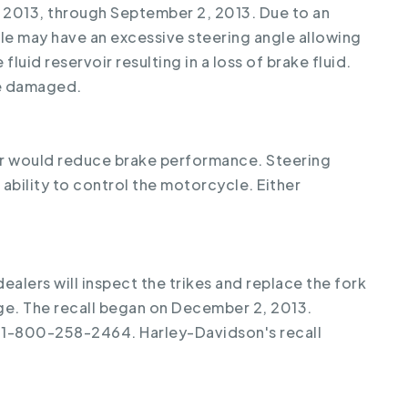
 2013, through September 2, 2013. Due to an
le may have an excessive steering angle allowing
fluid reservoir resulting in a loss of brake fluid.
be damaged.
oir would reduce brake performance. Steering
bility to control the motorcycle. Either
ealers will inspect the trikes and replace the fork
rge. The recall began on December 2, 2013.
 1-800-258-2464. Harley-Davidson's recall