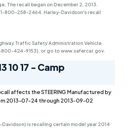
rge. The recall began on December 2, 2013.
 1-800-258-2464. Harley-Davidson's recall
ghway Traffic Safety Administration Vehicle
1-800-424-9153), or go to www.safercar.gov.
13 10 17 - Camp
call affects the STEERING Manufactured by
om 2013-07-24 through 2013-09-02
avidson) is recalling certain model year 2014