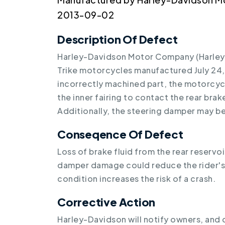
2013-09-02
Description Of Defect
Harley-Davidson Motor Company (Harley-D
Trike motorcycles manufactured July 24,
incorrectly machined part, the motorcyc
the inner fairing to contact the rear brake 
Additionally, the steering damper may 
Conseqence Of Defect
Loss of brake fluid from the rear reserv
damper damage could reduce the rider's a
condition increases the risk of a crash.
Corrective Action
Harley-Davidson will notify owners, and d