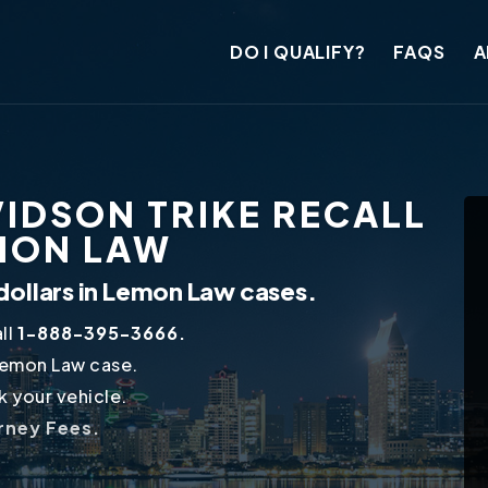
DO I QUALIFY?
FAQS
A
IDSON TRIKE RECALL
EMON LAW
dollars in Lemon Law cases.
ll
1-888-395-3666.
Lemon Law case.
 your vehicle.
orney Fees.