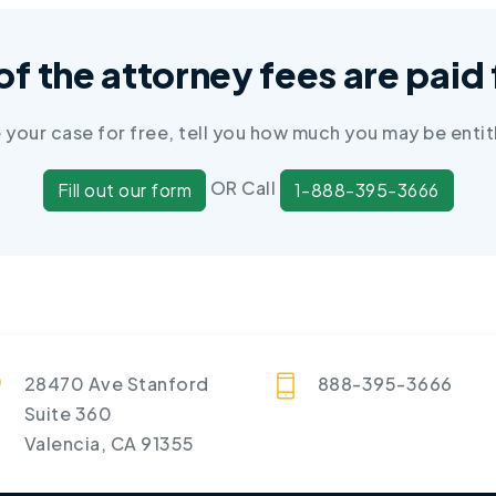
 of the attorney fees are pai
e your case for free, tell you how much you may be entit
OR Call
Fill out our form
1-888-395-3666
28470 Ave Stanford
888-395-3666
Suite 360
Valencia, CA 91355