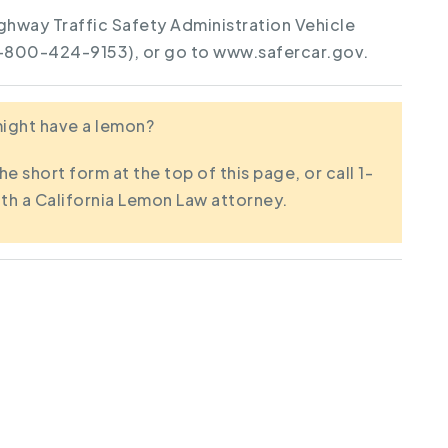
ghway Traffic Safety Administration Vehicle
1-800-424-9153), or go to www.safercar.gov.
 might have a lemon?
the short form at the top of this page, or call 1-
th a California Lemon Law attorney.