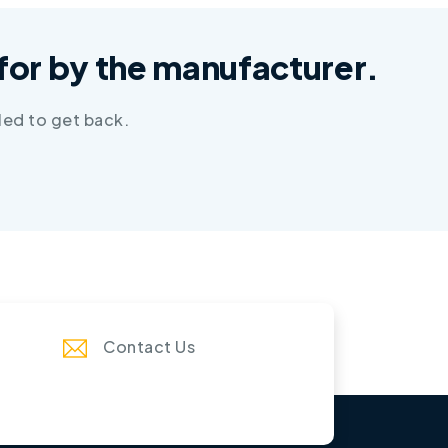
d for by the manufacturer.
led to get back.
Contact Us