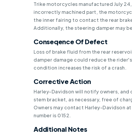
Trike motorcycles manufactured July 24,
incorrectly machined part, the motorcyc
the inner fairing to contact the rear brake 
Additionally, the steering damper may 
Conseqence Of Defect
Loss of brake fluid from the rear reserv
damper damage could reduce the rider's a
condition increases the risk of a crash.
Corrective Action
Harley-Davidson will notify owners, and d
stem bracket, as necessary, free of cha
Owners may contact Harley-Davidson at
number is 0152.
Additional Notes