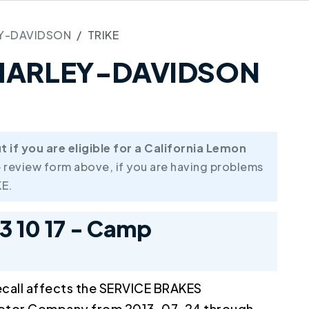
Y-DAVIDSON
TRIKE
4 HARLEY-DAVIDSON
if you are eligible for a California Lemon
 review form above, if you are having problems
E.
13 10 17 - Camp
call affects the SERVICE BRAKES
Motor Company from 2013-07-24 through