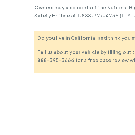
Owners may also contact the National Hi
Safety Hotline at 1-888-327-4236 (TTY 
Do you live in California, and think you
Tell us about your vehicle by filling out 
888-395-3666 for a free case review wi