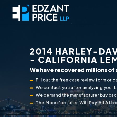
2014 HARLEY-DAV
- CALIFORNIA L
We have recovered millions of 
Fill out the free case review form or ca
We contact you after analyzing your 
We demand the manufacturer buy back
The Manufacturer Will Pay All Att