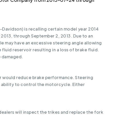
avidson) is recalling certain model year 2014
 2013, through September 2, 2013. Due to an
le may have an excessive steering angle allowing
fluid reservoir resulting in a loss of brake fluid.
be damaged.
oir would reduce brake performance. Steering
bility to control the motorcycle. Either
ealers will inspect the trikes and replace the fork