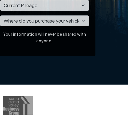
Your information will never be shared with
anyone.