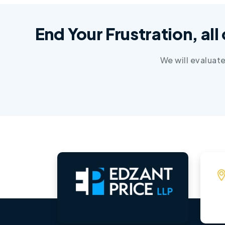
End Your Frustration, all
We will evaluat