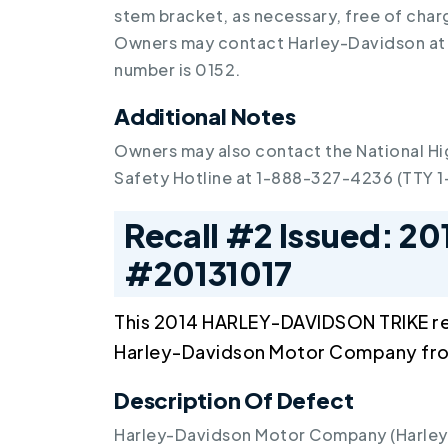
stem bracket, as necessary, free of cha
Owners may contact Harley-Davidson at
number is 0152.
Additional Notes
Owners may also contact the National Hi
Safety Hotline at 1-888-327-4236 (TTY 
Recall #2 Issued: 20
#20131017
This 2014 HARLEY-DAVIDSON TRIKE re
Harley-Davidson Motor Company fr
Description Of Defect
Harley-Davidson Motor Company (Harley-D