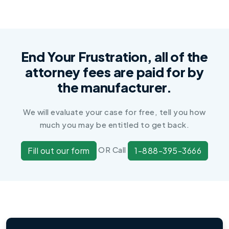
End Your Frustration, all of the
attorney fees are paid for by
the manufacturer.
We will evaluate your case for free, tell you how
much you may be entitled to get back.
OR Call
Fill out our form
1-888-395-3666