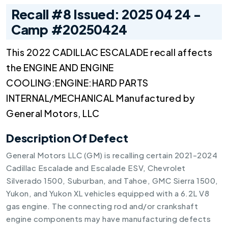
Recall #8 Issued: 2025 04 24 -
Camp #20250424
This 2022 CADILLAC ESCALADE recall affects
the ENGINE AND ENGINE
COOLING:ENGINE:HARD PARTS
INTERNAL/MECHANICAL Manufactured by
General Motors, LLC
Description Of Defect
General Motors LLC (GM) is recalling certain 2021-2024
Cadillac Escalade and Escalade ESV, Chevrolet
Silverado 1500, Suburban, and Tahoe, GMC Sierra 1500,
Yukon, and Yukon XL vehicles equipped with a 6.2L V8
gas engine. The connecting rod and/or crankshaft
engine components may have manufacturing defects