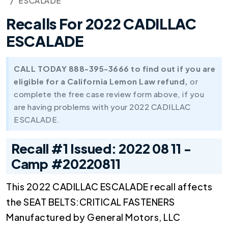
ESCALADE
Recalls For 2022 CADILLAC
ESCALADE
CALL TODAY 888-395-3666 to find out if you are
eligible for a California Lemon Law refund,
or
complete the free case review form above, if you
are having problems with your 2022 CADILLAC
ESCALADE.
Recall #1 Issued: 2022 08 11 -
Camp #20220811
This 2022 CADILLAC ESCALADE recall affects
the SEAT BELTS:CRITICAL FASTENERS
Manufactured by General Motors, LLC