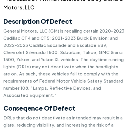
Motors, LLC
Description Of Defect
General Motors, LLC (GM) is recalling certain 2020-2023
Cadillac CT4 and CT5; 2021-2023 Buick Envision; and
2022-2023 Cadillac Escalade and Escalade ESV,
Chevrolet Silverado 1500, Suburban, Tahoe, GMC Sierra
1500, Yukon, and Yukon XL vehicles. The daytime running
lights (DRLs) may not deactivate when the headlights
are on. As such, these vehicles fail to comply with the
requirements of Federal Motor Vehicle Safety Standard
number 108, "Lamps, Reflective Devices, and
Associated Equipment."
Conseqence Of Defect
DRLs that do not deactivate as intended may result in a
glare, reducing visibility, and increasing the risk of a