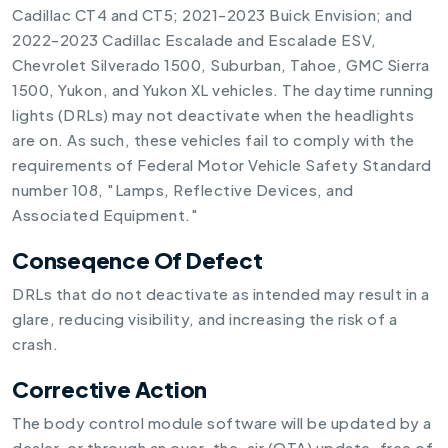
Cadillac CT4 and CT5; 2021-2023 Buick Envision; and
2022-2023 Cadillac Escalade and Escalade ESV,
Chevrolet Silverado 1500, Suburban, Tahoe, GMC Sierra
1500, Yukon, and Yukon XL vehicles. The daytime running
lights (DRLs) may not deactivate when the headlights
are on. As such, these vehicles fail to comply with the
requirements of Federal Motor Vehicle Safety Standard
number 108, "Lamps, Reflective Devices, and
Associated Equipment."
Conseqence Of Defect
DRLs that do not deactivate as intended may result in a
glare, reducing visibility, and increasing the risk of a
crash.
Corrective Action
The body control module software will be updated by a
dealer, or through an over-the-air (OTA) update, free of