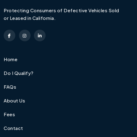
Protecting Consumers of Defective Vehicles Sold
or Leased in California.
Home
Do I Qualify?
FAQs
About Us
Fees
Contact