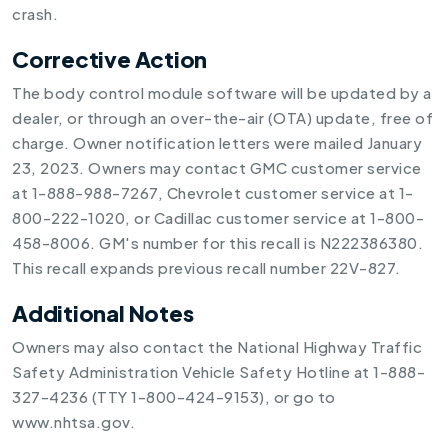
crash.
Corrective Action
The body control module software will be updated by a
dealer, or through an over-the-air (OTA) update, free of
charge. Owner notification letters were mailed January
23, 2023. Owners may contact GMC customer service
at 1-888-988-7267, Chevrolet customer service at 1-
800-222-1020, or Cadillac customer service at 1-800-
458-8006. GM's number for this recall is N222386380.
This recall expands previous recall number 22V-827.
Additional Notes
Owners may also contact the National Highway Traffic
Safety Administration Vehicle Safety Hotline at 1-888-
327-4236 (TTY 1-800-424-9153), or go to
www.nhtsa.gov.