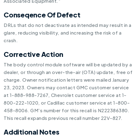
Associated Equipment."
Conseqence Of Defect
DRLs that do not deactivate as intended may result in a
glare, reducing visibility, and increasing the risk of a
crash.
Corrective Action
The body control module software will be updated by a
dealer, or through an over-the-air (OTA) update, free of
charge. Owner notification letters were mailed January
23, 2023. Owners may contact GMC customer service
at 1-888-988-7267, Chevrolet customer service at 1-
800-222-1020, or Cadillac customer service at 1-800-
458-8006. GM's number for this recall is N222386380.
This recall expands previous recall number 22V-827.
Additional Notes