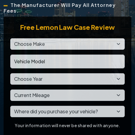
The Manufacturer Will Pay All Attorney
Fees.
Free
Lemon Law Case Review
Your information will never be shared with anyone.