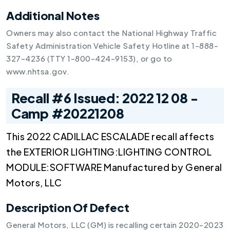
Additional Notes
Owners may also contact the National Highway Traffic
Safety Administration Vehicle Safety Hotline at 1-888-
327-4236 (TTY 1-800-424-9153), or go to
www.nhtsa.gov.
Recall #6 Issued: 2022 12 08 -
Camp #20221208
This 2022 CADILLAC ESCALADE recall affects
the EXTERIOR LIGHTING:LIGHTING CONTROL
MODULE:SOFTWARE Manufactured by General
Motors, LLC
Description Of Defect
General Motors, LLC (GM) is recalling certain 2020-2023