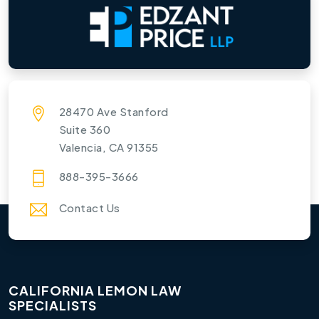
28470 Ave Stanford
Suite 360
Valencia, CA 91355
888-395-3666
Contact Us
CALIFORNIA LEMON LAW
SPECIALISTS