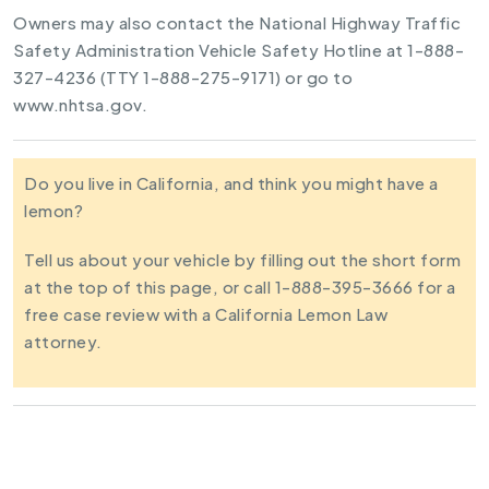
Owners may also contact the National Highway Traffic
Safety Administration Vehicle Safety Hotline at 1-888-
327-4236 (TTY 1-888-275-9171) or go to
www.nhtsa.gov.
Do you live in California, and think you might have a
lemon?
Tell us about your vehicle by filling out the short form
at the top of this page, or call 1-888-395-3666 for a
free case review with a California Lemon Law
attorney.