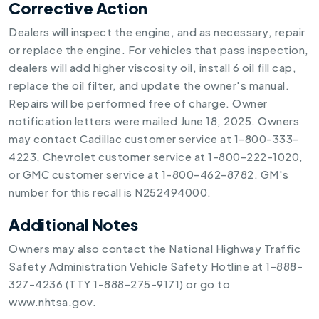
Corrective Action
Dealers will inspect the engine, and as necessary, repair
or replace the engine. For vehicles that pass inspection,
dealers will add higher viscosity oil, install 6 oil fill cap,
replace the oil filter, and update the owner's manual.
Repairs will be performed free of charge. Owner
notification letters were mailed June 18, 2025. Owners
may contact Cadillac customer service at 1-800-333-
4223, Chevrolet customer service at 1-800-222-1020,
or GMC customer service at 1-800-462-8782. GM's
number for this recall is N252494000.
Additional Notes
Owners may also contact the National Highway Traffic
Safety Administration Vehicle Safety Hotline at 1-888-
327-4236 (TTY 1-888-275-9171) or go to
www.nhtsa.gov.