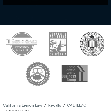
California Lemon Law
Recalls
CADILLAC