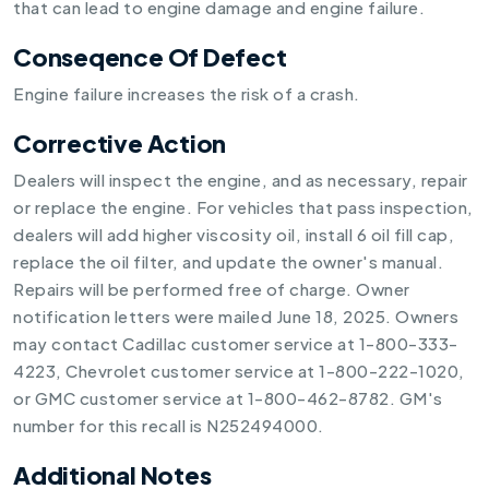
that can lead to engine damage and engine failure.
Conseqence Of Defect
Engine failure increases the risk of a crash.
Corrective Action
Dealers will inspect the engine, and as necessary, repair
or replace the engine. For vehicles that pass inspection,
dealers will add higher viscosity oil, install 6 oil fill cap,
replace the oil filter, and update the owner's manual.
Repairs will be performed free of charge. Owner
notification letters were mailed June 18, 2025. Owners
may contact Cadillac customer service at 1-800-333-
4223, Chevrolet customer service at 1-800-222-1020,
or GMC customer service at 1-800-462-8782. GM's
number for this recall is N252494000.
Additional Notes