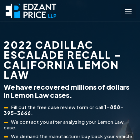
2022 CADILLAC
ESCALADE RECALL -
CALIFORNIA LEMON
LAW
We have recovered millions of dollars
in Lemon Law cases.
1-888-
Fill out the free case review form or call
395-3666.
We contact you after analyzing your Lemon Law
case.
We demand the manufacturer buy back your vehicle.