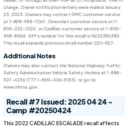
charge. Owner notification letters were mailed January
23, 2023. Owners may contact GMC customer service
at 1-888-988-7267, Chevrolet customer service at 1-
800-222-1020, or Cadillac customer service at 1-800-
458-8006. GM's number for this recall is N222386380.
This recall expands previous recall number 22V-827.
Additional Notes
Owners may also contact the National Highway Traffic
Safety Administration Vehicle Safety Hotline at 1-888-
327-4236 (TTY 1-800-424-9153), or go to
www.nhtsa.gov.
Recall #7 Issued: 2025 04 24 -
Camp #20250424
This 2022 CADILLAC ESCALADE recall affects