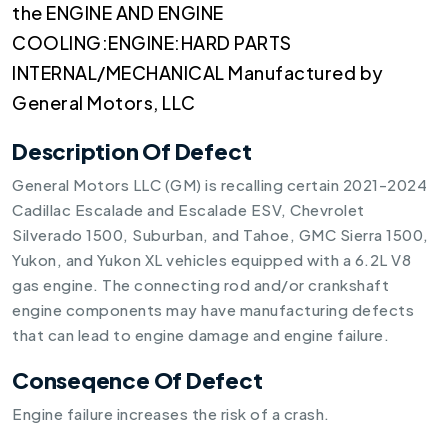
the ENGINE AND ENGINE
COOLING:ENGINE:HARD PARTS
INTERNAL/MECHANICAL Manufactured by
General Motors, LLC
Description Of Defect
General Motors LLC (GM) is recalling certain 2021-2024
Cadillac Escalade and Escalade ESV, Chevrolet
Silverado 1500, Suburban, and Tahoe, GMC Sierra 1500,
Yukon, and Yukon XL vehicles equipped with a 6.2L V8
gas engine. The connecting rod and/or crankshaft
engine components may have manufacturing defects
that can lead to engine damage and engine failure.
Conseqence Of Defect
Engine failure increases the risk of a crash.