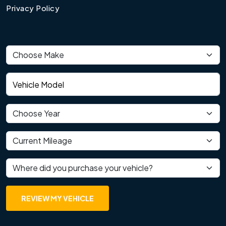
Privacy Policy
Vehicle make
Vehicle model
Vehicle year
Current mileage
Where did you purchase your vehicle?
REVIEW MY VEHICLE