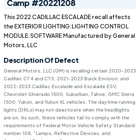
Camp #20221208
This 2022 CADILLAC ESCALADE recall affects
the EXTERIOR LIGHTING:LIGHTING CONTROL
MODULE:SOFTWARE Manufactured by General
Motors, LLC
Description Of Defect
General Motors, LLC (GM) is recalling certain 2020-2023
Cadillac CT4 and CT5; 2021-2023 Buick Envision; and
2022-2023 Cadillac Escalade and Escalade ESV,
Chevrolet Silverado 1500, Suburban, Tahoe, GMC Sierra
1500, Yukon, and Yukon XL vehicles. The daytime running
lights (DRLs) may not deactivate when the headlights
are on. As such, these vehicles fail to comply with the
requirements of Federal Motor Vehicle Safety Standard
number 108, "Lamps, Reflective Devices, and