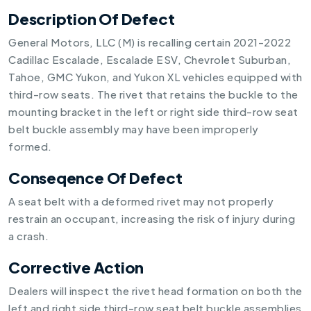
Description Of Defect
General Motors, LLC (M) is recalling certain 2021-2022
Cadillac Escalade, Escalade ESV, Chevrolet Suburban,
Tahoe, GMC Yukon, and Yukon XL vehicles equipped with
third-row seats. The rivet that retains the buckle to the
mounting bracket in the left or right side third-row seat
belt buckle assembly may have been improperly
formed.
Conseqence Of Defect
A seat belt with a deformed rivet may not properly
restrain an occupant, increasing the risk of injury during
a crash.
Corrective Action
Dealers will inspect the rivet head formation on both the
left and right side third-row seat belt buckle assemblies