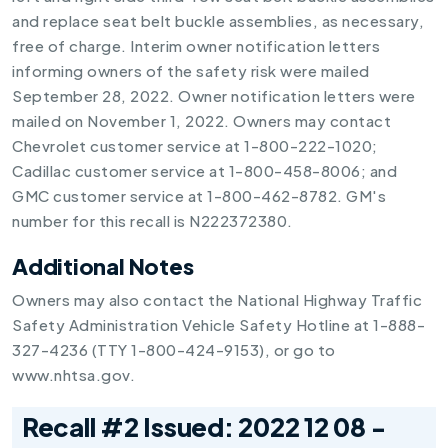
and replace seat belt buckle assemblies, as necessary,
free of charge. Interim owner notification letters
informing owners of the safety risk were mailed
September 28, 2022. Owner notification letters were
mailed on November 1, 2022. Owners may contact
Chevrolet customer service at 1-800-222-1020;
Cadillac customer service at 1-800-458-8006; and
GMC customer service at 1-800-462-8782. GM's
number for this recall is N222372380.
Additional Notes
Owners may also contact the National Highway Traffic
Safety Administration Vehicle Safety Hotline at 1-888-
327-4236 (TTY 1-800-424-9153), or go to
www.nhtsa.gov.
Recall #2 Issued: 2022 12 08 -