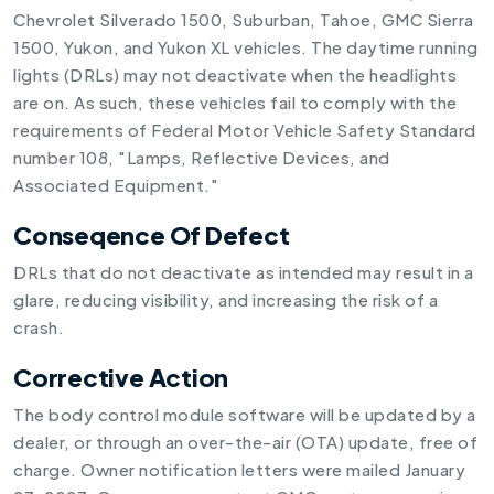
Chevrolet Silverado 1500, Suburban, Tahoe, GMC Sierra
1500, Yukon, and Yukon XL vehicles. The daytime running
lights (DRLs) may not deactivate when the headlights
are on. As such, these vehicles fail to comply with the
requirements of Federal Motor Vehicle Safety Standard
number 108, "Lamps, Reflective Devices, and
Associated Equipment."
Conseqence Of Defect
DRLs that do not deactivate as intended may result in a
glare, reducing visibility, and increasing the risk of a
crash.
Corrective Action
The body control module software will be updated by a
dealer, or through an over-the-air (OTA) update, free of
charge. Owner notification letters were mailed January