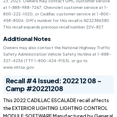
23, 2023. Owners may contact GMC customer service
at 1-888-988-7267, Chevrolet customer service at 1-
800-222-1020, or Cadillac customer service at 1-800-
458-8006. GM's number for this recall is N222386380.
This recall expands previous recall number 22V-827.
Additional Notes
Owners may also contact the National Highway Traffic
Safety Administration Vehicle Safety Hotline at 1-888-
327-4236 (TTY 1-800-424-9153), or go to
www.nhtsa.gov.
Recall #4 Issued: 2022 12 08 -
Camp #20221208
This 2022 CADILLAC ESCALADE recall affects
the EXTERIOR LIGHTING:LIGHTING CONTROL
MODULE:SOFTWARE Manufactured by General