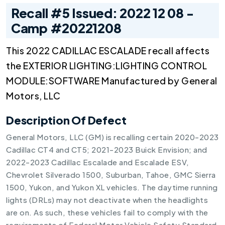
Recall #5 Issued: 2022 12 08 -
Camp #20221208
This 2022 CADILLAC ESCALADE recall affects
the EXTERIOR LIGHTING:LIGHTING CONTROL
MODULE:SOFTWARE Manufactured by General
Motors, LLC
Description Of Defect
General Motors, LLC (GM) is recalling certain 2020-2023
Cadillac CT4 and CT5; 2021-2023 Buick Envision; and
2022-2023 Cadillac Escalade and Escalade ESV,
Chevrolet Silverado 1500, Suburban, Tahoe, GMC Sierra
1500, Yukon, and Yukon XL vehicles. The daytime running
lights (DRLs) may not deactivate when the headlights
are on. As such, these vehicles fail to comply with the
requirements of Federal Motor Vehicle Safety Standard