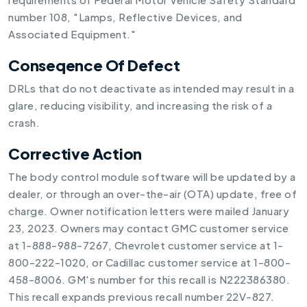
number 108, "Lamps, Reflective Devices, and
Associated Equipment."
Conseqence Of Defect
DRLs that do not deactivate as intended may result in a
glare, reducing visibility, and increasing the risk of a
crash.
Corrective Action
The body control module software will be updated by a
dealer, or through an over-the-air (OTA) update, free of
charge. Owner notification letters were mailed January
23, 2023. Owners may contact GMC customer service
at 1-888-988-7267, Chevrolet customer service at 1-
800-222-1020, or Cadillac customer service at 1-800-
458-8006. GM's number for this recall is N222386380.
This recall expands previous recall number 22V-827.