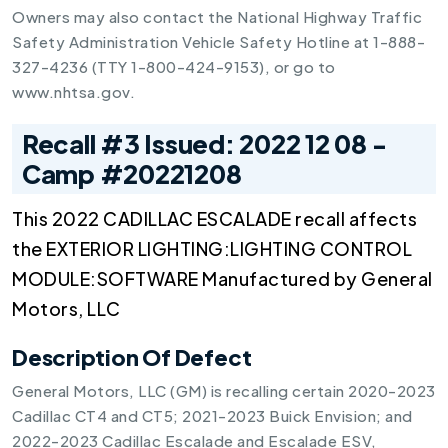
Owners may also contact the National Highway Traffic
Safety Administration Vehicle Safety Hotline at 1-888-
327-4236 (TTY 1-800-424-9153), or go to
www.nhtsa.gov.
Recall #3 Issued: 2022 12 08 -
Camp #20221208
This 2022 CADILLAC ESCALADE recall affects
the EXTERIOR LIGHTING:LIGHTING CONTROL
MODULE:SOFTWARE Manufactured by General
Motors, LLC
Description Of Defect
General Motors, LLC (GM) is recalling certain 2020-2023
Cadillac CT4 and CT5; 2021-2023 Buick Envision; and
2022-2023 Cadillac Escalade and Escalade ESV,