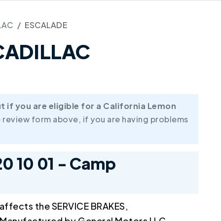
LAC
ESCALADE
 CADILLAC
if you are eligible for a California Lemon
 review form above, if you are having problems
20 10 01 - Camp
 affects the SERVICE BRAKES,
anufactured by General Motors LLC