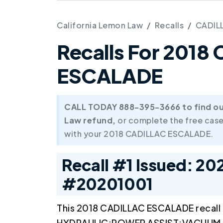
California Lemon Law
Recalls
CADIL
Recalls For 2018
ESCALADE
CALL TODAY 888-395-3666 to find out 
Law refund,
or complete the free case
with your 2018 CADILLAC ESCALADE.
Recall #1 Issued: 20
#20201001
This 2018 CADILLAC ESCALADE recall
HYDRAULIC:POWER ASSIST:VACUUM M