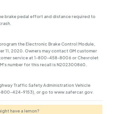
the brake pedal effort and distance required to
crash.
reprogram the Electronic Brake Control Module,
ber 11, 2020. Owners may contact GM customer
stomer service at 1-800-458-8006 or Chevrolet
's number for this recall is N202300860.
ghway Traffic Safety Administration Vehicle
1-800-424-9153), or go to www.safercar.gov.
 might have a lemon?