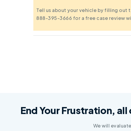
Tell us about your vehicle by filling out 
888-395-3666 for a free case review wi
End Your Frustration, all
We will evaluat