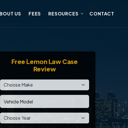
BOUT US
FEES
RESOURCES
CONTACT
Free
Lemon Law Case
Review