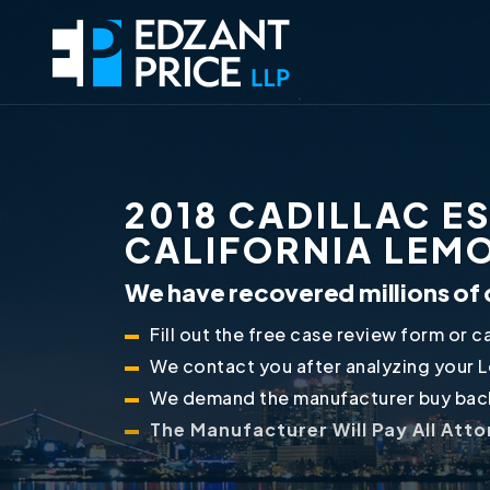
2018 CADILLAC E
CALIFORNIA LEM
We have recovered millions of 
Fill out the free case review form or ca
We contact you after analyzing your 
We demand the manufacturer buy back
The Manufacturer Will Pay All Att