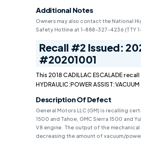
Additional Notes
Owners may also contact the National Hi
Safety Hotline at 1-888-327-4236 (TTY 
Recall #2 Issued: 20
#20201001
This 2018 CADILLAC ESCALADE recall
HYDRAULIC:POWER ASSIST:VACUUM M
Description Of Defect
General Motors LLC (GM) is recalling cer
1500 and Tahoe, GMC Sierra 1500 and Yuk
V8 engine. The output of the mechanica
decreasing the amount of vacuum/power 