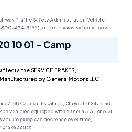
ghway Traffic Safety Administration Vehicle
1-800-424-9153), or go to www.safercar.gov.
20 10 01 - Camp
 affects the SERVICE BRAKES,
anufactured by General Motors LLC
tain 2018 Cadillac Escalade, Chevrolet Silverado
on vehicles equipped with either a 5.3L or 6.2L
l vacuum pump can decrease over time,
brake assist.