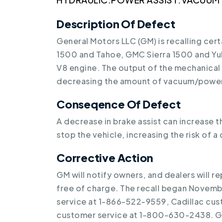
Description Of Defect
General Motors LLC (GM) is recalling cer
1500 and Tahoe, GMC Sierra 1500 and Yuk
V8 engine. The output of the mechanica
decreasing the amount of vacuum/power 
Conseqence Of Defect
A decrease in brake assist can increase 
stop the vehicle, increasing the risk of a 
Corrective Action
GM will notify owners, and dealers will 
free of charge. The recall began Novem
service at 1-866-522-9559, Cadillac cu
customer service at 1-800-630-2438. GM