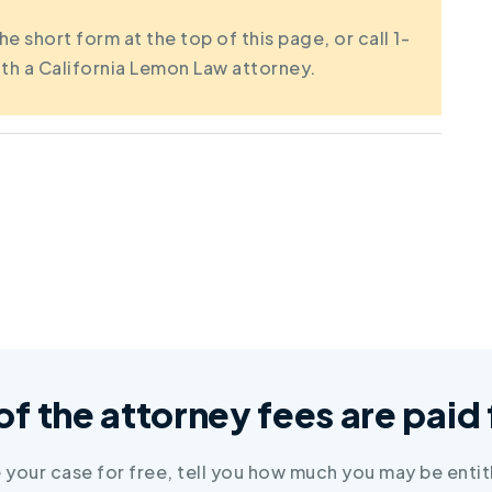
the short form at the top of this page, or call 1-
th a California Lemon Law attorney.
 of the attorney fees are pai
e your case for free, tell you how much you may be entit