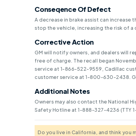
Conseqence Of Defect
A decrease in brake assist can increase 
stop the vehicle, increasing the risk of a 
Corrective Action
GM will notify owners, and dealers will 
free of charge. The recall began Novem
service at 1-866-522-9559, Cadillac cu
customer service at 1-800-630-2438. GM
Additional Notes
Owners may also contact the National Hi
Safety Hotline at 1-888-327-4236 (TTY 
Do you live in California, and think you