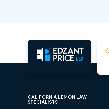
CALIFORNIA LEMON LAW
SPECIALISTS