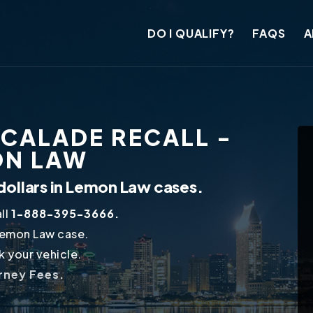
DO I QUALIFY?
FAQS
A
SCALADE RECALL -
ON LAW
dollars in Lemon Law cases.
ll
1-888-395-3666.
Lemon Law case.
 your vehicle.
orney Fees.