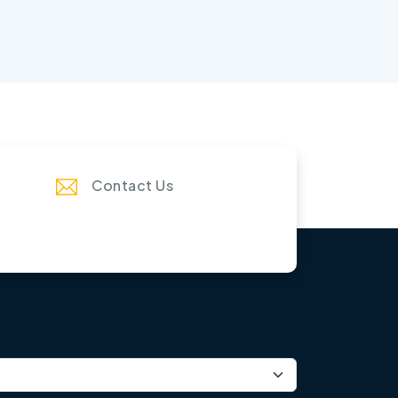
Contact Us