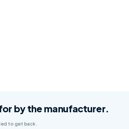
d for by the manufacturer.
led to get back.