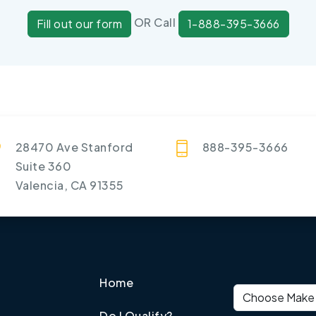
OR Call
Fill out our form
1-888-395-3666
28470 Ave Stanford
888-395-3666
Suite 360
Valencia, CA 91355
Home
Vehicle make
Do I Qualify?