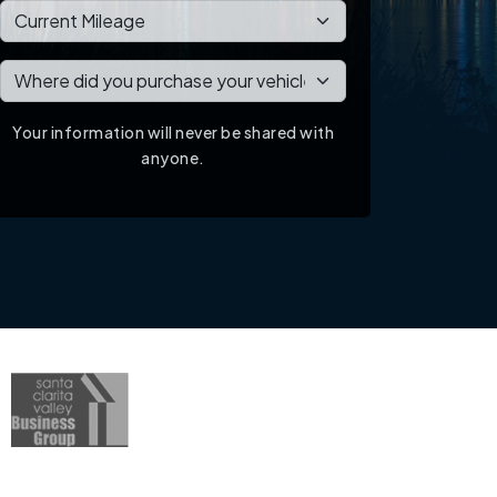
Your information will never be shared with
anyone.