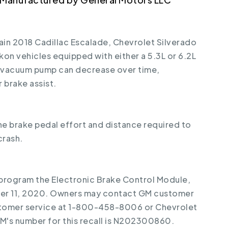
tain 2018 Cadillac Escalade, Chevrolet Silverado
on vehicles equipped with either a 5.3L or 6.2L
l vacuum pump can decrease over time,
brake assist.
the brake pedal effort and distance required to
crash.
reprogram the Electronic Brake Control Module,
ber 11, 2020. Owners may contact GM customer
stomer service at 1-800-458-8006 or Chevrolet
's number for this recall is N202300860.