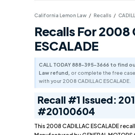
California Lemon Law
Recalls
CADIL
Recalls For 200
ESCALADE
CALL TODAY 888-395-3666 to find out 
Law refund,
or complete the free case
with your 2008 CADILLAC ESCALADE.
Recall #1 Issued: 20
#20100604
This 2008 CADILLAC ESCALADE recal
Manufactured by GENERAL MOTORS