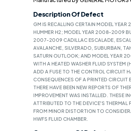
Description Of Defect
GM IS RECALLING CERTAIN MODEL YEAR 
HUMMER H2; MODEL YEAR 2008-2009 BU
2007-2009 CADILLAC ESCALADE, ESCAL
AVALANCHE, SILVERADO, SUBURBAN, TAH
SATURN OUTLOOK; AND MODEL YEAR 20
WITH A HEATED WASHER FLUID SYSTEM (
ADD A FUSE TO THE CONTROL CIRCUIT 
CONSEQUENCES OF A PRINTED CIRCUIT 
THERE HAVE BEEN NEW REPORTS OF THE
IMPROVEMENT WAS INSTALLED. THESE I
ATTRIBUTED TO THE DEVICE'S THERMAL 
FROM MINOR DISTORTION TO CONSIDERA
HWFS FLUID CHAMBER.