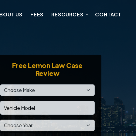
BOUT US
FEES
RESOURCES
CONTACT
Free
Lemon Law Case
Review