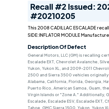
Recall #2 Issued: 20
#20210205
This 2008 CADILLAC ESCALADE recal
SIDE:INFLATOR MODULE Manufactured
Description Of Defect
General Motors, LLC (GM) is recalling ce
Escalade EXT, Chevrolet Avalanche, Silv
Yukon, Yukon XL, and 2009-2011 Chevrol
2500 and Sierra 3500 vehicles originally 
Alabama, California, Florida, Georgia, Haw
Puerto Rico, American Samoa, Guam, the N
Virgin Islands or "Zone A." Additionally,
Escalade, Escalade ESV, Escalade EXT, C
Tahoe, GMC Sierra 1500, Yukon, Yukon XL v