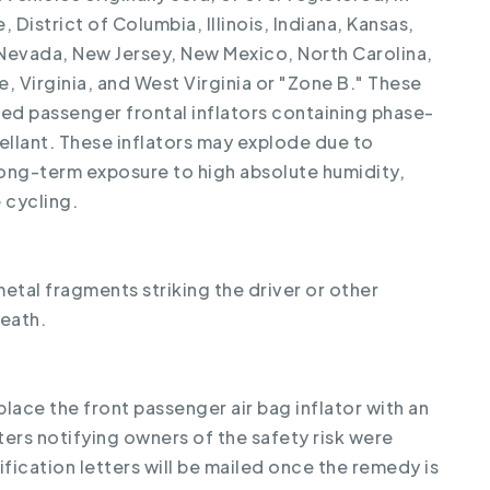
 District of Columbia, Illinois, Indiana, Kansas,
 Nevada, New Jersey, New Mexico, North Carolina,
 Virginia, and West Virginia or "Zone B." These
ed passenger frontal inflators containing phase-
llant. These inflators may explode due to
long-term exposure to high absolute humidity,
 cycling.
metal fragments striking the driver or other
death.
place the front passenger air bag inflator with an
tters notifying owners of the safety risk were
fication letters will be mailed once the remedy is