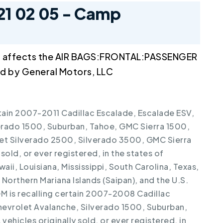
21 02 05 - Camp
l affects the AIR BAGS:FRONTAL:PASSENGER
 by General Motors, LLC
rtain 2007-2011 Cadillac Escalade, Escalade ESV,
erado 1500, Suburban, Tahoe, GMC Sierra 1500,
et Silverado 2500, Silverado 3500, GMC Sierra
sold, or ever registered, in the states of
aii, Louisiana, Mississippi, South Carolina, Texas,
orthern Mariana Islands (Saipan), and the U.S.
 GM is recalling certain 2007-2008 Cadillac
hevrolet Avalanche, Silverado 1500, Suburban,
ehicles originally sold, or ever registered, in