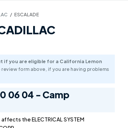
LAC
ESCALADE
8 CADILLAC
if you are eligible for a California Lemon
 review form above, if you are having problems
10 06 04 - Camp
l affects the ELECTRICAL SYSTEM
 CORP.