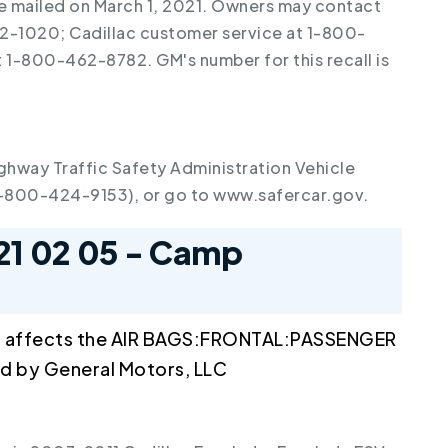
re mailed on March 1, 2021. Owners may contact
2-1020; Cadillac customer service at 1-800-
1-800-462-8782. GM's number for this recall is
ghway Traffic Safety Administration Vehicle
1-800-424-9153), or go to www.safercar.gov.
21 02 05 - Camp
l affects the AIR BAGS:FRONTAL:PASSENGER
 by General Motors, LLC