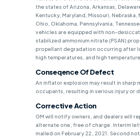
the states of Arizona, Arkansas, Delaware,
Kentucky, Maryland, Missouri, Nebraska,
Ohio, Oklahoma, Pennsylvania, Tennessee,
vehicles are equipped with non-desiccat
stabilized ammonium nitrate (PSAN) prope
propellant degradation occurring after 
high temperatures, and high temperature
Conseqence Of Defect
An inflator explosion may result in sharp 
occupants, resulting in serious injury or 
Corrective Action
GM will notify owners, and dealers will re
alternate one, free of charge. Interim le
mailed on February 22, 2021. Second noti