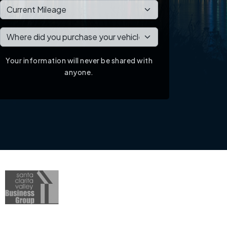
Your information will never be shared with
anyone.