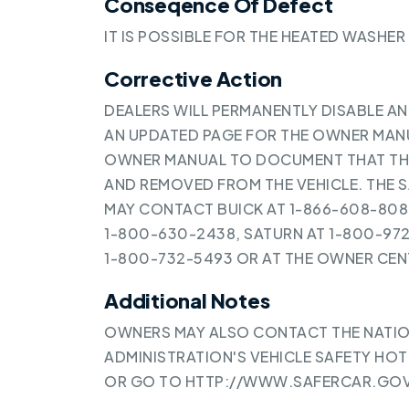
Conseqence Of Defect
IT IS POSSIBLE FOR THE HEATED WASHER
Corrective Action
DEALERS WILL PERMANENTLY DISABLE A
AN UPDATED PAGE FOR THE OWNER MANUA
OWNER MANUAL TO DOCUMENT THAT THE
AND REMOVED FROM THE VEHICLE. THE S
MAY CONTACT BUICK AT 1-866-608-8080
1-800-630-2438, SATURN AT 1-800-97
1-800-732-5493 OR AT THE OWNER C
Additional Notes
OWNERS MAY ALSO CONTACT THE NATIO
ADMINISTRATION'S VEHICLE SAFETY HOTL
OR GO TO
HTTP://WWW.SAFERCAR.GO