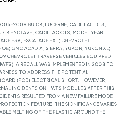
2006-2009 BUICK, LUCERNE; CADILLAC DTS;
ICK ENCLAVE; CADILLAC CTS; MODEL YEAR
ADE ESV, ESCALADE EXT; CHEVROLET
OE; GMC ACADIA, SIERRA, YUKON, YUKON XL;
09 CHEVROLET TRAVERSE VEHICLES EQUIPPED
HWFS). A RECALL WAS IMPLEMENTED IN 2008 TO
HARNESS TO ADDRESS THE POTENTIAL
BOARD (PCB) ELECTRICAL SHORT. HOWEVER,
RMAL INCIDENTS ON HWFS MODULES AFTER THIS
NCIDENTS RESULTED FROM A NEW FAILURE MODE
PROTECTION FEATURE. THE SIGNIFICANCE VARIES
BLE MELTING OF THE PLASTIC AROUND THE