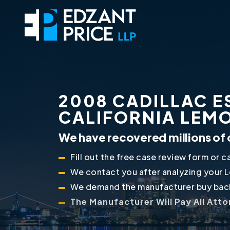
2008 CADILLAC E
CALIFORNIA LEM
We have recovered millions of 
Fill out the free case review form or ca
We contact you after analyzing your 
We demand the manufacturer buy back
The Manufacturer Will Pay All Att