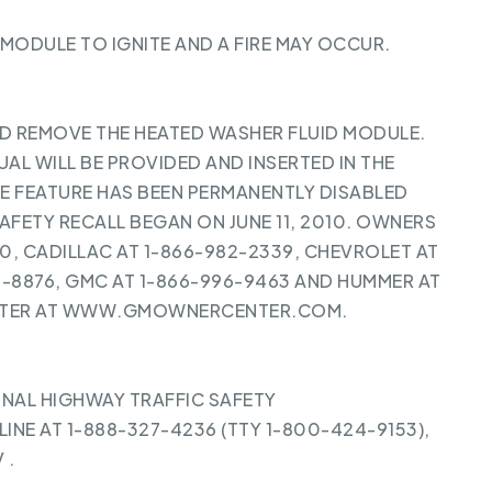
 MODULE TO IGNITE AND A FIRE MAY OCCUR.
ND REMOVE THE HEATED WASHER FLUID MODULE.
L WILL BE PROVIDED AND INSERTED IN THE
 FEATURE HAS BEEN PERMANENTLY DISABLED
AFETY RECALL BEGAN ON JUNE 11, 2010. OWNERS
, CADILLAC AT 1-866-982-2339, CHEVROLET AT
2-8876, GMC AT 1-866-996-9463 AND HUMMER AT
ENTER AT WWW.GMOWNERCENTER.COM.
NAL HIGHWAY TRAFFIC SAFETY
INE AT 1-888-327-4236 (TTY 1-800-424-9153),
V
.