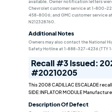
available. Owner notification letters we
Chevrolet customer service at 1-800-22
458-8006; and GMC customer service at 
N212328760.
Additional Notes
Owners may also contact the National Hi
Safety Hotline at 1-888-327-4236 (TTY 
Recall #3 Issued: 20
#20210205
This 2008 CADILLAC ESCALADE recal
SIDE:INFLATOR MODULE Manufactured
Description Of Defect