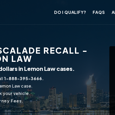
DO I QUALIFY?
FAQS
A
SCALADE RECALL -
ON LAW
dollars in Lemon Law cases.
ll
1-888-395-3666.
Lemon Law case.
 your vehicle.
orney Fees.