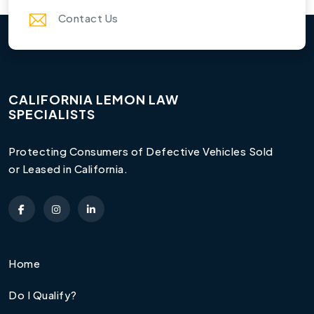
Contact Us
CALIFORNIA LEMON LAW
SPECIALISTS
Protecting Consumers of Defective Vehicles Sold
or Leased in California.
Home
Do I Qualify?