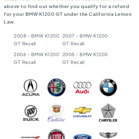
above to find out whether you qualify for a refund
for your BMW K1200 GT under the California Lemon
Law.
2008 - BMW K1200
2007 - BMW K1200
GT Recall
GT Recall
2006 - BMW K1200
2005 - BMW K1200
GT Recall
GT Recall