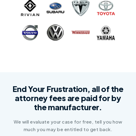
End Your Frustration, all of the
attorney fees are paid for by
the manufacturer.
We will evaluate your case for free, tell you how
much you may be entitled to get back.