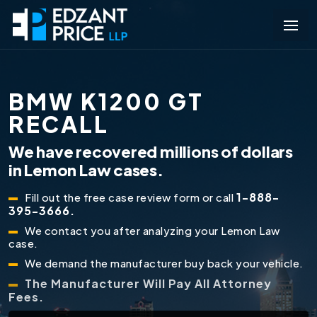
BMW K1200 GT
RECALL
We have recovered millions of dollars
in Lemon Law cases.
1-888-
Fill out the free case review form or call
395-3666.
We contact you after analyzing your Lemon Law
case.
We demand the manufacturer buy back your vehicle.
The Manufacturer Will Pay All Attorney
Fees.