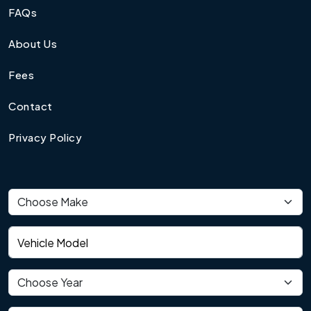
FAQs
About Us
Fees
Contact
Privacy Policy
Vehicle make
Vehicle model
Vehicle year