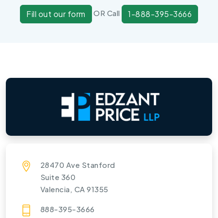
OR Call
Fill out our form
1-888-395-3666
28470 Ave Stanford
Suite 360
Valencia, CA 91355
888-395-3666