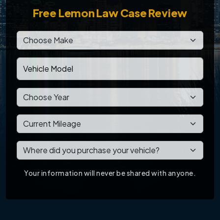
Free
Lemon Law Case Review
Your information will never be shared with anyone.