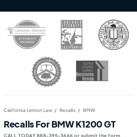
California Lemon Law
Recalls
BMW
Recalls For BMW K1200 GT
CALL TODAY 888-395-3666 or submit the form