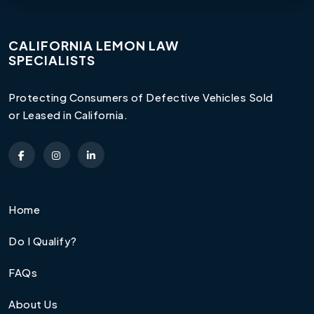
CALIFORNIA LEMON LAW
SPECIALISTS
Protecting Consumers of Defective Vehicles Sold
or Leased in California.
Home
Do I Qualify?
FAQs
About Us