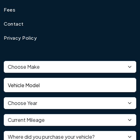
Fees
Contact
Privacy Policy
Vehicle make
Vehicle model
Vehicle year
Current mileage
Where did you purchase your vehicle?