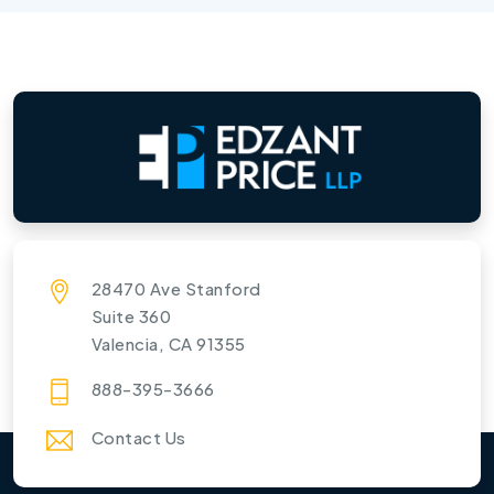
28470 Ave Stanford
Suite 360
Valencia, CA 91355
888-395-3666
Contact Us