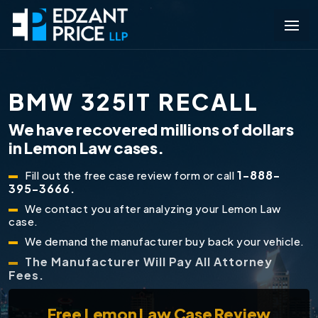
BMW 325IT RECALL
We have recovered millions of dollars
in Lemon Law cases.
1-888-
Fill out the free case review form or call
395-3666.
We contact you after analyzing your Lemon Law
case.
We demand the manufacturer buy back your vehicle.
The Manufacturer Will Pay All Attorney
Fees.
Free
Lemon Law Case Review