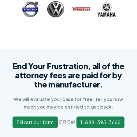
End Your Frustration, all of the
attorney fees are paid for by
the manufacturer.
We will evaluate your case for free, tell you how
much you may be entitled to get back.
OR Call
Fill out our form
1-888-395-3666