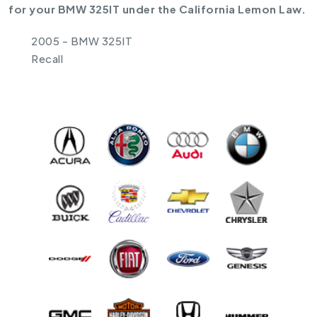
for your BMW 325IT under the California Lemon Law.
2005 - BMW 325IT
Recall