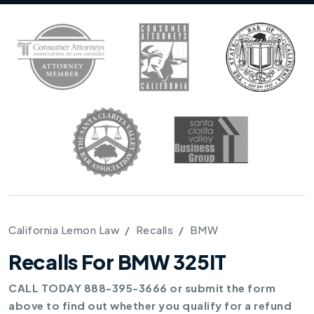
California Lemon Law
Recalls
BMW
Recalls For BMW 325IT
CALL TODAY 888-395-3666 or submit the form
above to find out whether you qualify for a refund