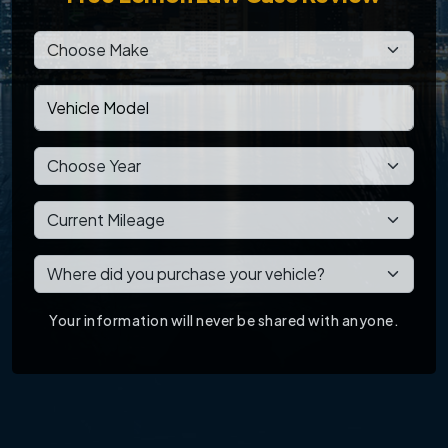
Your information will never be shared with anyone.